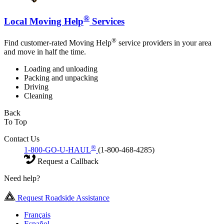
®
Local Moving Help
Services
®
Find customer-rated Moving Help
service providers in your area
and move in half the time.
Loading and unloading
Packing and unpacking
Driving
Cleaning
Back
To Top
Contact Us
®
1-800-GO-U-HAUL
(1-800-468-4285)
Request a Callback
Need help?
Request Roadside Assistance
Français
Español