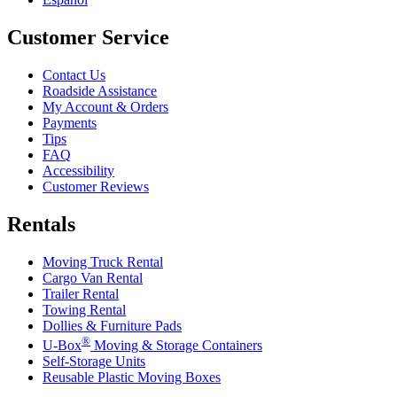
Customer Service
Contact Us
Roadside Assistance
My Account & Orders
Payments
Tips
FAQ
Accessibility
Customer Reviews
Rentals
Moving Truck Rental
Cargo Van Rental
Trailer Rental
Towing Rental
Dollies & Furniture Pads
®
U-Box
Moving & Storage Containers
Self-Storage Units
Reusable Plastic Moving Boxes