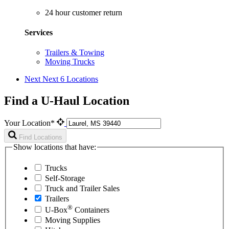
24 hour customer return
Services
Trailers & Towing
Moving Trucks
Next
Next 6 Locations
Find a U-Haul Location
Your Location*
Find Locations
Show locations that have:
Trucks
Self-Storage
Truck and Trailer Sales
Trailers
®
U-Box
Containers
Moving Supplies