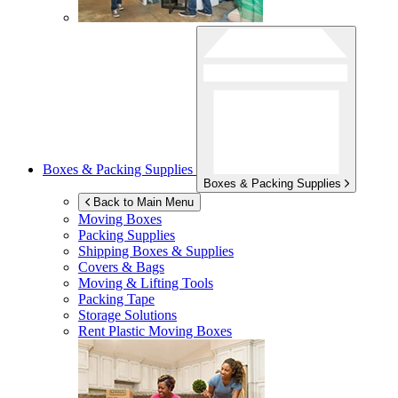
Boxes & Packing Supplies
Boxes & Packing Supplies
Back to Main Menu
Moving Boxes
Packing Supplies
Shipping Boxes & Supplies
Covers & Bags
Moving & Lifting Tools
Packing Tape
Storage Solutions
Rent Plastic Moving Boxes