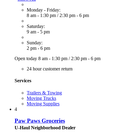
Monday - Friday:
8 am - 1:30 pm
/
2:30 pm - 6 pm
Saturday:
9 am - 5 pm
Sunday:
2 pm - 6 pm
Open today
8 am - 1:30 pm
/
2:30 pm - 6 pm
24 hour customer return
Services
Trailers & Towing
Moving Trucks
Moving Supplies
4
Paw Paws Groceries
U-Haul Neighborhood Dealer