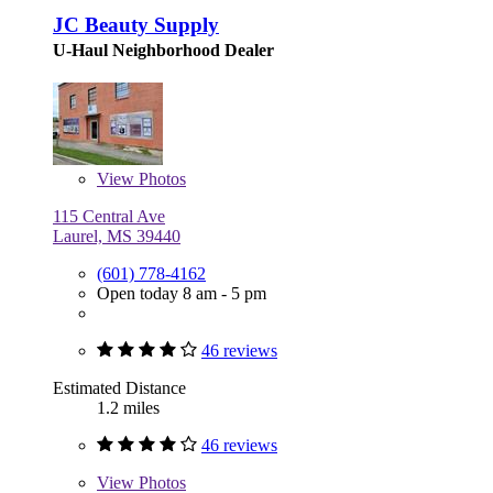
JC Beauty Supply
U-Haul Neighborhood Dealer
View
Photos
115 Central Ave
Laurel, MS 39440
(601) 778-4162
Open today 8 am - 5 pm
46 reviews
Estimated Distance
1.2 miles
46 reviews
View
Photos