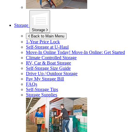
Storage
Storage
Back to Main Menu
1-Year Price Lock
Self-Storage at
U-Haul
Move-In Online Today!
Move-In Online: Get Started
Climate Controlled Storage
RV, Car & Boat Storage
Self-Storage Size Guide
Drive Up / Outdoor Storage
Pay My Storage Bill
FAQs
Self-Storage Tips
Storage Supplies