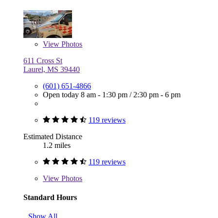
View
Photos
611 Cross St
Laurel, MS 39440
(601) 651-4866
Open today
8 am - 1:30 pm
/
2:30 pm - 6 pm
119 reviews
Estimated Distance
1.2 miles
119 reviews
View
Photos
Standard Hours
Show All