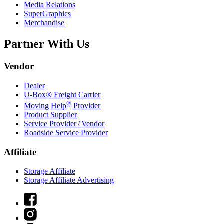
Media Relations
SuperGraphics
Merchandise
Partner With Us
Vendor
Dealer
U-Box® Freight Carrier
®
Moving Help
Provider
Product Supplier
Service Provider / Vendor
Roadside Service Provider
Affiliate
Storage Affiliate
Storage Affiliate Advertising