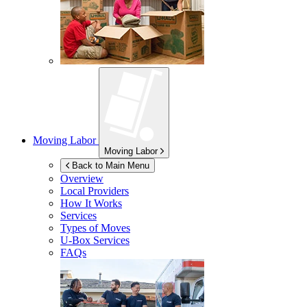
Moving Labor
Moving Labor
Back to Main Menu
Overview
Local Providers
How It Works
Services
Types of Moves
U-Box
Services
FAQs