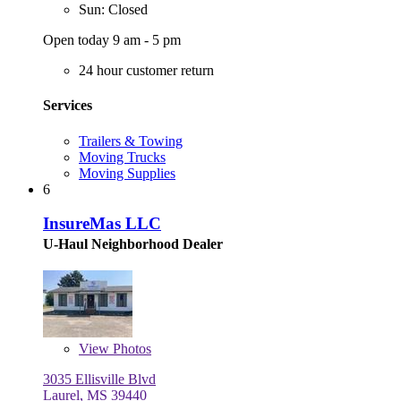
Sun: Closed
Open today 9 am - 5 pm
24 hour customer return
Services
Trailers & Towing
Moving Trucks
Moving Supplies
6
InsureMas LLC
U-Haul Neighborhood Dealer
View
Photos
3035 Ellisville Blvd
Laurel, MS 39440