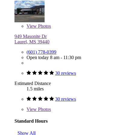
View
Photos
949 Masonite Dr
Laurel, MS 39440
(601) 778-0399
Open today 8 am - 11:30 pm
30 reviews
Estimated Distance
1.5 miles
30 reviews
View
Photos
Standard Hours
Show All