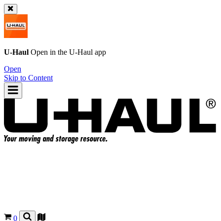
U-Haul
Open in the
U-Haul
app
Open
Skip to Content
0