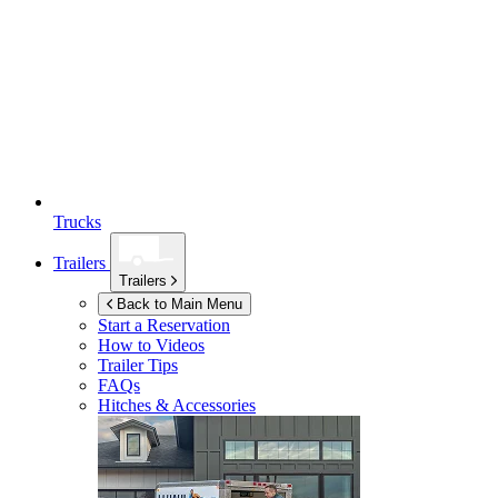
Trucks
Trailers
Trailers
Back to Main Menu
Start a Reservation
How to Videos
Trailer Tips
FAQs
Hitches & Accessories