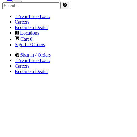
1-Year Price Lock
Careers
Become a Dealer
Locations
Cart
0
Sign In / Orders
Sign in / Orders
1-Year Price Lock
Careers
Become a Dealer