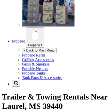
Propane
Propane
Back to Main Menu
Propane Refill
Grilling Accessories
Grills & Smokers
Portable Heaters
Propane Tanks
Tank Parts & Accessories
Trailer & Towing Rentals Near
Laurel, MS 39440