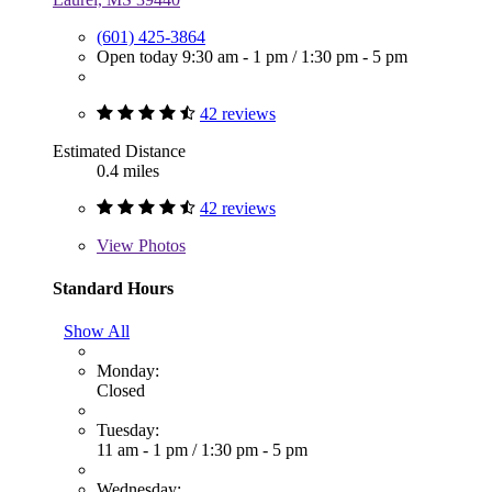
(601) 425-3864
Open today
9:30 am - 1 pm
/
1:30 pm - 5 pm
42 reviews
Estimated Distance
0.4 miles
42 reviews
View
Photos
Standard Hours
Show All
Monday:
Closed
Tuesday:
11 am - 1 pm
/
1:30 pm - 5 pm
Wednesday: