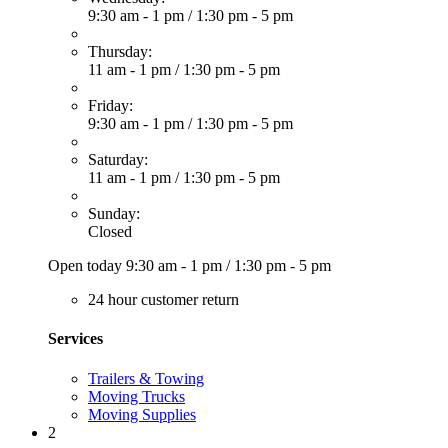
9:30 am - 1 pm
/
1:30 pm - 5 pm
Thursday:
11 am - 1 pm
/
1:30 pm - 5 pm
Friday:
9:30 am - 1 pm
/
1:30 pm - 5 pm
Saturday:
11 am - 1 pm
/
1:30 pm - 5 pm
Sunday:
Closed
Open today
9:30 am - 1 pm
/
1:30 pm - 5 pm
24 hour customer return
Services
Trailers & Towing
Moving Trucks
Moving Supplies
2