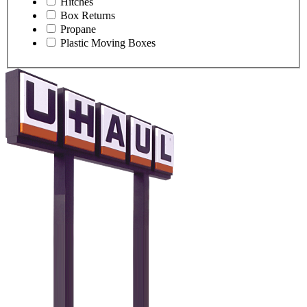
Hitches
Box Returns
Propane
Plastic Moving Boxes