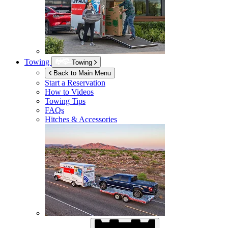
Towing
Towing
Back to Main Menu
Start a Reservation
How to Videos
Towing Tips
FAQs
Hitches & Accessories