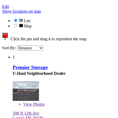
Edit
Show locations on map
List
Map
Click the pin and drag it to reposition the map.
Sort By:
1
Premier Storage
U-Haul Neighborhood Dealer
View
Photos
308 N 12th Ave
Laurel, MS 39440