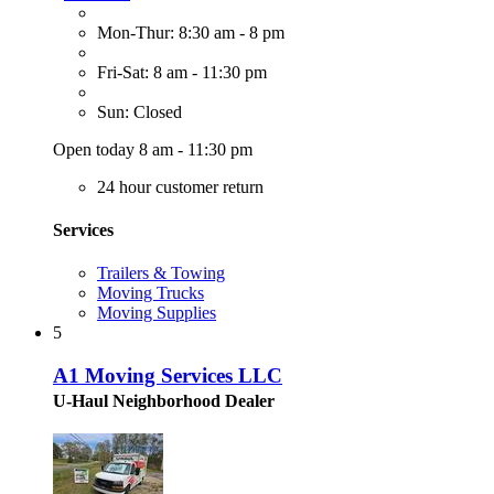
Mon-Thur: 8:30 am - 8 pm
Fri-Sat: 8 am - 11:30 pm
Sun: Closed
Open today 8 am - 11:30 pm
24 hour customer return
Services
Trailers & Towing
Moving Trucks
Moving Supplies
5
A1 Moving Services LLC
U-Haul Neighborhood Dealer