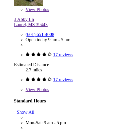
View
Photos
3 Abby Ln
Laurel, MS 39443
(601) 651-4008
Open today 9 am - 5 pm
17 reviews
Estimated Distance
2.7 miles
17 reviews
View
Photos
Standard Hours
Show All
Mon-Sat: 9 am - 5 pm