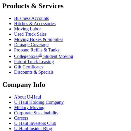
Products & Services
Business Accounts
Hitches & Accessories
Moving Labor
Used Truck Sales
Moving Boxes & Supplies
Damage Coverage
Propane Refills & Tanks
®
Collegeboxes
Student Moving
Patriot Truck Leasing
Gift Certificates
Discounts & Specials
Company Info
About
U-Haul
U-Haul
Holding Company
Military Moving
Corporate Sustainability
Careers
U-Haul
Investors Club
U-Haul
Insider Blog