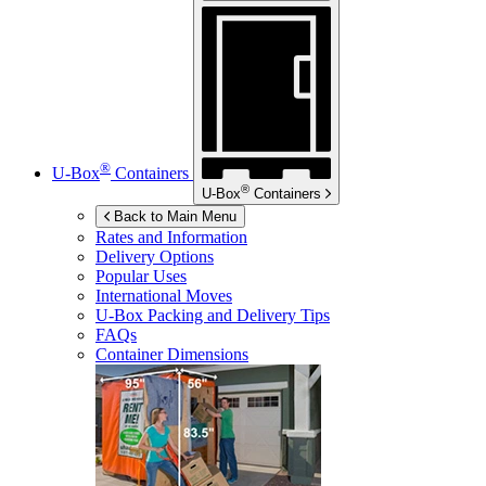
®
U-Box
Containers
®
U-Box
Containers
Back to Main Menu
Rates and Information
Delivery Options
Popular Uses
International Moves
U-Box
Packing and Delivery Tips
FAQs
Container Dimensions