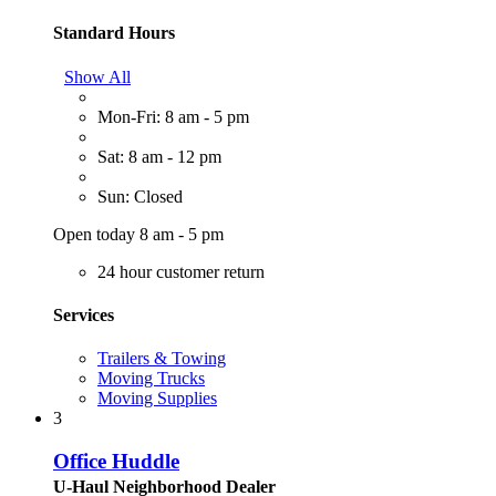
Standard Hours
Show All
Mon-Fri: 8 am - 5 pm
Sat: 8 am - 12 pm
Sun: Closed
Open today 8 am - 5 pm
24 hour customer return
Services
Trailers & Towing
Moving Trucks
Moving Supplies
3
Office Huddle
U-Haul Neighborhood Dealer