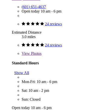
(601) 651-4637
Open today 10 am - 6 pm
24 reviews
Estimated Distance
3.0 miles
24 reviews
View
Photos
Standard Hours
Show All
Mon-Fri: 10 am - 6 pm
Sat: 10 am - 2 pm
Sun: Closed
Open today 10 am - 6 pm