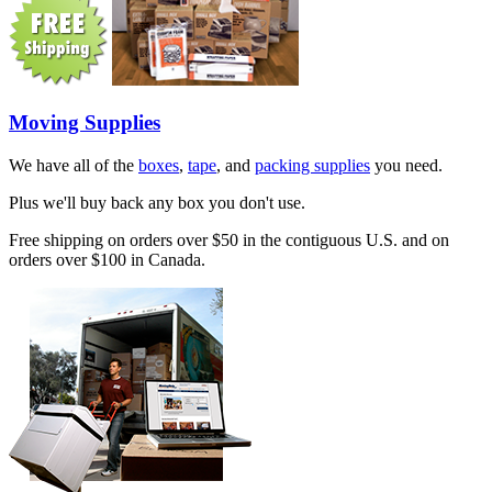
Moving Supplies
We have all of the
boxes
,
tape
, and
packing supplies
you need.
Plus we'll buy back any box you don't use.
Free shipping on orders over $50 in the contiguous U.S. and on
orders over $100 in Canada.