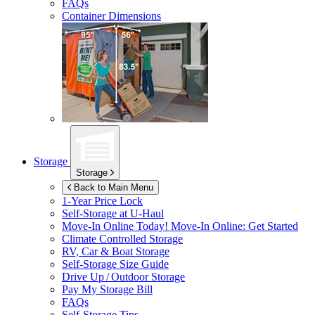
FAQs
Container Dimensions
Storage
Storage
Back to Main Menu
1-Year Price Lock
Self-Storage at
U-Haul
Move-In Online Today!
Move-In Online: Get Started
Climate Controlled Storage
RV, Car & Boat Storage
Self-Storage Size Guide
Drive Up / Outdoor Storage
Pay My Storage Bill
FAQs
Self-Storage Tips