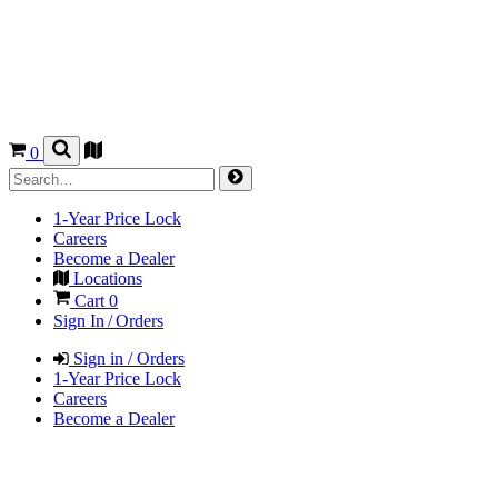
0
1-Year Price Lock
Careers
Become a Dealer
Locations
Cart
0
Sign In / Orders
Sign in / Orders
1-Year Price Lock
Careers
Become a Dealer