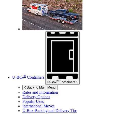
®
U-Box
Containers
®
U-Box
Containers
Back to Main Menu
Rates and Information
Delivery Options
Popular Uses
International Moves
U-Box
Packing and Delivery Tips