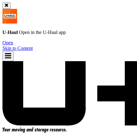
U-Haul
Open in the
U-Haul
app
Open
Skip to Content