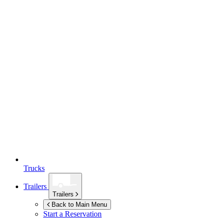
Trucks
Trailers
Trailers
Back to Main Menu
Start a Reservation