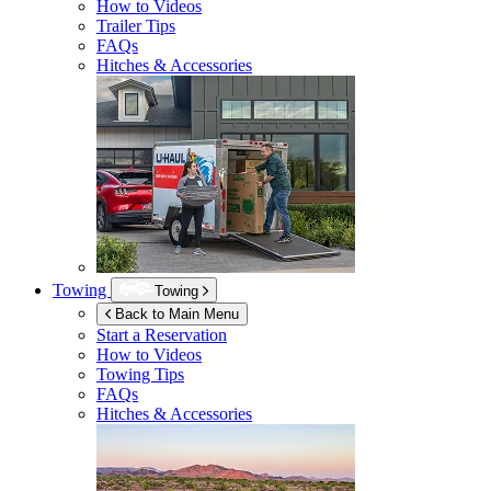
How to Videos
Trailer Tips
FAQs
Hitches & Accessories
Towing
Towing
Back to Main Menu
Start a Reservation
How to Videos
Towing Tips
FAQs
Hitches & Accessories