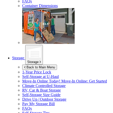
FAQs
Container Dimensions
Storage
Storage
Back to Main Menu
1-Year Price Lock
Self-Storage at
U-Haul
Move-In Online Today!
Move-In Online: Get Started
Climate Controlled Storage
RV, Car & Boat Storage
Self-Storage Size Guide
Drive Up / Outdoor Storage
Pay My Storage Bill
FAQs
Self-Storage Tips