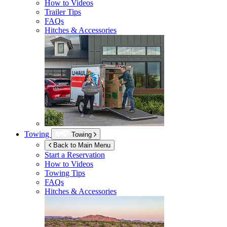
How to Videos
Trailer Tips
FAQs
Hitches & Accessories
Towing
Towing
Back to Main Menu
Start a Reservation
How to Videos
Towing Tips
FAQs
Hitches & Accessories