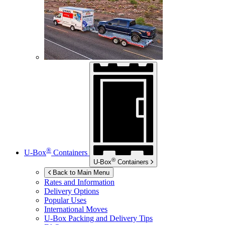
®
U-Box
Containers
®
U-Box
Containers
Back to Main Menu
Rates and Information
Delivery Options
Popular Uses
International Moves
U-Box
Packing and Delivery Tips