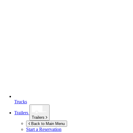
Trucks
Trailers
Trailers
Back to Main Menu
Start a Reservation