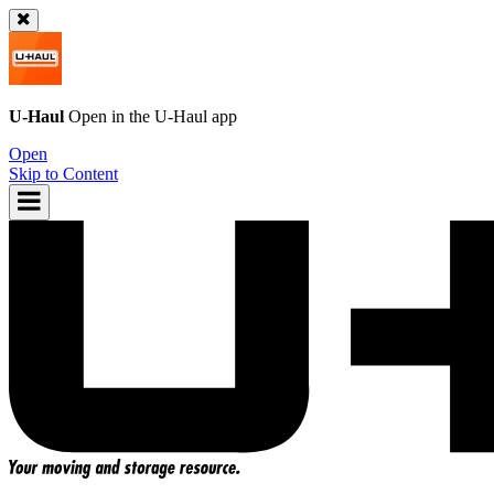
U-Haul
Open in the
U-Haul
app
Open
Skip to Content