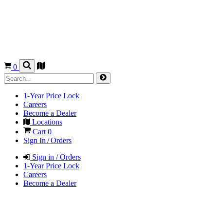
0
1-Year Price Lock
Careers
Become a Dealer
Locations
Cart
0
Sign In / Orders
Sign in / Orders
1-Year Price Lock
Careers
Become a Dealer