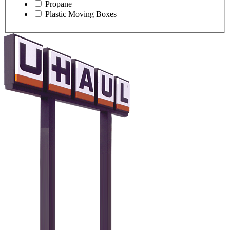
Propane
Plastic Moving Boxes