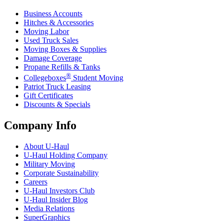
Business Accounts
Hitches & Accessories
Moving Labor
Used Truck Sales
Moving Boxes & Supplies
Damage Coverage
Propane Refills & Tanks
®
Collegeboxes
Student Moving
Patriot Truck Leasing
Gift Certificates
Discounts & Specials
Company Info
About
U-Haul
U-Haul
Holding Company
Military Moving
Corporate Sustainability
Careers
U-Haul
Investors Club
U-Haul
Insider Blog
Media Relations
SuperGraphics