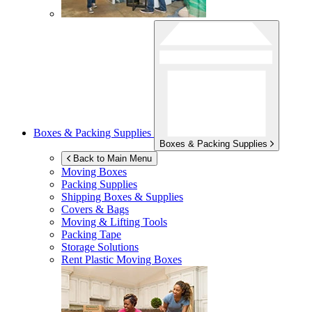
Boxes & Packing Supplies
Boxes & Packing Supplies
Back to Main Menu
Moving Boxes
Packing Supplies
Shipping Boxes & Supplies
Covers & Bags
Moving & Lifting Tools
Packing Tape
Storage Solutions
Rent Plastic Moving Boxes