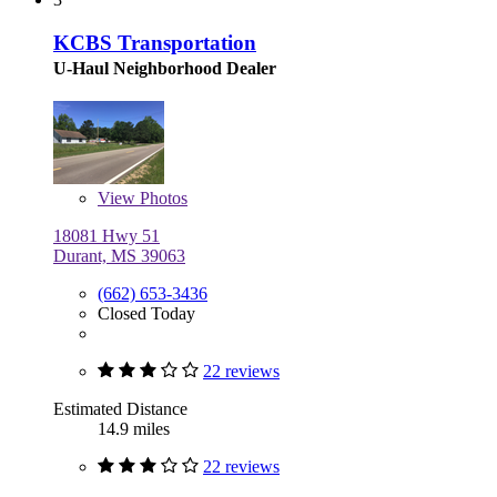
KCBS Transportation
U-Haul Neighborhood Dealer
View
Photos
18081 Hwy 51
Durant, MS 39063
(662) 653-3436
Closed Today
22 reviews
Estimated Distance
14.9 miles
22 reviews