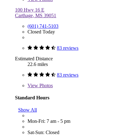
100 Hwy 16 E
Carthage, MS 39051
(601) 741-5103
Closed Today
83 reviews
Estimated Distance
22.6 miles
83 reviews
View
Photos
Standard Hours
Show All
Mon-Fri: 7 am - 5 pm
Sat-Sun: Closed