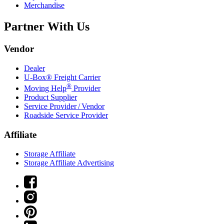
Merchandise
Partner With Us
Vendor
Dealer
U-Box® Freight Carrier
®
Moving Help
Provider
Product Supplier
Service Provider / Vendor
Roadside Service Provider
Affiliate
Storage Affiliate
Storage Affiliate Advertising