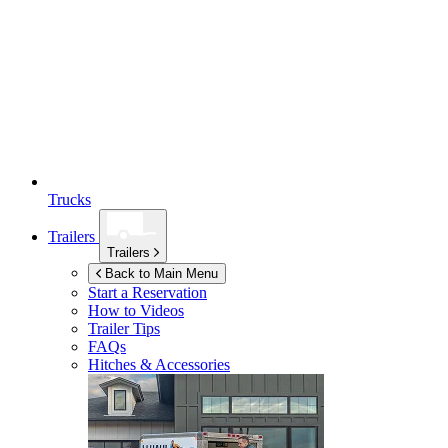
Trucks
Trailers
Trailers
Back to Main Menu
Start a Reservation
How to Videos
Trailer Tips
FAQs
Hitches & Accessories