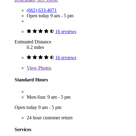
(662) 633-4071
Open today 9 am - 5 pm
16 reviews
Estimated Distance
0.2 miles
16 reviews
View
Photos
Standard Hours
Mon-Sun: 9 am - 5 pm
Open today 9 am - 5 pm
24 hour customer return
Services