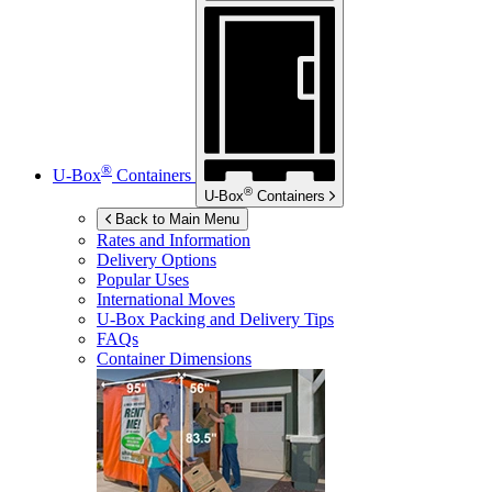
®
U-Box
Containers
®
U-Box
Containers
Back to Main Menu
Rates and Information
Delivery Options
Popular Uses
International Moves
U-Box
Packing and Delivery Tips
FAQs
Container Dimensions