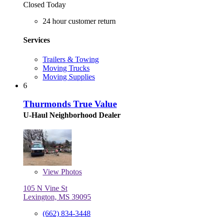
Closed Today
24 hour customer return
Services
Trailers & Towing
Moving Trucks
Moving Supplies
6
Thurmonds True Value
U-Haul Neighborhood Dealer
View
Photos
105 N Vine St
Lexington, MS 39095
(662) 834-3448