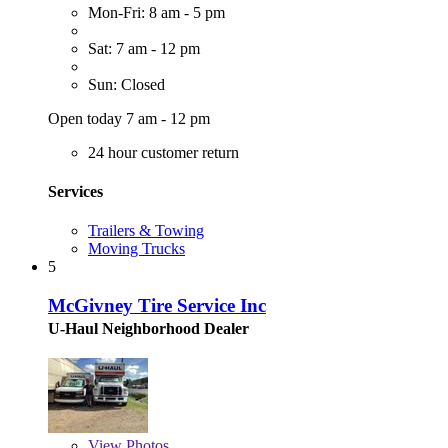
Mon-Fri: 8 am - 5 pm
Sat: 7 am - 12 pm
Sun: Closed
Open today 7 am - 12 pm
24 hour customer return
Services
Trailers & Towing
Moving Trucks
5
McGivney Tire Service Inc
U-Haul Neighborhood Dealer
View
Photos