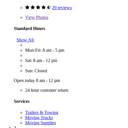
29 reviews
View
Photos
Standard Hours
Show All
Mon-Fri: 8 am - 5 pm
Sat: 8 am - 12 pm
Sun: Closed
Open today 8 am - 12 pm
24 hour customer return
Services
Trailers & Towing
Moving Trucks
Moving Supplies
3