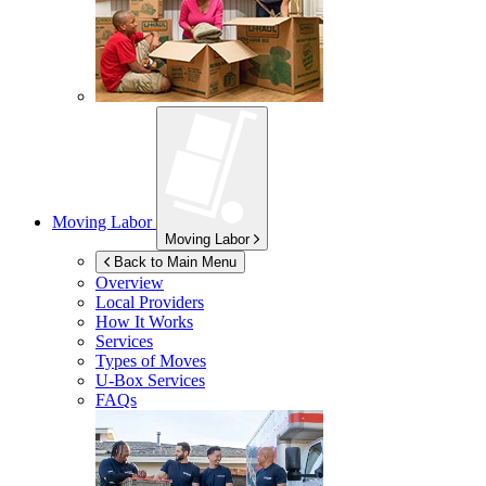
Moving Labor
Moving Labor
Back to Main Menu
Overview
Local Providers
How It Works
Services
Types of Moves
U-Box
Services
FAQs