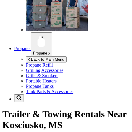
Propane
Propane
Back to Main Menu
Propane Refill
Grilling Accessories
Grills & Smokers
Portable Heaters
Propane Tanks
Tank Parts & Accessories
Trailer & Towing Rentals Near
Kosciusko, MS