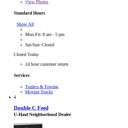
View
Photos
Standard Hours
Show All
Mon-Fri: 8 am - 5 pm
Sat-Sun: Closed
Closed Today
24 hour customer return
Services
Trailers & Towing
Moving Trucks
4
Double C Feed
U-Haul Neighborhood Dealer