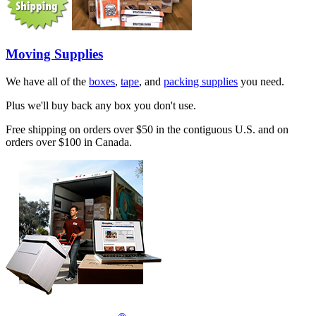
Moving Supplies
We have all of the
boxes
,
tape
, and
packing supplies
you need.
Plus we'll buy back any box you don't use.
Free shipping on orders over $50 in the contiguous U.S. and on
orders over $100 in Canada.