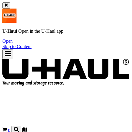
U-Haul
Open in the
U-Haul
app
Open
Skip to Content
0