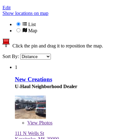
Edit
Show locations on map
List
Map
Click the pin and drag it to reposition the map.
Sort By:
1
New Creations
U-Haul Neighborhood Dealer
View
Photos
111 N Wells St
Kosciusko, MS 39090