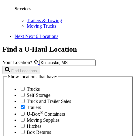
Services
Trailers & Towing
Moving Trucks
Next
Next 6 Locations
Find a U-Haul Location
Your Location*
Find Locations
Show locations that have:
Trucks
Self-Storage
Truck and Trailer Sales
Trailers
®
U-Box
Containers
Moving Supplies
Hitches
Box Returns