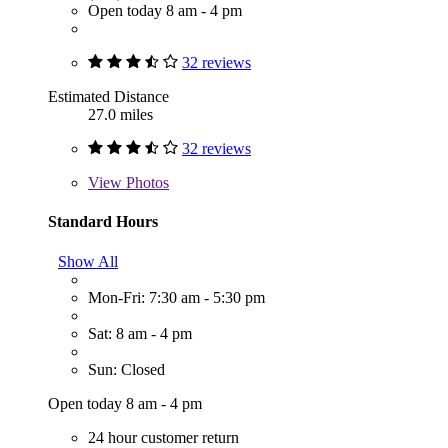
Open today 8 am - 4 pm
32 reviews
Estimated Distance
27.0 miles
32 reviews
View
Photos
Standard Hours
Show All
Mon-Fri: 7:30 am - 5:30 pm
Sat: 8 am - 4 pm
Sun: Closed
Open today 8 am - 4 pm
24 hour customer return