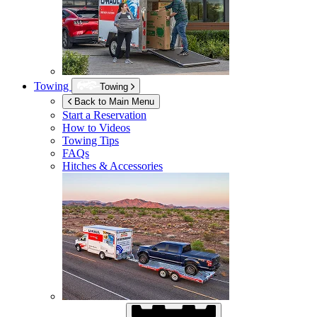
Towing
Towing
Back to Main Menu
Start a Reservation
How to Videos
Towing Tips
FAQs
Hitches & Accessories