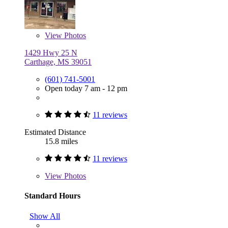
View
Photos
1429 Hwy 25 N
Carthage, MS 39051
(601) 741-5001
Open today 7 am - 12 pm
11 reviews
Estimated Distance
15.8 miles
11 reviews
View
Photos
Standard Hours
Show All