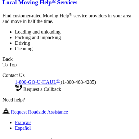
®
Local Moving Help
Services
®
Find customer-rated Moving Help
service providers in your area
and move in half the time.
Loading and unloading
Packing and unpacking
Driving
Cleaning
Back
To Top
Contact Us
®
1-800-GO-U-HAUL
(1-800-468-4285)
Request a Callback
Need help?
Request Roadside Assistance
Français
Español