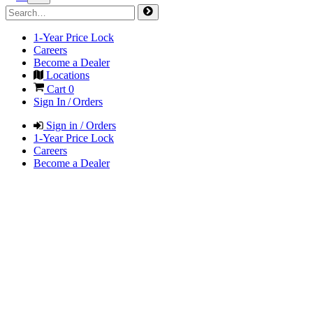
1-Year Price Lock
Careers
Become a Dealer
Locations
Cart
0
Sign In / Orders
Sign in / Orders
1-Year Price Lock
Careers
Become a Dealer