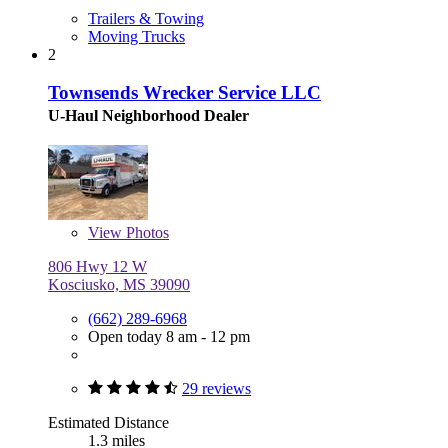
Trailers & Towing
Moving Trucks
2
Townsends Wrecker Service LLC
U-Haul Neighborhood Dealer
View
Photos
806 Hwy 12 W
Kosciusko, MS 39090
(662) 289-6968
Open today 8 am - 12 pm
29 reviews
Estimated Distance
1.3 miles