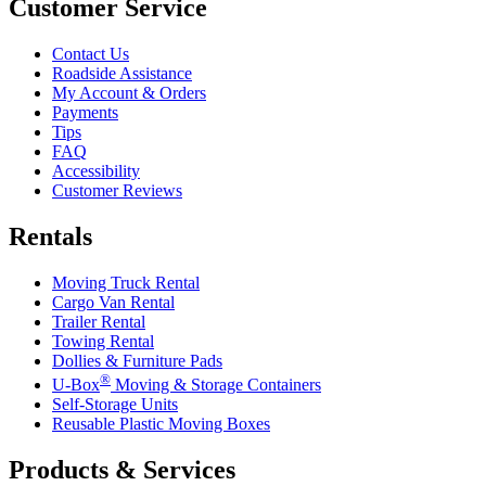
Customer Service
Contact Us
Roadside Assistance
My Account & Orders
Payments
Tips
FAQ
Accessibility
Customer Reviews
Rentals
Moving Truck Rental
Cargo Van Rental
Trailer Rental
Towing Rental
Dollies & Furniture Pads
®
U-Box
Moving & Storage Containers
Self-Storage Units
Reusable Plastic Moving Boxes
Products & Services