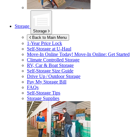
Storage
Storage
Back to Main Menu
1-Year Price Lock
Self-Storage at
U-Haul
Move-In Online Today!
Move-In Online: Get Started
Climate Controlled Storage
RV, Car & Boat Storage
Self-Storage Size Guide
Drive Up / Outdoor Storage
Pay My Storage Bill
FAQs
Self-Storage Tips
Storage Supplies