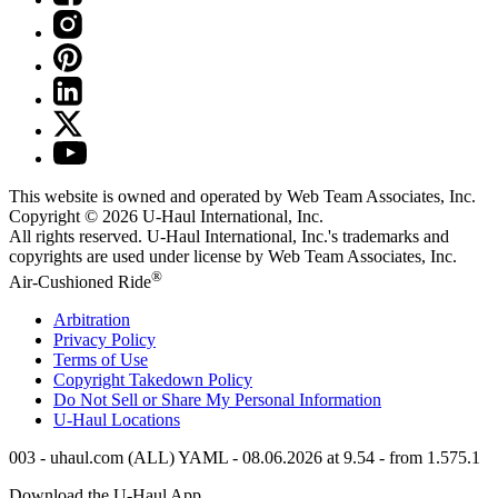
This website is owned and operated by Web Team Associates, Inc.
Copyright © 2026
U-Haul
International, Inc.
All rights reserved.
U-Haul
International, Inc.'s trademarks and
copyrights are used under license by Web Team Associates, Inc.
®
Air-Cushioned Ride
Arbitration
Privacy Policy
Terms of Use
Copyright Takedown Policy
Do Not Sell or Share My Personal Information
U-Haul
Locations
003 - uhaul.com (ALL) YAML - 08.06.2026 at 9.54 - from 1.575.1
Download the
U-Haul
App