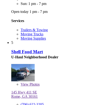
Sun: 1 pm - 7 pm
Open today 1 pm - 7 pm
Services
Trailers & Towing
Moving Trucks
Moving Supplies
5
Shell Food Mart
U-Haul Neighborhood Dealer
View
Photos
145 Hwy 411 SE
Rome, GA 30161
(706) 622-3205