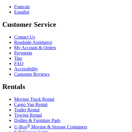
Français
Español
Customer Service
Contact Us
Roadside Assistance
My Account & Orders
Payments
Tips
FAQ
Accessibility
Customer Reviews
Rentals
Moving Truck Rental
Cargo Van Rental
Trailer Rental
Towing Rental
Dollies & Furniture Pads
®
U-Box
Moving & Storage Containers