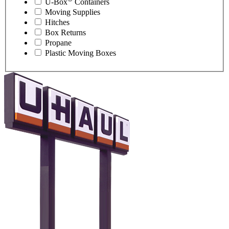
U-Box
Containers
Moving Supplies
Hitches
Box Returns
Propane
Plastic Moving Boxes