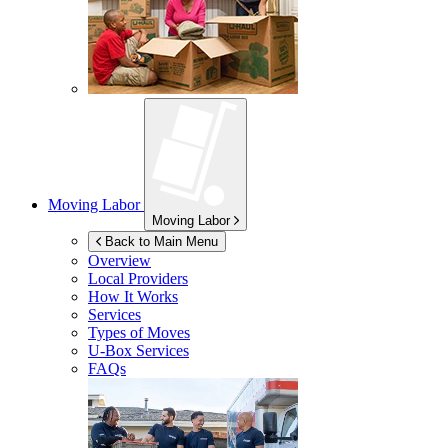
Moving Labor
Moving Labor
Back to Main Menu
Overview
Local Providers
How It Works
Services
Types of Moves
U-Box
Services
FAQs