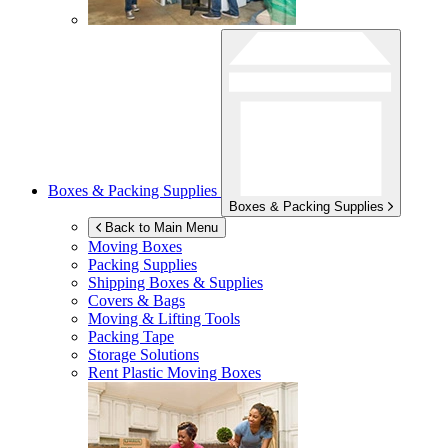
Boxes & Packing Supplies
Boxes & Packing Supplies
Back to Main Menu
Moving Boxes
Packing Supplies
Shipping Boxes & Supplies
Covers & Bags
Moving & Lifting Tools
Packing Tape
Storage Solutions
Rent Plastic Moving Boxes