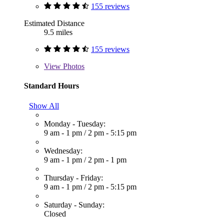
155 reviews
Estimated Distance
9.5 miles
155 reviews
View
Photos
Standard Hours
Show All
Monday - Tuesday:
9 am - 1 pm
/
2 pm - 5:15 pm
Wednesday:
9 am - 1 pm
/
2 pm - 1 pm
Thursday - Friday:
9 am - 1 pm
/
2 pm - 5:15 pm
Saturday - Sunday:
Closed