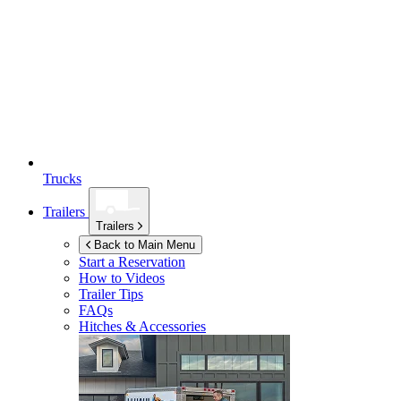
Trucks
Trailers
Trailers
Back to Main Menu
Start a Reservation
How to Videos
Trailer Tips
FAQs
Hitches & Accessories