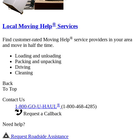
®
Local Moving Help
Services
®
Find customer-rated Moving Help
service providers in your area
and move in half the time.
Loading and unloading
Packing and unpacking
Driving
Cleaning
Back
To Top
Contact Us
®
1-800-GO-U-HAUL
(1-800-468-4285)
Request a Callback
Need help?
Request Roadside Assistance