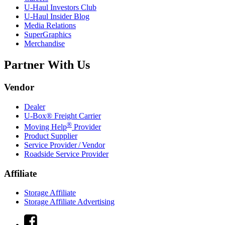
U-Haul
Investors Club
U-Haul
Insider Blog
Media Relations
SuperGraphics
Merchandise
Partner With Us
Vendor
Dealer
U-Box® Freight Carrier
®
Moving Help
Provider
Product Supplier
Service Provider / Vendor
Roadside Service Provider
Affiliate
Storage Affiliate
Storage Affiliate Advertising