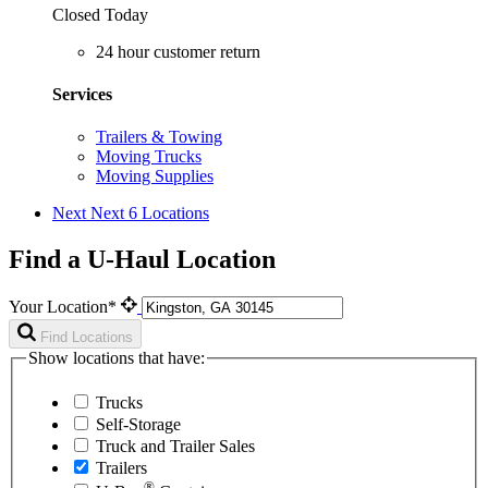
Closed Today
24 hour customer return
Services
Trailers & Towing
Moving Trucks
Moving Supplies
Next
Next 6 Locations
Find a U-Haul Location
Your Location*
Find Locations
Show locations that have:
Trucks
Self-Storage
Truck and Trailer Sales
Trailers
®