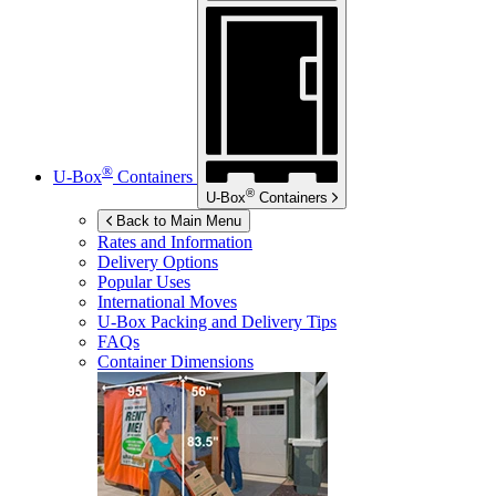
®
U-Box
Containers
®
U-Box
Containers
Back to Main Menu
Rates and Information
Delivery Options
Popular Uses
International Moves
U-Box
Packing and Delivery Tips
FAQs
Container Dimensions