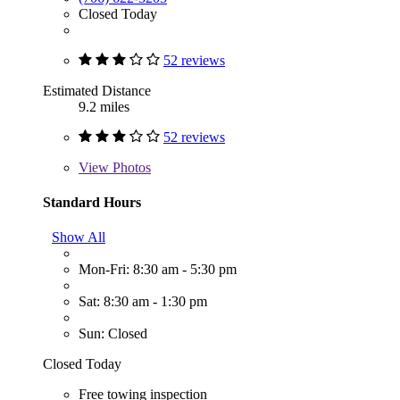
Closed Today
52 reviews
Estimated Distance
9.2 miles
52 reviews
View
Photos
Standard Hours
Show All
Mon-Fri: 8:30 am - 5:30 pm
Sat: 8:30 am - 1:30 pm
Sun: Closed
Closed Today
Free towing inspection