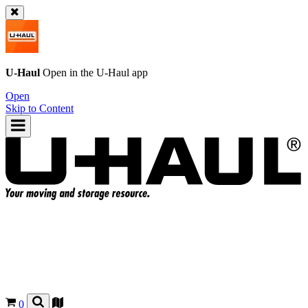
U-Haul
Open in the
U-Haul
app
Open
Skip to Content
0