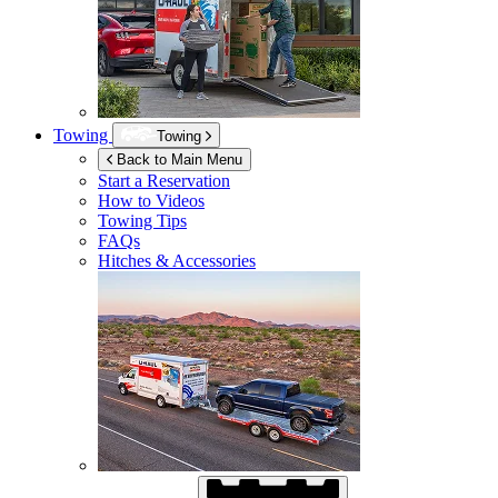
Towing
Towing
Back to Main Menu
Start a Reservation
How to Videos
Towing Tips
FAQs
Hitches & Accessories