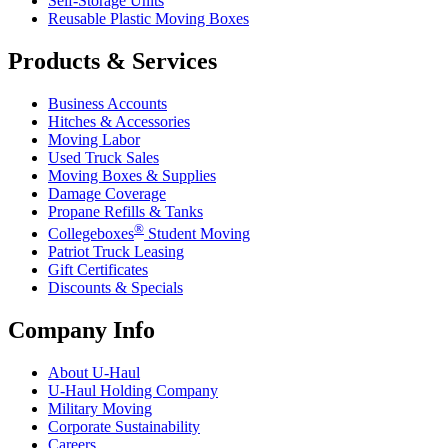
Self-Storage Units
Reusable Plastic Moving Boxes
Products & Services
Business Accounts
Hitches & Accessories
Moving Labor
Used Truck Sales
Moving Boxes & Supplies
Damage Coverage
Propane Refills & Tanks
®
Collegeboxes
Student Moving
Patriot Truck Leasing
Gift Certificates
Discounts & Specials
Company Info
About
U-Haul
U-Haul
Holding Company
Military Moving
Corporate Sustainability
Careers