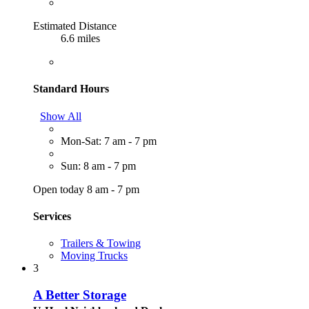
Estimated Distance
6.6 miles
Standard Hours
Show All
Mon-Sat: 7 am - 7 pm
Sun: 8 am - 7 pm
Open today 8 am - 7 pm
Services
Trailers & Towing
Moving Trucks
3
A Better Storage