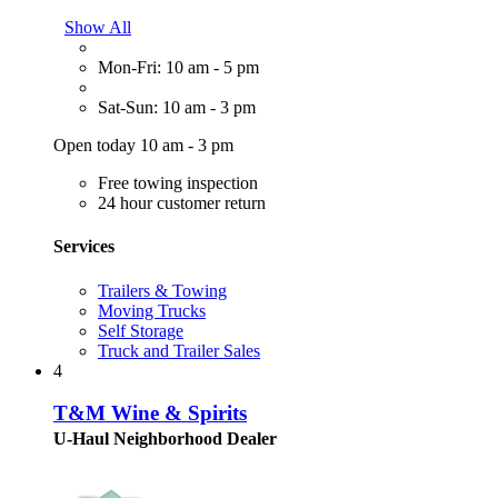
Show All
Mon-Fri: 10 am - 5 pm
Sat-Sun: 10 am - 3 pm
Open today 10 am - 3 pm
Free towing inspection
24 hour customer return
Services
Trailers & Towing
Moving Trucks
Self Storage
Truck and Trailer Sales
4
T&M Wine & Spirits
U-Haul Neighborhood Dealer