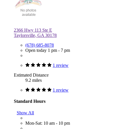
2366 Hwy 113 Ste E
Taylorsville, GA 30178
(678) 685-8078
Open today 1 pm - 7 pm
1 review
Estimated Distance
9.2 miles
1 review
Standard Hours
Show All
Mon-Sat: 10 am - 10 pm