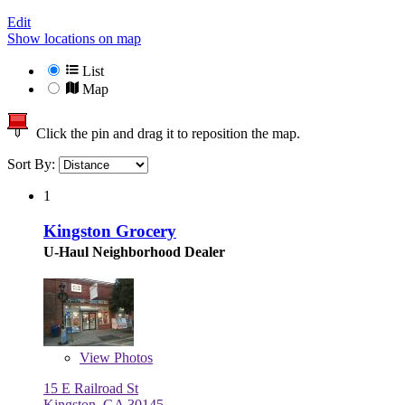
Edit
Show locations on map
List
Map
Click the pin and drag it to reposition the map.
Sort By:
1
Kingston Grocery
U-Haul Neighborhood Dealer
View
Photos
15 E Railroad St
Kingston, GA 30145