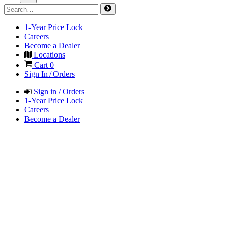
1-Year Price Lock
Careers
Become a Dealer
Locations
Cart
0
Sign In / Orders
Sign in / Orders
1-Year Price Lock
Careers
Become a Dealer