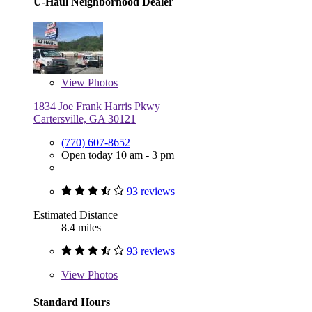
U-Haul Neighborhood Dealer
View
Photos
1834 Joe Frank Harris Pkwy
Cartersville, GA 30121
(770) 607-8652
Open today 10 am - 3 pm
93 reviews
Estimated Distance
8.4 miles
93 reviews
View
Photos
Standard Hours