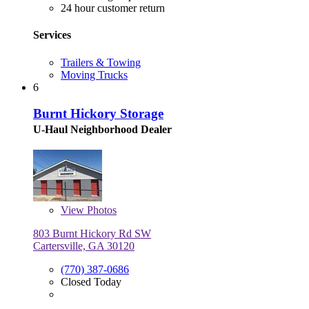
24 hour customer return
Services
Trailers & Towing
Moving Trucks
6
Burnt Hickory Storage
U-Haul Neighborhood Dealer
View
Photos
803 Burnt Hickory Rd SW
Cartersville, GA 30120
(770) 387-0686
Closed Today