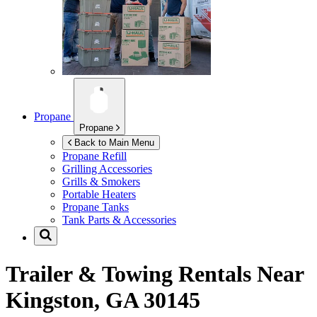
Propane
Propane
Back to Main Menu
Propane Refill
Grilling Accessories
Grills & Smokers
Portable Heaters
Propane Tanks
Tank Parts & Accessories
Trailer & Towing Rentals Near
Kingston, GA 30145