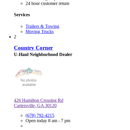
24 hour customer return
Services
Trailers & Towing
Moving Trucks
2
Country Corner
U-Haul Neighborhood Dealer
426 Hamilton Crossing Rd
Cartersville, GA 30120
(678) 792-4215
Open today 8 am - 7 pm