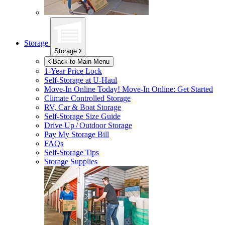
Storage
Storage
Back to Main Menu
1-Year Price Lock
Self-Storage at
U-Haul
Move-In Online Today!
Move-In Online: Get Started
Climate Controlled Storage
RV, Car & Boat Storage
Self-Storage Size Guide
Drive Up / Outdoor Storage
Pay My Storage Bill
FAQs
Self-Storage Tips
Storage Supplies