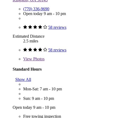
(770) 336-9690
Open today 9 am - 10 pm
58 reviews
Estimated Distance
2.5 miles
58 reviews
View
Photos
Standard Hours
Show All
Mon-Sat: 7 am - 10 pm
Sun: 9 am - 10 pm
Open today 9 am - 10 pm
Free towing inspection