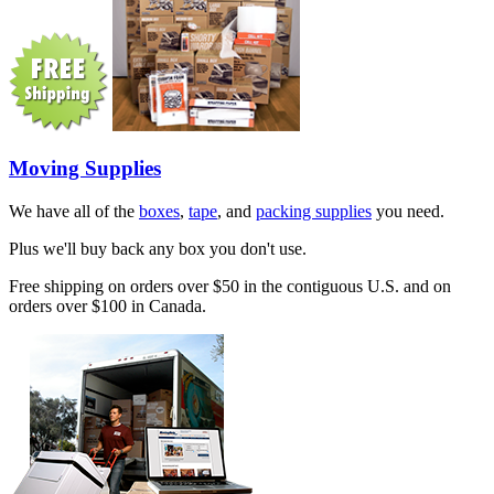
Moving Supplies
We have all of the
boxes
,
tape
, and
packing supplies
you need.
Plus we'll buy back any box you don't use.
Free shipping on orders over $50 in the contiguous U.S. and on
orders over $100 in Canada.