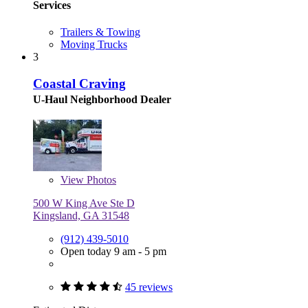
Services
Trailers & Towing
Moving Trucks
3
Coastal Craving
U-Haul Neighborhood Dealer
View
Photos
500 W King Ave Ste D
Kingsland, GA 31548
(912) 439-5010
Open today 9 am - 5 pm
45 reviews