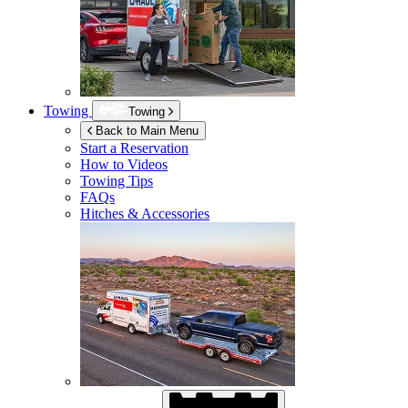
Towing
Towing
Back to Main Menu
Start a Reservation
How to Videos
Towing Tips
FAQs
Hitches & Accessories