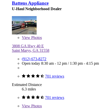
Battens Appliance
U-Haul Neighborhood Dealer
View
Photos
3808 GA Hwy 40 E
Saint Marys, GA 31558
(912) 673-8272
Open today
8:30 am - 12 pm
/
1:30 pm - 4:15 pm
701 reviews
Estimated Distance
6.3 miles
701 reviews
View
Photos