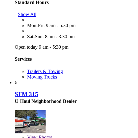
Standard Hours
Show All
Mon-Fri: 9 am - 5:30 pm
Sat-Sun: 8 am - 3:30 pm
Open today 9 am - 5:30 pm
Services
Trailers & Towing
Moving Trucks
6
SFM 315
U-Haul Neighborhood Dealer
View
Photos