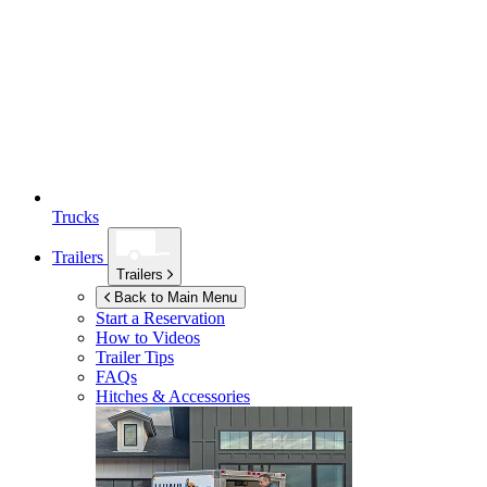
Trucks
Trailers
Trailers
Back to Main Menu
Start a Reservation
How to Videos
Trailer Tips
FAQs
Hitches & Accessories