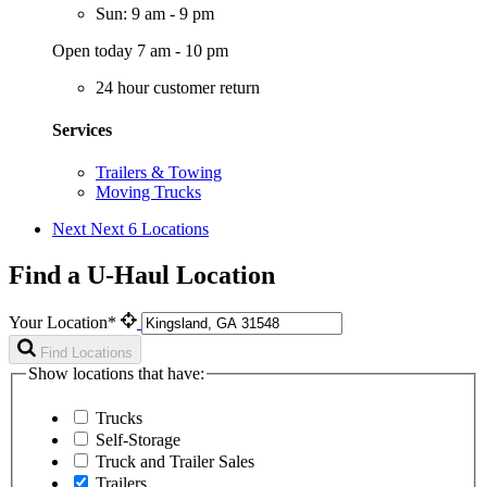
Sun: 9 am - 9 pm
Open today 7 am - 10 pm
24 hour customer return
Services
Trailers & Towing
Moving Trucks
Next
Next 6 Locations
Find a U-Haul Location
Your Location*
Find Locations
Show locations that have:
Trucks
Self-Storage
Truck and Trailer Sales
Trailers