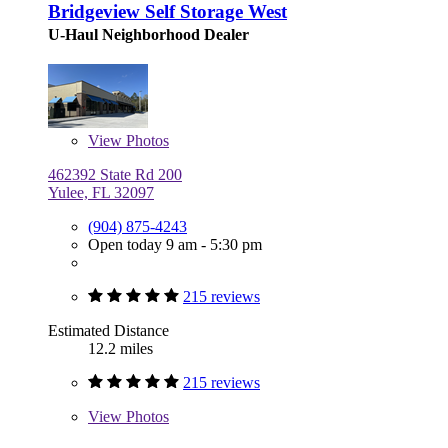
Bridgeview Self Storage West
U-Haul Neighborhood Dealer
View
Photos
462392 State Rd 200
Yulee, FL 32097
(904) 875-4243
Open today 9 am - 5:30 pm
215 reviews
Estimated Distance
12.2 miles
215 reviews
View
Photos