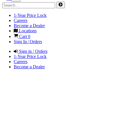
1-Year Price Lock
Careers
Become a Dealer
Locations
Cart
0
Sign In / Orders
Sign in / Orders
1-Year Price Lock
Careers
Become a Dealer