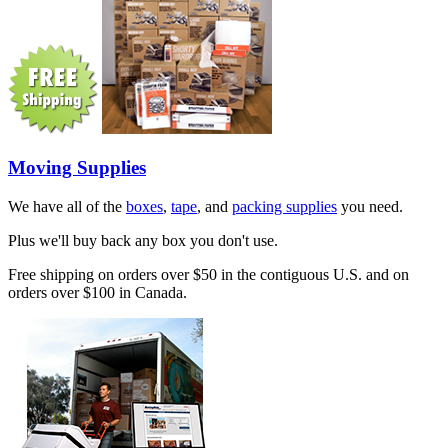
Moving Supplies
We have all of the
boxes
,
tape
, and
packing supplies
you need.
Plus we'll buy back any box you don't use.
Free shipping on orders over $50 in the contiguous U.S. and on
orders over $100 in Canada.