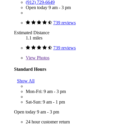
(912) 729-6649
Open today 9 am - 3 pm
739 reviews
Estimated Distance
1.1 miles
739 reviews
View
Photos
Standard Hours
Show All
Mon-Fri: 9 am - 3 pm
Sat-Sun: 9 am - 1 pm
Open today 9 am - 3 pm
24 hour customer return