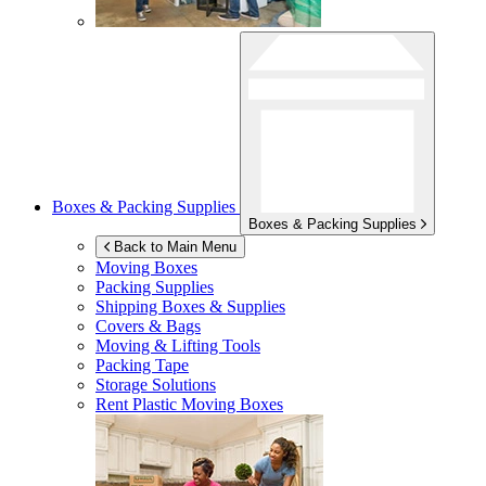
Boxes & Packing Supplies
Boxes & Packing Supplies
Back to Main Menu
Moving Boxes
Packing Supplies
Shipping Boxes & Supplies
Covers & Bags
Moving & Lifting Tools
Packing Tape
Storage Solutions
Rent Plastic Moving Boxes