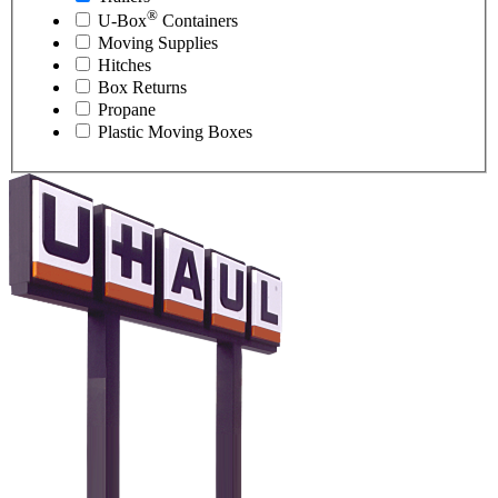
®
U-Box
Containers
Moving Supplies
Hitches
Box Returns
Propane
Plastic Moving Boxes