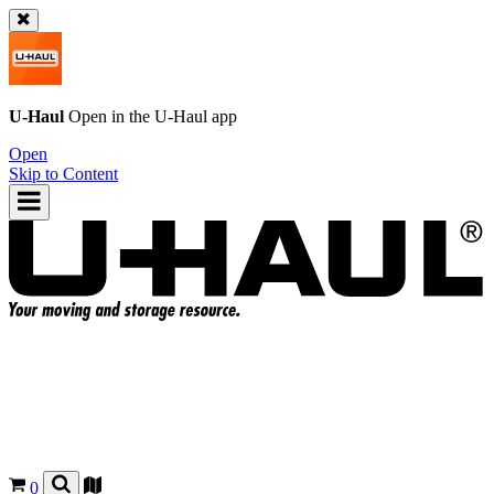
U-Haul
Open in the
U-Haul
app
Open
Skip to Content
0