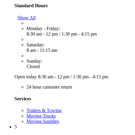
Standard Hours
Show All
Monday - Friday:
8:30 am - 12 pm
/
1:30 pm - 4:15 pm
Saturday:
8 am - 11:15 am
Sunday:
Closed
Open today
8:30 am - 12 pm
/
1:30 pm - 4:15 pm
24 hour customer return
Services
Trailers & Towing
Moving Trucks
Moving Supplies
5