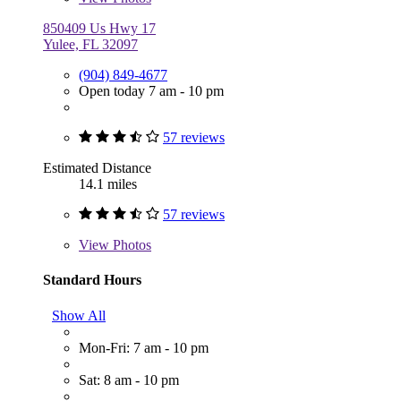
850409 Us Hwy 17
Yulee, FL 32097
(904) 849-4677
Open today 7 am - 10 pm
57 reviews
Estimated Distance
14.1 miles
57 reviews
View
Photos
Standard Hours
Show All
Mon-Fri: 7 am - 10 pm
Sat: 8 am - 10 pm