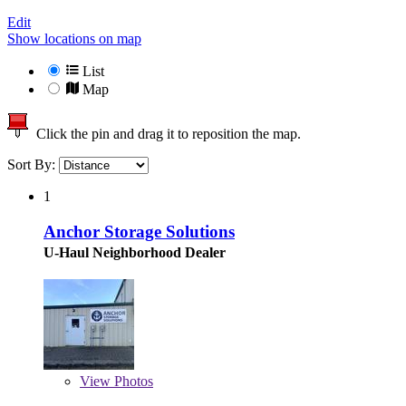
Edit
Show locations on map
List
Map
Click the pin and drag it to reposition the map.
Sort By:
1
Anchor Storage Solutions
U-Haul Neighborhood Dealer
View
Photos