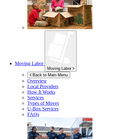
Moving Labor
Moving Labor
Back to Main Menu
Overview
Local Providers
How It Works
Services
Types of Moves
U-Box
Services
FAQs