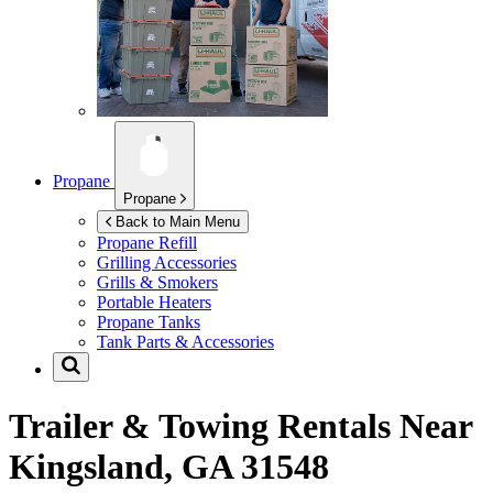
Propane
Propane
Back to Main Menu
Propane Refill
Grilling Accessories
Grills & Smokers
Portable Heaters
Propane Tanks
Tank Parts & Accessories
Trailer & Towing Rentals Near
Kingsland, GA 31548