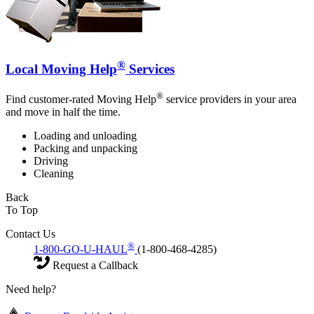
®
Local Moving Help
Services
®
Find customer-rated Moving Help
service providers in your area
and move in half the time.
Loading and unloading
Packing and unpacking
Driving
Cleaning
Back
To Top
Contact Us
®
1-800-GO-U-HAUL
(1-800-468-4285)
Request a Callback
Need help?