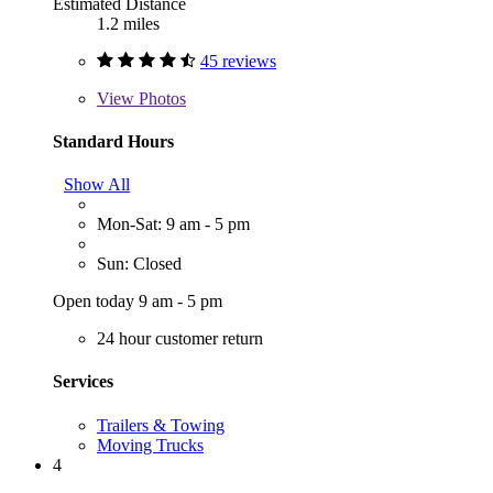
Estimated Distance
1.2 miles
45 reviews
View
Photos
Standard Hours
Show All
Mon-Sat: 9 am - 5 pm
Sun: Closed
Open today 9 am - 5 pm
24 hour customer return
Services
Trailers & Towing
Moving Trucks
4