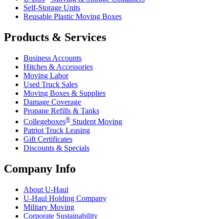
Self-Storage Units
Reusable Plastic Moving Boxes
Products & Services
Business Accounts
Hitches & Accessories
Moving Labor
Used Truck Sales
Moving Boxes & Supplies
Damage Coverage
Propane Refills & Tanks
®
Collegeboxes
Student Moving
Patriot Truck Leasing
Gift Certificates
Discounts & Specials
Company Info
About
U-Haul
U-Haul
Holding Company
Military Moving
Corporate Sustainability