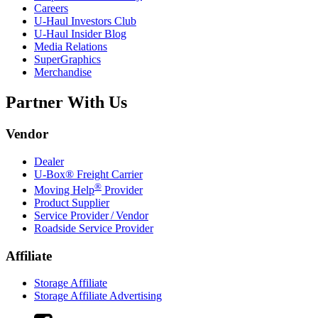
Careers
U-Haul
Investors Club
U-Haul
Insider Blog
Media Relations
SuperGraphics
Merchandise
Partner With Us
Vendor
Dealer
U-Box® Freight Carrier
®
Moving Help
Provider
Product Supplier
Service Provider / Vendor
Roadside Service Provider
Affiliate
Storage Affiliate
Storage Affiliate Advertising