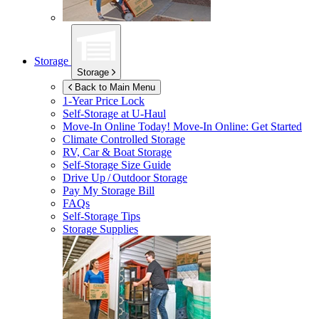
Storage
Storage
Back to Main Menu
1-Year Price Lock
Self-Storage at
U-Haul
Move-In Online Today!
Move-In Online: Get Started
Climate Controlled Storage
RV, Car & Boat Storage
Self-Storage Size Guide
Drive Up / Outdoor Storage
Pay My Storage Bill
FAQs
Self-Storage Tips
Storage Supplies