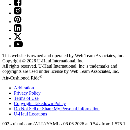
This website is owned and operated by Web Team Associates, Inc.
Copyright © 2026
U-Haul
International, Inc.
All rights reserved.
U-Haul
International, Inc.'s trademarks and
copyrights are used under license by Web Team Associates, Inc.
®
Air-Cushioned Ride
Arbitration
Privacy Policy
Terms of Use
Copyright Takedown Policy
Do Not Sell or Share My Personal Information
U-Haul
Locations
002 - uhaul.com (ALL) YAML - 08.06.2026 at 9.54 - from 1.575.1