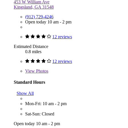
453 W William Ave
Kingsland, GA 31548
(912) 729-4246
Open today 10 am - 2 pm
12 reviews
Estimated Distance
0.8 miles
12 reviews
View
Photos
Standard Hours
Show All
Mon-Fri: 10 am - 2 pm
Sat-Sun: Closed
Open today 10 am - 2 pm