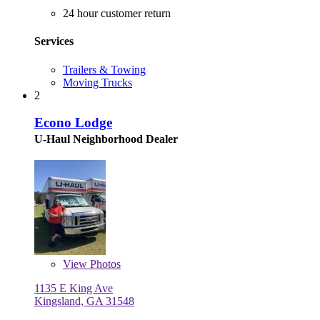
24 hour customer return
Services
Trailers & Towing
Moving Trucks
2
Econo Lodge
U-Haul Neighborhood Dealer
View
Photos
1135 E King Ave
Kingsland, GA 31548