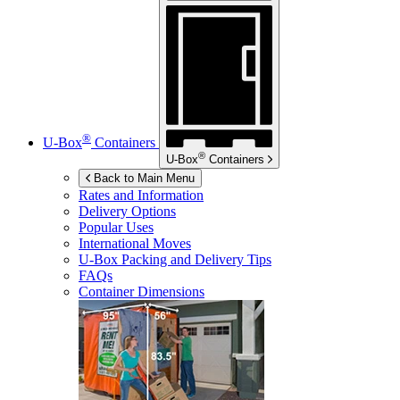
®
U-Box
Containers
®
U-Box
Containers
Back to Main Menu
Rates and Information
Delivery Options
Popular Uses
International Moves
U-Box
Packing and Delivery Tips
FAQs
Container Dimensions