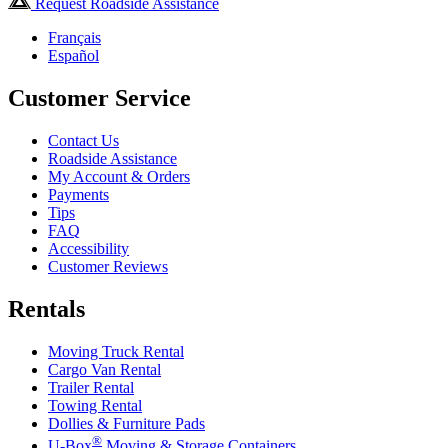
Request Roadside Assistance
Français
Español
Customer Service
Contact Us
Roadside Assistance
My Account & Orders
Payments
Tips
FAQ
Accessibility
Customer Reviews
Rentals
Moving Truck Rental
Cargo Van Rental
Trailer Rental
Towing Rental
Dollies & Furniture Pads
®
U-Box
Moving & Storage Containers