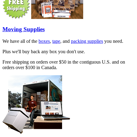
Moving Supplies
We have all of the
boxes
,
tape
, and
packing supplies
you need.
Plus we'll buy back any box you don't use.
Free shipping on orders over $50 in the contiguous U.S. and on
orders over $100 in Canada.