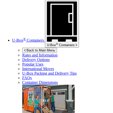
®
U-Box
Containers
®
U-Box
Containers
Back to Main Menu
Rates and Information
Delivery Options
Popular Uses
International Moves
U-Box
Packing and Delivery Tips
FAQs
Container Dimensions