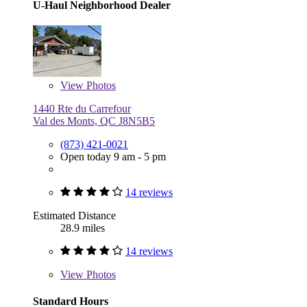
U-Haul Neighborhood Dealer
View
Photos
1440 Rte du Carrefour
Val des Monts, QC J8N5B5
(873) 421-0021
Open today 9 am - 5 pm
14 reviews
Estimated Distance
28.9 miles
14 reviews
View
Photos
Standard Hours