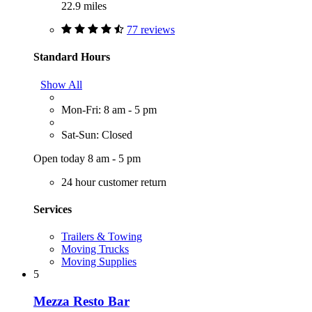
22.9 miles
77 reviews
Standard Hours
Show All
Mon-Fri: 8 am - 5 pm
Sat-Sun: Closed
Open today 8 am - 5 pm
24 hour customer return
Services
Trailers & Towing
Moving Trucks
Moving Supplies
5
Mezza Resto Bar