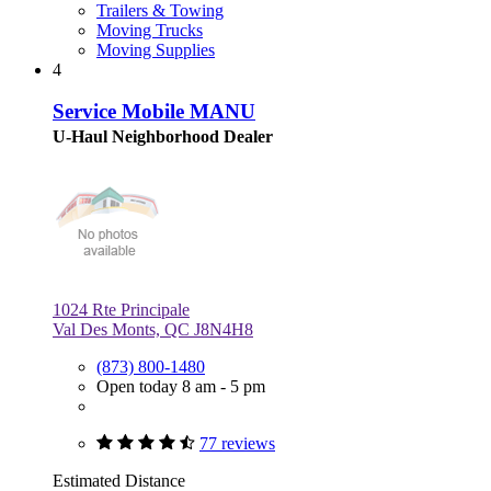
Trailers & Towing
Moving Trucks
Moving Supplies
4
Service Mobile MANU
U-Haul Neighborhood Dealer
1024 Rte Principale
Val Des Monts, QC J8N4H8
(873) 800-1480
Open today 8 am - 5 pm
77 reviews
Estimated Distance