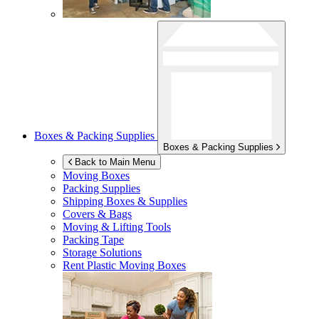
Boxes & Packing Supplies
Boxes & Packing Supplies
Back to Main Menu
Moving Boxes
Packing Supplies
Shipping Boxes & Supplies
Covers & Bags
Moving & Lifting Tools
Packing Tape
Storage Solutions
Rent Plastic Moving Boxes