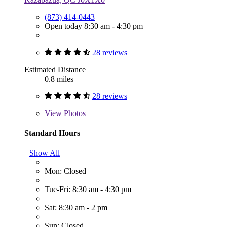
(873) 414-0443
Open today 8:30 am - 4:30 pm
28 reviews
Estimated Distance
0.8 miles
28 reviews
View
Photos
Standard Hours
Show All
Mon: Closed
Tue-Fri: 8:30 am - 4:30 pm
Sat: 8:30 am - 2 pm
Sun: Closed