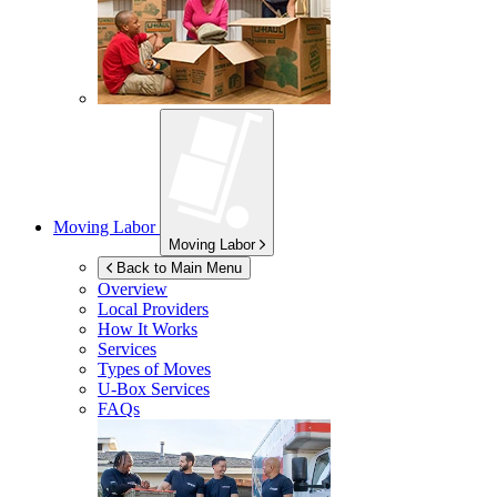
Moving Labor
Moving Labor
Back to Main Menu
Overview
Local Providers
How It Works
Services
Types of Moves
U-Box
Services
FAQs