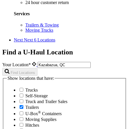
24 hour customer return
Services
Trailers & Towing
Moving Trucks
Next
Next 6 Locations
Find a U-Haul Location
Your Location*
Find Locations
Show locations that have:
Trucks
Self-Storage
Truck and Trailer Sales
Trailers
®
U-Box
Containers
Moving Supplies
Hitches