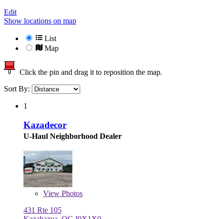
Edit
Show locations on map
List
Map
Click the pin and drag it to reposition the map.
Sort By:
1
Kazadecor
U-Haul Neighborhood Dealer
View
Photos
431 Rte 105
Kazabazua, QC J0X1X0