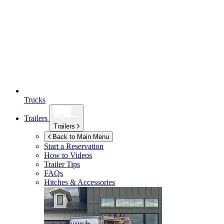
Trucks
Trailers
Trailers
Back to Main Menu
Start a Reservation
How to Videos
Trailer Tips
FAQs
Hitches & Accessories