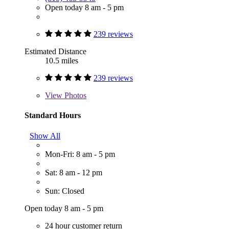
Open today 8 am - 5 pm
239 reviews
Estimated Distance
10.5 miles
239 reviews
View
Photos
Standard Hours
Show All
Mon-Fri: 8 am - 5 pm
Sat: 8 am - 12 pm
Sun: Closed
Open today 8 am - 5 pm
24 hour customer return