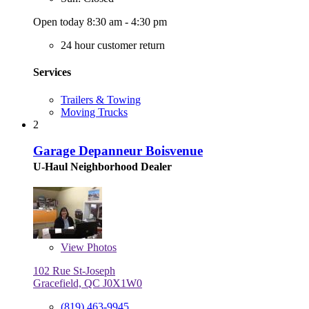
Open today 8:30 am - 4:30 pm
24 hour customer return
Services
Trailers & Towing
Moving Trucks
2
Garage Depanneur Boisvenue
U-Haul Neighborhood Dealer
View
Photos
102 Rue St-Joseph
Gracefield, QC J0X1W0
(819) 463-9945