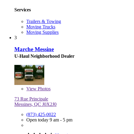
Services
Trailers & Towing
Moving Trucks
Moving Supplies
3
Marche Messine
U-Haul Neighborhood Dealer
View
Photos
73 Rue Principale
Messines, QC J0X2J0
(873) 425-0022
Open today 9 am - 5 pm