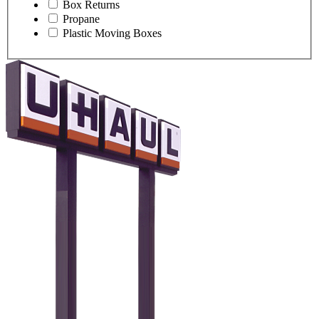
Box Returns
Propane
Plastic Moving Boxes