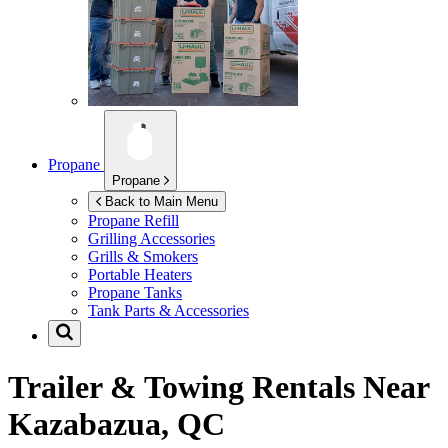
Propane
Propane
Back to Main Menu
Propane Refill
Grilling Accessories
Grills & Smokers
Portable Heaters
Propane Tanks
Tank Parts & Accessories
Trailer & Towing Rentals Near
Kazabazua, QC