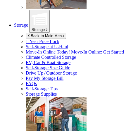
Storage
Storage
Back to Main Menu
1-Year Price Lock
Self-Storage at
U-Haul
Move-In Online Today!
Move-In Online: Get Started
Climate Controlled Storage
RV, Car & Boat Storage
Self-Storage Size Guide
Drive Up / Outdoor Storage
Pay My Storage Bill
FAQs
Self-Storage Tips
Storage Supplies