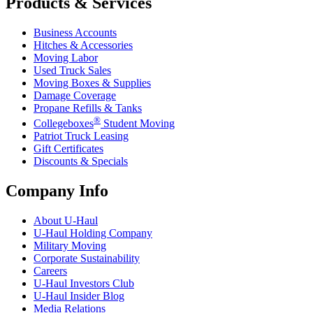
Products & Services
Business Accounts
Hitches & Accessories
Moving Labor
Used Truck Sales
Moving Boxes & Supplies
Damage Coverage
Propane Refills & Tanks
®
Collegeboxes
Student Moving
Patriot Truck Leasing
Gift Certificates
Discounts & Specials
Company Info
About
U-Haul
U-Haul
Holding Company
Military Moving
Corporate Sustainability
Careers
U-Haul
Investors Club
U-Haul
Insider Blog
Media Relations