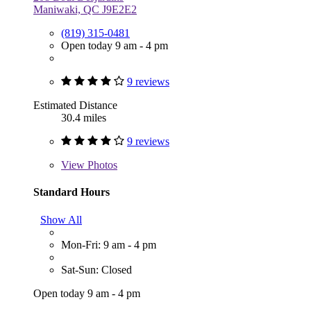
Maniwaki, QC J9E2E2
(819) 315-0481
Open today 9 am - 4 pm
9 reviews
Estimated Distance
30.4 miles
9 reviews
View
Photos
Standard Hours
Show All
Mon-Fri: 9 am - 4 pm
Sat-Sun: Closed
Open today 9 am - 4 pm