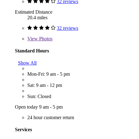
32 reviews
Estimated Distance
20.4 miles
32 reviews
View
Photos
Standard Hours
Show All
Mon-Fri: 9 am - 5 pm
Sat: 9 am - 12 pm
Sun: Closed
Open today 9 am - 5 pm
24 hour customer return
Services