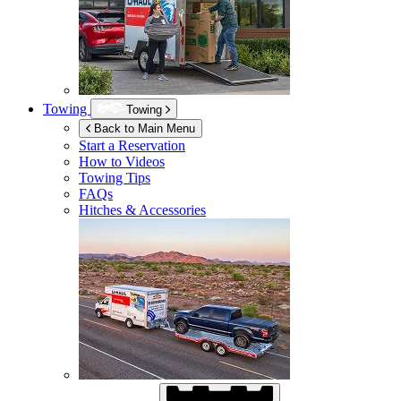
Towing
Towing
Back to Main Menu
Start a Reservation
How to Videos
Towing Tips
FAQs
Hitches & Accessories