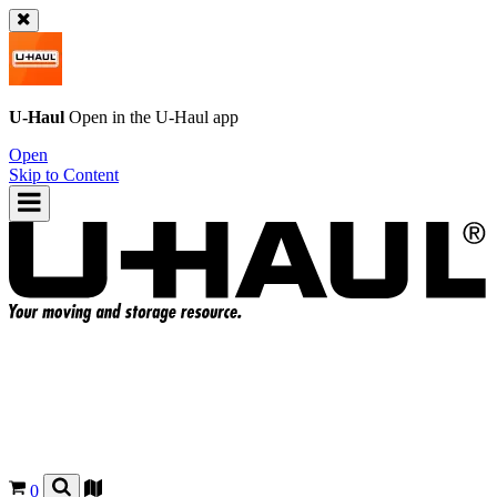
U-Haul
Open in the
U-Haul
app
Open
Skip to Content
0