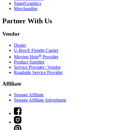
SuperGraphics
Merchandise
Partner With Us
Vendor
Dealer
U-Box® Freight Carrier
®
Moving Help
Provider
Product Supplier
Service Provider / Vendor
Roadside Service Provider
Affiliate
Storage Affiliate
Storage Affiliate Advertising