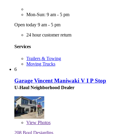
Mon-Sun: 9 am - 5 pm
Open today 9 am - 5 pm
24 hour customer return
Services
Trailers & Towing
Moving Trucks
6
Garage Vincent Maniwaki V I P Stop
U-Haul Neighborhood Dealer
View
Photos
208 Boul Desjardins