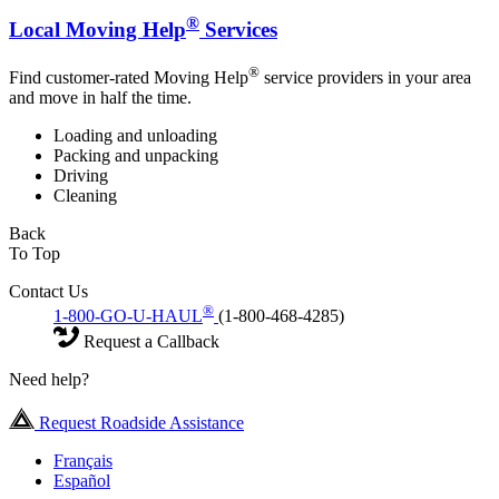
®
Local Moving Help
Services
®
Find customer-rated Moving Help
service providers in your area
and move in half the time.
Loading and unloading
Packing and unpacking
Driving
Cleaning
Back
To Top
Contact Us
®
1-800-GO-U-HAUL
(1-800-468-4285)
Request a Callback
Need help?
Request Roadside Assistance
Français
Español