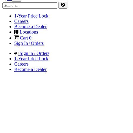
1-Year Price Lock
Careers
Become a Dealer
Locations
Cart
0
Sign In / Orders
Sign in / Orders
1-Year Price Lock
Careers
Become a Dealer