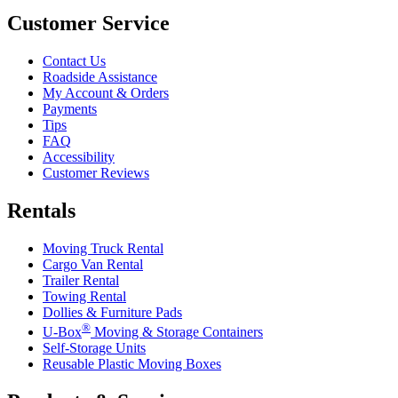
Customer Service
Contact Us
Roadside Assistance
My Account & Orders
Payments
Tips
FAQ
Accessibility
Customer Reviews
Rentals
Moving Truck Rental
Cargo Van Rental
Trailer Rental
Towing Rental
Dollies & Furniture Pads
®
U-Box
Moving & Storage Containers
Self-Storage Units
Reusable Plastic Moving Boxes