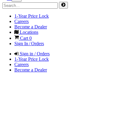
1-Year Price Lock
Careers
Become a Dealer
Locations
Cart
0
Sign In / Orders
Sign in / Orders
1-Year Price Lock
Careers
Become a Dealer