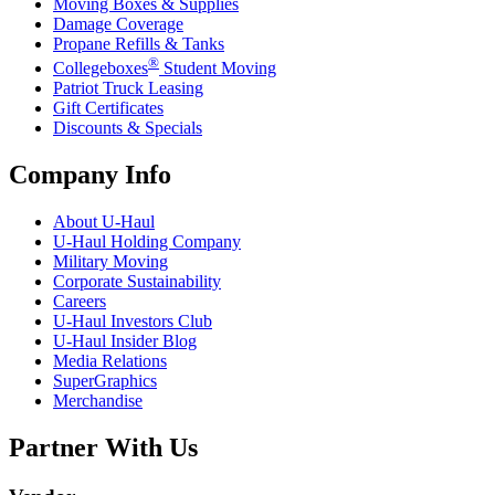
Moving Boxes & Supplies
Damage Coverage
Propane Refills & Tanks
®
Collegeboxes
Student Moving
Patriot Truck Leasing
Gift Certificates
Discounts & Specials
Company Info
About
U-Haul
U-Haul
Holding Company
Military Moving
Corporate Sustainability
Careers
U-Haul
Investors Club
U-Haul
Insider Blog
Media Relations
SuperGraphics
Merchandise
Partner With Us