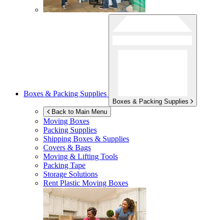
Boxes & Packing Supplies
Boxes & Packing Supplies
Back to Main Menu
Moving Boxes
Packing Supplies
Shipping Boxes & Supplies
Covers & Bags
Moving & Lifting Tools
Packing Tape
Storage Solutions
Rent Plastic Moving Boxes