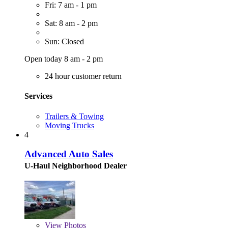
Fri: 7 am - 1 pm
Sat: 8 am - 2 pm
Sun: Closed
Open today 8 am - 2 pm
24 hour customer return
Services
Trailers & Towing
Moving Trucks
4
Advanced Auto Sales
U-Haul Neighborhood Dealer
View
Photos