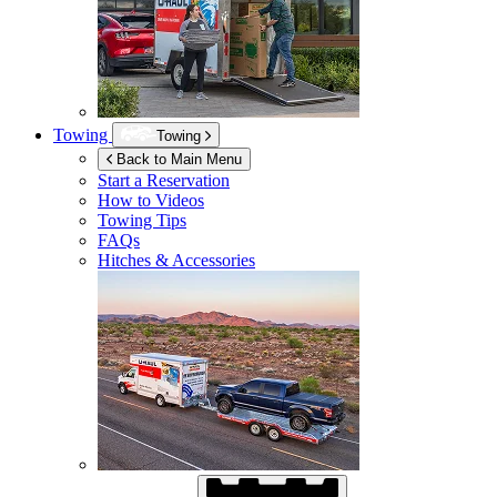
Towing
Towing
Back to Main Menu
Start a Reservation
How to Videos
Towing Tips
FAQs
Hitches & Accessories