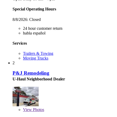
Special Operating Hours
8/8/2026:
Closed
24 hour customer return
habla español
Services
Trailers & Towing
Moving Trucks
2
P&J Remodeling
U-Haul Neighborhood Dealer
View
Photos