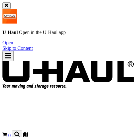
U-Haul
Open in the
U-Haul
app
Open
Skip to Content
0