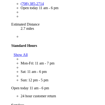
(708) 385-2714
Open today 11 am - 6 pm
Estimated Distance
2.7 miles
Standard Hours
Show All
Mon-Fri: 11 am - 7 pm
Sat: 11 am - 6 pm
Sun: 12 pm - 5 pm
Open today 11 am - 6 pm
24 hour customer return