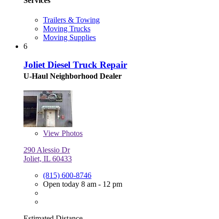
Services
Trailers & Towing
Moving Trucks
Moving Supplies
6
Joliet Diesel Truck Repair
U-Haul Neighborhood Dealer
View
Photos
290 Alessio Dr
Joliet, IL 60433
(815) 600-8746
Open today 8 am - 12 pm
Estimated Distance