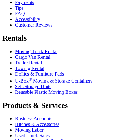
Payments
Tips
FAQ
Accessibility
Customer Reviews
Rentals
Moving Truck Rental
Cargo Van Rental
Trailer Rental
Towing Rental
Dollies & Furniture Pads
®
U-Box
Moving & Storage Containers
Self-Storage Units
Reusable Plastic Moving Boxes
Products & Services
Business Accounts
Hitches & Accessories
Moving Labor
Used Truck Sales