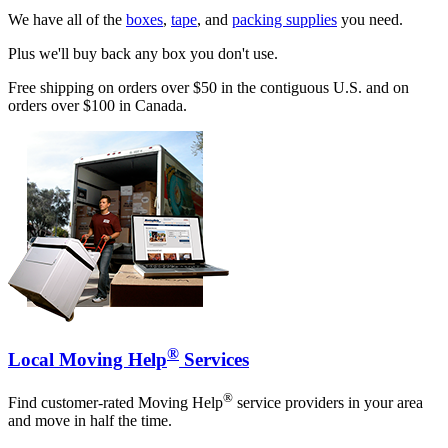
We have all of the
boxes
,
tape
, and
packing supplies
you need.
Plus we'll buy back any box you don't use.
Free shipping on orders over $50 in the contiguous U.S. and on
orders over $100 in Canada.
®
Local Moving Help
Services
®
Find customer-rated Moving Help
service providers in your area
and move in half the time.