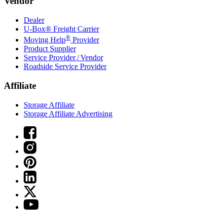
Vendor
Dealer
U-Box® Freight Carrier
®
Moving Help
Provider
Product Supplier
Service Provider / Vendor
Roadside Service Provider
Affiliate
Storage Affiliate
Storage Affiliate Advertising