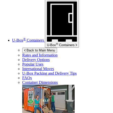
®
U-Box
Containers
®
U-Box
Containers
Back to Main Menu
Rates and Information
Delivery Options
Popular Uses
International Moves
U-Box
Packing and Delivery Tips
FAQs
Container Dimensions