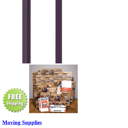
Moving Supplies