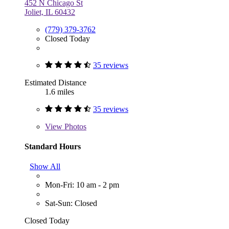
452 N Chicago St
Joliet, IL 60432
(779) 379-3762
Closed Today
35 reviews
Estimated Distance
1.6 miles
35 reviews
View
Photos
Standard Hours
Show All
Mon-Fri: 10 am - 2 pm
Sat-Sun: Closed
Closed Today