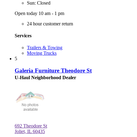
Sun: Closed
Open today 10 am - 1 pm
24 hour customer return
Services
Trailers & Towing
Moving Trucks
5
Galeria Furniture Theodore St
U-Haul Neighborhood Dealer
692 Theodore St
Joliet, IL 60435