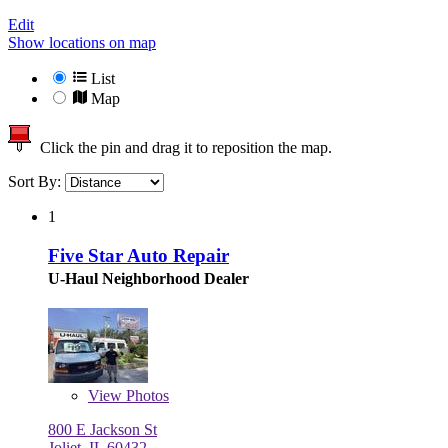
Edit
Show locations on map
List
Map
Click the pin and drag it to reposition the map.
Sort By:
1
Five Star Auto Repair
U-Haul Neighborhood Dealer
View
Photos
800 E Jackson St
Joliet, IL 60432