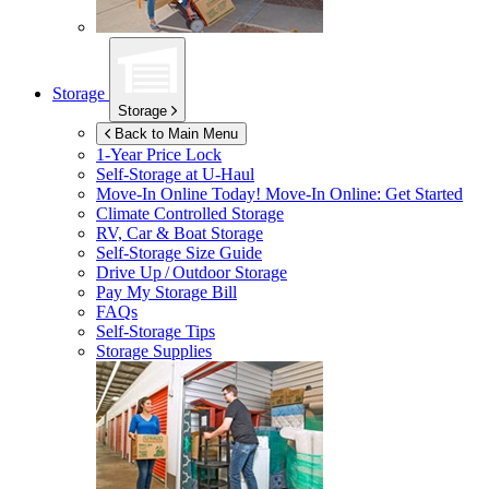
Storage
Storage
Back to Main Menu
1-Year Price Lock
Self-Storage at
U-Haul
Move-In Online Today!
Move-In Online: Get Started
Climate Controlled Storage
RV, Car & Boat Storage
Self-Storage Size Guide
Drive Up / Outdoor Storage
Pay My Storage Bill
FAQs
Self-Storage Tips
Storage Supplies