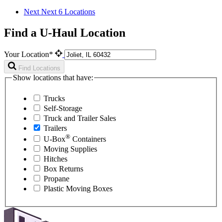
Next
Next 6 Locations
Find a U-Haul Location
Your Location*
Find Locations
Show locations that have:
Trucks
Self-Storage
Truck and Trailer Sales
Trailers
®
U-Box
Containers
Moving Supplies
Hitches
Box Returns
Propane
Plastic Moving Boxes