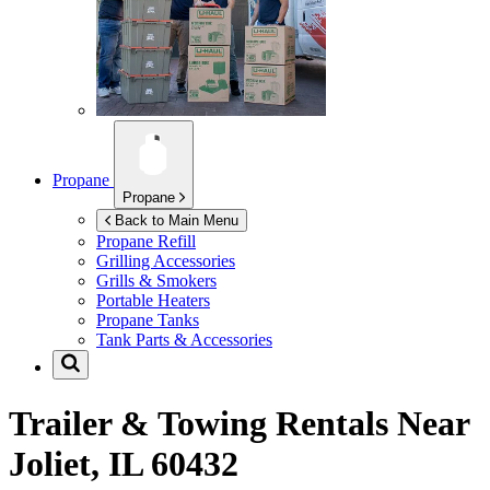
Propane
Propane
Back to Main Menu
Propane Refill
Grilling Accessories
Grills & Smokers
Portable Heaters
Propane Tanks
Tank Parts & Accessories
Trailer & Towing Rentals Near
Joliet, IL 60432