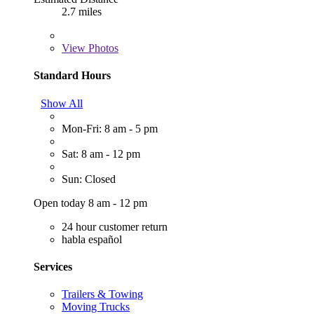
2.7 miles
View
Photos
Standard Hours
Show All
Mon-Fri: 8 am - 5 pm
Sat: 8 am - 12 pm
Sun: Closed
Open today 8 am - 12 pm
24 hour customer return
habla español
Services
Trailers & Towing
Moving Trucks