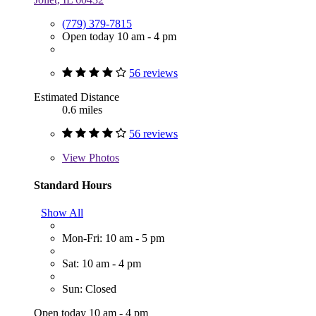
(779) 379-7815
Open today 10 am - 4 pm
56 reviews
Estimated Distance
0.6 miles
56 reviews
View
Photos
Standard Hours
Show All
Mon-Fri: 10 am - 5 pm
Sat: 10 am - 4 pm
Sun: Closed
Open today 10 am - 4 pm