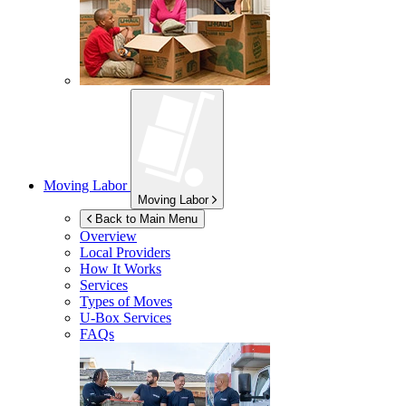
Moving Labor
Moving Labor
Back to Main Menu
Overview
Local Providers
How It Works
Services
Types of Moves
U-Box
Services
FAQs