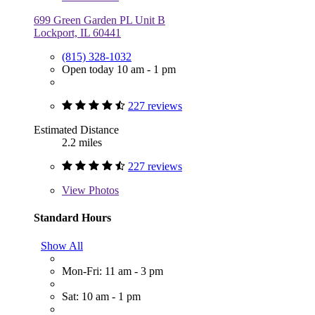
699 Green Garden PL Unit B
Lockport, IL 60441
(815) 328-1032
Open today 10 am - 1 pm
227 reviews
Estimated Distance
2.2 miles
227 reviews
View
Photos
Standard Hours
Show All
Mon-Fri: 11 am - 3 pm
Sat: 10 am - 1 pm