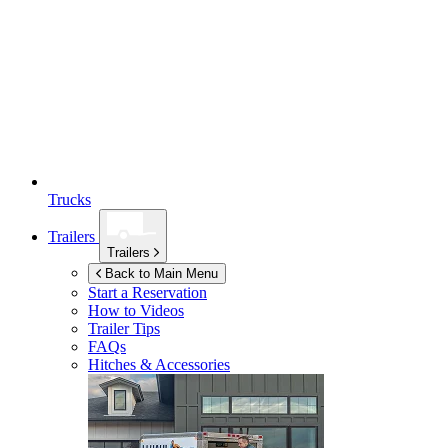
Trucks
Trailers
Trailers
Back to Main Menu
Start a Reservation
How to Videos
Trailer Tips
FAQs
Hitches & Accessories