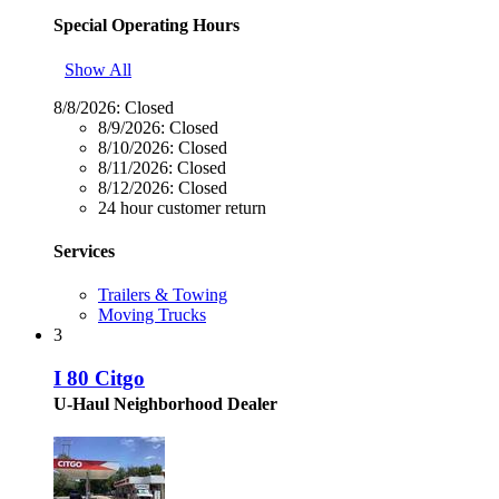
Special Operating Hours
Show All
8/8/2026:
Closed
8/9/2026:
Closed
8/10/2026:
Closed
8/11/2026:
Closed
8/12/2026:
Closed
24 hour customer return
Services
Trailers & Towing
Moving Trucks
3
I 80 Citgo
U-Haul Neighborhood Dealer