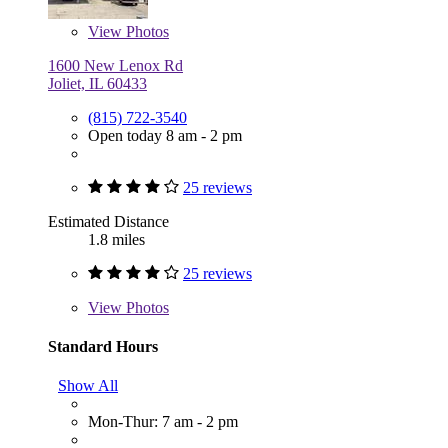
View
Photos
1600 New Lenox Rd
Joliet, IL 60433
(815) 722-3540
Open today 8 am - 2 pm
25 reviews
Estimated Distance
1.8 miles
25 reviews
View
Photos
Standard Hours
Show All
Mon-Thur: 7 am - 2 pm