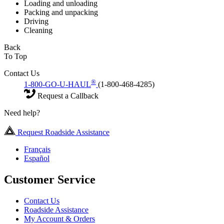
Loading and unloading
Packing and unpacking
Driving
Cleaning
Back
To Top
Contact Us
®
1-800-GO-U-HAUL
(1-800-468-4285)
Request a Callback
Need help?
Request Roadside Assistance
Français
Español
Customer Service
Contact Us
Roadside Assistance
My Account & Orders