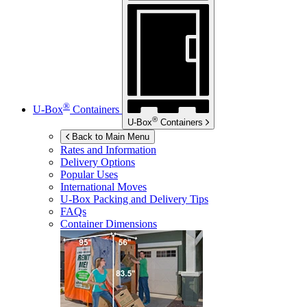
®
U-Box
Containers
®
U-Box
Containers
Back to Main Menu
Rates and Information
Delivery Options
Popular Uses
International Moves
U-Box
Packing and Delivery Tips
FAQs
Container Dimensions