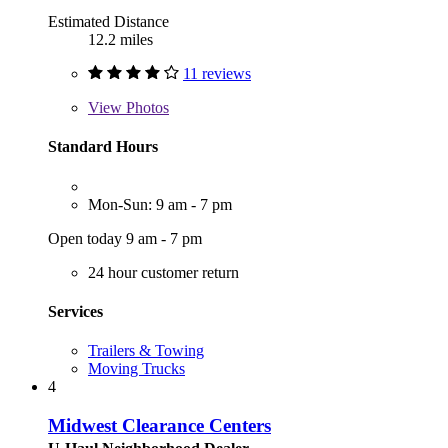
Estimated Distance
12.2 miles
11 reviews
View
Photos
Standard Hours
Mon-Sun: 9 am - 7 pm
Open today 9 am - 7 pm
24 hour customer return
Services
Trailers & Towing
Moving Trucks
4
Midwest Clearance Centers