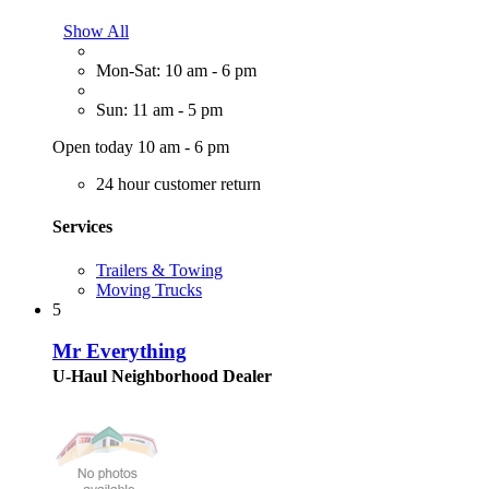
Show All
Mon-Sat: 10 am - 6 pm
Sun: 11 am - 5 pm
Open today 10 am - 6 pm
24 hour customer return
Services
Trailers & Towing
Moving Trucks
5
Mr Everything
U-Haul Neighborhood Dealer