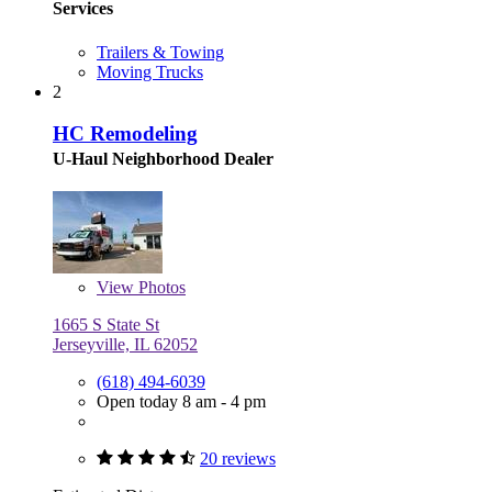
Services
Trailers & Towing
Moving Trucks
2
HC Remodeling
U-Haul Neighborhood Dealer
View
Photos
1665 S State St
Jerseyville, IL 62052
(618) 494-6039
Open today 8 am - 4 pm
20 reviews