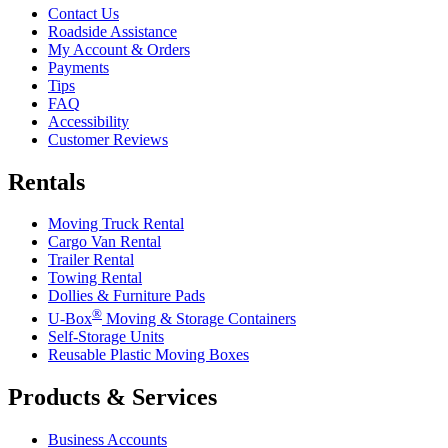
Contact Us
Roadside Assistance
My Account & Orders
Payments
Tips
FAQ
Accessibility
Customer Reviews
Rentals
Moving Truck Rental
Cargo Van Rental
Trailer Rental
Towing Rental
Dollies & Furniture Pads
®
U-Box
Moving & Storage Containers
Self-Storage Units
Reusable Plastic Moving Boxes
Products & Services
Business Accounts