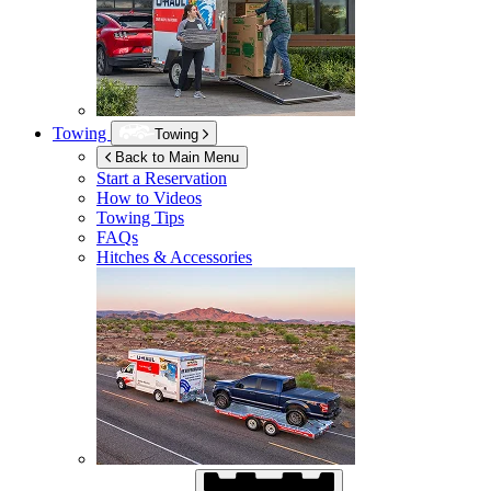
Towing
Towing
Back to Main Menu
Start a Reservation
How to Videos
Towing Tips
FAQs
Hitches & Accessories