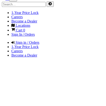
1-Year Price Lock
Careers
Become a Dealer
Locations
Cart
0
Sign In / Orders
Sign in / Orders
1-Year Price Lock
Careers
Become a Dealer