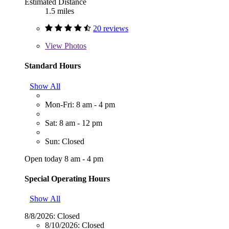
Estimated Distance
1.5 miles
20 reviews
View
Photos
Standard Hours
Show All
Mon-Fri: 8 am - 4 pm
Sat: 8 am - 12 pm
Sun: Closed
Open today 8 am - 4 pm
Special Operating Hours
Show All
8/8/2026:
Closed
8/10/2026:
Closed