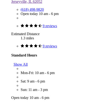
Jerseyville, IL 62052
(618) 498-9820
Open today 10 am - 6 pm
9 reviews
Estimated Distance
1.3 miles
9 reviews
Standard Hours
Show All
Mon-Fri: 10 am - 6 pm
Sat: 9 am - 6 pm
Sun: 11 am - 3 pm
Open today 10 am - 6 pm