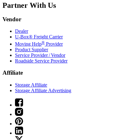
Partner With Us
Vendor
Dealer
U-Box® Freight Carrier
®
Moving Help
Provider
Product Supplier
Service Provider / Vendor
Roadside Service Provider
Affiliate
Storage Affiliate
Storage Affiliate Advertising