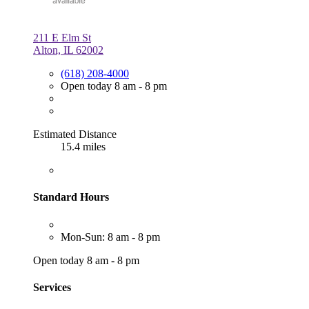
211 E Elm St
Alton, IL 62002
(618) 208-4000
Open today 8 am - 8 pm
Estimated Distance
15.4 miles
Standard Hours
Mon-Sun: 8 am - 8 pm
Open today 8 am - 8 pm
Services