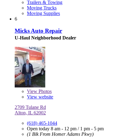
Trailers & Towing
Moving Trucks
Moving Supplies
6
Micks Auto Repair
U-Haul Neighborhood Dealer
View
Photos
View website
2709 Tulane Rd
Alton, IL 62002
(618) 465-1044
Open today
8 am - 12 pm
/
1 pm - 5 pm
(1 Blk From Homer Adams Pkwy)