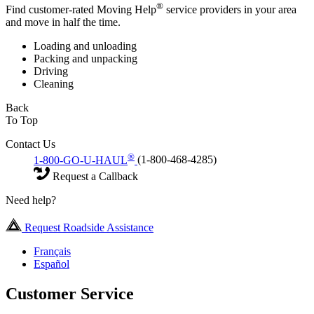
®
Find customer-rated Moving Help
service providers in your area
and move in half the time.
Loading and unloading
Packing and unpacking
Driving
Cleaning
Back
To Top
Contact Us
®
1-800-GO-U-HAUL
(1-800-468-4285)
Request a Callback
Need help?
Request Roadside Assistance
Français
Español
Customer Service