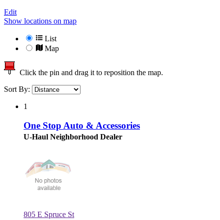
Edit
Show locations on map
List
Map
Click the pin and drag it to reposition the map.
Sort By:
1
One Stop Auto & Accessories
U-Haul Neighborhood Dealer
805 E Spruce St