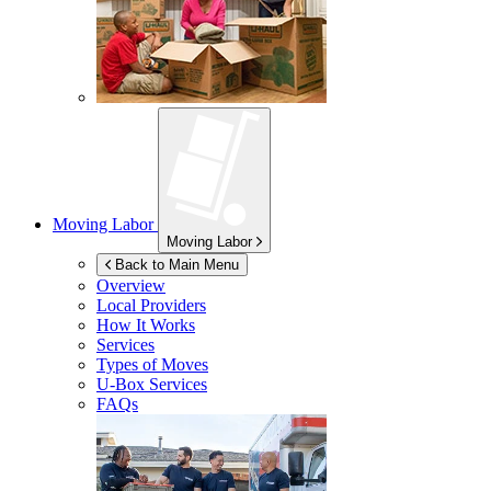
Moving Labor
Moving Labor
Back to Main Menu
Overview
Local Providers
How It Works
Services
Types of Moves
U-Box
Services
FAQs