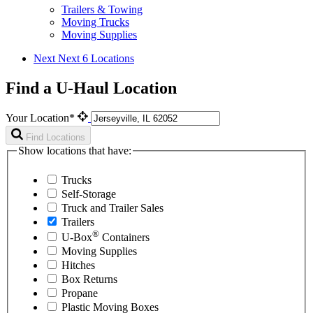
Trailers & Towing
Moving Trucks
Moving Supplies
Next
Next 6 Locations
Find a U-Haul Location
Your Location*
Find Locations
Show locations that have:
Trucks
Self-Storage
Truck and Trailer Sales
Trailers
®
U-Box
Containers
Moving Supplies
Hitches
Box Returns
Propane
Plastic Moving Boxes