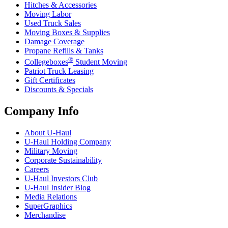
Hitches & Accessories
Moving Labor
Used Truck Sales
Moving Boxes & Supplies
Damage Coverage
Propane Refills & Tanks
®
Collegeboxes
Student Moving
Patriot Truck Leasing
Gift Certificates
Discounts & Specials
Company Info
About
U-Haul
U-Haul
Holding Company
Military Moving
Corporate Sustainability
Careers
U-Haul
Investors Club
U-Haul
Insider Blog
Media Relations
SuperGraphics
Merchandise