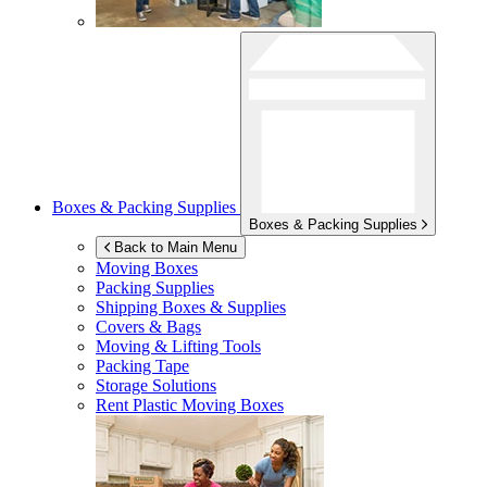
Boxes & Packing Supplies
Boxes & Packing Supplies
Back to Main Menu
Moving Boxes
Packing Supplies
Shipping Boxes & Supplies
Covers & Bags
Moving & Lifting Tools
Packing Tape
Storage Solutions
Rent Plastic Moving Boxes