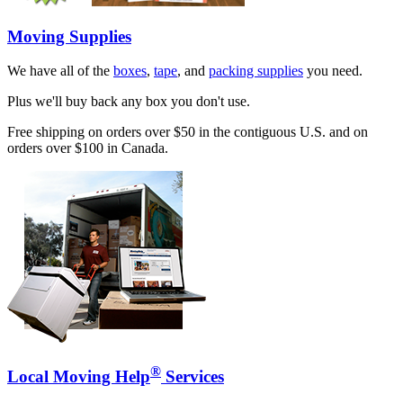
Moving Supplies
We have all of the
boxes
,
tape
, and
packing supplies
you need.
Plus we'll buy back any box you don't use.
Free shipping on orders over $50 in the contiguous U.S. and on
orders over $100 in Canada.
®
Local Moving Help
Services