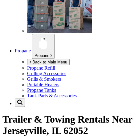
Propane
Propane
Back to Main Menu
Propane Refill
Grilling Accessories
Grills & Smokers
Portable Heaters
Propane Tanks
Tank Parts & Accessories
Trailer & Towing Rentals Near
Jerseyville, IL 62052