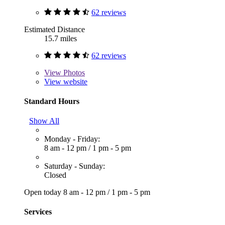
62 reviews
Estimated Distance
15.7 miles
62 reviews
View
Photos
View website
Standard Hours
Show All
Monday - Friday:
8 am - 12 pm
/
1 pm - 5 pm
Saturday - Sunday:
Closed
Open today
8 am - 12 pm
/
1 pm - 5 pm
Services