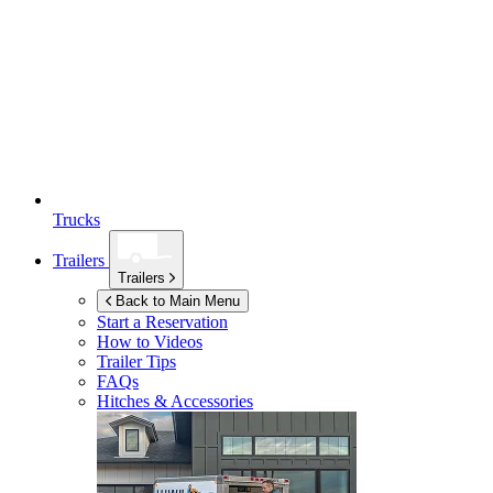
Trucks
Trailers
Trailers
Back to Main Menu
Start a Reservation
How to Videos
Trailer Tips
FAQs
Hitches & Accessories