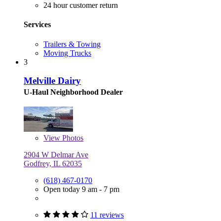
24 hour customer return
Services
Trailers & Towing
Moving Trucks
3
Melville Dairy
U-Haul Neighborhood Dealer
View
Photos
2904 W Delmar Ave
Godfrey, IL 62035
(618) 467-0170
Open today 9 am - 7 pm
11 reviews