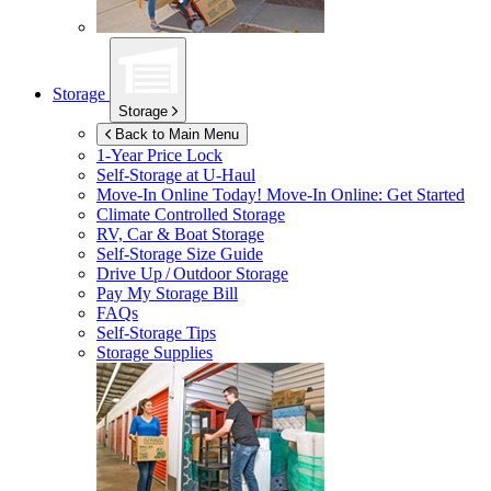
Storage
Storage
Back to Main Menu
1-Year Price Lock
Self-Storage at
U-Haul
Move-In Online Today!
Move-In Online: Get Started
Climate Controlled Storage
RV, Car & Boat Storage
Self-Storage Size Guide
Drive Up / Outdoor Storage
Pay My Storage Bill
FAQs
Self-Storage Tips
Storage Supplies