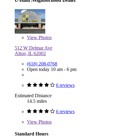
U-Haul Neighborhood Dealer
View
Photos
512 W Delmar Ave
Alton, IL 62002
(618) 208-0768
Open today 10 am - 6 pm
6 reviews
Estimated Distance
14.5 miles
6 reviews
View
Photos
Standard Hours