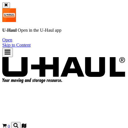
U-Haul
Open in the
U-Haul
app
Open
Skip to Content
0