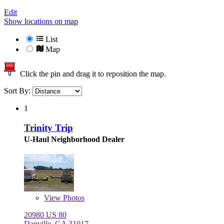
Edit
Show locations on map
List
Map
Click the pin and drag it to reposition the map.
Sort By:
1
Trinity Trip
U-Haul Neighborhood Dealer
View
Photos
20980 US 80
Danville, GA 31017