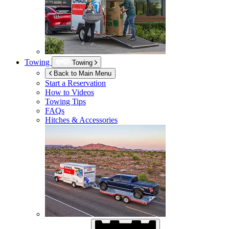
Towing
Towing
Back to Main Menu
Start a Reservation
How to Videos
Towing Tips
FAQs
Hitches & Accessories