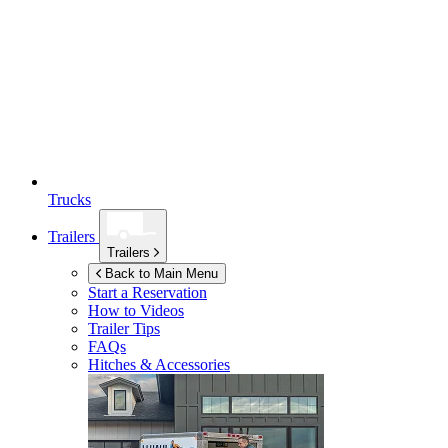
Trucks
Trailers
Trailers
Back to Main Menu
Start a Reservation
How to Videos
Trailer Tips
FAQs
Hitches & Accessories