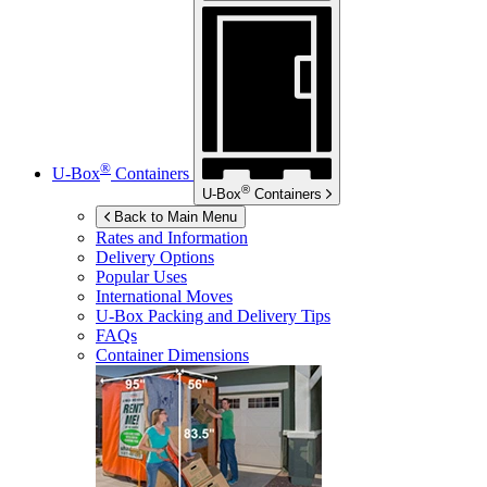
®
U-Box
Containers
®
U-Box
Containers
Back to Main Menu
Rates and Information
Delivery Options
Popular Uses
International Moves
U-Box
Packing and Delivery Tips
FAQs
Container Dimensions