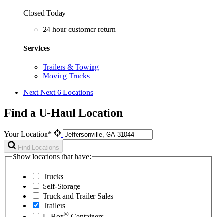
Closed Today
24 hour customer return
Services
Trailers & Towing
Moving Trucks
Next
Next 6 Locations
Find a U-Haul Location
Your Location*
Find Locations
Show locations that have:
Trucks
Self-Storage
Truck and Trailer Sales
Trailers
®
U-Box
Containers