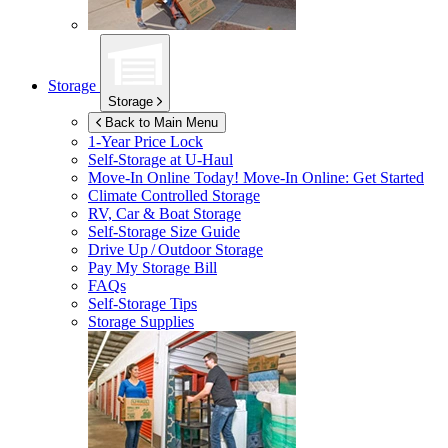
Storage
Storage
Back to Main Menu
1-Year Price Lock
Self-Storage at
U-Haul
Move-In Online Today!
Move-In Online: Get Started
Climate Controlled Storage
RV, Car & Boat Storage
Self-Storage Size Guide
Drive Up / Outdoor Storage
Pay My Storage Bill
FAQs
Self-Storage Tips
Storage Supplies