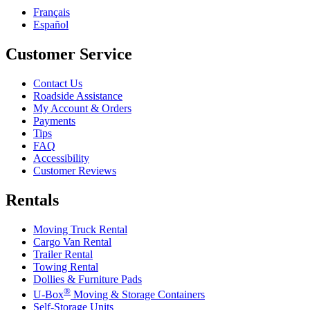
Français
Español
Customer Service
Contact Us
Roadside Assistance
My Account & Orders
Payments
Tips
FAQ
Accessibility
Customer Reviews
Rentals
Moving Truck Rental
Cargo Van Rental
Trailer Rental
Towing Rental
Dollies & Furniture Pads
®
U-Box
Moving & Storage Containers
Self-Storage Units