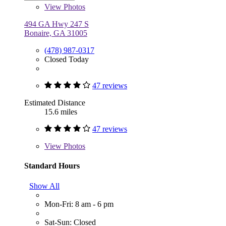
View
Photos
494 GA Hwy 247 S
Bonaire, GA 31005
(478) 987-0317
Closed Today
47 reviews
Estimated Distance
15.6 miles
47 reviews
View
Photos
Standard Hours
Show All
Mon-Fri: 8 am - 6 pm
Sat-Sun: Closed