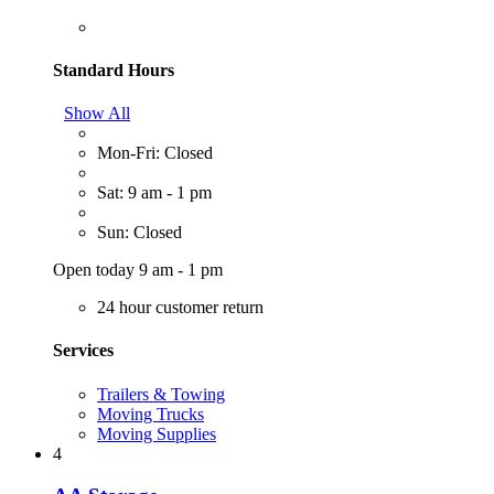
Standard Hours
Show All
Mon-Fri: Closed
Sat: 9 am - 1 pm
Sun: Closed
Open today 9 am - 1 pm
24 hour customer return
Services
Trailers & Towing
Moving Trucks
Moving Supplies
4