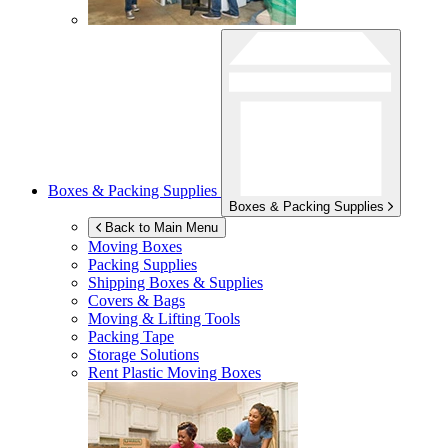
Boxes & Packing Supplies
Boxes & Packing Supplies
Back to Main Menu
Moving Boxes
Packing Supplies
Shipping Boxes & Supplies
Covers & Bags
Moving & Lifting Tools
Packing Tape
Storage Solutions
Rent Plastic Moving Boxes