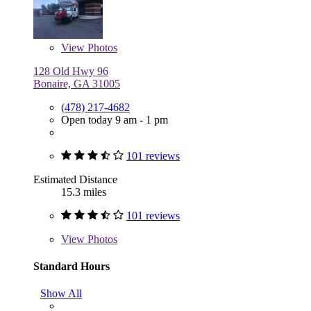
View
Photos
128 Old Hwy 96
Bonaire, GA 31005
(478) 217-4682
Open today 9 am - 1 pm
101 reviews
Estimated Distance
15.3 miles
101 reviews
View
Photos
Standard Hours
Show All