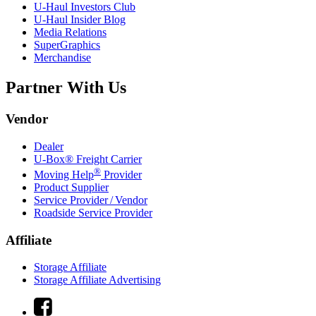
U-Haul
Investors Club
U-Haul
Insider Blog
Media Relations
SuperGraphics
Merchandise
Partner With Us
Vendor
Dealer
U-Box® Freight Carrier
®
Moving Help
Provider
Product Supplier
Service Provider / Vendor
Roadside Service Provider
Affiliate
Storage Affiliate
Storage Affiliate Advertising