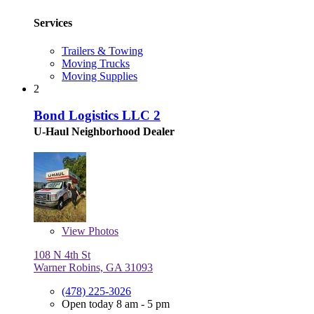
Services
Trailers & Towing
Moving Trucks
Moving Supplies
2
Bond Logistics LLC 2
U-Haul Neighborhood Dealer
View
Photos
108 N 4th St
Warner Robins, GA 31093
(478) 225-3026
Open today 8 am - 5 pm