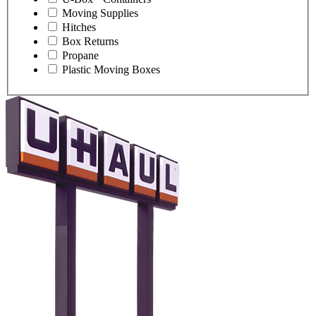
Moving Supplies
Hitches
Box Returns
Propane
Plastic Moving Boxes