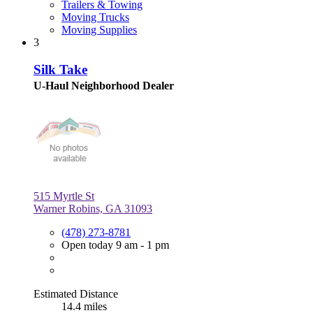
Trailers & Towing
Moving Trucks
Moving Supplies
3
Silk Take
U-Haul Neighborhood Dealer
515 Myrtle St
Warner Robins, GA 31093
(478) 273-8781
Open today 9 am - 1 pm
Estimated Distance
14.4 miles