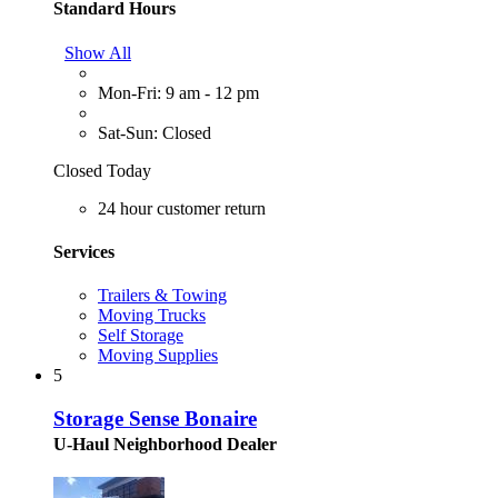
Standard Hours
Show All
Mon-Fri: 9 am - 12 pm
Sat-Sun: Closed
Closed Today
24 hour customer return
Services
Trailers & Towing
Moving Trucks
Self Storage
Moving Supplies
5
Storage Sense Bonaire
U-Haul Neighborhood Dealer