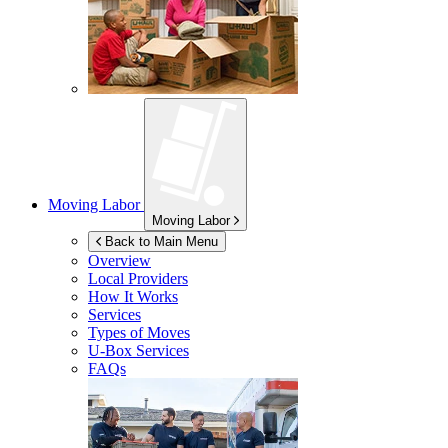
Moving Labor
Moving Labor
Back to Main Menu
Overview
Local Providers
How It Works
Services
Types of Moves
U-Box
Services
FAQs