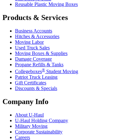
Reusable Plastic Moving Boxes
Products & Services
Business Accounts
Hitches & Accessories
Moving Labor
Used Truck Sales
Moving Boxes & Supplies
Damage Coverage
Propane Refills & Tanks
®
Collegeboxes
Student Moving
Patriot Truck Leasing
Gift Certificates
Discounts & Specials
Company Info
About
U-Haul
U-Haul
Holding Company
Military Moving
Corporate Sustainability
Careers