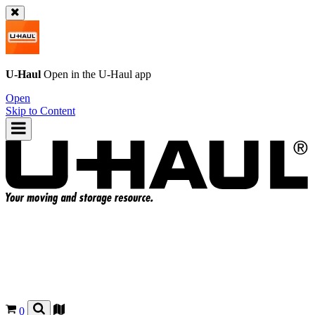
U-Haul
Open in the
U-Haul
app
Open
Skip to Content
0