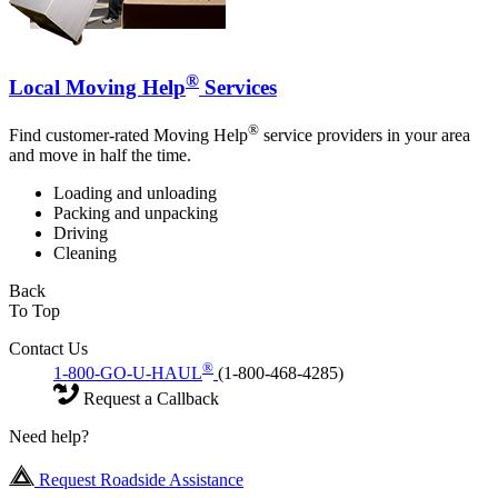
®
Local Moving Help
Services
®
Find customer-rated Moving Help
service providers in your area
and move in half the time.
Loading and unloading
Packing and unpacking
Driving
Cleaning
Back
To Top
Contact Us
®
1-800-GO-U-HAUL
(1-800-468-4285)
Request a Callback
Need help?
Request Roadside Assistance