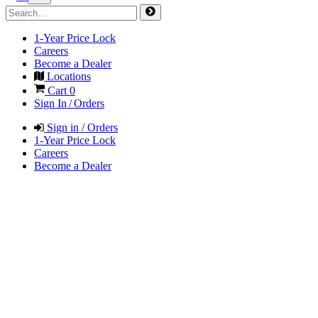
1-Year Price Lock
Careers
Become a Dealer
Locations
Cart
0
Sign In / Orders
Sign in / Orders
1-Year Price Lock
Careers
Become a Dealer