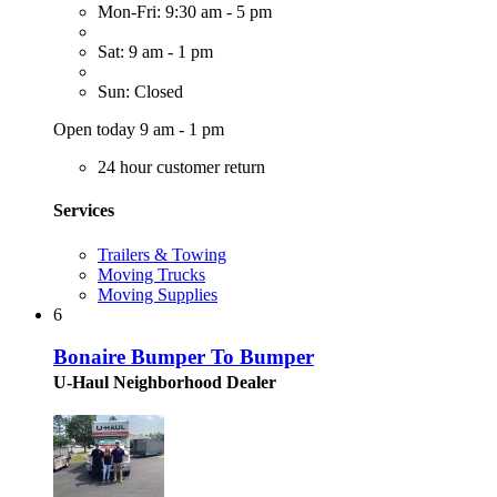
Mon-Fri: 9:30 am - 5 pm
Sat: 9 am - 1 pm
Sun: Closed
Open today 9 am - 1 pm
24 hour customer return
Services
Trailers & Towing
Moving Trucks
Moving Supplies
6
Bonaire Bumper To Bumper
U-Haul Neighborhood Dealer