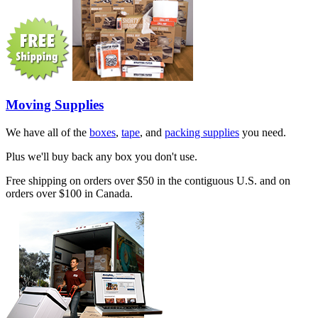
Moving Supplies
We have all of the
boxes
,
tape
, and
packing supplies
you need.
Plus we'll buy back any box you don't use.
Free shipping on orders over $50 in the contiguous U.S. and on
orders over $100 in Canada.