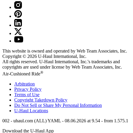
This website is owned and operated by Web Team Associates, Inc.
Copyright © 2026
U-Haul
International, Inc.
All rights reserved.
U-Haul
International, Inc.'s trademarks and
copyrights are used under license by Web Team Associates, Inc.
®
Air-Cushioned Ride
Arbitration
Privacy Policy
Terms of Use
Copyright Takedown Policy
Do Not Sell or Share My Personal Information
U-Haul
Locations
002 - uhaul.com (ALL) YAML - 08.06.2026 at 9.54 - from 1.575.1
Download the
U-Haul
App