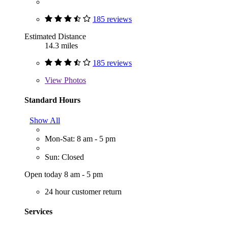
185 reviews
Estimated Distance
14.3 miles
185 reviews
View
Photos
Standard Hours
Show All
Mon-Sat: 8 am - 5 pm
Sun: Closed
Open today 8 am - 5 pm
24 hour customer return
Services