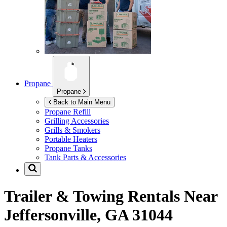
Propane
Propane
Back to Main Menu
Propane Refill
Grilling Accessories
Grills & Smokers
Portable Heaters
Propane Tanks
Tank Parts & Accessories
Trailer & Towing Rentals Near
Jeffersonville, GA 31044