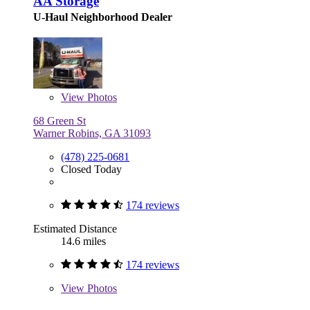
AA Storage
U-Haul Neighborhood Dealer
View
Photos
68 Green St
Warner Robins, GA 31093
(478) 225-0681
Closed Today
174 reviews
Estimated Distance
14.6 miles
174 reviews
View
Photos