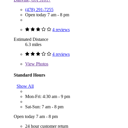
(478) 291-7255
Open today 7 am - 8 pm
4 reviews
Estimated Distance
6.3 miles
4 reviews
View
Photos
Standard Hours
Show All
Mon-Fri: 4:30 am - 9 pm
Sat-Sun: 7 am - 8 pm
Open today 7 am - 8 pm
24 hour customer return