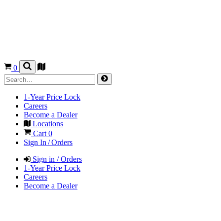
0
1-Year Price Lock
Careers
Become a Dealer
Locations
Cart
0
Sign In / Orders
Sign in / Orders
1-Year Price Lock
Careers
Become a Dealer