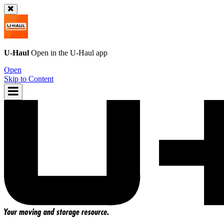
U-Haul
Open in the
U-Haul
app
Open
Skip to Content