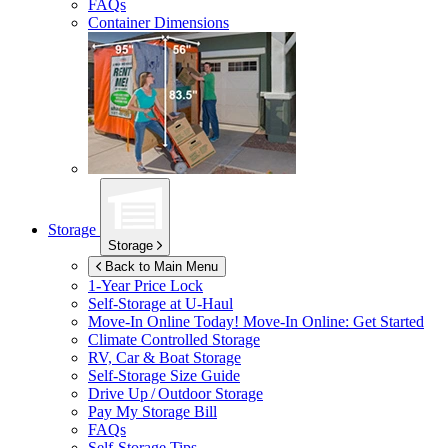
FAQs
Container Dimensions
Storage
Storage
Back to Main Menu
1-Year Price Lock
Self-Storage at
U-Haul
Move-In Online Today!
Move-In Online: Get Started
Climate Controlled Storage
RV, Car & Boat Storage
Self-Storage Size Guide
Drive Up / Outdoor Storage
Pay My Storage Bill
FAQs
Self-Storage Tips