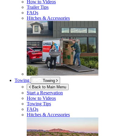
How to Videos
Trailer Tips
FAQs
Hitches & Accessories
Towing
Towing
Back to Main Menu
Start a Reservation
How to Videos
Towing Tips
FAQs
Hitches & Accessories