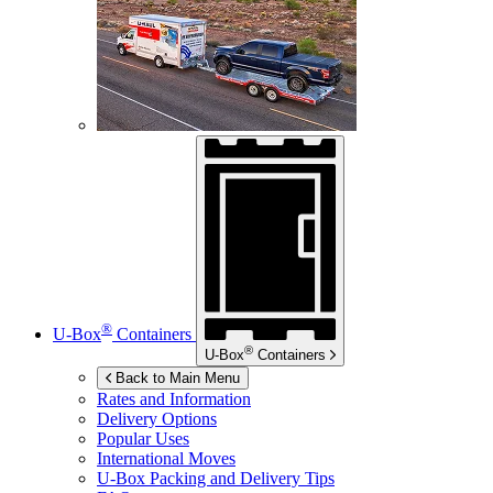
®
U-Box
Containers
®
U-Box
Containers
Back to Main Menu
Rates and Information
Delivery Options
Popular Uses
International Moves
U-Box
Packing and Delivery Tips