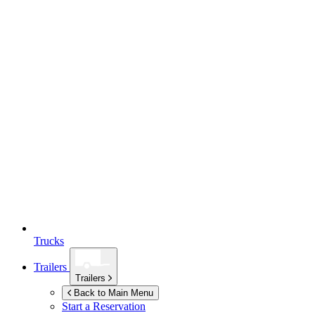
Trucks
Trailers
Trailers
Back to Main Menu
Start a Reservation