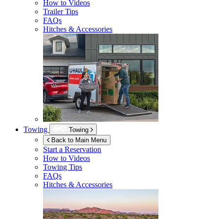
How to Videos
Trailer Tips
FAQs
Hitches & Accessories
Towing
Towing
Back to Main Menu
Start a Reservation
How to Videos
Towing Tips
FAQs
Hitches & Accessories