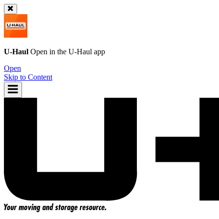
U-Haul
Open in the
U-Haul
app
Open
Skip to Content