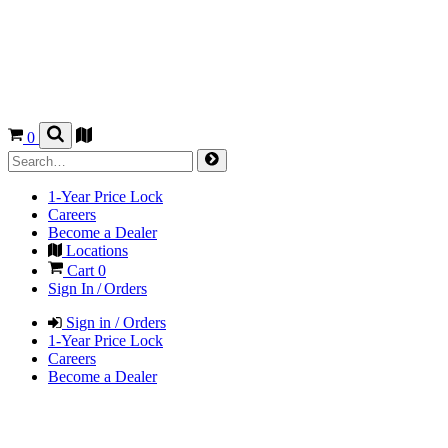
0
1-Year Price Lock
Careers
Become a Dealer
Locations
Cart
0
Sign In / Orders
Sign in / Orders
1-Year Price Lock
Careers
Become a Dealer