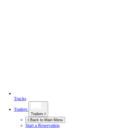
Trucks
Trailers
Trailers
Back to Main Menu
Start a Reservation