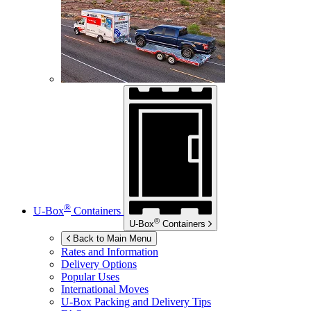
®
U-Box
Containers
®
U-Box
Containers
Back to Main Menu
Rates and Information
Delivery Options
Popular Uses
International Moves
U-Box
Packing and Delivery Tips