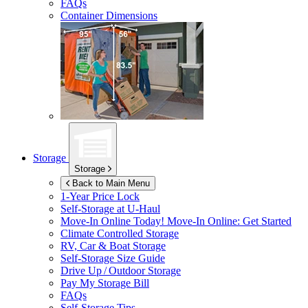
FAQs
Container Dimensions
Storage
Storage
Back to Main Menu
1-Year Price Lock
Self-Storage at
U-Haul
Move-In Online Today!
Move-In Online: Get Started
Climate Controlled Storage
RV, Car & Boat Storage
Self-Storage Size Guide
Drive Up / Outdoor Storage
Pay My Storage Bill
FAQs
Self-Storage Tips