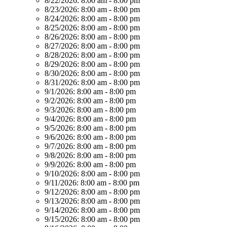
8/22/2026:
8:00 am - 8:00 pm
8/23/2026:
8:00 am - 8:00 pm
8/24/2026:
8:00 am - 8:00 pm
8/25/2026:
8:00 am - 8:00 pm
8/26/2026:
8:00 am - 8:00 pm
8/27/2026:
8:00 am - 8:00 pm
8/28/2026:
8:00 am - 8:00 pm
8/29/2026:
8:00 am - 8:00 pm
8/30/2026:
8:00 am - 8:00 pm
8/31/2026:
8:00 am - 8:00 pm
9/1/2026:
8:00 am - 8:00 pm
9/2/2026:
8:00 am - 8:00 pm
9/3/2026:
8:00 am - 8:00 pm
9/4/2026:
8:00 am - 8:00 pm
9/5/2026:
8:00 am - 8:00 pm
9/6/2026:
8:00 am - 8:00 pm
9/7/2026:
8:00 am - 8:00 pm
9/8/2026:
8:00 am - 8:00 pm
9/9/2026:
8:00 am - 8:00 pm
9/10/2026:
8:00 am - 8:00 pm
9/11/2026:
8:00 am - 8:00 pm
9/12/2026:
8:00 am - 8:00 pm
9/13/2026:
8:00 am - 8:00 pm
9/14/2026:
8:00 am - 8:00 pm
9/15/2026:
8:00 am - 8:00 pm