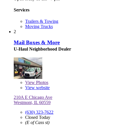
Services
Trailers & Towing
Moving Trucks
2
Mail Boxes & More
U-Haul Neighborhood Dealer
View
Photos
View website
210A E Chicago Ave
Westmont, IL 60559
(630) 323-7622
Closed Today
(E of Cass st)