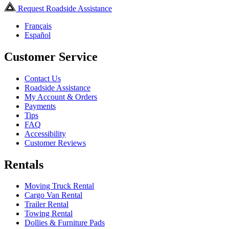
Request Roadside Assistance
Français
Español
Customer Service
Contact Us
Roadside Assistance
My Account & Orders
Payments
Tips
FAQ
Accessibility
Customer Reviews
Rentals
Moving Truck Rental
Cargo Van Rental
Trailer Rental
Towing Rental
Dollies & Furniture Pads