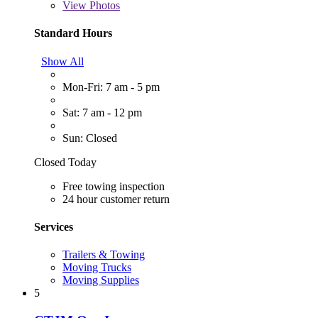
View
Photos
Standard Hours
Show All
Mon-Fri: 7 am - 5 pm
Sat: 7 am - 12 pm
Sun: Closed
Closed Today
Free towing inspection
24 hour customer return
Services
Trailers & Towing
Moving Trucks
Moving Supplies
5