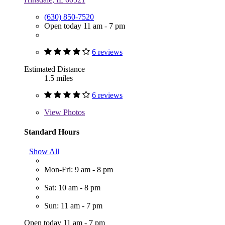
(630) 850-7520
Open today 11 am - 7 pm
6 reviews
Estimated Distance
1.5 miles
6 reviews
View
Photos
Standard Hours
Show All
Mon-Fri: 9 am - 8 pm
Sat: 10 am - 8 pm
Sun: 11 am - 7 pm
Open today 11 am - 7 pm