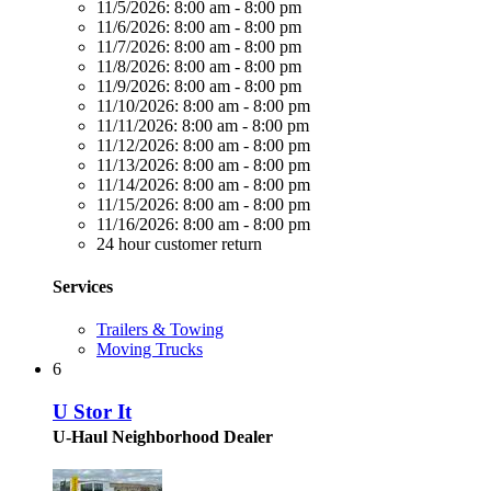
11/5/2026:
8:00 am - 8:00 pm
11/6/2026:
8:00 am - 8:00 pm
11/7/2026:
8:00 am - 8:00 pm
11/8/2026:
8:00 am - 8:00 pm
11/9/2026:
8:00 am - 8:00 pm
11/10/2026:
8:00 am - 8:00 pm
11/11/2026:
8:00 am - 8:00 pm
11/12/2026:
8:00 am - 8:00 pm
11/13/2026:
8:00 am - 8:00 pm
11/14/2026:
8:00 am - 8:00 pm
11/15/2026:
8:00 am - 8:00 pm
11/16/2026:
8:00 am - 8:00 pm
24 hour customer return
Services
Trailers & Towing
Moving Trucks
6
U Stor It
U-Haul Neighborhood Dealer