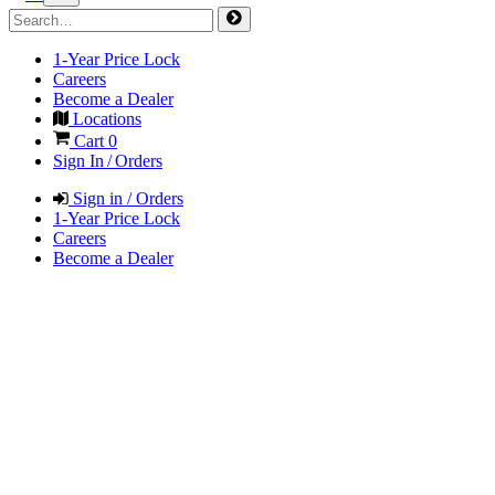
1-Year Price Lock
Careers
Become a Dealer
Locations
Cart
0
Sign In / Orders
Sign in / Orders
1-Year Price Lock
Careers
Become a Dealer