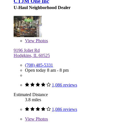
CTJM One Inc
U-Haul Neighborhood Dealer
View
Photos
9196 Joliet Rd
Hodgkins, IL 60525
(708) 485-5331
Open today 8 am - 8 pm
1,086 reviews
Estimated Distance
3.8 miles
1,086 reviews
View
Photos