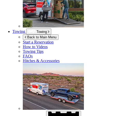
Towing
Towing
Back to Main Menu
Start a Reservation
How to Videos
Towing Tips
FAQs
Hitches & Accessories