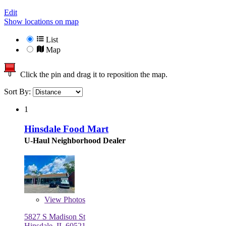
Edit
Show locations on map
List
Map
Click the pin and drag it to reposition the map.
Sort By:
1
Hinsdale Food Mart
U-Haul Neighborhood Dealer
View
Photos
5827 S Madison St
Hinsdale, IL 60521