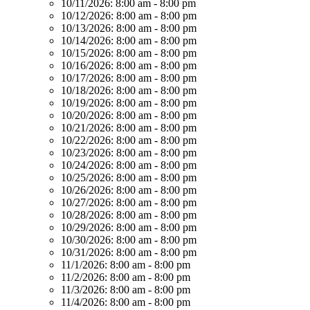
10/11/2026:
8:00 am - 8:00 pm
10/12/2026:
8:00 am - 8:00 pm
10/13/2026:
8:00 am - 8:00 pm
10/14/2026:
8:00 am - 8:00 pm
10/15/2026:
8:00 am - 8:00 pm
10/16/2026:
8:00 am - 8:00 pm
10/17/2026:
8:00 am - 8:00 pm
10/18/2026:
8:00 am - 8:00 pm
10/19/2026:
8:00 am - 8:00 pm
10/20/2026:
8:00 am - 8:00 pm
10/21/2026:
8:00 am - 8:00 pm
10/22/2026:
8:00 am - 8:00 pm
10/23/2026:
8:00 am - 8:00 pm
10/24/2026:
8:00 am - 8:00 pm
10/25/2026:
8:00 am - 8:00 pm
10/26/2026:
8:00 am - 8:00 pm
10/27/2026:
8:00 am - 8:00 pm
10/28/2026:
8:00 am - 8:00 pm
10/29/2026:
8:00 am - 8:00 pm
10/30/2026:
8:00 am - 8:00 pm
10/31/2026:
8:00 am - 8:00 pm
11/1/2026:
8:00 am - 8:00 pm
11/2/2026:
8:00 am - 8:00 pm
11/3/2026:
8:00 am - 8:00 pm
11/4/2026:
8:00 am - 8:00 pm