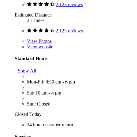
2,123 reviews
Estimated Distance
2.1 miles
2,123 reviews
View
Photos
View website
Standard Hours
Show All
Mon-Fri: 9:30 am - 6 pm
Sat: 10 am - 4 pm
Sun: Closed
Closed Today
24 hour customer return
Services