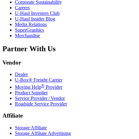
Corporate Sustainability
Careers
U-Haul
Investors Club
U-Haul
Insider Blog
Media Relations
SuperGraphics
Merchandise
Partner With Us
Vendor
Dealer
U-Box® Freight Carrier
®
Moving Help
Provider
Product Supplier
Service Provider / Vendor
Roadside Service Provider
Affiliate
Storage Affiliate
Storage Affiliate Advertising