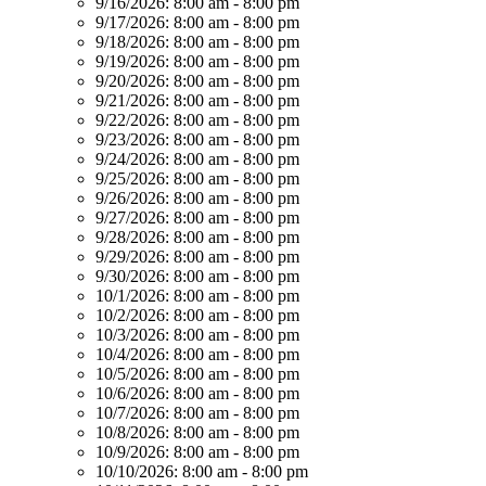
9/16/2026:
8:00 am - 8:00 pm
9/17/2026:
8:00 am - 8:00 pm
9/18/2026:
8:00 am - 8:00 pm
9/19/2026:
8:00 am - 8:00 pm
9/20/2026:
8:00 am - 8:00 pm
9/21/2026:
8:00 am - 8:00 pm
9/22/2026:
8:00 am - 8:00 pm
9/23/2026:
8:00 am - 8:00 pm
9/24/2026:
8:00 am - 8:00 pm
9/25/2026:
8:00 am - 8:00 pm
9/26/2026:
8:00 am - 8:00 pm
9/27/2026:
8:00 am - 8:00 pm
9/28/2026:
8:00 am - 8:00 pm
9/29/2026:
8:00 am - 8:00 pm
9/30/2026:
8:00 am - 8:00 pm
10/1/2026:
8:00 am - 8:00 pm
10/2/2026:
8:00 am - 8:00 pm
10/3/2026:
8:00 am - 8:00 pm
10/4/2026:
8:00 am - 8:00 pm
10/5/2026:
8:00 am - 8:00 pm
10/6/2026:
8:00 am - 8:00 pm
10/7/2026:
8:00 am - 8:00 pm
10/8/2026:
8:00 am - 8:00 pm
10/9/2026:
8:00 am - 8:00 pm
10/10/2026:
8:00 am - 8:00 pm