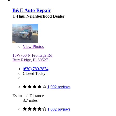
4
B&E Auto Repair
U-Haul Neighborhood Dealer
View
Photos
15W760 N Frontage Rd
Burr Ridge, IL 60527
(630) 789-2874
Closed Today
1,002 reviews
Estimated Distance
3.7 miles
1,002 reviews