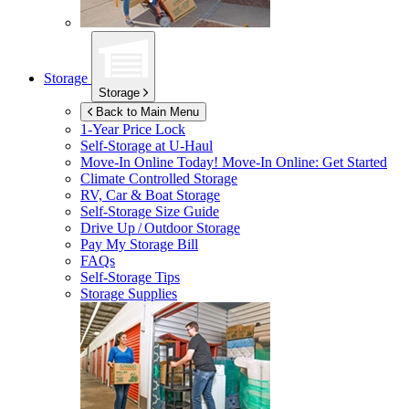
Storage
Storage
Back to Main Menu
1-Year Price Lock
Self-Storage at
U-Haul
Move-In Online Today!
Move-In Online: Get Started
Climate Controlled Storage
RV, Car & Boat Storage
Self-Storage Size Guide
Drive Up / Outdoor Storage
Pay My Storage Bill
FAQs
Self-Storage Tips
Storage Supplies