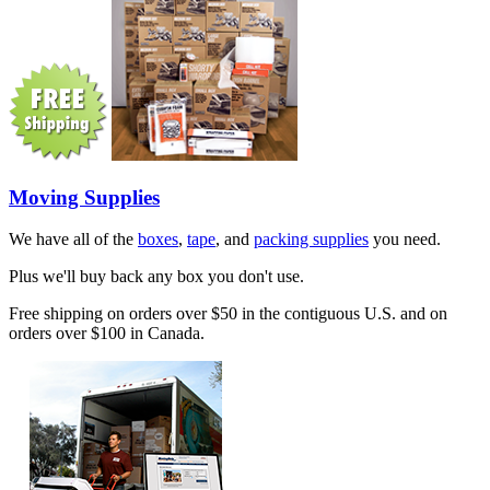
Moving Supplies
We have all of the
boxes
,
tape
, and
packing supplies
you need.
Plus we'll buy back any box you don't use.
Free shipping on orders over $50 in the contiguous U.S. and on
orders over $100 in Canada.