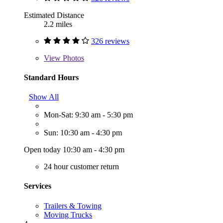
Estimated Distance
2.2 miles
326 reviews
View
Photos
Standard Hours
Show All
Mon-Sat: 9:30 am - 5:30 pm
Sun: 10:30 am - 4:30 pm
Open today 10:30 am - 4:30 pm
24 hour customer return
Services
Trailers & Towing
Moving Trucks