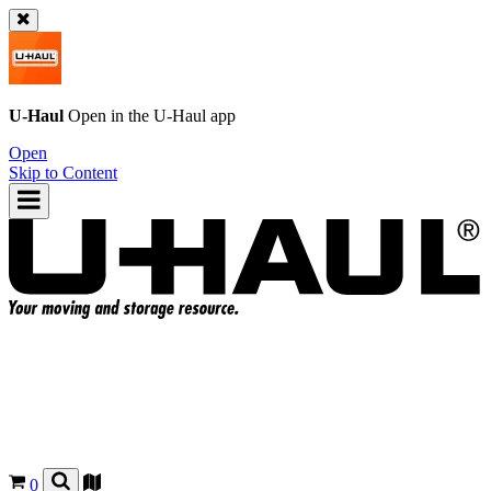
U-Haul
Open in the
U-Haul
app
Open
Skip to Content
0