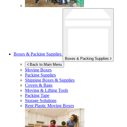
Boxes & Packing Supplies
Boxes & Packing Supplies
Back to Main Menu
Moving Boxes
Packing Supplies
Shipping Boxes & Supplies
Covers & Bags
Moving & Lifting Tools
Packing Tape
Storage Solutions
Rent Plastic Moving Boxes