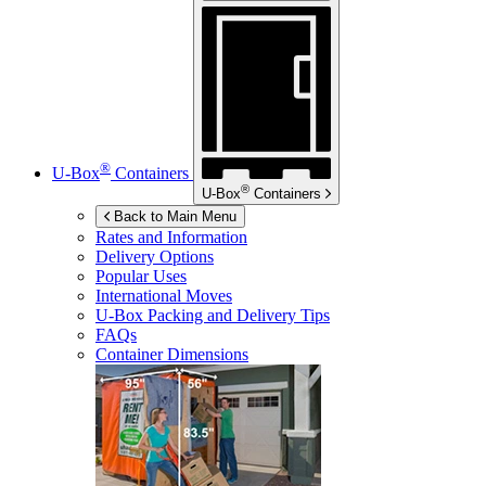
®
U-Box
Containers
®
U-Box
Containers
Back to Main Menu
Rates and Information
Delivery Options
Popular Uses
International Moves
U-Box
Packing and Delivery Tips
FAQs
Container Dimensions