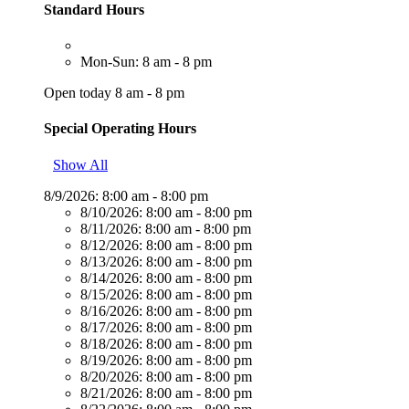
Standard Hours
Mon-Sun: 8 am - 8 pm
Open today 8 am - 8 pm
Special Operating Hours
Show All
8/9/2026:
8:00 am - 8:00 pm
8/10/2026:
8:00 am - 8:00 pm
8/11/2026:
8:00 am - 8:00 pm
8/12/2026:
8:00 am - 8:00 pm
8/13/2026:
8:00 am - 8:00 pm
8/14/2026:
8:00 am - 8:00 pm
8/15/2026:
8:00 am - 8:00 pm
8/16/2026:
8:00 am - 8:00 pm
8/17/2026:
8:00 am - 8:00 pm
8/18/2026:
8:00 am - 8:00 pm
8/19/2026:
8:00 am - 8:00 pm
8/20/2026:
8:00 am - 8:00 pm
8/21/2026:
8:00 am - 8:00 pm