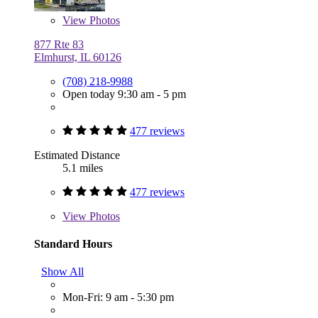
View
Photos
877 Rte 83
Elmhurst, IL 60126
(708) 218-9988
Open today 9:30 am - 5 pm
477 reviews
Estimated Distance
5.1 miles
477 reviews
View
Photos
Standard Hours
Show All
Mon-Fri: 9 am - 5:30 pm