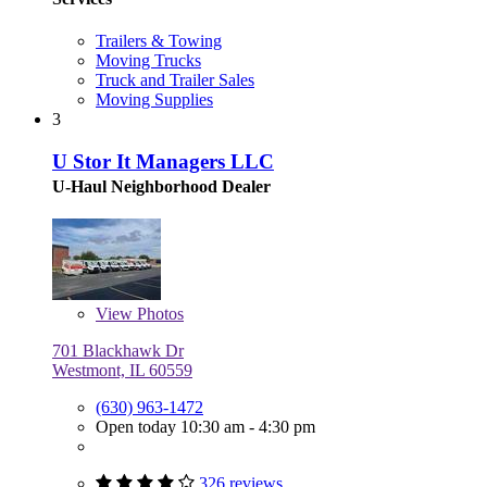
Trailers & Towing
Moving Trucks
Truck and Trailer Sales
Moving Supplies
3
U Stor It Managers LLC
U-Haul Neighborhood Dealer
View
Photos
701 Blackhawk Dr
Westmont, IL 60559
(630) 963-1472
Open today 10:30 am - 4:30 pm
326 reviews