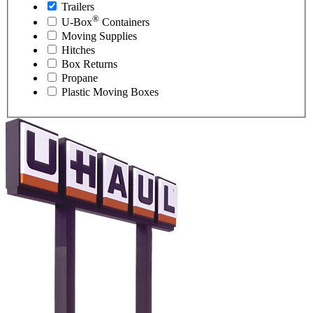
Trailers
®
U-Box
Containers
Moving Supplies
Hitches
Box Returns
Propane
Plastic Moving Boxes