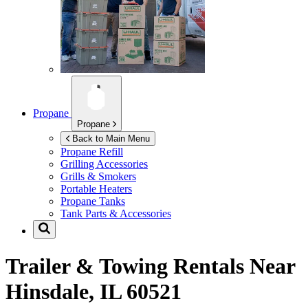
Propane
Propane
Back to Main Menu
Propane Refill
Grilling Accessories
Grills & Smokers
Portable Heaters
Propane Tanks
Tank Parts & Accessories
Trailer & Towing Rentals Near
Hinsdale, IL 60521