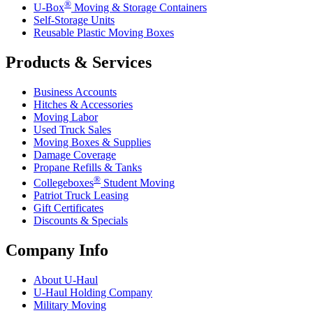
®
U-Box
Moving & Storage Containers
Self-Storage Units
Reusable Plastic Moving Boxes
Products & Services
Business Accounts
Hitches & Accessories
Moving Labor
Used Truck Sales
Moving Boxes & Supplies
Damage Coverage
Propane Refills & Tanks
®
Collegeboxes
Student Moving
Patriot Truck Leasing
Gift Certificates
Discounts & Specials
Company Info
About
U-Haul
U-Haul
Holding Company
Military Moving