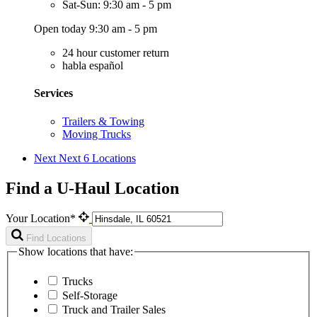
Sat-Sun: 9:30 am - 5 pm
Open today 9:30 am - 5 pm
24 hour customer return
habla español
Services
Trailers & Towing
Moving Trucks
Next
Next 6 Locations
Find a U-Haul Location
Your Location*
Find Locations
Show locations that have:
Trucks
Self-Storage
Truck and Trailer Sales