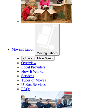
Moving Labor
Moving Labor
Back to Main Menu
Overview
Local Providers
How It Works
Services
Types of Moves
U-Box
Services
FAQs