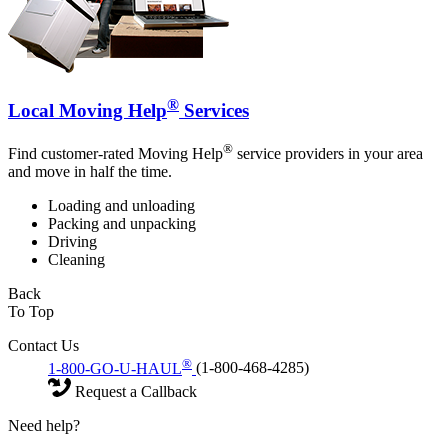
®
Local Moving Help
Services
®
Find customer-rated Moving Help
service providers in your area
and move in half the time.
Loading and unloading
Packing and unpacking
Driving
Cleaning
Back
To Top
Contact Us
®
1-800-GO-U-HAUL
(1-800-468-4285)
Request a Callback
Need help?