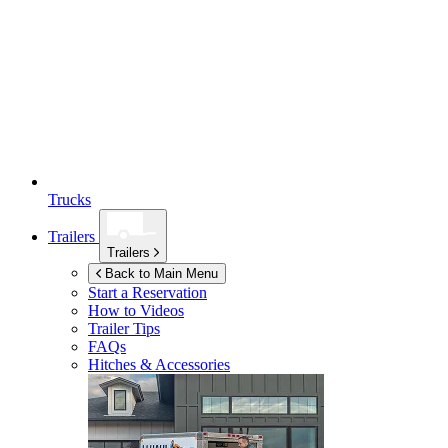
Trucks
Trailers
Trailers
Back to Main Menu
Start a Reservation
How to Videos
Trailer Tips
FAQs
Hitches & Accessories