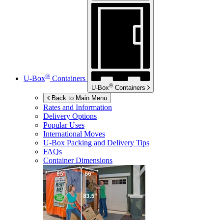
®
U-Box
Containers
®
U-Box
Containers
Back to Main Menu
Rates and Information
Delivery Options
Popular Uses
International Moves
U-Box
Packing and Delivery Tips
FAQs
Container Dimensions