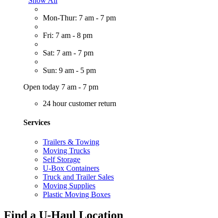
Show All
Mon-Thur: 7 am - 7 pm
Fri: 7 am - 8 pm
Sat: 7 am - 7 pm
Sun: 9 am - 5 pm
Open today 7 am - 7 pm
24 hour customer return
Services
Trailers & Towing
Moving Trucks
Self Storage
U-Box Containers
Truck and Trailer Sales
Moving Supplies
Plastic Moving Boxes
Find a U-Haul Location