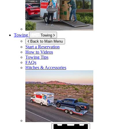
Towing
Towing
Back to Main Menu
Start a Reservation
How to Videos
Towing Tips
FAQs
Hitches & Accessories