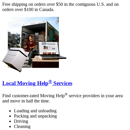
Free shipping on orders over $50 in the contiguous U.S. and on
orders over $100 in Canada.
®
Local Moving Help
Services
®
Find customer-rated Moving Help
service providers in your area
and move in half the time.
Loading and unloading
Packing and unpacking
Driving
Cleaning