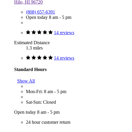
Hilo, HI 96720
(808) 657-6391
Open today 8 am - 5 pm
14 reviews
Estimated Distance
1.3 miles
14 reviews
Standard Hours
Show All
Mon-Fri: 8 am - 5 pm
Sat-Sun: Closed
Open today 8 am - 5 pm
24 hour customer return