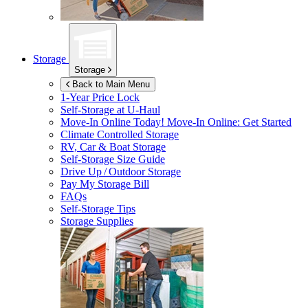
Storage
Storage
Back to Main Menu
1-Year Price Lock
Self-Storage at
U-Haul
Move-In Online Today!
Move-In Online: Get Started
Climate Controlled Storage
RV, Car & Boat Storage
Self-Storage Size Guide
Drive Up / Outdoor Storage
Pay My Storage Bill
FAQs
Self-Storage Tips
Storage Supplies