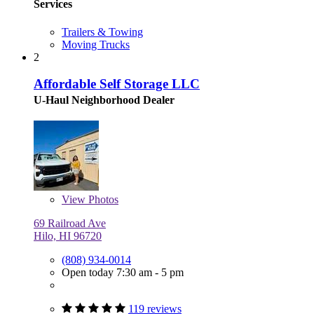
Services
Trailers & Towing
Moving Trucks
2
Affordable Self Storage LLC
U-Haul Neighborhood Dealer
View
Photos
69 Railroad Ave
Hilo, HI 96720
(808) 934-0014
Open today 7:30 am - 5 pm
119 reviews