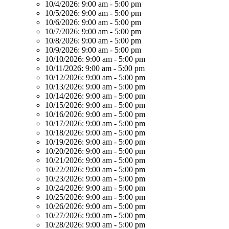
10/4/2026:
9:00 am - 5:00 pm
10/5/2026:
9:00 am - 5:00 pm
10/6/2026:
9:00 am - 5:00 pm
10/7/2026:
9:00 am - 5:00 pm
10/8/2026:
9:00 am - 5:00 pm
10/9/2026:
9:00 am - 5:00 pm
10/10/2026:
9:00 am - 5:00 pm
10/11/2026:
9:00 am - 5:00 pm
10/12/2026:
9:00 am - 5:00 pm
10/13/2026:
9:00 am - 5:00 pm
10/14/2026:
9:00 am - 5:00 pm
10/15/2026:
9:00 am - 5:00 pm
10/16/2026:
9:00 am - 5:00 pm
10/17/2026:
9:00 am - 5:00 pm
10/18/2026:
9:00 am - 5:00 pm
10/19/2026:
9:00 am - 5:00 pm
10/20/2026:
9:00 am - 5:00 pm
10/21/2026:
9:00 am - 5:00 pm
10/22/2026:
9:00 am - 5:00 pm
10/23/2026:
9:00 am - 5:00 pm
10/24/2026:
9:00 am - 5:00 pm
10/25/2026:
9:00 am - 5:00 pm
10/26/2026:
9:00 am - 5:00 pm
10/27/2026:
9:00 am - 5:00 pm
10/28/2026:
9:00 am - 5:00 pm