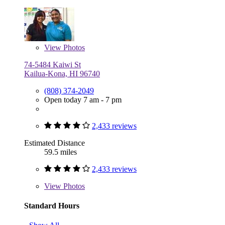
View
Photos
74-5484 Kaiwi St
Kailua-Kona, HI 96740
(808) 374-2049
Open today 7 am - 7 pm
2,433 reviews
Estimated Distance
59.5 miles
2,433 reviews
View
Photos
Standard Hours