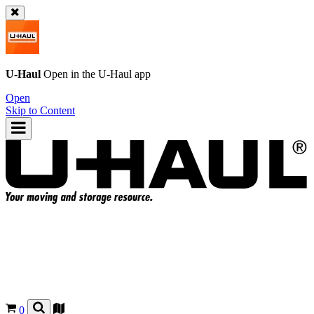
U-Haul
Open in the
U-Haul
app
Open
Skip to Content
0