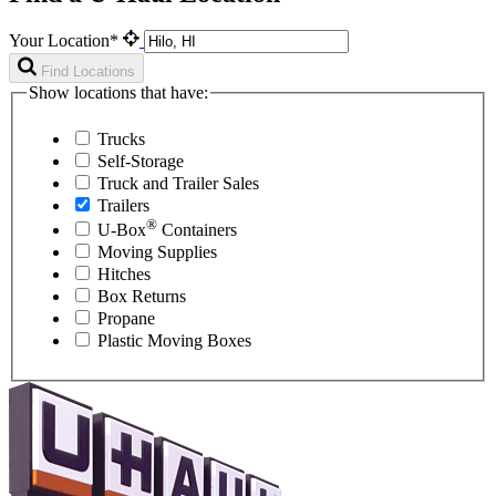
Your Location*
Find Locations
Show locations that have:
Trucks
Self-Storage
Truck and Trailer Sales
Trailers
®
U-Box
Containers
Moving Supplies
Hitches
Box Returns
Propane
Plastic Moving Boxes