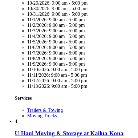
10/29/2026:
9:00 am - 5:00 pm
10/30/2026:
9:00 am - 5:00 pm
10/31/2026:
9:00 am - 5:00 pm
11/1/2026:
9:00 am - 5:00 pm
11/2/2026:
9:00 am - 5:00 pm
11/3/2026:
9:00 am - 5:00 pm
11/4/2026:
9:00 am - 5:00 pm
11/5/2026:
9:00 am - 5:00 pm
11/6/2026:
9:00 am - 5:00 pm
11/7/2026:
9:00 am - 5:00 pm
11/8/2026:
9:00 am - 5:00 pm
11/9/2026:
9:00 am - 5:00 pm
11/10/2026:
9:00 am - 5:00 pm
11/11/2026:
9:00 am - 5:00 pm
11/12/2026:
9:00 am - 5:00 pm
11/13/2026:
9:00 am - 5:00 pm
Services
Trailers & Towing
Moving Trucks
4
U-Haul Moving & Storage at Kailua-Kona