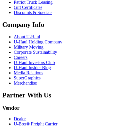
Patriot Truck Leasing
Gift Certificates
Discounts & Specials
Company Info
About
U-Haul
U-Haul
Holding Company
Military Moving
Corporate Sustainability
Careers
U-Haul
Investors Club
U-Haul
Insider Blog
Media Relations
SuperGraphics
Merchandise
Partner With Us
Vendor
Dealer
U-Box® Freight Carrier