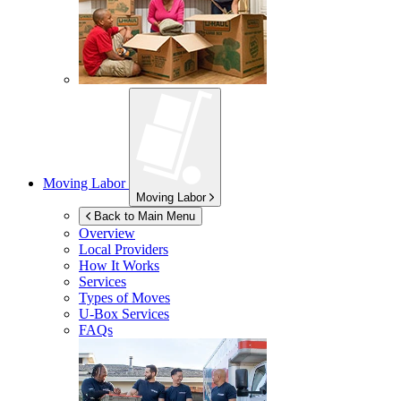
Moving Labor
Moving Labor
Back to Main Menu
Overview
Local Providers
How It Works
Services
Types of Moves
U-Box
Services
FAQs