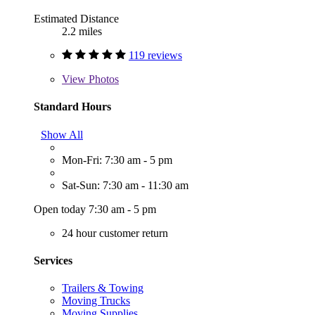
Estimated Distance
2.2 miles
119 reviews
View
Photos
Standard Hours
Show All
Mon-Fri: 7:30 am - 5 pm
Sat-Sun: 7:30 am - 11:30 am
Open today 7:30 am - 5 pm
24 hour customer return
Services
Trailers & Towing
Moving Trucks
Moving Supplies