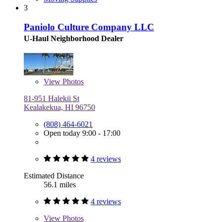
3
Paniolo Culture Company LLC
U-Haul Neighborhood Dealer
View
Photos
81-951 Halekii St
Kealakekua, HI 96750
(808) 464-6021
Open today 9:00 - 17:00
4 reviews
Estimated Distance
56.1 miles
4 reviews
View
Photos