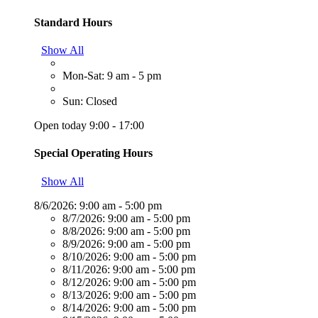
Standard Hours
Show All
Mon-Sat: 9 am - 5 pm
Sun: Closed
Open today 9:00 - 17:00
Special Operating Hours
Show All
8/6/2026:
9:00 am - 5:00 pm
8/7/2026:
9:00 am - 5:00 pm
8/8/2026:
9:00 am - 5:00 pm
8/9/2026:
9:00 am - 5:00 pm
8/10/2026:
9:00 am - 5:00 pm
8/11/2026:
9:00 am - 5:00 pm
8/12/2026:
9:00 am - 5:00 pm
8/13/2026:
9:00 am - 5:00 pm
8/14/2026:
9:00 am - 5:00 pm