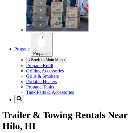
Propane
Propane
Back to Main Menu
Propane Refill
Grilling Accessories
Grills & Smokers
Portable Heaters
Propane Tanks
Tank Parts & Accessories
Trailer & Towing Rentals Near
Hilo, HI