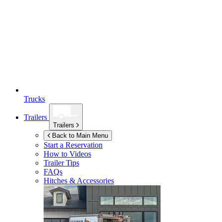
Trucks
Trailers
Trailers
Back to Main Menu
Start a Reservation
How to Videos
Trailer Tips
FAQs
Hitches & Accessories