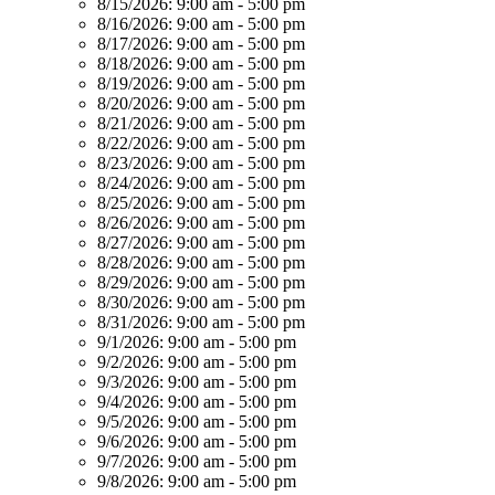
8/15/2026:
9:00 am - 5:00 pm
8/16/2026:
9:00 am - 5:00 pm
8/17/2026:
9:00 am - 5:00 pm
8/18/2026:
9:00 am - 5:00 pm
8/19/2026:
9:00 am - 5:00 pm
8/20/2026:
9:00 am - 5:00 pm
8/21/2026:
9:00 am - 5:00 pm
8/22/2026:
9:00 am - 5:00 pm
8/23/2026:
9:00 am - 5:00 pm
8/24/2026:
9:00 am - 5:00 pm
8/25/2026:
9:00 am - 5:00 pm
8/26/2026:
9:00 am - 5:00 pm
8/27/2026:
9:00 am - 5:00 pm
8/28/2026:
9:00 am - 5:00 pm
8/29/2026:
9:00 am - 5:00 pm
8/30/2026:
9:00 am - 5:00 pm
8/31/2026:
9:00 am - 5:00 pm
9/1/2026:
9:00 am - 5:00 pm
9/2/2026:
9:00 am - 5:00 pm
9/3/2026:
9:00 am - 5:00 pm
9/4/2026:
9:00 am - 5:00 pm
9/5/2026:
9:00 am - 5:00 pm
9/6/2026:
9:00 am - 5:00 pm
9/7/2026:
9:00 am - 5:00 pm
9/8/2026:
9:00 am - 5:00 pm