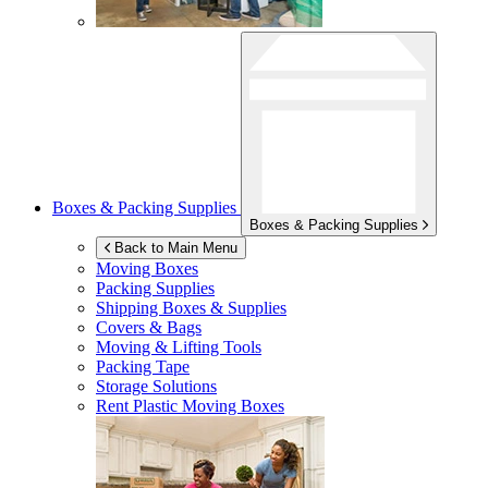
Boxes & Packing Supplies
Boxes & Packing Supplies
Back to Main Menu
Moving Boxes
Packing Supplies
Shipping Boxes & Supplies
Covers & Bags
Moving & Lifting Tools
Packing Tape
Storage Solutions
Rent Plastic Moving Boxes