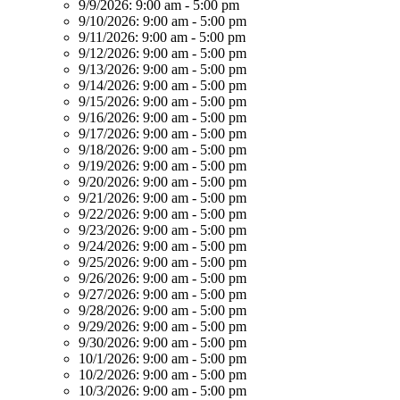
9/9/2026:
9:00 am - 5:00 pm
9/10/2026:
9:00 am - 5:00 pm
9/11/2026:
9:00 am - 5:00 pm
9/12/2026:
9:00 am - 5:00 pm
9/13/2026:
9:00 am - 5:00 pm
9/14/2026:
9:00 am - 5:00 pm
9/15/2026:
9:00 am - 5:00 pm
9/16/2026:
9:00 am - 5:00 pm
9/17/2026:
9:00 am - 5:00 pm
9/18/2026:
9:00 am - 5:00 pm
9/19/2026:
9:00 am - 5:00 pm
9/20/2026:
9:00 am - 5:00 pm
9/21/2026:
9:00 am - 5:00 pm
9/22/2026:
9:00 am - 5:00 pm
9/23/2026:
9:00 am - 5:00 pm
9/24/2026:
9:00 am - 5:00 pm
9/25/2026:
9:00 am - 5:00 pm
9/26/2026:
9:00 am - 5:00 pm
9/27/2026:
9:00 am - 5:00 pm
9/28/2026:
9:00 am - 5:00 pm
9/29/2026:
9:00 am - 5:00 pm
9/30/2026:
9:00 am - 5:00 pm
10/1/2026:
9:00 am - 5:00 pm
10/2/2026:
9:00 am - 5:00 pm
10/3/2026:
9:00 am - 5:00 pm