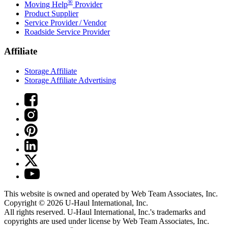
®
Moving Help
Provider
Product Supplier
Service Provider / Vendor
Roadside Service Provider
Affiliate
Storage Affiliate
Storage Affiliate Advertising
This website is owned and operated by Web Team Associates, Inc.
Copyright © 2026
U-Haul
International, Inc.
All rights reserved.
U-Haul
International, Inc.'s trademarks and
copyrights are used under license by Web Team Associates, Inc.