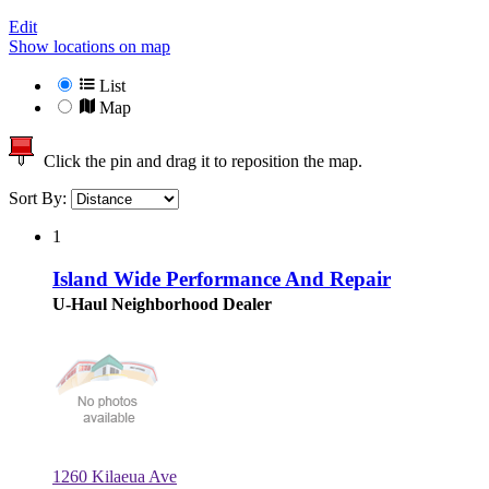
Edit
Show locations on map
List
Map
Click the pin and drag it to reposition the map.
Sort By:
1
Island Wide Performance And Repair
U-Haul Neighborhood Dealer
1260 Kilaeua Ave