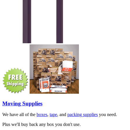
Moving Supplies
We have all of the
boxes
,
tape
, and
packing supplies
you need.
Plus we'll buy back any box you don't use.