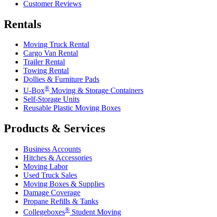
Customer Reviews
Rentals
Moving Truck Rental
Cargo Van Rental
Trailer Rental
Towing Rental
Dollies & Furniture Pads
®
U-Box
Moving & Storage Containers
Self-Storage Units
Reusable Plastic Moving Boxes
Products & Services
Business Accounts
Hitches & Accessories
Moving Labor
Used Truck Sales
Moving Boxes & Supplies
Damage Coverage
Propane Refills & Tanks
®
Collegeboxes
Student Moving