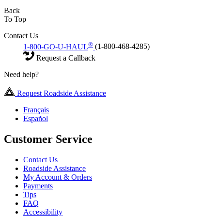
Back
To Top
Contact Us
®
1-800-GO-U-HAUL
(1-800-468-4285)
Request a Callback
Need help?
Request Roadside Assistance
Français
Español
Customer Service
Contact Us
Roadside Assistance
My Account & Orders
Payments
Tips
FAQ
Accessibility