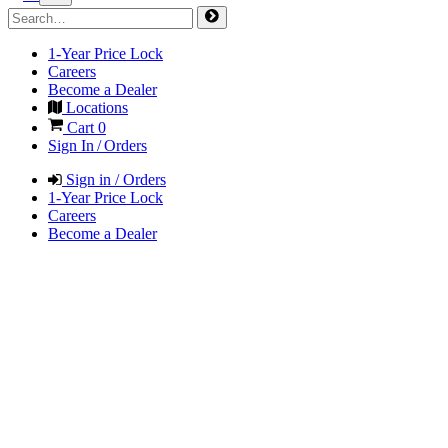
1-Year Price Lock
Careers
Become a Dealer
Locations
Cart
0
Sign In / Orders
Sign in / Orders
1-Year Price Lock
Careers
Become a Dealer