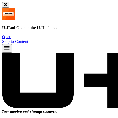
U-Haul
Open in the
U-Haul
app
Open
Skip to Content