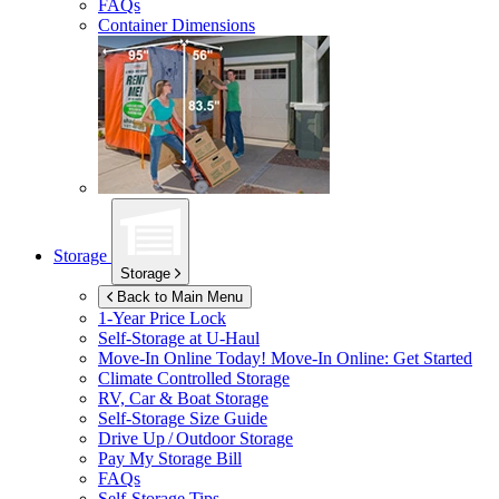
FAQs
Container Dimensions
Storage
Storage
Back to Main Menu
1-Year Price Lock
Self-Storage at
U-Haul
Move-In Online Today!
Move-In Online: Get Started
Climate Controlled Storage
RV, Car & Boat Storage
Self-Storage Size Guide
Drive Up / Outdoor Storage
Pay My Storage Bill
FAQs
Self-Storage Tips