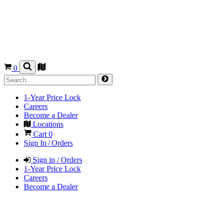
0
1-Year Price Lock
Careers
Become a Dealer
Locations
Cart
0
Sign In / Orders
Sign in / Orders
1-Year Price Lock
Careers
Become a Dealer