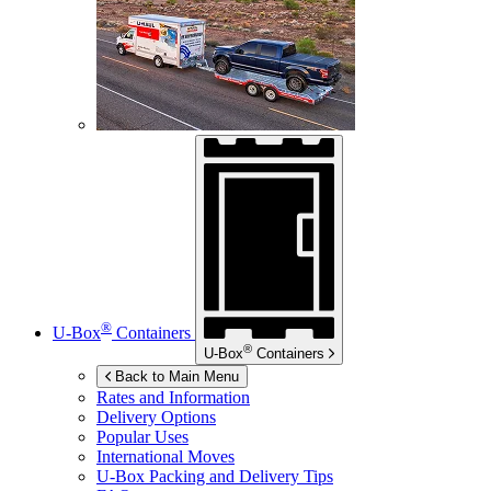
®
U-Box
Containers
®
U-Box
Containers
Back to Main Menu
Rates and Information
Delivery Options
Popular Uses
International Moves
U-Box
Packing and Delivery Tips