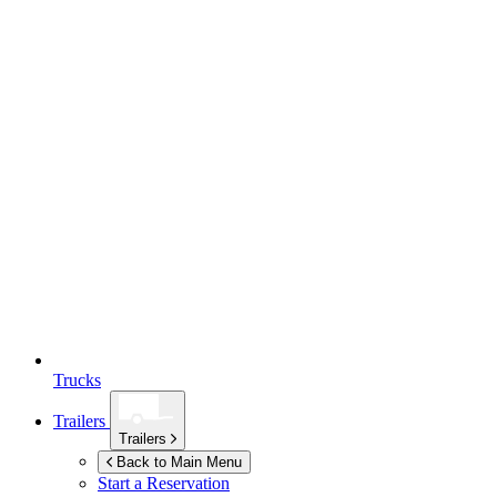
Trucks
Trailers
Trailers
Back to Main Menu
Start a Reservation