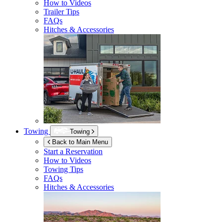
How to Videos
Trailer Tips
FAQs
Hitches & Accessories
Towing
Towing
Back to Main Menu
Start a Reservation
How to Videos
Towing Tips
FAQs
Hitches & Accessories