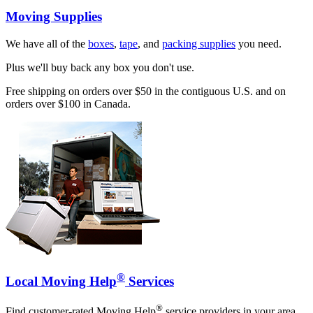
Moving Supplies
We have all of the
boxes
,
tape
, and
packing supplies
you need.
Plus we'll buy back any box you don't use.
Free shipping on orders over $50 in the contiguous U.S. and on
orders over $100 in Canada.
®
Local Moving Help
Services
®
Find customer-rated Moving Help
service providers in your area