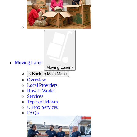
Moving Labor
Moving Labor
Back to Main Menu
Overview
Local Providers
How It Works
Services
Types of Moves
U-Box
Services
FAQs