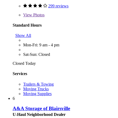
299 reviews
View
Photos
Standard Hours
Show All
Mon-Fri: 9 am - 4 pm
Sat-Sun: Closed
Closed Today
Services
Trailers & Towing
Moving Trucks
Moving Supplies
6
A&A Storage of Blairsville
U-Haul Neighborhood Dealer