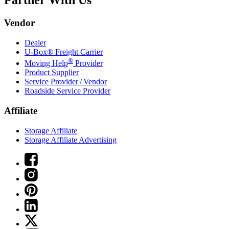
Partner With Us
Vendor
Dealer
U-Box® Freight Carrier
®
Moving Help
Provider
Product Supplier
Service Provider / Vendor
Roadside Service Provider
Affiliate
Storage Affiliate
Storage Affiliate Advertising