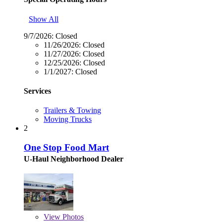
Show All
9/7/2026:
Closed
11/26/2026:
Closed
11/27/2026:
Closed
12/25/2026:
Closed
1/1/2027:
Closed
Services
Trailers & Towing
Moving Trucks
2
One Stop Food Mart
U-Haul Neighborhood Dealer
View
Photos