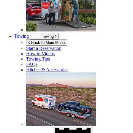
Towing
Towing
Back to Main Menu
Start a Reservation
How to Videos
Towing Tips
FAQs
Hitches & Accessories