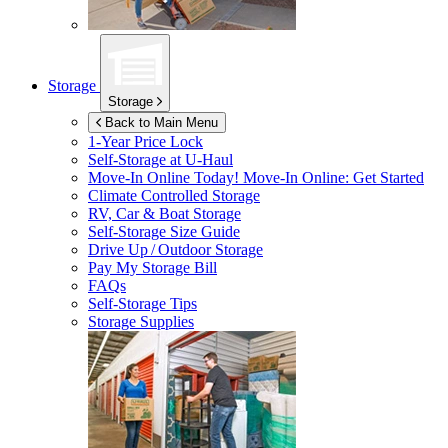
Storage
Storage
Back to Main Menu
1-Year Price Lock
Self-Storage at
U-Haul
Move-In Online Today!
Move-In Online: Get Started
Climate Controlled Storage
RV, Car & Boat Storage
Self-Storage Size Guide
Drive Up / Outdoor Storage
Pay My Storage Bill
FAQs
Self-Storage Tips
Storage Supplies