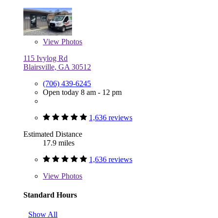
View
Photos
115 Ivylog Rd
Blairsville, GA 30512
(706) 439-6245
Open today 8 am - 12 pm
1,636 reviews
Estimated Distance
17.9 miles
1,636 reviews
View
Photos
Standard Hours
Show All