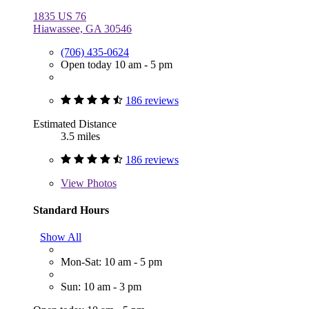
1835 US 76
Hiawassee, GA 30546
(706) 435-0624
Open today 10 am - 5 pm
186 reviews
Estimated Distance
3.5 miles
186 reviews
View
Photos
Standard Hours
Show All
Mon-Sat: 10 am - 5 pm
Sun: 10 am - 3 pm