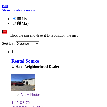
Edit
Show locations on map
List
Map
Click the pin and drag it to reposition the map.
Sort By:
1
Rental Source
U-Haul Neighborhood Dealer
View
Photos
1115 US-76
Hiawassee, GA 30546