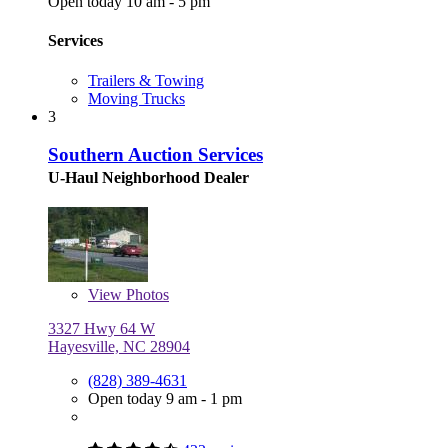
Open today 10 am - 5 pm
Services
Trailers & Towing
Moving Trucks
3
Southern Auction Services
U-Haul Neighborhood Dealer
View
Photos
3327 Hwy 64 W
Hayesville, NC 28904
(828) 389-4631
Open today 9 am - 1 pm