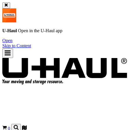
U-Haul
Open in the
U-Haul
app
Open
Skip to Content
0