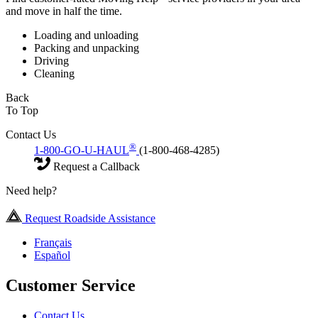
and move in half the time.
Loading and unloading
Packing and unpacking
Driving
Cleaning
Back
To Top
Contact Us
®
1-800-GO-U-HAUL
(1-800-468-4285)
Request a Callback
Need help?
Request Roadside Assistance
Français
Español
Customer Service
Contact Us