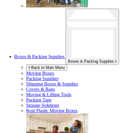
Boxes & Packing Supplies
Boxes & Packing Supplies
Back to Main Menu
Moving Boxes
Packing Supplies
Shipping Boxes & Supplies
Covers & Bags
Moving & Lifting Tools
Packing Tape
Storage Solutions
Rent Plastic Moving Boxes