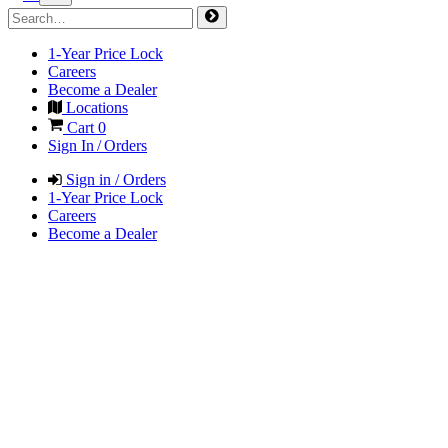
1-Year Price Lock
Careers
Become a Dealer
Locations
Cart
0
Sign In / Orders
Sign in / Orders
1-Year Price Lock
Careers
Become a Dealer