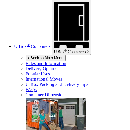
®
U-Box
Containers
®
U-Box
Containers
Back to Main Menu
Rates and Information
Delivery Options
Popular Uses
International Moves
U-Box
Packing and Delivery Tips
FAQs
Container Dimensions