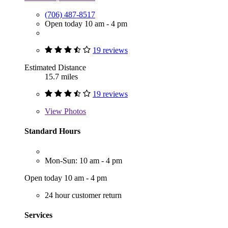
(706) 487-8517
Open today 10 am - 4 pm
19 reviews
Estimated Distance
15.7 miles
19 reviews
View
Photos
Standard Hours
Mon-Sun: 10 am - 4 pm
Open today 10 am - 4 pm
24 hour customer return
Services