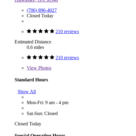
(706) 896-4027
Closed Today
210 reviews
Estimated Distance
0.6 miles
210 reviews
View
Photos
Standard Hours
Show All
Mon-Fri: 9 am - 4 pm
Sat-Sun: Closed
Closed Today
Special Operating Hours