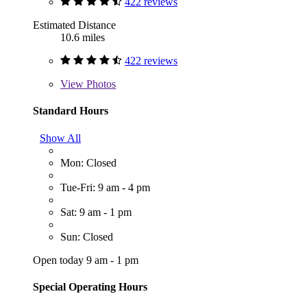
422 reviews
Estimated Distance
10.6 miles
422 reviews
View
Photos
Standard Hours
Show All
Mon: Closed
Tue-Fri: 9 am - 4 pm
Sat: 9 am - 1 pm
Sun: Closed
Open today 9 am - 1 pm
Special Operating Hours