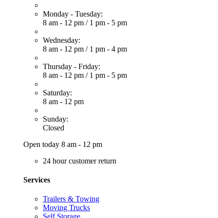
Monday - Tuesday:
8 am - 12 pm
/
1 pm - 5 pm
Wednesday:
8 am - 12 pm
/
1 pm - 4 pm
Thursday - Friday:
8 am - 12 pm
/
1 pm - 5 pm
Saturday:
8 am - 12 pm
Sunday:
Closed
Open today 8 am - 12 pm
24 hour customer return
Services
Trailers & Towing
Moving Trucks
Self Storage