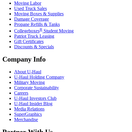
Moving Labor
Used Truck Sales
Moving Boxes & Supplies
Damage Coverage
Propane Refills & Tanks
®
Collegeboxes
Student Moving
Patriot Truck Leasing
Gift Certificates
Discounts & Specials
Company Info
About
U-Haul
U-Haul
Holding Company
Military Moving
Corporate Sustainability
Careers
U-Haul
Investors Club
U-Haul
Insider Blog
Media Relations
SuperGraphics
Merchandise