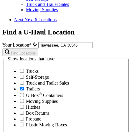
Truck and Trailer Sales
Moving Supplies
Next
Next 6 Locations
Find a U-Haul Location
Your Location*
Find Locations
Show locations that have:
Trucks
Self-Storage
Truck and Trailer Sales
Trailers
®
U-Box
Containers
Moving Supplies
Hitches
Box Returns
Propane
Plastic Moving Boxes