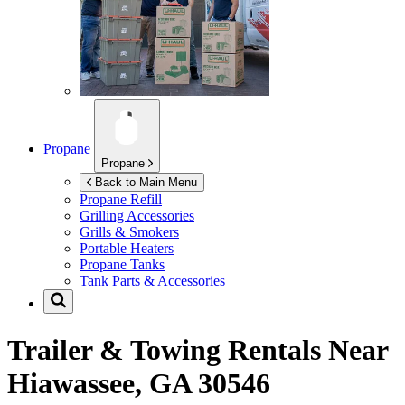
Propane
Propane
Back to Main Menu
Propane Refill
Grilling Accessories
Grills & Smokers
Portable Heaters
Propane Tanks
Tank Parts & Accessories
Trailer & Towing Rentals Near
Hiawassee, GA 30546