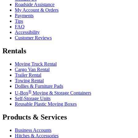
Roadside Assistance
My Account & Orders
Payments
Tips
FAQ
Accessibility
Customer Reviews
Rentals
Moving Truck Rental
Cargo Van Rental
Trailer Rental
Towing Rental
Dollies & Furniture Pads
®
U-Box
Moving & Storage Containers
Self-Storage Units
Reusable Plastic Moving Boxes
Products & Services
Business Accounts
Hitches & Accessories