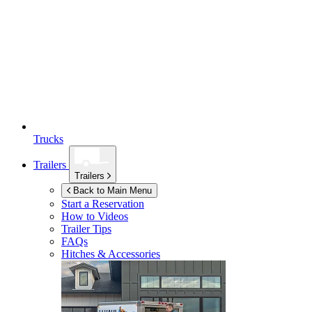
Trucks
Trailers
Trailers
Back to Main Menu
Start a Reservation
How to Videos
Trailer Tips
FAQs
Hitches & Accessories