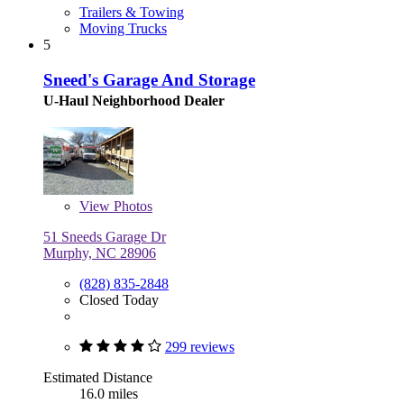
Trailers & Towing
Moving Trucks
5
Sneed's Garage And Storage
U-Haul Neighborhood Dealer
View
Photos
51 Sneeds Garage Dr
Murphy, NC 28906
(828) 835-2848
Closed Today
299 reviews
Estimated Distance
16.0 miles