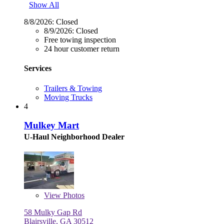
Show All
8/8/2026:
Closed
8/9/2026:
Closed
Free towing inspection
24 hour customer return
Services
Trailers & Towing
Moving Trucks
4
Mulkey Mart
U-Haul Neighborhood Dealer
View
Photos
58 Mulky Gap Rd
Blairsville, GA 30512