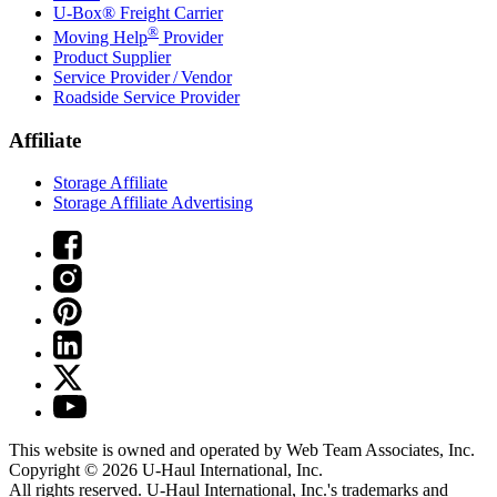
U-Box® Freight Carrier
®
Moving Help
Provider
Product Supplier
Service Provider / Vendor
Roadside Service Provider
Affiliate
Storage Affiliate
Storage Affiliate Advertising
This website is owned and operated by Web Team Associates, Inc.
Copyright © 2026
U-Haul
International, Inc.
All rights reserved.
U-Haul
International, Inc.'s trademarks and