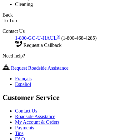
Cleaning
Back
To Top
Contact Us
®
1-800-GO-U-HAUL
(1-800-468-4285)
Request a Callback
Need help?
Request Roadside Assistance
Français
Español
Customer Service
Contact Us
Roadside Assistance
My Account & Orders
Payments
Tips
FAQ