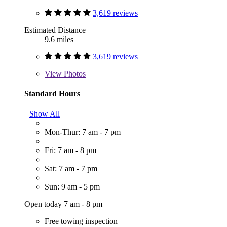
3,619 reviews
Estimated Distance
9.6 miles
3,619 reviews
View
Photos
Standard Hours
Show All
Mon-Thur: 7 am - 7 pm
Fri: 7 am - 8 pm
Sat: 7 am - 7 pm
Sun: 9 am - 5 pm
Open today 7 am - 8 pm
Free towing inspection