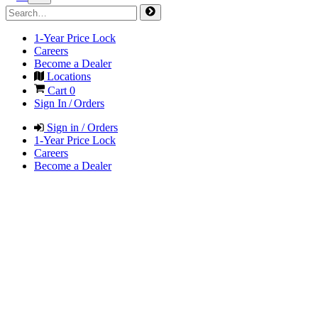
1-Year Price Lock
Careers
Become a Dealer
Locations
Cart
0
Sign In / Orders
Sign in / Orders
1-Year Price Lock
Careers
Become a Dealer