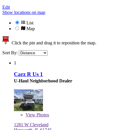
Edit
Show locations on map
List
Map
Click the pin and drag it to reposition the map.
Sort By:
1
Carz R Us 1
U-Haul Neighborhood Dealer
View
Photos
1281 W Cleveland
Heyworth, IL 61745