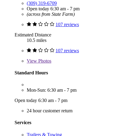
(309) 319-6709
Open today 6:30 am - 7 pm
(across from State Farm)
107 reviews
Estimated Distance
10.5 miles
107 reviews
View
Photos
Standard Hours
Mon-Sun: 6:30 am - 7 pm
Open today 6:30 am - 7 pm
24 hour customer return
Services
Trailers & Towing