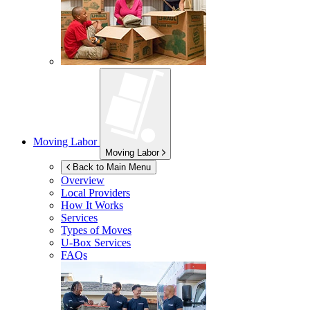
Moving Labor
Moving Labor
Back to Main Menu
Overview
Local Providers
How It Works
Services
Types of Moves
U-Box
Services
FAQs