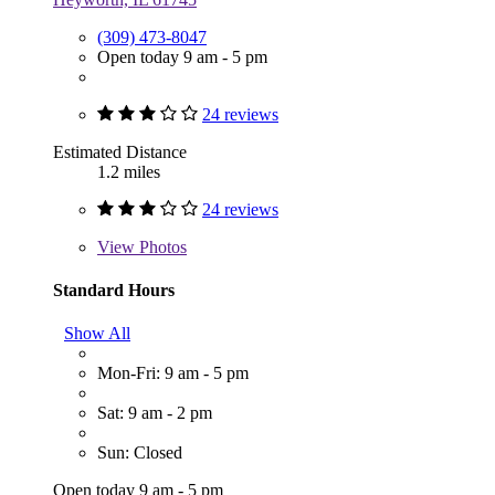
(309) 473-8047
Open today 9 am - 5 pm
24 reviews
Estimated Distance
1.2 miles
24 reviews
View
Photos
Standard Hours
Show All
Mon-Fri: 9 am - 5 pm
Sat: 9 am - 2 pm
Sun: Closed
Open today 9 am - 5 pm