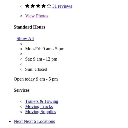
31 reviews
View
Photos
Standard Hours
Show All
Mon-Fri: 9 am - 5 pm
Sat: 9 am - 12 pm
Sun: Closed
Open today 9 am - 5 pm
Services
Trailers & Towing
Moving Trucks
Moving Supplies
Next
Next 6 Locations