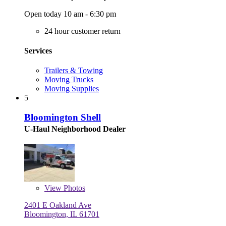
Open today 10 am - 6:30 pm
24 hour customer return
Services
Trailers & Towing
Moving Trucks
Moving Supplies
5
Bloomington Shell
U-Haul Neighborhood Dealer
View
Photos
2401 E Oakland Ave
Bloomington, IL 61701