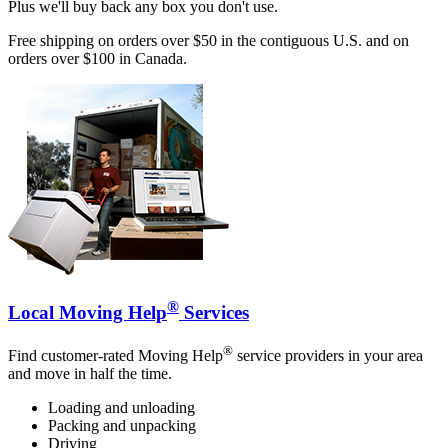
Plus we'll buy back any box you don't use.
Free shipping on orders over $50 in the contiguous U.S. and on
orders over $100 in Canada.
®
Local Moving Help
Services
®
Find customer-rated Moving Help
service providers in your area
and move in half the time.
Loading and unloading
Packing and unpacking
Driving