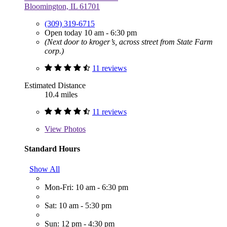
Bloomington, IL 61701
(309) 319-6715
Open today 10 am - 6:30 pm
(Next door to kroger’s, across street from State Farm
corp.)
11 reviews
Estimated Distance
10.4 miles
11 reviews
View
Photos
Standard Hours
Show All
Mon-Fri: 10 am - 6:30 pm
Sat: 10 am - 5:30 pm
Sun: 12 pm - 4:30 pm