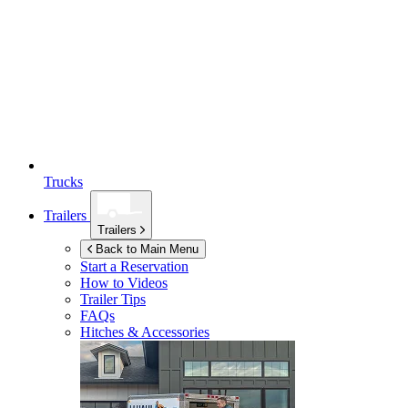
Trucks
Trailers
Trailers
Back to Main Menu
Start a Reservation
How to Videos
Trailer Tips
FAQs
Hitches & Accessories