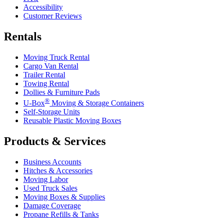
Accessibility
Customer Reviews
Rentals
Moving Truck Rental
Cargo Van Rental
Trailer Rental
Towing Rental
Dollies & Furniture Pads
®
U-Box
Moving & Storage Containers
Self-Storage Units
Reusable Plastic Moving Boxes
Products & Services
Business Accounts
Hitches & Accessories
Moving Labor
Used Truck Sales
Moving Boxes & Supplies
Damage Coverage
Propane Refills & Tanks