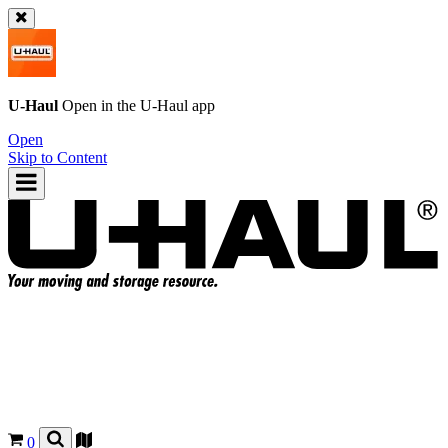
U-Haul
Open in the
U-Haul
app
Open
Skip to Content
0