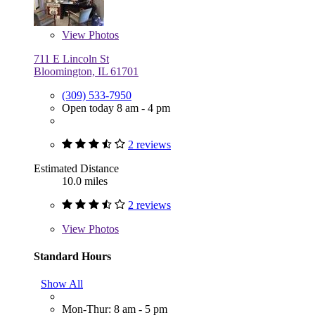
View
Photos
711 E Lincoln St
Bloomington, IL 61701
(309) 533-7950
Open today 8 am - 4 pm
2 reviews
Estimated Distance
10.0 miles
2 reviews
View
Photos
Standard Hours
Show All
Mon-Thur: 8 am - 5 pm