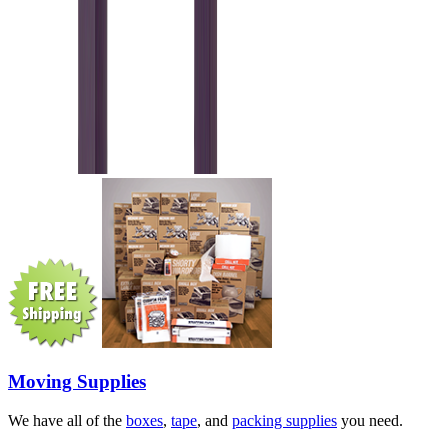
Moving Supplies
We have all of the
boxes
,
tape
, and
packing supplies
you need.