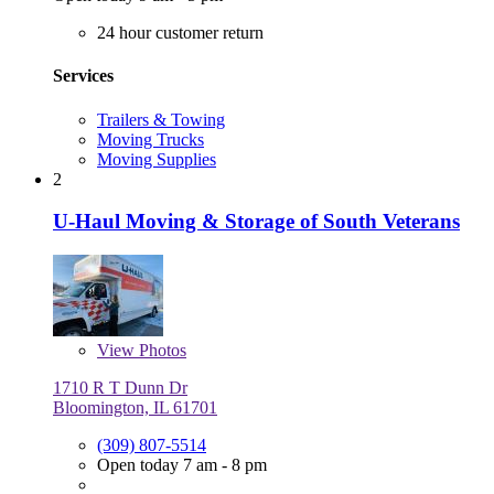
24 hour customer return
Services
Trailers & Towing
Moving Trucks
Moving Supplies
2
U-Haul Moving & Storage of South Veterans
View
Photos
1710 R T Dunn Dr
Bloomington, IL 61701
(309) 807-5514
Open today 7 am - 8 pm