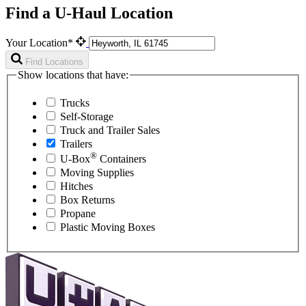
Find a U-Haul Location
Your Location*
Find Locations
Show locations that have:
Trucks
Self-Storage
Truck and Trailer Sales
Trailers
®
U-Box
Containers
Moving Supplies
Hitches
Box Returns
Propane
Plastic Moving Boxes