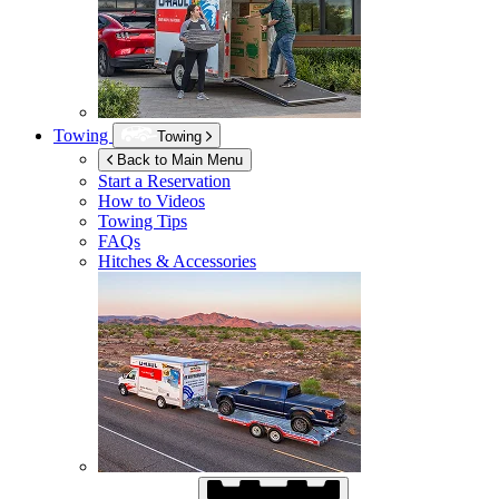
Towing
Towing
Back to Main Menu
Start a Reservation
How to Videos
Towing Tips
FAQs
Hitches & Accessories