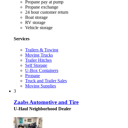
Propane pay at pump
Propane exchange
24 hour customer return
Boat storage
RV storage
Vehicle storage
Services
Trailers & Towing
Moving Trucks
Trailer Hitches
Self Storage
U-Box Containers
Propane
Truck and Trailer Sales
Moving Supplies
3
Zaabs Automotive and Tire
U-Haul Neighborhood Dealer