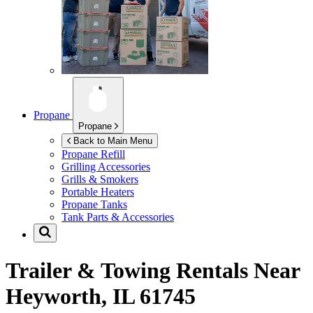
Propane
Propane
Back to Main Menu
Propane Refill
Grilling Accessories
Grills & Smokers
Portable Heaters
Propane Tanks
Tank Parts & Accessories
Trailer & Towing Rentals Near
Heyworth, IL 61745