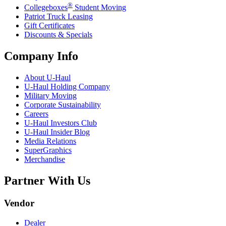
®
Collegeboxes
Student Moving
Patriot Truck Leasing
Gift Certificates
Discounts & Specials
Company Info
About
U-Haul
U-Haul
Holding Company
Military Moving
Corporate Sustainability
Careers
U-Haul
Investors Club
U-Haul
Insider Blog
Media Relations
SuperGraphics
Merchandise
Partner With Us
Vendor
Dealer