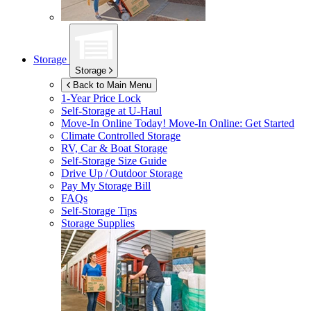
Storage
Storage
Back to Main Menu
1-Year Price Lock
Self-Storage at
U-Haul
Move-In Online Today!
Move-In Online: Get Started
Climate Controlled Storage
RV, Car & Boat Storage
Self-Storage Size Guide
Drive Up / Outdoor Storage
Pay My Storage Bill
FAQs
Self-Storage Tips
Storage Supplies