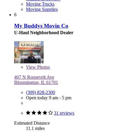
Moving Trucks
Moving Supplies
6
My Buddys Movin Co
U-Haul Neighborhood Dealer
View
Photos
407 N Roosevelt Ave
Bloomington, IL 61701
(309) 828-2300
Open today 9 am - 5 pm
31 reviews
Estimated Distance
11.1 miles