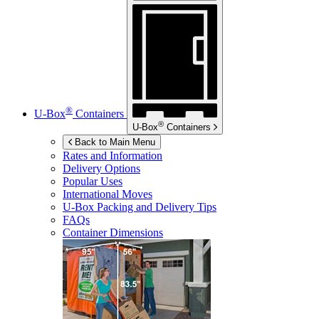
®
U-Box
Containers
®
U-Box
Containers
Back to Main Menu
Rates and Information
Delivery Options
Popular Uses
International Moves
U-Box
Packing and Delivery Tips
FAQs
Container Dimensions