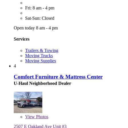
Fri: 8 am - 4 pm
Sat-Sun: Closed
Open today 8 am - 4 pm
Services
Trailers & Towing
Moving Trucks
Moving Supplies
4
Comfort Furniture & Mattress Center
U-Haul Neighborhood Dealer
View
Photos
2507 E Oakland Ave Unit #3