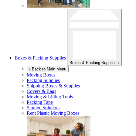
Boxes & Packing Supplies
Boxes & Packing Supplies
Back to Main Menu
Moving Boxes
Packing Supplies
Shipping Boxes & Supplies
Covers & Bags
Moving & Lifting Tools
Packing Tape
Storage Solutions
Rent Plastic Moving Boxes