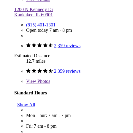
1200 N Kennedy Dr
Kankakee, IL 60901
(815) 401-1301
Open today 7 am - 8 pm
2,359 reviews
Estimated Distance
12.7 miles
2,359 reviews
View
Photos
Standard Hours
Show All
Mon-Thur: 7 am - 7 pm
Fri: 7 am - 8 pm