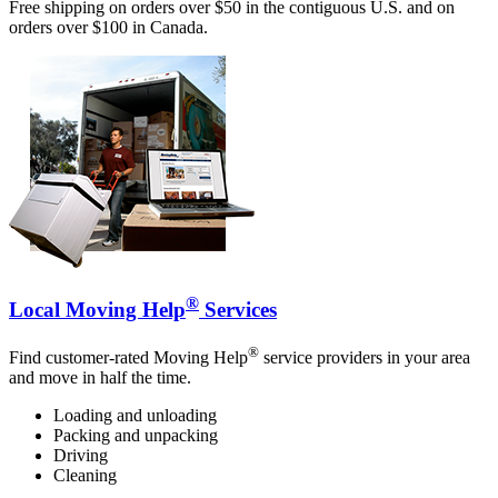
Free shipping on orders over $50 in the contiguous U.S. and on
orders over $100 in Canada.
®
Local Moving Help
Services
®
Find customer-rated Moving Help
service providers in your area
and move in half the time.
Loading and unloading
Packing and unpacking
Driving
Cleaning