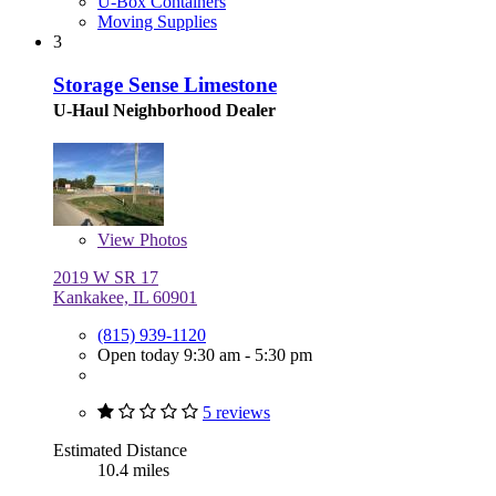
U-Box Containers
Moving Supplies
3
Storage Sense Limestone
U-Haul Neighborhood Dealer
View
Photos
2019 W SR 17
Kankakee, IL 60901
(815) 939-1120
Open today 9:30 am - 5:30 pm
5 reviews
Estimated Distance
10.4 miles