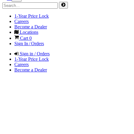
1-Year Price Lock
Careers
Become a Dealer
Locations
Cart
0
Sign In / Orders
Sign in / Orders
1-Year Price Lock
Careers
Become a Dealer