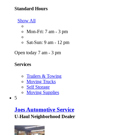
Standard Hours
Show All
Mon-Fri: 7 am - 3 pm
Sat-Sun: 9 am - 12 pm
Open today 7 am - 3 pm
Services
Trailers & Towing
Moving Trucks
Self Storage
Moving Supplies
5
Joes Automotive Service
U-Haul Neighborhood Dealer