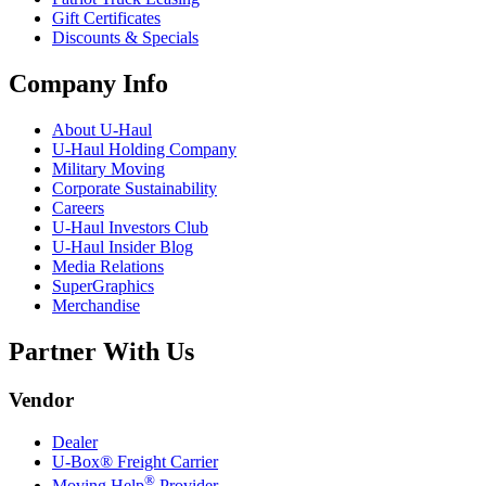
Gift Certificates
Discounts & Specials
Company Info
About
U-Haul
U-Haul
Holding Company
Military Moving
Corporate Sustainability
Careers
U-Haul
Investors Club
U-Haul
Insider Blog
Media Relations
SuperGraphics
Merchandise
Partner With Us
Vendor
Dealer
U-Box® Freight Carrier
®
Moving Help
Provider