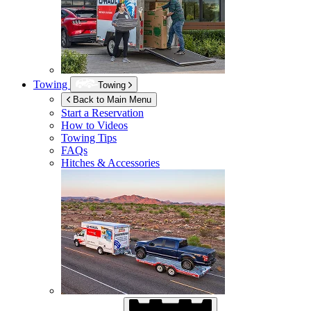
Towing
Towing
Back to Main Menu
Start a Reservation
How to Videos
Towing Tips
FAQs
Hitches & Accessories