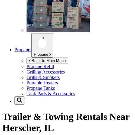
Propane
Propane
Back to Main Menu
Propane Refill
Grilling Accessories
Grills & Smokers
Portable Heaters
Propane Tanks
Tank Parts & Accessories
Trailer & Towing Rentals Near
Herscher, IL