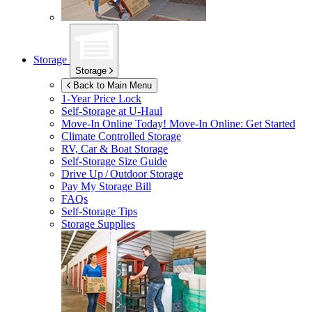
Storage
Storage
Back to Main Menu
1-Year Price Lock
Self-Storage at
U-Haul
Move-In Online Today!
Move-In Online: Get Started
Climate Controlled Storage
RV, Car & Boat Storage
Self-Storage Size Guide
Drive Up / Outdoor Storage
Pay My Storage Bill
FAQs
Self-Storage Tips
Storage Supplies