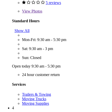
5 reviews
View
Photos
Standard Hours
Show All
Mon-Fri: 9:30 am - 5:30 pm
Sat: 9:30 am - 3 pm
Sun: Closed
Open today 9:30 am - 5:30 pm
24 hour customer return
Services
Trailers & Towing
Moving Trucks
Moving Supplies
4