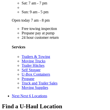
Sat: 7 am - 7 pm
Sun: 9 am - 5 pm
Open today 7 am - 8 pm
Free towing inspection
Propane pay at pump
24 hour customer return
Services
Trailers & Towing
Moving Trucks
Trailer Hitches
Self Storage
U-Box Containers
Propane
Truck and Trailer Sales
Moving Supplies
Next
Next 6 Locations
Find a U-Haul Location