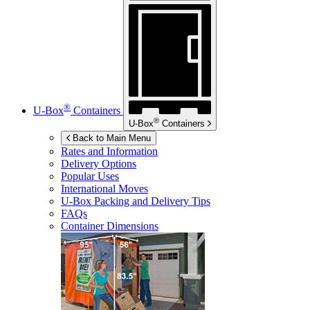
®
U-Box
Containers
®
U-Box
Containers
Back to Main Menu
Rates and Information
Delivery Options
Popular Uses
International Moves
U-Box
Packing and Delivery Tips
FAQs
Container Dimensions