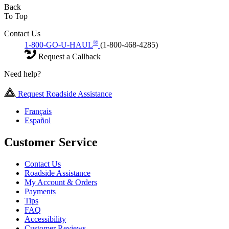
Back
To Top
Contact Us
®
1-800-GO-U-HAUL
(1-800-468-4285)
Request a Callback
Need help?
Request Roadside Assistance
Français
Español
Customer Service
Contact Us
Roadside Assistance
My Account & Orders
Payments
Tips
FAQ
Accessibility
Customer Reviews