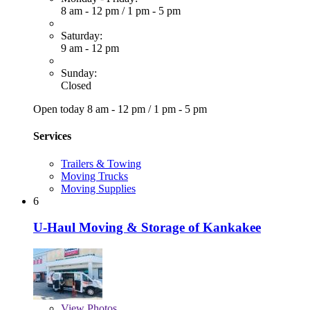
8 am - 12 pm
/
1 pm - 5 pm
Saturday:
9 am - 12 pm
Sunday:
Closed
Open today
8 am - 12 pm
/
1 pm - 5 pm
Services
Trailers & Towing
Moving Trucks
Moving Supplies
6
U-Haul Moving & Storage of Kankakee
View
Photos