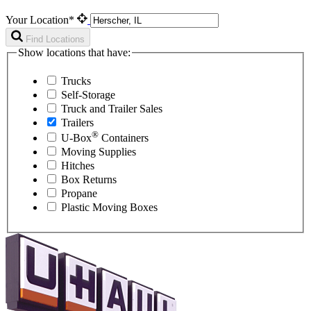
Your Location*
Find Locations
Show locations that have:
Trucks
Self-Storage
Truck and Trailer Sales
Trailers
®
U-Box
Containers
Moving Supplies
Hitches
Box Returns
Propane
Plastic Moving Boxes