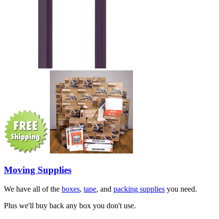
Moving Supplies
We have all of the
boxes
,
tape
, and
packing supplies
you need.
Plus we'll buy back any box you don't use.