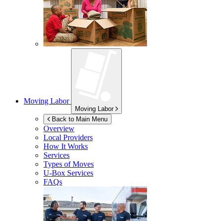
Moving Labor
Moving Labor
Back to Main Menu
Overview
Local Providers
How It Works
Services
Types of Moves
U-Box
Services
FAQs