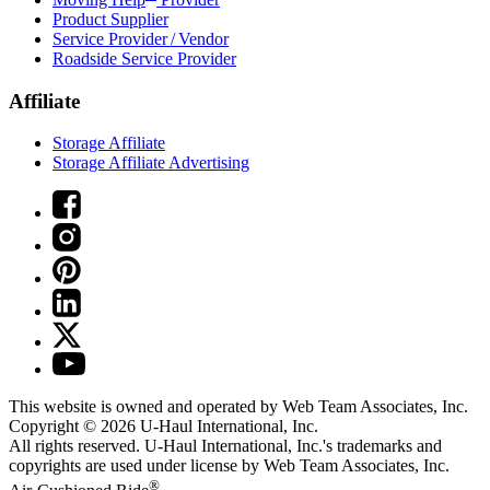
Product Supplier
Service Provider / Vendor
Roadside Service Provider
Affiliate
Storage Affiliate
Storage Affiliate Advertising
This website is owned and operated by Web Team Associates, Inc.
Copyright © 2026
U-Haul
International, Inc.
All rights reserved.
U-Haul
International, Inc.'s trademarks and
copyrights are used under license by Web Team Associates, Inc.
®