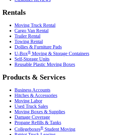
Rentals
Moving Truck Rental
Cargo Van Rental
Trailer Rental
Towing Rental
Dollies & Furniture Pads
®
U-Box
Moving & Storage Containers
Self-Storage Units
Reusable Plastic Moving Boxes
Products & Services
Business Accounts
Hitches & Accessories
Moving Labor
Used Truck Sales
Moving Boxes & Supplies
Damage Coverage
Propane Refills & Tanks
®
Collegeboxes
Student Moving
Patriot Truck Leasing