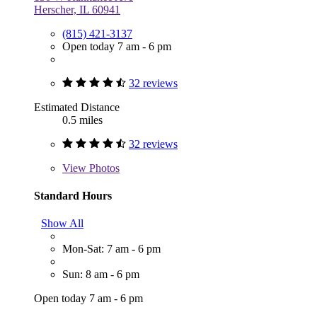
Herscher, IL 60941
(815) 421-3137
Open today 7 am - 6 pm
32 reviews
Estimated Distance
0.5 miles
32 reviews
View
Photos
Standard Hours
Show All
Mon-Sat: 7 am - 6 pm
Sun: 8 am - 6 pm
Open today 7 am - 6 pm