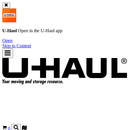
U-Haul
Open in the
U-Haul
app
Open
Skip to Content
0