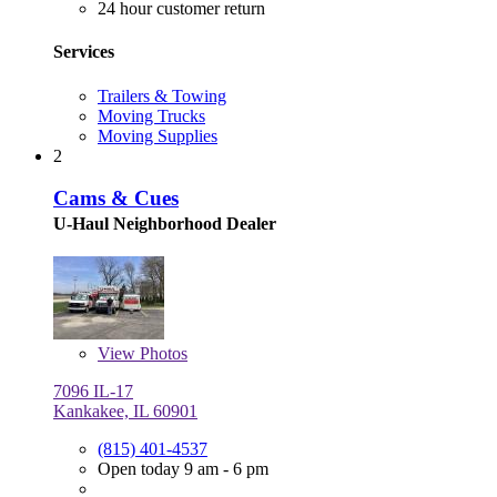
24 hour customer return
Services
Trailers & Towing
Moving Trucks
Moving Supplies
2
Cams & Cues
U-Haul Neighborhood Dealer
View
Photos
7096 IL-17
Kankakee, IL 60901
(815) 401-4537
Open today 9 am - 6 pm