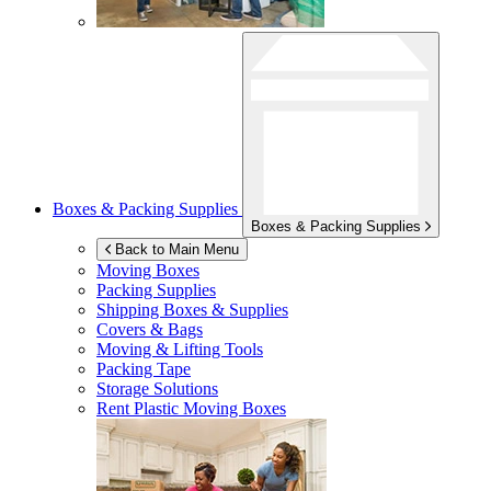
Boxes & Packing Supplies
Boxes & Packing Supplies
Back to Main Menu
Moving Boxes
Packing Supplies
Shipping Boxes & Supplies
Covers & Bags
Moving & Lifting Tools
Packing Tape
Storage Solutions
Rent Plastic Moving Boxes