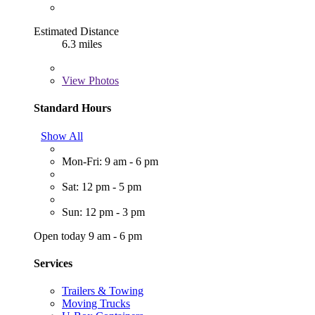
Estimated Distance
6.3 miles
View
Photos
Standard Hours
Show All
Mon-Fri: 9 am - 6 pm
Sat: 12 pm - 5 pm
Sun: 12 pm - 3 pm
Open today 9 am - 6 pm
Services
Trailers & Towing
Moving Trucks