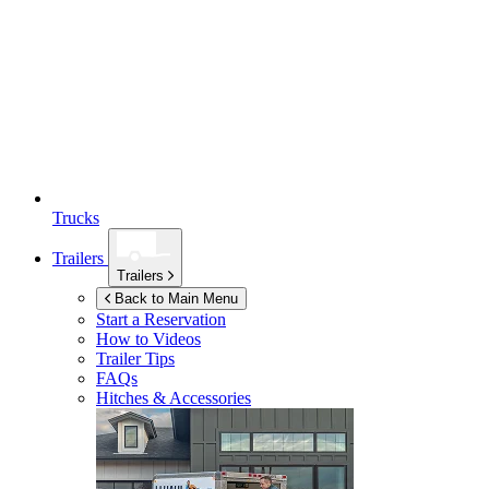
Trucks
Trailers
Trailers
Back to Main Menu
Start a Reservation
How to Videos
Trailer Tips
FAQs
Hitches & Accessories