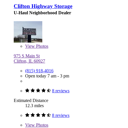
Clifton Highway Storage
U-Haul Neighborhood Dealer
View
Photos
975 S Main St
Clifton, IL 60927
(815) 918-4016
Open today 7 am - 3 pm
8 reviews
Estimated Distance
12.3 miles
8 reviews
View
Photos