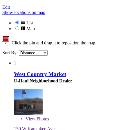
Edit
Show locations on map
List
Map
Click the pin and drag it to reposition the map.
Sort By:
1
West Country Market
U-Haul Neighborhood Dealer
View
Photos
150 W Kankakee Ave