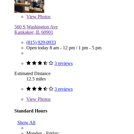
View
Photos
560 S Washington Ave
Kankakee, IL 60901
(815) 929-0933
Open today
8 am - 12 pm
/
1 pm - 5 pm
3 reviews
Estimated Distance
12.5 miles
3 reviews
View
Photos
Standard Hours
Show All
Monday - Friday: