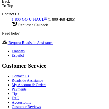
Back
To Top
Contact Us
®
1-800-GO-U-HAUL
(1-800-468-4285)
Request a Callback
Need help?
Request Roadside Assistance
Français
Español
Customer Service
Contact Us
Roadside Assistance
My Account & Orders
Payments
Tips
FAQ
Accessibility
Customer Reviews