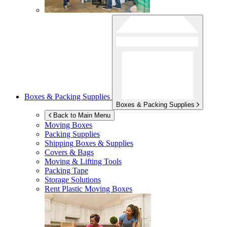
Boxes & Packing Supplies
Boxes & Packing Supplies
Back to Main Menu
Moving Boxes
Packing Supplies
Shipping Boxes & Supplies
Covers & Bags
Moving & Lifting Tools
Packing Tape
Storage Solutions
Rent Plastic Moving Boxes