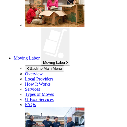
Moving Labor
Moving Labor
Back to Main Menu
Overview
Local Providers
How It Works
Services
Types of Moves
U-Box
Services
FAQs