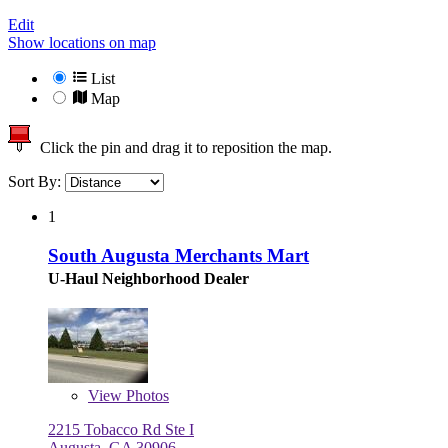
Edit
Show locations on map
List
Map
Click the pin and drag it to reposition the map.
Sort By:
1
South Augusta Merchants Mart
U-Haul Neighborhood Dealer
View
Photos
2215 Tobacco Rd Ste I
Augusta, GA 30906