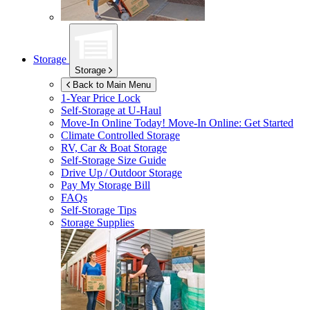
Storage
Storage
Back to Main Menu
1-Year Price Lock
Self-Storage at
U-Haul
Move-In Online Today!
Move-In Online: Get Started
Climate Controlled Storage
RV, Car & Boat Storage
Self-Storage Size Guide
Drive Up / Outdoor Storage
Pay My Storage Bill
FAQs
Self-Storage Tips
Storage Supplies