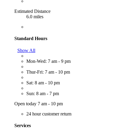
Estimated Distance
6.0 miles
Standard Hours
Show All
Mon-Wed: 7 am - 9 pm
Thur-Fri: 7 am - 10 pm
Sat: 8 am - 10 pm
Sun: 8 am - 7 pm
Open today 7 am - 10 pm
24 hour customer return
Services