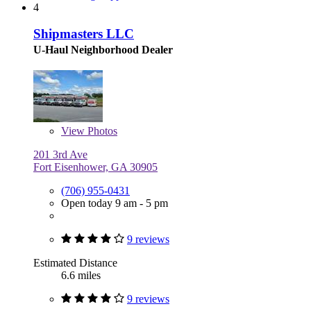
4
Shipmasters LLC
U-Haul Neighborhood Dealer
View
Photos
201 3rd Ave
Fort Eisenhower, GA 30905
(706) 955-0431
Open today 9 am - 5 pm
9 reviews
Estimated Distance
6.6 miles
9 reviews