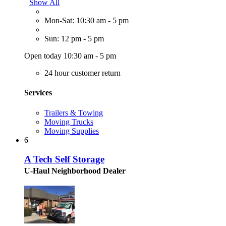
Show All
Mon-Sat: 10:30 am - 5 pm
Sun: 12 pm - 5 pm
Open today 10:30 am - 5 pm
24 hour customer return
Services
Trailers & Towing
Moving Trucks
Moving Supplies
6
A Tech Self Storage
U-Haul Neighborhood Dealer