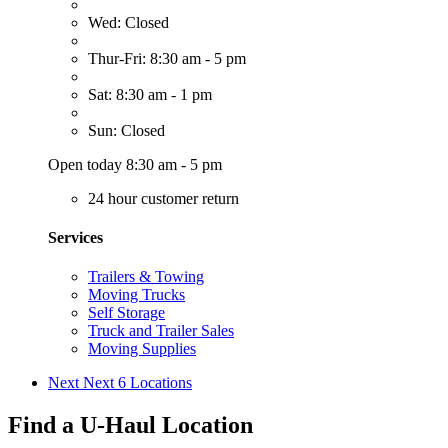
Wed: Closed
Thur-Fri: 8:30 am - 5 pm
Sat: 8:30 am - 1 pm
Sun: Closed
Open today 8:30 am - 5 pm
24 hour customer return
Services
Trailers & Towing
Moving Trucks
Self Storage
Truck and Trailer Sales
Moving Supplies
Next
Next 6 Locations
Find a U-Haul Location