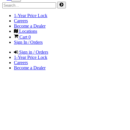
1-Year Price Lock
Careers
Become a Dealer
Locations
Cart
0
Sign In / Orders
Sign in / Orders
1-Year Price Lock
Careers
Become a Dealer