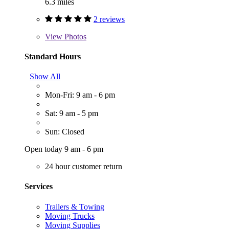
6.3 miles
2 reviews
View
Photos
Standard Hours
Show All
Mon-Fri: 9 am - 6 pm
Sat: 9 am - 5 pm
Sun: Closed
Open today 9 am - 6 pm
24 hour customer return
Services
Trailers & Towing
Moving Trucks
Moving Supplies