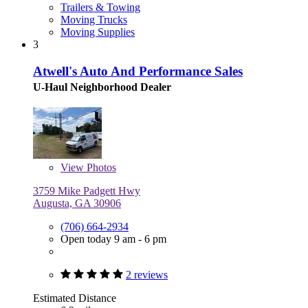
Trailers & Towing
Moving Trucks
Moving Supplies
3
Atwell's Auto And Performance Sales
U-Haul Neighborhood Dealer
View
Photos
3759 Mike Padgett Hwy
Augusta, GA 30906
(706) 664-2934
Open today 9 am - 6 pm
2 reviews
Estimated Distance