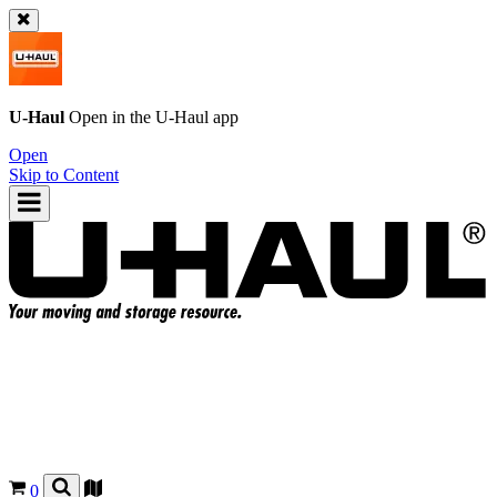
U-Haul
Open in the
U-Haul
app
Open
Skip to Content
0