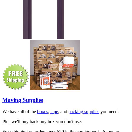
Moving Supplies
We have all of the
boxes
,
tape
, and
packing supplies
you need.
Plus we'll buy back any box you don't use.
Free shipping on orders over $50 in the contiguous U.S. and on