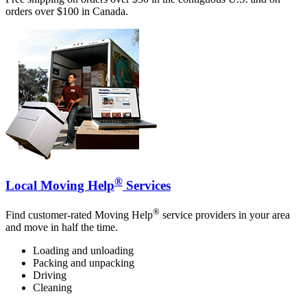
orders over $100 in Canada.
®
Local Moving Help
Services
®
Find customer-rated Moving Help
service providers in your area
and move in half the time.
Loading and unloading
Packing and unpacking
Driving
Cleaning