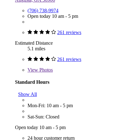
(706) 738-9974
Open today 10 am - 5 pm
261 reviews
Estimated Distance
5.1 miles
261 reviews
View
Photos
Standard Hours
Show All
Mon-Fri: 10 am - 5 pm
Sat-Sun: Closed
Open today 10 am - 5 pm
24 hour customer return