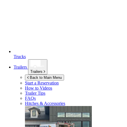
Trucks
Trailers
Trailers
Back to Main Menu
Start a Reservation
How to Videos
Trailer Tips
FAQs
Hitches & Accessories