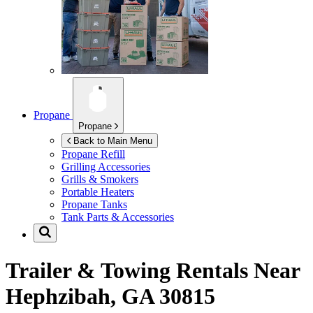
Propane
Propane
Back to Main Menu
Propane Refill
Grilling Accessories
Grills & Smokers
Portable Heaters
Propane Tanks
Tank Parts & Accessories
Trailer & Towing Rentals Near
Hephzibah, GA 30815