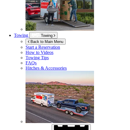
Towing
Towing
Back to Main Menu
Start a Reservation
How to Videos
Towing Tips
FAQs
Hitches & Accessories