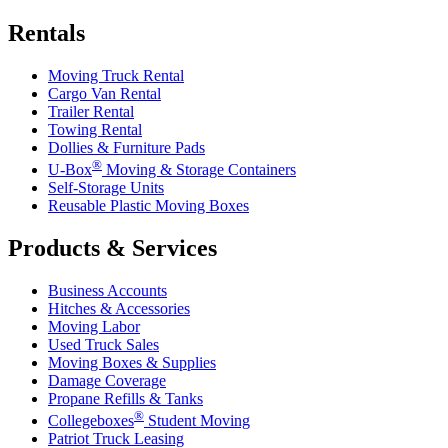
Rentals
Moving Truck Rental
Cargo Van Rental
Trailer Rental
Towing Rental
Dollies & Furniture Pads
®
U-Box
Moving & Storage Containers
Self-Storage Units
Reusable Plastic Moving Boxes
Products & Services
Business Accounts
Hitches & Accessories
Moving Labor
Used Truck Sales
Moving Boxes & Supplies
Damage Coverage
Propane Refills & Tanks
®
Collegeboxes
Student Moving
Patriot Truck Leasing