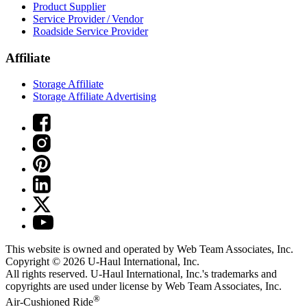
Product Supplier
Service Provider / Vendor
Roadside Service Provider
Affiliate
Storage Affiliate
Storage Affiliate Advertising
This website is owned and operated by Web Team Associates, Inc.
Copyright © 2026
U-Haul
International, Inc.
All rights reserved.
U-Haul
International, Inc.'s trademarks and
copyrights are used under license by Web Team Associates, Inc.
®
Air-Cushioned Ride