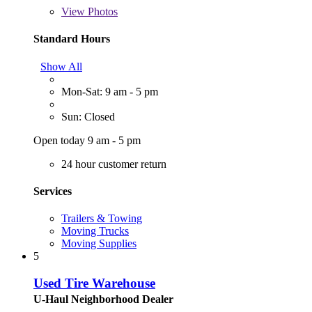
View
Photos
Standard Hours
Show All
Mon-Sat: 9 am - 5 pm
Sun: Closed
Open today 9 am - 5 pm
24 hour customer return
Services
Trailers & Towing
Moving Trucks
Moving Supplies
5
Used Tire Warehouse
U-Haul Neighborhood Dealer