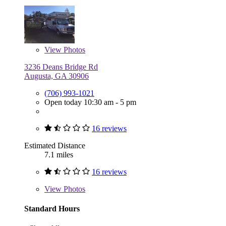
View
Photos
3236 Deans Bridge Rd
Augusta, GA 30906
(706) 993-1021
Open today 10:30 am - 5 pm
16 reviews
Estimated Distance
7.1 miles
16 reviews
View
Photos
Standard Hours