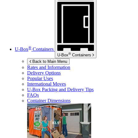
®
U-Box
Containers
®
U-Box
Containers
Back to Main Menu
Rates and Information
Delivery Options
Popular Uses
International Moves
U-Box
Packing and Delivery Tips
FAQs
Container Dimensions