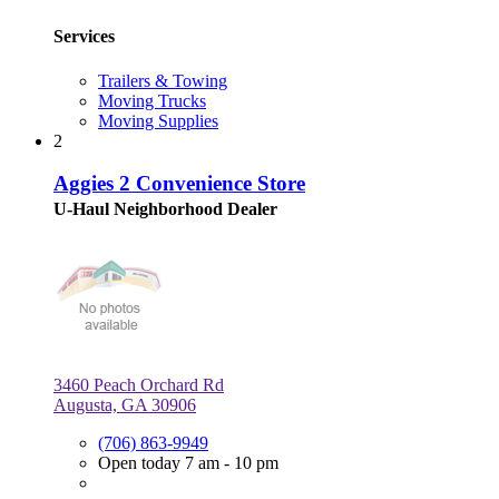
Services
Trailers & Towing
Moving Trucks
Moving Supplies
2
Aggies 2 Convenience Store
U-Haul Neighborhood Dealer
3460 Peach Orchard Rd
Augusta, GA 30906
(706) 863-9949
Open today 7 am - 10 pm