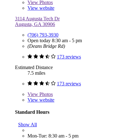
View
Photos
View website
3114 Augusta Tech Dr
Augusta, GA 30906
(706) 793-3930
Open today 8:30 am - 5 pm
(Deans Bridge Rd)
173 reviews
Estimated Distance
7.5 miles
173 reviews
View
Photos
View website
Standard Hours
Show All
Mon-Tue: 8:30 am - 5 pm