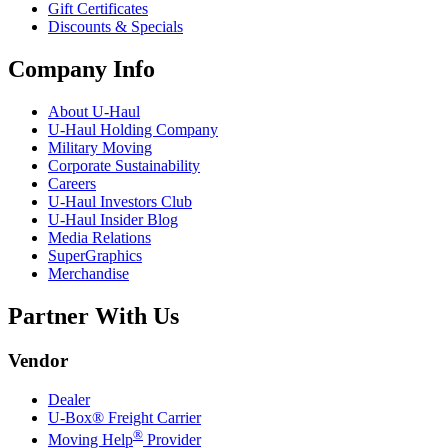
Gift Certificates
Discounts & Specials
Company Info
About
U-Haul
U-Haul
Holding Company
Military Moving
Corporate Sustainability
Careers
U-Haul
Investors Club
U-Haul
Insider Blog
Media Relations
SuperGraphics
Merchandise
Partner With Us
Vendor
Dealer
U-Box® Freight Carrier
®
Moving Help
Provider