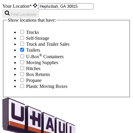
Your Location*
Find Locations
Show locations that have:
Trucks
Self-Storage
Truck and Trailer Sales
Trailers
®
U-Box
Containers
Moving Supplies
Hitches
Box Returns
Propane
Plastic Moving Boxes