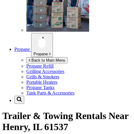
Propane
Propane
Back to Main Menu
Propane Refill
Grilling Accessories
Grills & Smokers
Portable Heaters
Propane Tanks
Tank Parts & Accessories
Trailer & Towing Rentals Near
Henry, IL 61537