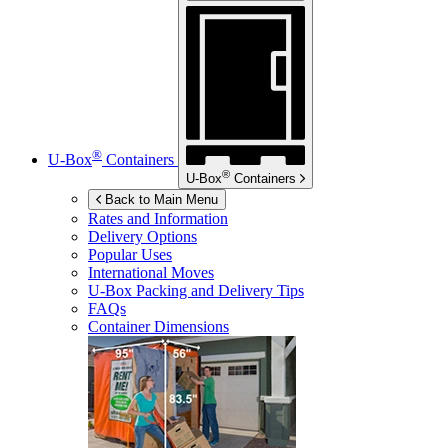
®
U-Box
Containers
®
U-Box
Containers
Back to Main Menu
Rates and Information
Delivery Options
Popular Uses
International Moves
U-Box
Packing and Delivery Tips
FAQs
Container Dimensions