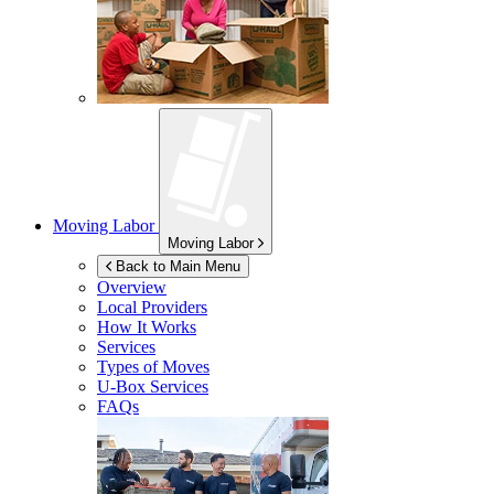
Moving Labor
Moving Labor
Back to Main Menu
Overview
Local Providers
How It Works
Services
Types of Moves
U-Box
Services
FAQs