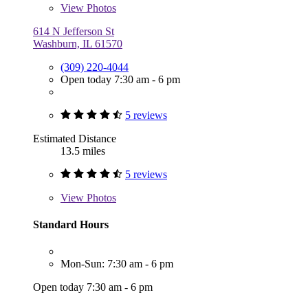
View
Photos
614 N Jefferson St
Washburn, IL 61570
(309) 220-4044
Open today 7:30 am - 6 pm
5 reviews
Estimated Distance
13.5 miles
5 reviews
View
Photos
Standard Hours
Mon-Sun: 7:30 am - 6 pm
Open today 7:30 am - 6 pm