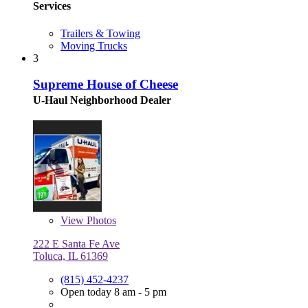
Services
Trailers & Towing
Moving Trucks
3
Supreme House of Cheese
U-Haul Neighborhood Dealer
View
Photos
222 E Santa Fe Ave
Toluca, IL 61369
(815) 452-4237
Open today 8 am - 5 pm