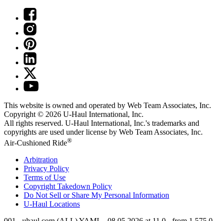
This website is owned and operated by Web Team Associates, Inc.
Copyright © 2026
U-Haul
International, Inc.
All rights reserved.
U-Haul
International, Inc.'s trademarks and
copyrights are used under license by Web Team Associates, Inc.
®
Air-Cushioned Ride
Arbitration
Privacy Policy
Terms of Use
Copyright Takedown Policy
Do Not Sell or Share My Personal Information
U-Haul
Locations
001 - uhaul.com (ALL) YAML - 08.05.2026 at 11.0 - from 1.575.0