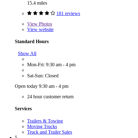
15.4 miles
181 reviews
View
Photos
View website
Standard Hours
Show All
Mon-Fri: 9:30 am - 4 pm
Sat-Sun: Closed
Open today 9:30 am - 4 pm
24 hour customer return
Services
Trailers & Towing
Moving Trucks
Truck and Trailer Sales
5