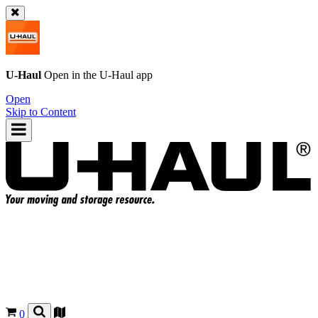
U-Haul
Open in the
U-Haul
app
Open
Skip to Content
0