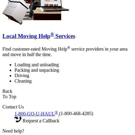
®
Local Moving Help
Services
®
Find customer-rated Moving Help
service providers in your area
and move in half the time.
Loading and unloading
Packing and unpacking
Driving
Cleaning
Back
To Top
Contact Us
®
1-800-GO-U-HAUL
(1-800-468-4285)
Request a Callback
Need help?