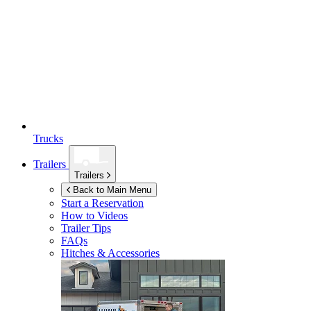
Trucks
Trailers
Trailers
Back to Main Menu
Start a Reservation
How to Videos
Trailer Tips
FAQs
Hitches & Accessories