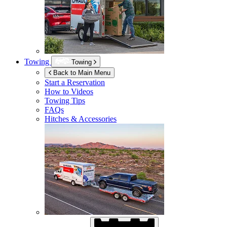
Towing
Towing
Back to Main Menu
Start a Reservation
How to Videos
Towing Tips
FAQs
Hitches & Accessories