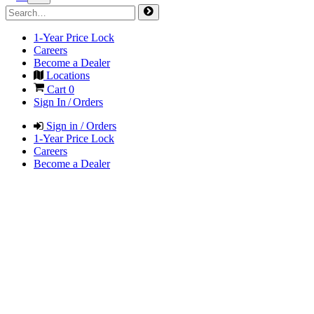
1-Year Price Lock
Careers
Become a Dealer
Locations
Cart
0
Sign In / Orders
Sign in / Orders
1-Year Price Lock
Careers
Become a Dealer