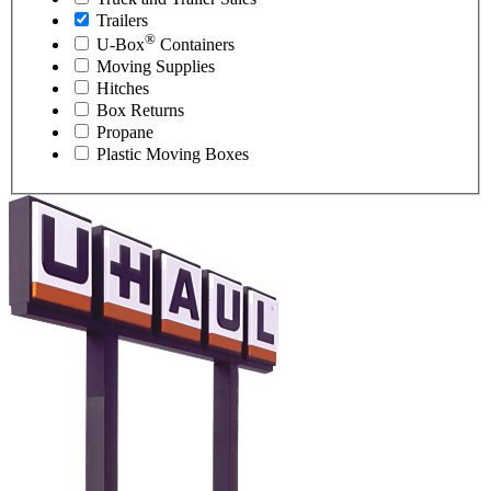
Trailers
®
U-Box
Containers
Moving Supplies
Hitches
Box Returns
Propane
Plastic Moving Boxes