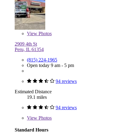
View
Photos
2909 4th St
Peru, IL 61354
(815) 224-1965
Open today 9 am - 5 pm
94 reviews
Estimated Distance
19.1 miles
94 reviews
View
Photos
Standard Hours