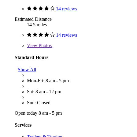
14 reviews
Estimated Distance
14.5 miles
14 reviews
View
Photos
Standard Hours
Show All
Mon-Fri: 8 am - 5 pm
Sat: 8 am - 12 pm
Sun: Closed
Open today 8 am - 5 pm
Services
Trailers & Towing