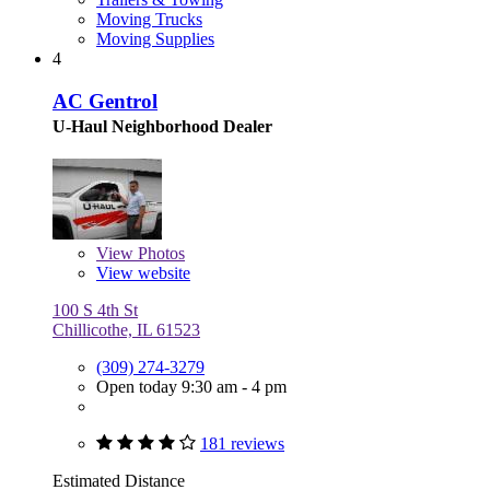
Moving Trucks
Moving Supplies
4
AC Gentrol
U-Haul Neighborhood Dealer
View
Photos
View website
100 S 4th St
Chillicothe, IL 61523
(309) 274-3279
Open today 9:30 am - 4 pm
181 reviews
Estimated Distance