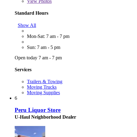
View
Photos
Standard Hours
Show All
Mon-Sat: 7 am - 7 pm
Sun: 7 am - 5 pm
Open today 7 am - 7 pm
Services
Trailers & Towing
Moving Trucks
Moving Supplies
6
Peru Liquor Store
U-Haul Neighborhood Dealer