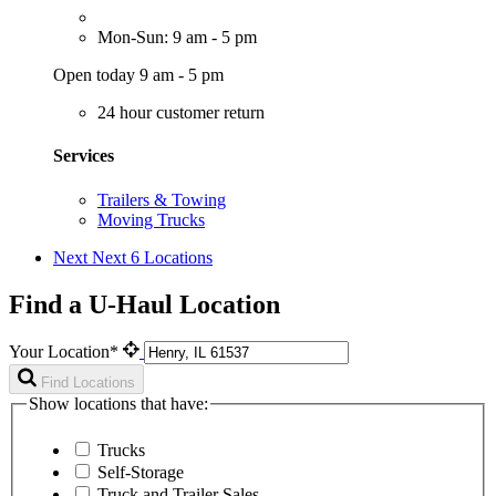
Mon-Sun: 9 am - 5 pm
Open today 9 am - 5 pm
24 hour customer return
Services
Trailers & Towing
Moving Trucks
Next
Next 6 Locations
Find a U-Haul Location
Your Location*
Find Locations
Show locations that have:
Trucks
Self-Storage
Truck and Trailer Sales