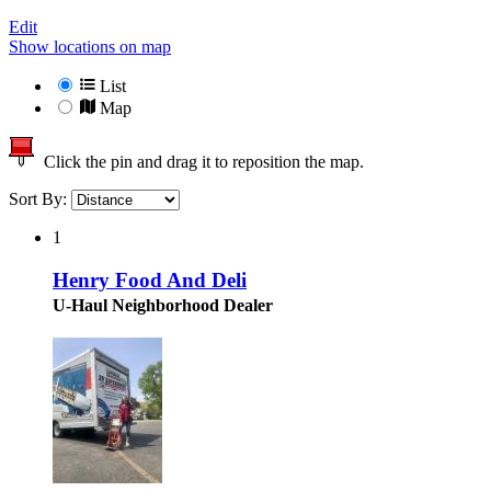
Edit
Show locations on map
List
Map
Click the pin and drag it to reposition the map.
Sort By:
1
Henry Food And Deli
U-Haul Neighborhood Dealer