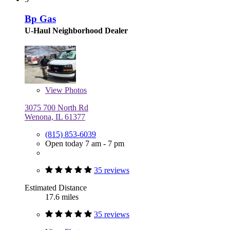
Bp Gas
U-Haul Neighborhood Dealer
View
Photos
3075 700 North Rd
Wenona, IL 61377
(815) 853-6039
Open today 7 am - 7 pm
35 reviews
Estimated Distance
17.6 miles
35 reviews