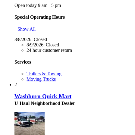
Open today 9 am - 5 pm
Special Operating Hours
Show All
8/8/2026:
Closed
8/9/2026:
Closed
24 hour customer return
Services
Trailers & Towing
Moving Trucks
2
Washburn Quick Mart
U-Haul Neighborhood Dealer