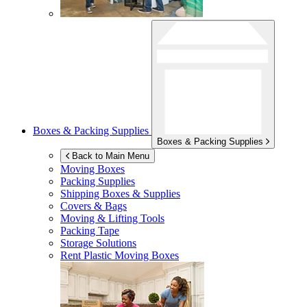
Boxes & Packing Supplies
Boxes & Packing Supplies
Back to Main Menu
Moving Boxes
Packing Supplies
Shipping Boxes & Supplies
Covers & Bags
Moving & Lifting Tools
Packing Tape
Storage Solutions
Rent Plastic Moving Boxes