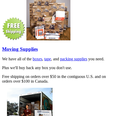
Moving Supplies
We have all of the
boxes
,
tape
, and
packing supplies
you need.
Plus we'll buy back any box you don't use.
Free shipping on orders over $50 in the contiguous U.S. and on
orders over $100 in Canada.