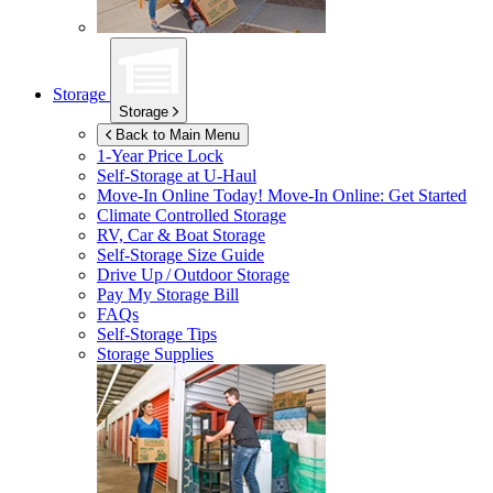
Storage
Storage
Back to Main Menu
1-Year Price Lock
Self-Storage at
U-Haul
Move-In Online Today!
Move-In Online: Get Started
Climate Controlled Storage
RV, Car & Boat Storage
Self-Storage Size Guide
Drive Up / Outdoor Storage
Pay My Storage Bill
FAQs
Self-Storage Tips
Storage Supplies