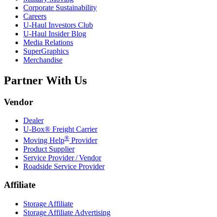
Corporate Sustainability
Careers
U-Haul
Investors Club
U-Haul
Insider Blog
Media Relations
SuperGraphics
Merchandise
Partner With Us
Vendor
Dealer
U-Box® Freight Carrier
®
Moving Help
Provider
Product Supplier
Service Provider / Vendor
Roadside Service Provider
Affiliate
Storage Affiliate
Storage Affiliate Advertising