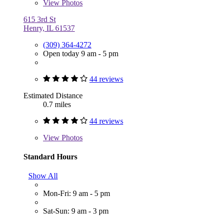
View
Photos
615 3rd St
Henry, IL 61537
(309) 364-4272
Open today 9 am - 5 pm
44 reviews
Estimated Distance
0.7 miles
44 reviews
View
Photos
Standard Hours
Show All
Mon-Fri: 9 am - 5 pm
Sat-Sun: 9 am - 3 pm