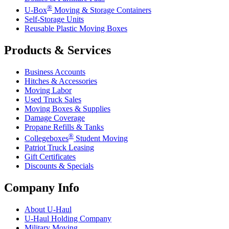
®
U-Box
Moving & Storage Containers
Self-Storage Units
Reusable Plastic Moving Boxes
Products & Services
Business Accounts
Hitches & Accessories
Moving Labor
Used Truck Sales
Moving Boxes & Supplies
Damage Coverage
Propane Refills & Tanks
®
Collegeboxes
Student Moving
Patriot Truck Leasing
Gift Certificates
Discounts & Specials
Company Info
About
U-Haul
U-Haul
Holding Company
Military Moving