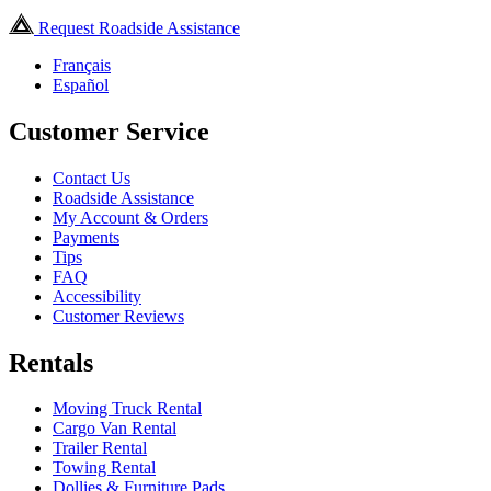
Request Roadside Assistance
Français
Español
Customer Service
Contact Us
Roadside Assistance
My Account & Orders
Payments
Tips
FAQ
Accessibility
Customer Reviews
Rentals
Moving Truck Rental
Cargo Van Rental
Trailer Rental
Towing Rental
Dollies & Furniture Pads