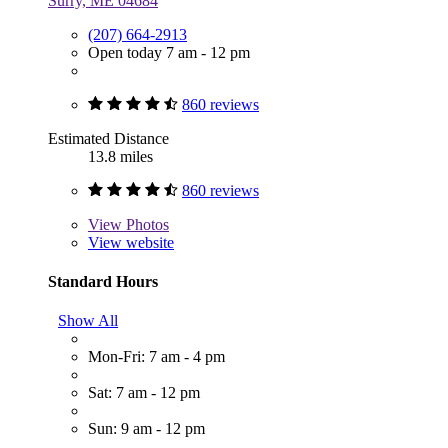
Surry, ME 04684
(207) 664-2913
Open today 7 am - 12 pm
860 reviews
Estimated Distance
13.8 miles
860 reviews
View
Photos
View website
Standard Hours
Show All
Mon-Fri: 7 am - 4 pm
Sat: 7 am - 12 pm
Sun: 9 am - 12 pm