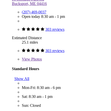
Bucksport, ME 04416
(207) 469-0037
Open today 8:30 am - 1 pm
303 reviews
Estimated Distance
25.1 miles
303 reviews
View
Photos
Standard Hours
Show All
Mon-Fri: 8:30 am - 6 pm
Sat: 8:30 am - 1 pm
Sun: Closed