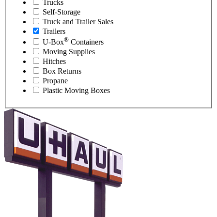
Trucks
Self-Storage
Truck and Trailer Sales
Trailers
®
U-Box
Containers
Moving Supplies
Hitches
Box Returns
Propane
Plastic Moving Boxes