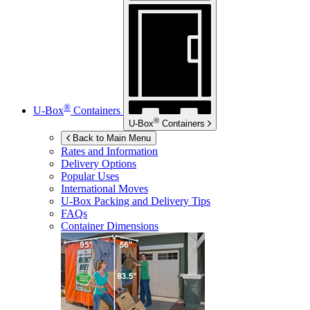
®
U-Box
Containers
®
U-Box
Containers
Back to Main Menu
Rates and Information
Delivery Options
Popular Uses
International Moves
U-Box
Packing and Delivery Tips
FAQs
Container Dimensions