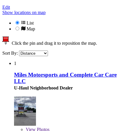
Edit
Show locations on map
List
Map
Click the pin and drag it to reposition the map.
Sort By:
1
Miles Motorsports and Complete Car Care
LLC
U-Haul Neighborhood Dealer
View
Photos