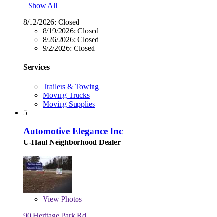
Show All
8/12/2026:
Closed
8/19/2026:
Closed
8/26/2026:
Closed
9/2/2026:
Closed
Services
Trailers & Towing
Moving Trucks
Moving Supplies
5
Automotive Elegance Inc
U-Haul Neighborhood Dealer
View
Photos
90 Heritage Park Rd