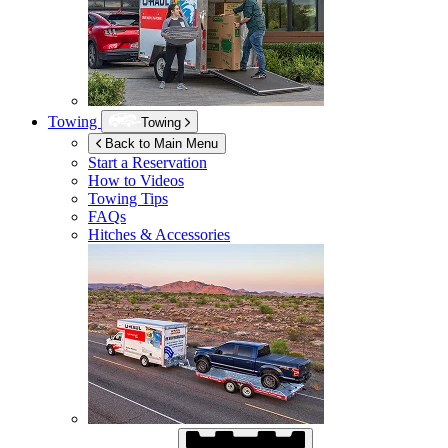
Towing
Towing
Back to Main Menu
Start a Reservation
How to Videos
Towing Tips
FAQs
Hitches & Accessories