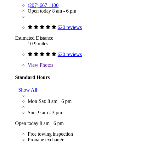
(207) 667-1100
Open today 8 am - 6 pm
620 reviews
Estimated Distance
10.9 miles
620 reviews
View
Photos
Standard Hours
Show All
Mon-Sat: 8 am - 6 pm
Sun: 9 am - 3 pm
Open today 8 am - 6 pm
Free towing inspection
Propane exchange