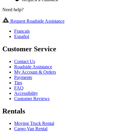
Need help?
Request Roadside Assistance
Français
Español
Customer Service
Contact Us
Roadside Assistance
My Account & Orders
Payments
Tips
FAQ
Accessibility
Customer Reviews
Rentals
Moving Truck Rental
Cargo Van Rental