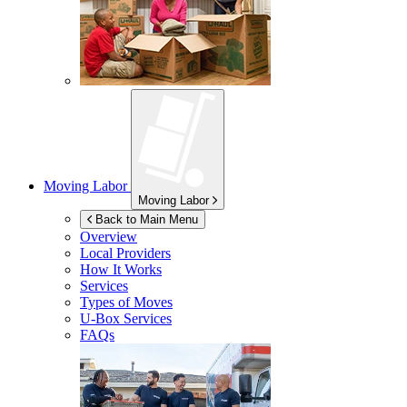
Moving Labor
Moving Labor
Back to Main Menu
Overview
Local Providers
How It Works
Services
Types of Moves
U-Box
Services
FAQs