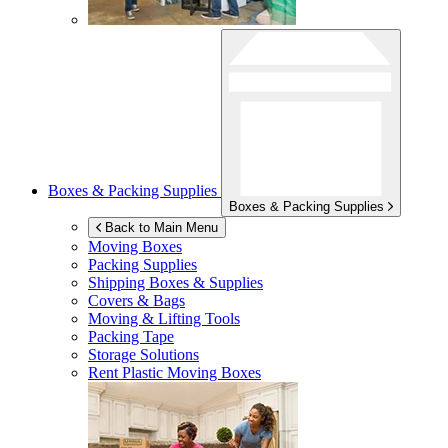
Boxes & Packing Supplies
Boxes & Packing Supplies
Back to Main Menu
Moving Boxes
Packing Supplies
Shipping Boxes & Supplies
Covers & Bags
Moving & Lifting Tools
Packing Tape
Storage Solutions
Rent Plastic Moving Boxes