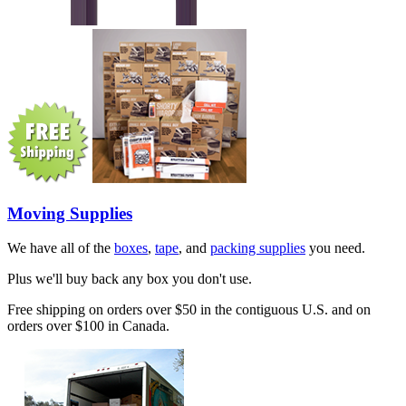
Moving Supplies
We have all of the
boxes
,
tape
, and
packing supplies
you need.
Plus we'll buy back any box you don't use.
Free shipping on orders over $50 in the contiguous U.S. and on
orders over $100 in Canada.