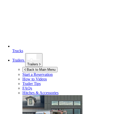
Trucks
Trailers
Trailers
Back to Main Menu
Start a Reservation
How to Videos
Trailer Tips
FAQs
Hitches & Accessories