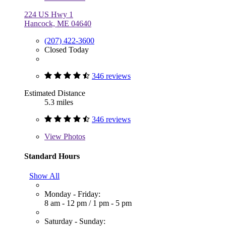
224 US Hwy 1
Hancock, ME 04640
(207) 422-3600
Closed Today
346 reviews
Estimated Distance
5.3 miles
346 reviews
View
Photos
Standard Hours
Show All
Monday - Friday:
8 am - 12 pm
/
1 pm - 5 pm
Saturday - Sunday: