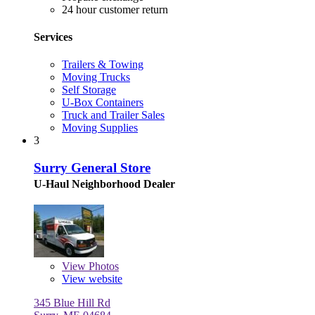
24 hour customer return
Services
Trailers & Towing
Moving Trucks
Self Storage
U-Box Containers
Truck and Trailer Sales
Moving Supplies
3
Surry General Store
U-Haul Neighborhood Dealer
View
Photos
View website
345 Blue Hill Rd