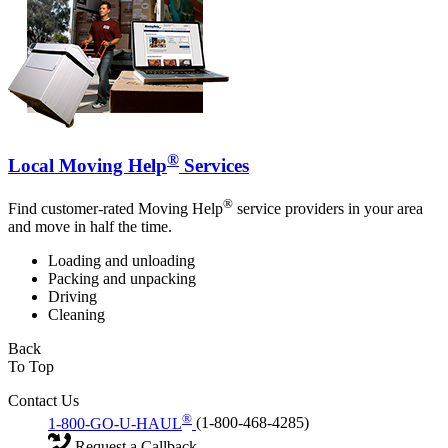
®
Local Moving Help
Services
®
Find customer-rated Moving Help
service providers in your area
and move in half the time.
Loading and unloading
Packing and unpacking
Driving
Cleaning
Back
To Top
Contact Us
®
1-800-GO-U-HAUL
(1-800-468-4285)
Request a Callback