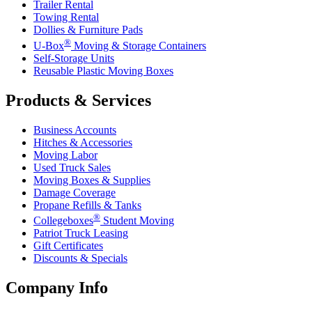
Trailer Rental
Towing Rental
Dollies & Furniture Pads
®
U-Box
Moving & Storage Containers
Self-Storage Units
Reusable Plastic Moving Boxes
Products & Services
Business Accounts
Hitches & Accessories
Moving Labor
Used Truck Sales
Moving Boxes & Supplies
Damage Coverage
Propane Refills & Tanks
®
Collegeboxes
Student Moving
Patriot Truck Leasing
Gift Certificates
Discounts & Specials
Company Info