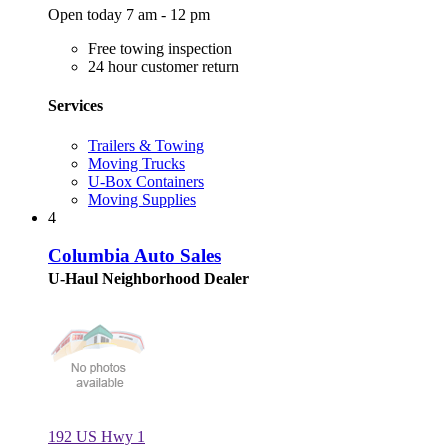
Open today 7 am - 12 pm
Free towing inspection
24 hour customer return
Services
Trailers & Towing
Moving Trucks
U-Box Containers
Moving Supplies
4
Columbia Auto Sales
U-Haul Neighborhood Dealer
192 US Hwy 1