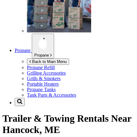
Propane
Propane
Back to Main Menu
Propane Refill
Grilling Accessories
Grills & Smokers
Portable Heaters
Propane Tanks
Tank Parts & Accessories
Trailer & Towing Rentals Near
Hancock, ME