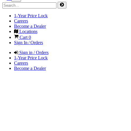
1-Year Price Lock
Careers
Become a Dealer
Locations
Cart
0
Sign In / Orders
Sign in / Orders
1-Year Price Lock
Careers
Become a Dealer