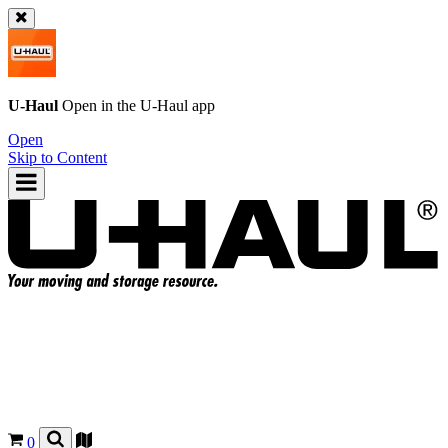
U-Haul
Open in the
U-Haul
app
Open
Skip to Content
0