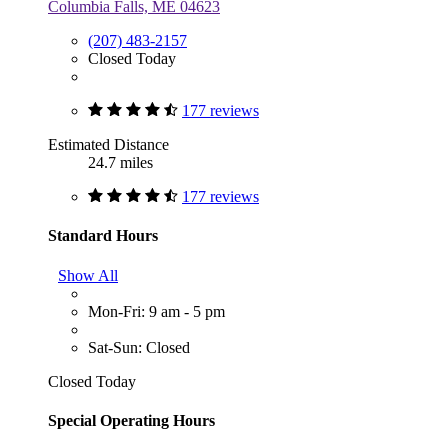
Columbia Falls, ME 04623
(207) 483-2157
Closed Today
177 reviews
Estimated Distance
24.7 miles
177 reviews
Standard Hours
Show All
Mon-Fri: 9 am - 5 pm
Sat-Sun: Closed
Closed Today
Special Operating Hours