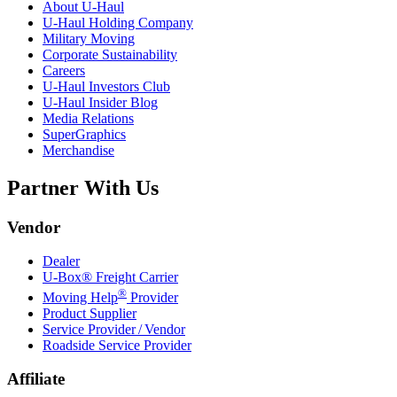
About
U-Haul
U-Haul
Holding Company
Military Moving
Corporate Sustainability
Careers
U-Haul
Investors Club
U-Haul
Insider Blog
Media Relations
SuperGraphics
Merchandise
Partner With Us
Vendor
Dealer
U-Box® Freight Carrier
®
Moving Help
Provider
Product Supplier
Service Provider / Vendor
Roadside Service Provider
Affiliate