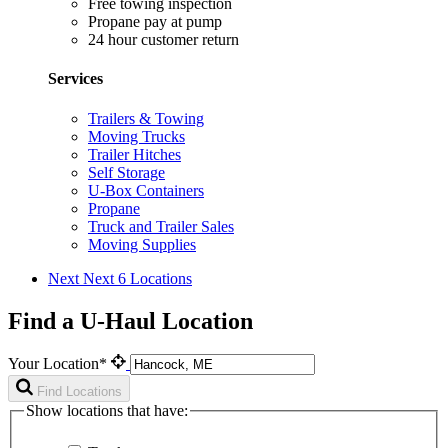
Free towing inspection
Propane pay at pump
24 hour customer return
Services
Trailers & Towing
Moving Trucks
Trailer Hitches
Self Storage
U-Box Containers
Propane
Truck and Trailer Sales
Moving Supplies
Next
Next 6 Locations
Find a U-Haul Location
Your Location*
Find Locations
Show locations that have: