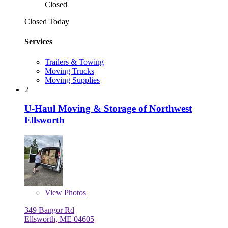
Closed
Closed Today
Services
Trailers & Towing
Moving Trucks
Moving Supplies
2
U-Haul Moving & Storage of Northwest
Ellsworth
View
Photos
349 Bangor Rd
Ellsworth, ME 04605