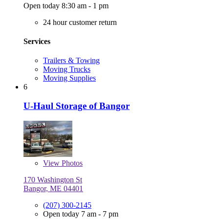
Open today 8:30 am - 1 pm
24 hour customer return
Services
Trailers & Towing
Moving Trucks
Moving Supplies
6
U-Haul Storage of Bangor
View
Photos
170 Washington St
Bangor, ME 04401
(207) 300-2145
Open today 7 am - 7 pm