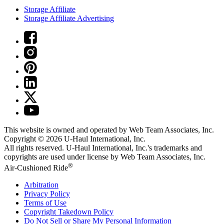
Storage Affiliate
Storage Affiliate Advertising
This website is owned and operated by Web Team Associates, Inc.
Copyright © 2026
U-Haul
International, Inc.
All rights reserved.
U-Haul
International, Inc.'s trademarks and
copyrights are used under license by Web Team Associates, Inc.
®
Air-Cushioned Ride
Arbitration
Privacy Policy
Terms of Use
Copyright Takedown Policy
Do Not Sell or Share My Personal Information