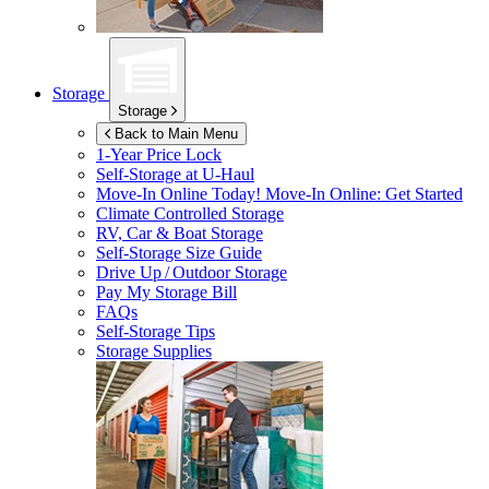
Storage
Storage
Back to Main Menu
1-Year Price Lock
Self-Storage at
U-Haul
Move-In Online Today!
Move-In Online: Get Started
Climate Controlled Storage
RV, Car & Boat Storage
Self-Storage Size Guide
Drive Up / Outdoor Storage
Pay My Storage Bill
FAQs
Self-Storage Tips
Storage Supplies