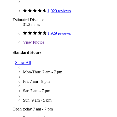
1,929 reviews
Estimated Distance
31.2 miles
1,929 reviews
View
Photos
Standard Hours
Show All
Mon-Thur: 7 am - 7 pm
Fri: 7 am - 8 pm
Sat: 7 am - 7 pm
Sun: 9 am - 5 pm
Open today 7 am - 7 pm