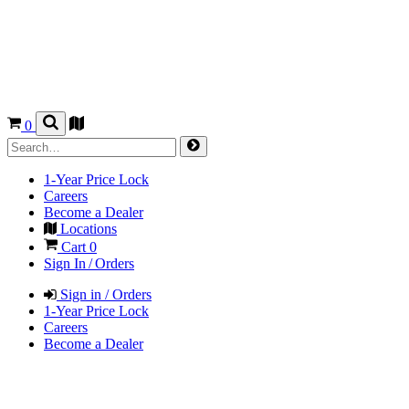
0
1-Year Price Lock
Careers
Become a Dealer
Locations
Cart
0
Sign In / Orders
Sign in / Orders
1-Year Price Lock
Careers
Become a Dealer