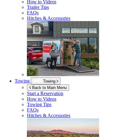
How to Videos
Trailer Tips
FAQs
Hitches & Accessories
Towing
Towing
Back to Main Menu
Start a Reservation
How to Videos
Towing Tips
FAQs
Hitches & Accessories