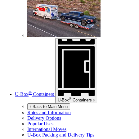
®
U-Box
Containers
®
U-Box
Containers
Back to Main Menu
Rates and Information
Delivery Options
Popular Uses
International Moves
U-Box
Packing and Delivery Tips