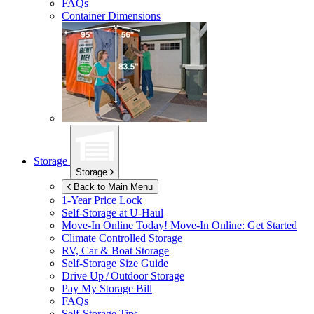
FAQs
Container Dimensions
Storage
Storage
Back to Main Menu
1-Year Price Lock
Self-Storage at
U-Haul
Move-In Online Today!
Move-In Online: Get Started
Climate Controlled Storage
RV, Car & Boat Storage
Self-Storage Size Guide
Drive Up / Outdoor Storage
Pay My Storage Bill
FAQs
Self-Storage Tips