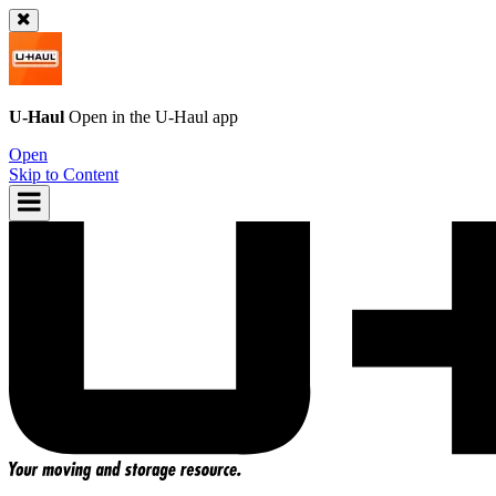
U-Haul
Open in the
U-Haul
app
Open
Skip to Content