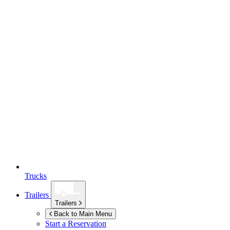
Trucks
Trailers
Trailers
Back to Main Menu
Start a Reservation