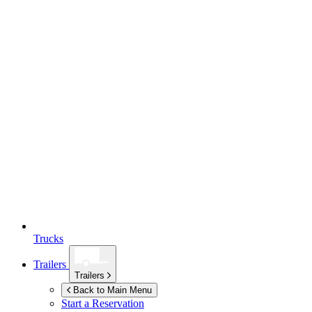
Trucks
Trailers
Trailers
Back to Main Menu
Start a Reservation