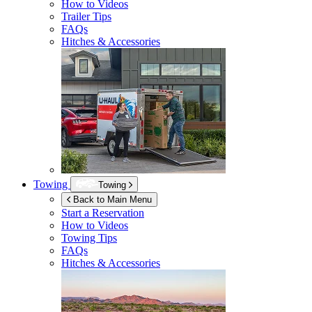
How to Videos
Trailer Tips
FAQs
Hitches & Accessories
Towing
Towing
Back to Main Menu
Start a Reservation
How to Videos
Towing Tips
FAQs
Hitches & Accessories