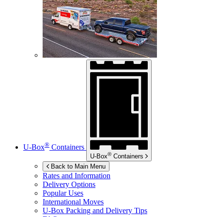
®
U-Box
Containers
®
U-Box
Containers
Back to Main Menu
Rates and Information
Delivery Options
Popular Uses
International Moves
U-Box
Packing and Delivery Tips