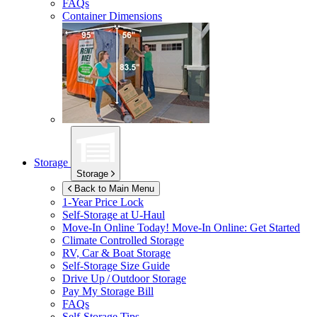
FAQs
Container Dimensions
Storage
Storage
Back to Main Menu
1-Year Price Lock
Self-Storage at
U-Haul
Move-In Online Today!
Move-In Online: Get Started
Climate Controlled Storage
RV, Car & Boat Storage
Self-Storage Size Guide
Drive Up / Outdoor Storage
Pay My Storage Bill
FAQs
Self-Storage Tips