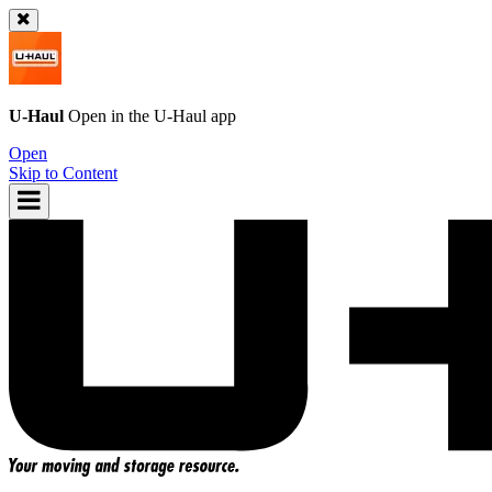
U-Haul
Open in the
U-Haul
app
Open
Skip to Content