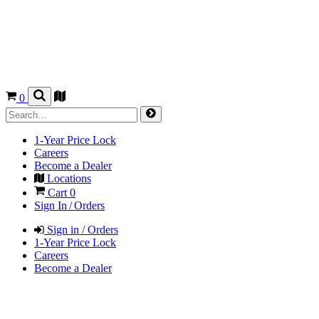
0
1-Year Price Lock
Careers
Become a Dealer
Locations
Cart
0
Sign In / Orders
Sign in / Orders
1-Year Price Lock
Careers
Become a Dealer