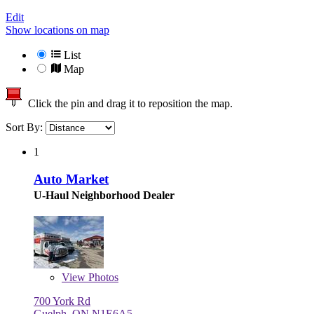
Edit
Show locations on map
List
Map
Click the pin and drag it to reposition the map.
Sort By:
1
Auto Market
U-Haul Neighborhood Dealer
View
Photos
700 York Rd
Guelph, ON N1E6A5