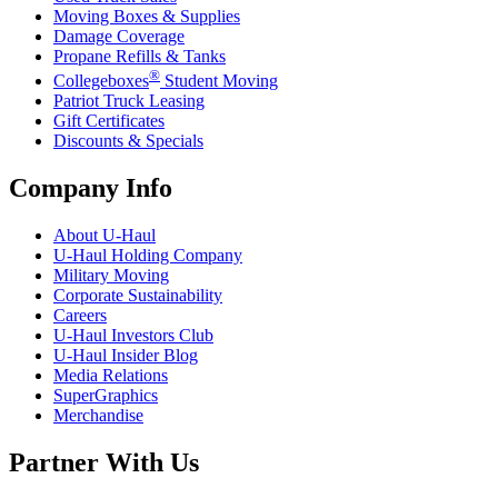
Moving Boxes & Supplies
Damage Coverage
Propane Refills & Tanks
®
Collegeboxes
Student Moving
Patriot Truck Leasing
Gift Certificates
Discounts & Specials
Company Info
About
U-Haul
U-Haul
Holding Company
Military Moving
Corporate Sustainability
Careers
U-Haul
Investors Club
U-Haul
Insider Blog
Media Relations
SuperGraphics
Merchandise
Partner With Us