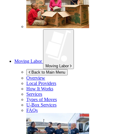
Moving Labor
Moving Labor
Back to Main Menu
Overview
Local Providers
How It Works
Services
Types of Moves
U-Box
Services
FAQs