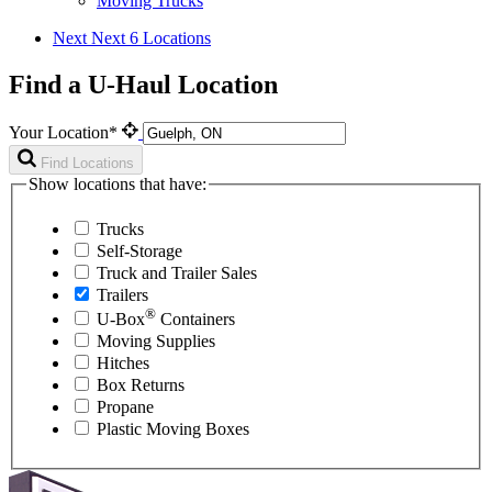
Moving Trucks
Next
Next 6 Locations
Find a U-Haul Location
Your Location*
Find Locations
Show locations that have:
Trucks
Self-Storage
Truck and Trailer Sales
Trailers
®
U-Box
Containers
Moving Supplies
Hitches
Box Returns
Propane
Plastic Moving Boxes