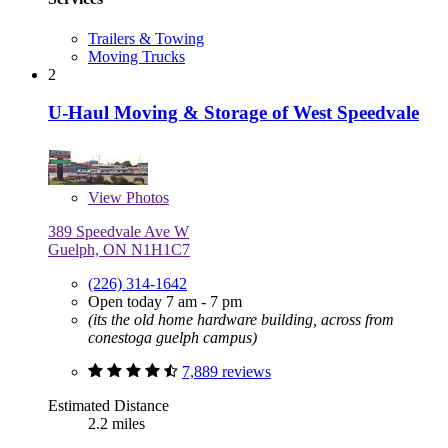
Trailers & Towing
Moving Trucks
2
U-Haul Moving & Storage of West Speedvale
View
Photos
389 Speedvale Ave W
Guelph, ON N1H1C7
(226) 314-1642
Open today 7 am - 7 pm
(its the old home hardware building, across from
conestoga guelph campus)
7,889 reviews
Estimated Distance
2.2 miles