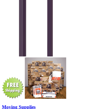
Moving Supplies