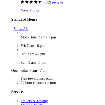
7,889 reviews
View
Photos
Standard Hours
Show All
Mon-Thur: 7 am - 7 pm
Fri: 7 am - 8 pm
Sat: 7 am - 7 pm
Sun: 9 am - 5 pm
Open today 7 am - 7 pm
Free towing inspection
24 hour customer return
Services
Trailers & Towing