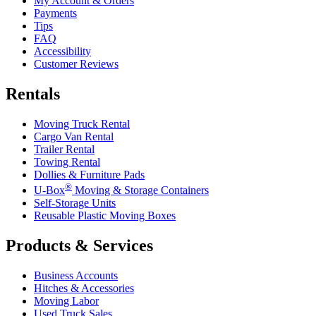
My Account & Orders
Payments
Tips
FAQ
Accessibility
Customer Reviews
Rentals
Moving Truck Rental
Cargo Van Rental
Trailer Rental
Towing Rental
Dollies & Furniture Pads
®
U-Box
Moving & Storage Containers
Self-Storage Units
Reusable Plastic Moving Boxes
Products & Services
Business Accounts
Hitches & Accessories
Moving Labor
Used Truck Sales