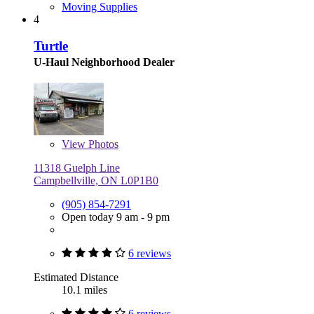
Moving Supplies
4
Turtle
U-Haul Neighborhood Dealer
View
Photos
11318 Guelph Line
Campbellville, ON L0P1B0
(905) 854-7291
Open today 9 am - 9 pm
6 reviews
Estimated Distance
10.1 miles
6 reviews