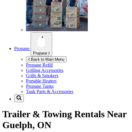
Propane
Propane
Back to Main Menu
Propane Refill
Grilling Accessories
Grills & Smokers
Portable Heaters
Propane Tanks
Tank Parts & Accessories
Trailer & Towing Rentals Near
Guelph, ON