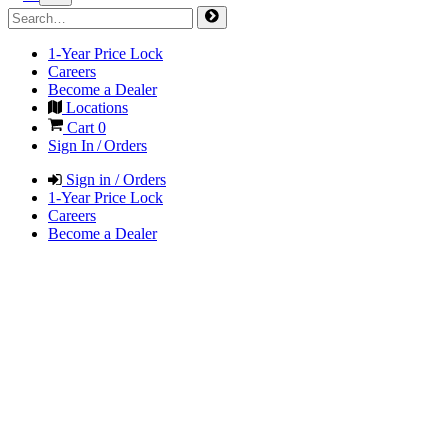
1-Year Price Lock
Careers
Become a Dealer
Locations
Cart
0
Sign In / Orders
Sign in / Orders
1-Year Price Lock
Careers
Become a Dealer