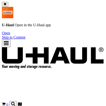
U-Haul
Open in the
U-Haul
app
Open
Skip to Content
0