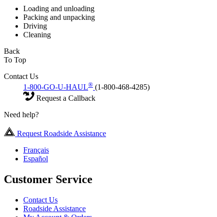
Loading and unloading
Packing and unpacking
Driving
Cleaning
Back
To Top
Contact Us
®
1-800-GO-U-HAUL
(1-800-468-4285)
Request a Callback
Need help?
Request Roadside Assistance
Français
Español
Customer Service
Contact Us
Roadside Assistance