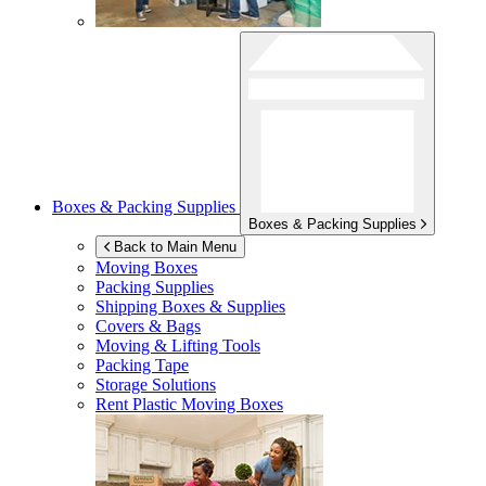
Boxes & Packing Supplies
Boxes & Packing Supplies
Back to Main Menu
Moving Boxes
Packing Supplies
Shipping Boxes & Supplies
Covers & Bags
Moving & Lifting Tools
Packing Tape
Storage Solutions
Rent Plastic Moving Boxes