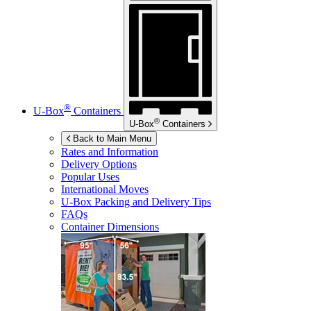
®
U-Box
Containers
®
U-Box
Containers
Back to Main Menu
Rates and Information
Delivery Options
Popular Uses
International Moves
U-Box
Packing and Delivery Tips
FAQs
Container Dimensions