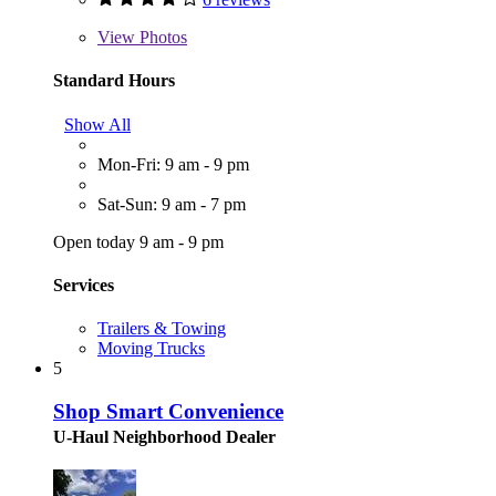
View
Photos
Standard Hours
Show All
Mon-Fri: 9 am - 9 pm
Sat-Sun: 9 am - 7 pm
Open today 9 am - 9 pm
Services
Trailers & Towing
Moving Trucks
5
Shop Smart Convenience
U-Haul Neighborhood Dealer