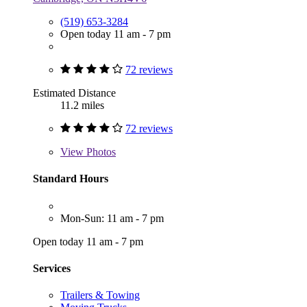
(519) 653-3284
Open today 11 am - 7 pm
72 reviews
Estimated Distance
11.2 miles
72 reviews
View
Photos
Standard Hours
Mon-Sun: 11 am - 7 pm
Open today 11 am - 7 pm
Services
Trailers & Towing