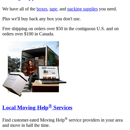
We have all of the
boxes
,
tape
, and
packing supplies
you need.
Plus we'll buy back any box you don't use.
Free shipping on orders over $50 in the contiguous U.S. and on
orders over $100 in Canada.
®
Local Moving Help
Services
®
Find customer-rated Moving Help
service providers in your area
and move in half the time.