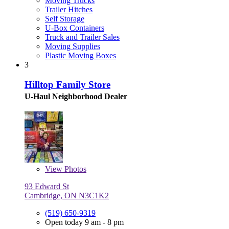
Moving Trucks
Trailer Hitches
Self Storage
U-Box Containers
Truck and Trailer Sales
Moving Supplies
Plastic Moving Boxes
3
Hilltop Family Store
U-Haul Neighborhood Dealer
View
Photos
93 Edward St
Cambridge, ON N3C1K2
(519) 650-9319
Open today 9 am - 8 pm