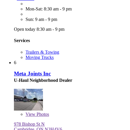
Mon-Sat: 8:30 am - 9 pm
Sun: 9 am - 9 pm
Open today 8:30 am - 9 pm
Services
Trailers & Towing
Moving Trucks
6
Meta Joints Inc
U-Haul Neighborhood Dealer
View
Photos
978 Bishop St N
Cambridge, ON N3H4V6