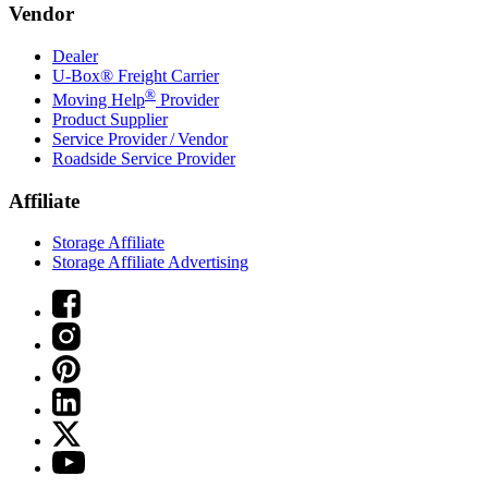
Vendor
Dealer
U-Box® Freight Carrier
®
Moving Help
Provider
Product Supplier
Service Provider / Vendor
Roadside Service Provider
Affiliate
Storage Affiliate
Storage Affiliate Advertising