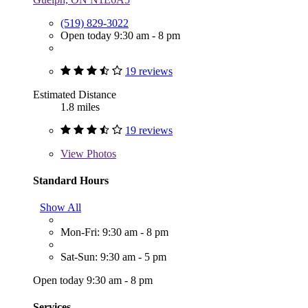
(519) 829-3022
Open today 9:30 am - 8 pm
19 reviews
Estimated Distance
1.8 miles
19 reviews
View
Photos
Standard Hours
Show All
Mon-Fri: 9:30 am - 8 pm
Sat-Sun: 9:30 am - 5 pm
Open today 9:30 am - 8 pm
Services