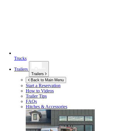
Trucks
Trailers
Trailers
Back to Main Menu
Start a Reservation
How to Videos
Trailer Tips
FAQs
Hitches & Accessories