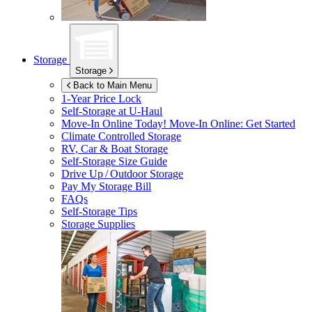
Storage
Storage
Back to Main Menu
1-Year Price Lock
Self-Storage at
U-Haul
Move-In Online Today!
Move-In Online: Get Started
Climate Controlled Storage
RV, Car & Boat Storage
Self-Storage Size Guide
Drive Up / Outdoor Storage
Pay My Storage Bill
FAQs
Self-Storage Tips
Storage Supplies