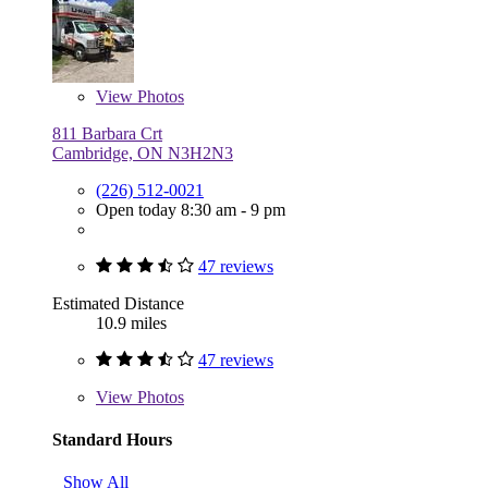
View
Photos
811 Barbara Crt
Cambridge, ON N3H2N3
(226) 512-0021
Open today 8:30 am - 9 pm
47 reviews
Estimated Distance
10.9 miles
47 reviews
View
Photos
Standard Hours
Show All