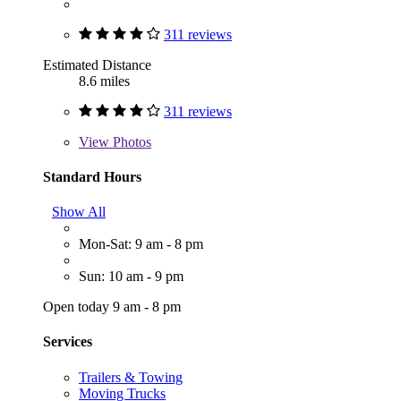
311 reviews
Estimated Distance
8.6 miles
311 reviews
View
Photos
Standard Hours
Show All
Mon-Sat: 9 am - 8 pm
Sun: 10 am - 9 pm
Open today 9 am - 8 pm
Services
Trailers & Towing
Moving Trucks