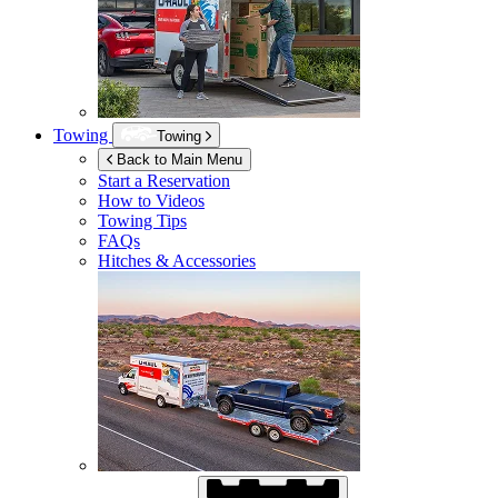
Towing
Towing
Back to Main Menu
Start a Reservation
How to Videos
Towing Tips
FAQs
Hitches & Accessories