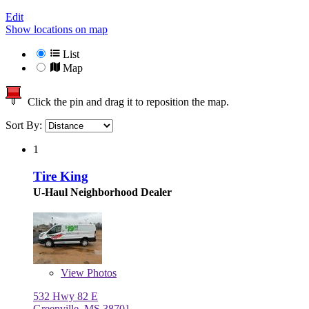
Edit
Show locations on map
List
Map
Click the pin and drag it to reposition the map.
Sort By:
1
Tire King
U-Haul Neighborhood Dealer
View
Photos
532 Hwy 82 E
Greenville, MS 38701