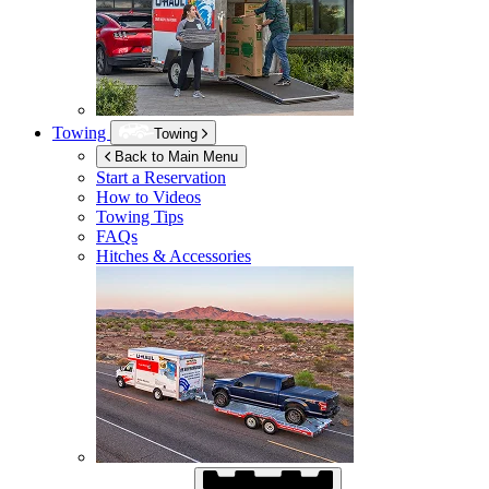
Towing
Towing
Back to Main Menu
Start a Reservation
How to Videos
Towing Tips
FAQs
Hitches & Accessories