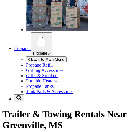
Propane
Propane
Back to Main Menu
Propane Refill
Grilling Accessories
Grills & Smokers
Portable Heaters
Propane Tanks
Tank Parts & Accessories
Trailer & Towing Rentals Near
Greenville, MS