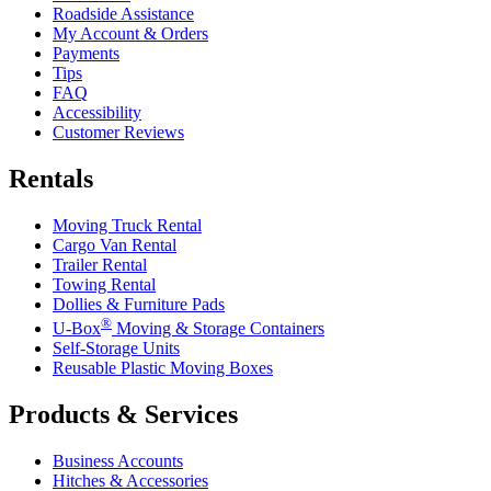
Roadside Assistance
My Account & Orders
Payments
Tips
FAQ
Accessibility
Customer Reviews
Rentals
Moving Truck Rental
Cargo Van Rental
Trailer Rental
Towing Rental
Dollies & Furniture Pads
®
U-Box
Moving & Storage Containers
Self-Storage Units
Reusable Plastic Moving Boxes
Products & Services
Business Accounts
Hitches & Accessories