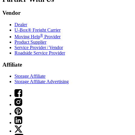
Vendor
Dealer
U-Box® Freight Carrier
®
Moving Help
Provider
Product Supplier
Service Provider / Vendor
Roadside Service Provider
Affiliate
Storage Affiliate
Storage Affiliate Advertising