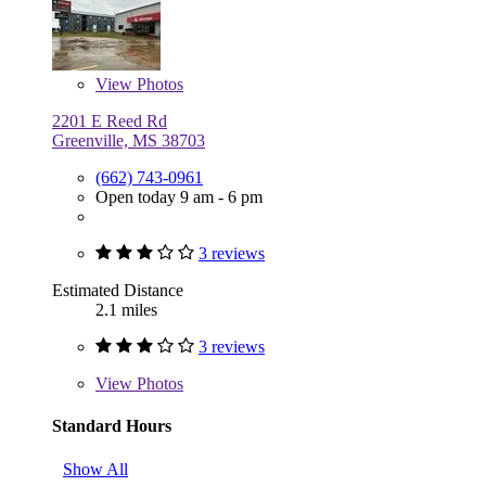
View
Photos
2201 E Reed Rd
Greenville, MS 38703
(662) 743-0961
Open today 9 am - 6 pm
3 reviews
Estimated Distance
2.1 miles
3 reviews
View
Photos
Standard Hours
Show All