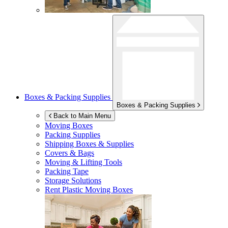
Boxes & Packing Supplies
Boxes & Packing Supplies
Back to Main Menu
Moving Boxes
Packing Supplies
Shipping Boxes & Supplies
Covers & Bags
Moving & Lifting Tools
Packing Tape
Storage Solutions
Rent Plastic Moving Boxes