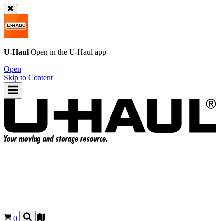
U-Haul
Open in the
U-Haul
app
Open
Skip to Content
0