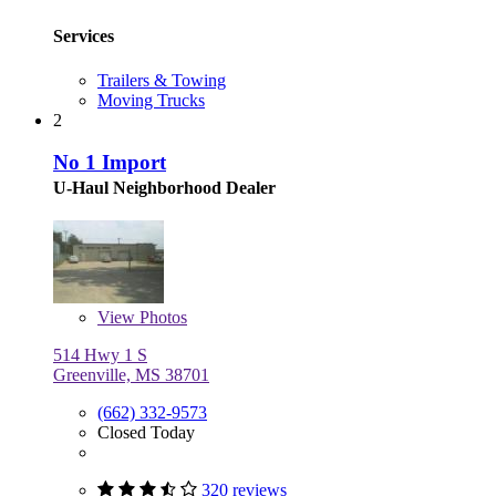
Services
Trailers & Towing
Moving Trucks
2
No 1 Import
U-Haul Neighborhood Dealer
View
Photos
514 Hwy 1 S
Greenville, MS 38701
(662) 332-9573
Closed Today
320 reviews