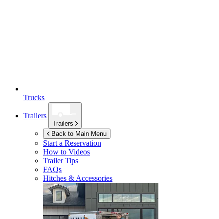
Trucks
Trailers
Trailers
Back to Main Menu
Start a Reservation
How to Videos
Trailer Tips
FAQs
Hitches & Accessories