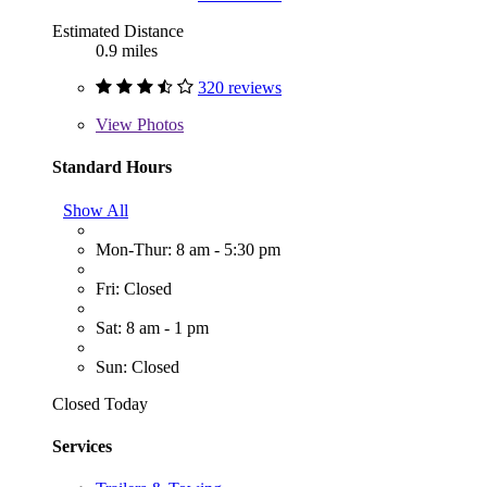
Estimated Distance
0.9 miles
320 reviews
View
Photos
Standard Hours
Show All
Mon-Thur: 8 am - 5:30 pm
Fri: Closed
Sat: 8 am - 1 pm
Sun: Closed
Closed Today
Services