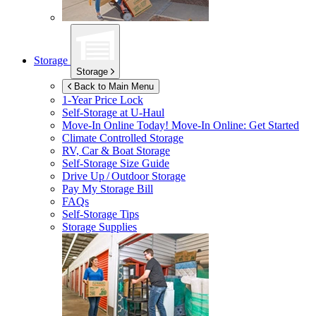
Storage
Storage
Back to Main Menu
1-Year Price Lock
Self-Storage at
U-Haul
Move-In Online Today!
Move-In Online: Get Started
Climate Controlled Storage
RV, Car & Boat Storage
Self-Storage Size Guide
Drive Up / Outdoor Storage
Pay My Storage Bill
FAQs
Self-Storage Tips
Storage Supplies