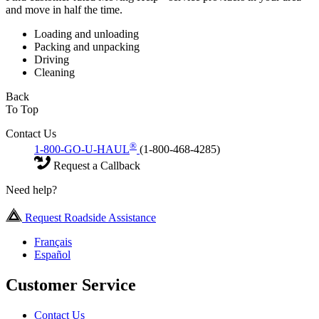
and move in half the time.
Loading and unloading
Packing and unpacking
Driving
Cleaning
Back
To Top
Contact Us
®
1-800-GO-U-HAUL
(1-800-468-4285)
Request a Callback
Need help?
Request Roadside Assistance
Français
Español
Customer Service
Contact Us