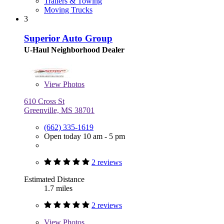
Trailers & Towing
Moving Trucks
3
Superior Auto Group
U-Haul Neighborhood Dealer
View
Photos
610 Cross St
Greenville, MS 38701
(662) 335-1619
Open today 10 am - 5 pm
2 reviews
Estimated Distance
1.7 miles
2 reviews
View
Photos