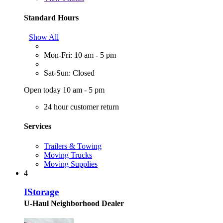
Standard Hours
Show All
Mon-Fri: 10 am - 5 pm
Sat-Sun: Closed
Open today 10 am - 5 pm
24 hour customer return
Services
Trailers & Towing
Moving Trucks
Moving Supplies
4
IStorage
U-Haul Neighborhood Dealer