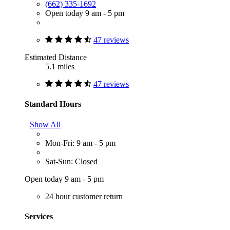
(662) 335-1692
Open today 9 am - 5 pm
47 reviews
Estimated Distance
5.1 miles
47 reviews
Standard Hours
Show All
Mon-Fri: 9 am - 5 pm
Sat-Sun: Closed
Open today 9 am - 5 pm
24 hour customer return
Services