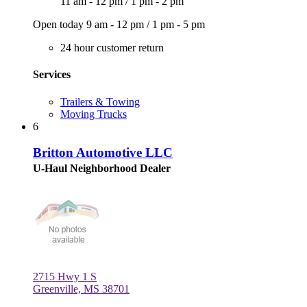
11 am - 12 pm
/
1 pm - 2 pm
Open today
9 am - 12 pm
/
1 pm - 5 pm
24 hour customer return
Services
Trailers & Towing
Moving Trucks
6
Britton Automotive LLC
U-Haul Neighborhood Dealer
2715 Hwy 1 S
Greenville, MS 38701