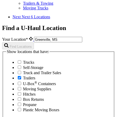
Trailers & Towing
Moving Trucks
Next
Next 6 Locations
Find a U-Haul Location
Your Location*
Find Locations
Show locations that have:
Trucks
Self-Storage
Truck and Trailer Sales
Trailers
®
U-Box
Containers
Moving Supplies
Hitches
Box Returns
Propane
Plastic Moving Boxes