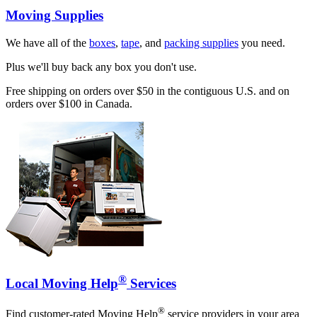
Moving Supplies
We have all of the
boxes
,
tape
, and
packing supplies
you need.
Plus we'll buy back any box you don't use.
Free shipping on orders over $50 in the contiguous U.S. and on
orders over $100 in Canada.
®
Local Moving Help
Services
®
Find customer-rated Moving Help
service providers in your area