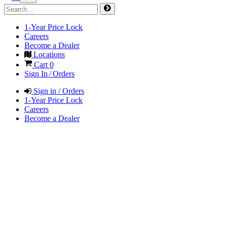
1-Year Price Lock
Careers
Become a Dealer
Locations
Cart
0
Sign In / Orders
Sign in / Orders
1-Year Price Lock
Careers
Become a Dealer