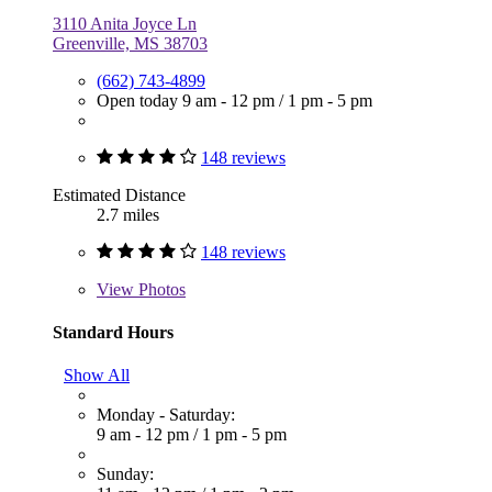
3110 Anita Joyce Ln
Greenville, MS 38703
(662) 743-4899
Open today
9 am - 12 pm
/
1 pm - 5 pm
148 reviews
Estimated Distance
2.7 miles
148 reviews
View
Photos
Standard Hours
Show All
Monday - Saturday:
9 am - 12 pm
/
1 pm - 5 pm
Sunday: