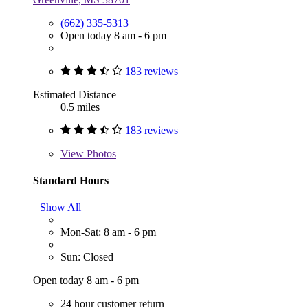
(662) 335-5313
Open today 8 am - 6 pm
183 reviews
Estimated Distance
0.5 miles
183 reviews
View
Photos
Standard Hours
Show All
Mon-Sat: 8 am - 6 pm
Sun: Closed
Open today 8 am - 6 pm
24 hour customer return