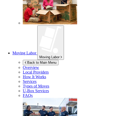
Moving Labor
Moving Labor
Back to Main Menu
Overview
Local Providers
How It Works
Services
Types of Moves
U-Box
Services
FAQs