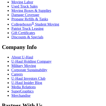
Moving Labor
Used Truck Sales
Moving Boxes & Supplies
Damage Coverage
Propane Refills & Tanks
®
Collegeboxes
Student Moving
Patriot Truck Leasing
Gift Certificates
Discounts & Specials
Company Info
About
U-Haul
U-Haul
Holding Company
Military Moving
Corporate Sustainability
Careers
U-Haul
Investors Club
U-Haul
Insider Blog
Media Relations
SuperGraphics
Merchandise
Partner With Us