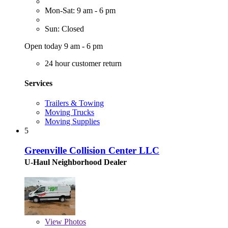
Mon-Sat: 9 am - 6 pm
Sun: Closed
Open today 9 am - 6 pm
24 hour customer return
Services
Trailers & Towing
Moving Trucks
Moving Supplies
5
Greenville Collision Center LLC
U-Haul Neighborhood Dealer
View
Photos