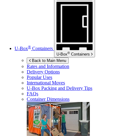
®
U-Box
Containers
®
U-Box
Containers
Back to Main Menu
Rates and Information
Delivery Options
Popular Uses
International Moves
U-Box
Packing and Delivery Tips
FAQs
Container Dimensions