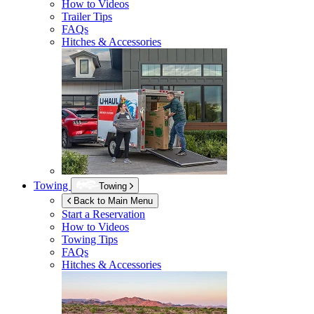
How to Videos
Trailer Tips
FAQs
Hitches & Accessories
Towing
Towing
Back to Main Menu
Start a Reservation
How to Videos
Towing Tips
FAQs
Hitches & Accessories