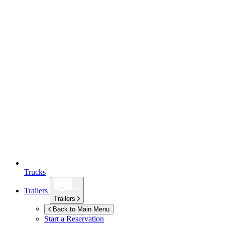
Trucks
Trailers
Trailers
Back to Main Menu
Start a Reservation