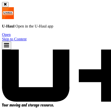
U-Haul
Open in the
U-Haul
app
Open
Skip to Content