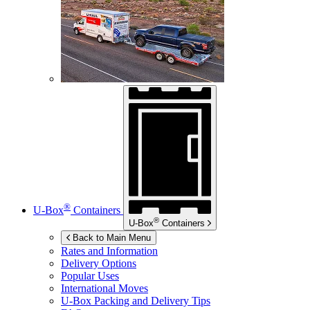
®
U-Box
Containers
®
U-Box
Containers
Back to Main Menu
Rates and Information
Delivery Options
Popular Uses
International Moves
U-Box
Packing and Delivery Tips