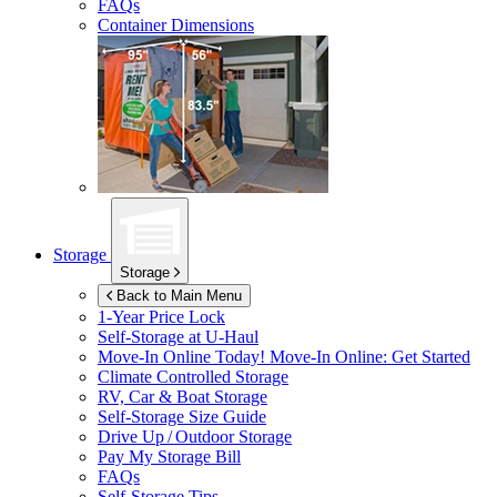
FAQs
Container Dimensions
Storage
Storage
Back to Main Menu
1-Year Price Lock
Self-Storage at
U-Haul
Move-In Online Today!
Move-In Online: Get Started
Climate Controlled Storage
RV, Car & Boat Storage
Self-Storage Size Guide
Drive Up / Outdoor Storage
Pay My Storage Bill
FAQs
Self-Storage Tips