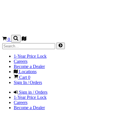
0
1-Year Price Lock
Careers
Become a Dealer
Locations
Cart
0
Sign In / Orders
Sign in / Orders
1-Year Price Lock
Careers
Become a Dealer