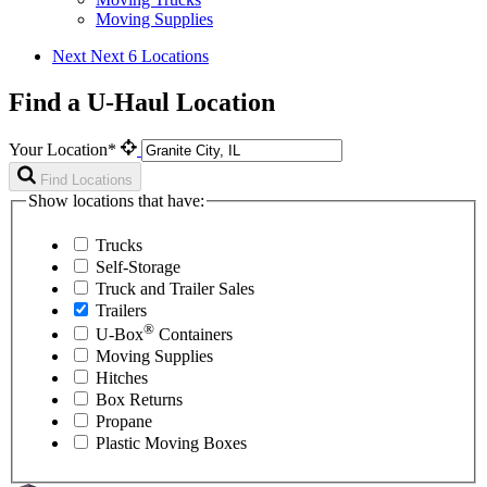
Moving Supplies
Next
Next 6 Locations
Find a U-Haul Location
Your Location*
Find Locations
Show locations that have:
Trucks
Self-Storage
Truck and Trailer Sales
Trailers
®
U-Box
Containers
Moving Supplies
Hitches
Box Returns
Propane
Plastic Moving Boxes