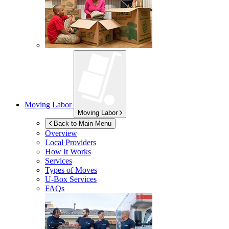
Moving Labor
Moving Labor
Back to Main Menu
Overview
Local Providers
How It Works
Services
Types of Moves
U-Box
Services
FAQs