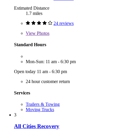
Estimated Distance
1.7 miles
24 reviews
View
Photos
Standard Hours
Mon-Sun: 11 am - 6:30 pm
Open today 11 am - 6:30 pm
24 hour customer return
Services
Trailers & Towing
Moving Trucks
3
All Cities Recovery