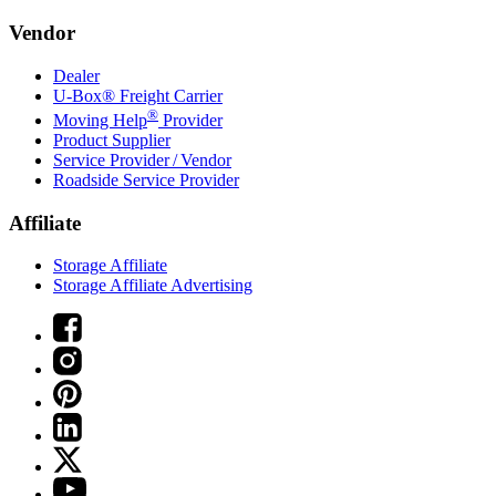
Vendor
Dealer
U-Box® Freight Carrier
®
Moving Help
Provider
Product Supplier
Service Provider / Vendor
Roadside Service Provider
Affiliate
Storage Affiliate
Storage Affiliate Advertising