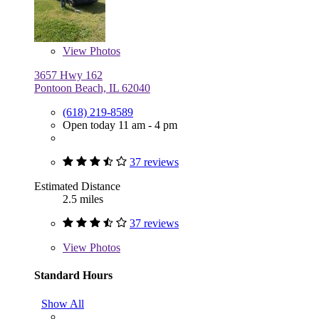
View
Photos
3657 Hwy 162
Pontoon Beach, IL 62040
(618) 219-8589
Open today 11 am - 4 pm
37 reviews
Estimated Distance
2.5 miles
37 reviews
View
Photos
Standard Hours
Show All