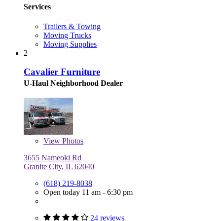
Services
Trailers & Towing
Moving Trucks
Moving Supplies
2
Cavalier Furniture
U-Haul Neighborhood Dealer
View
Photos
3655 Nameoki Rd
Granite City, IL 62040
(618) 219-8038
Open today 11 am - 6:30 pm
24 reviews