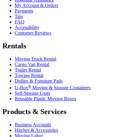
My Account & Orders
Payments
Tips
FAQ
Accessibility
Customer Reviews
Rentals
Moving Truck Rental
Cargo Van Rental
Trailer Rental
Towing Rental
Dollies & Furniture Pads
®
U-Box
Moving & Storage Containers
Self-Storage Units
Reusable Plastic Moving Boxes
Products & Services
Business Accounts
Hitches & Accessories
Moving Labor