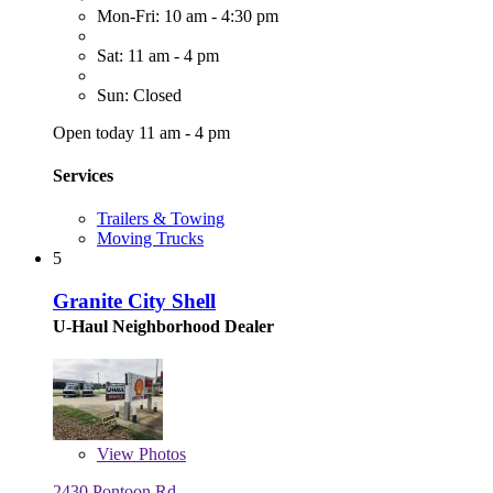
Mon-Fri: 10 am - 4:30 pm
Sat: 11 am - 4 pm
Sun: Closed
Open today 11 am - 4 pm
Services
Trailers & Towing
Moving Trucks
5
Granite City Shell
U-Haul Neighborhood Dealer
View
Photos
2430 Pontoon Rd