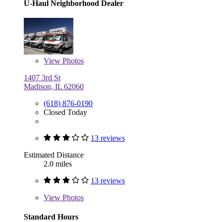
U-Haul Neighborhood Dealer
View
Photos
1407 3rd St
Madison, IL 62060
(618) 876-0190
Closed Today
13 reviews
Estimated Distance
2.0 miles
13 reviews
View
Photos
Standard Hours