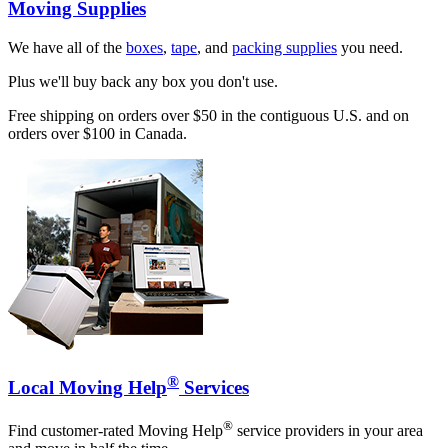
Moving Supplies
We have all of the
boxes
,
tape
, and
packing supplies
you need.
Plus we'll buy back any box you don't use.
Free shipping on orders over $50 in the contiguous U.S. and on
orders over $100 in Canada.
®
Local Moving Help
Services
®
Find customer-rated Moving Help
service providers in your area