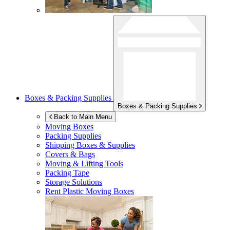
Boxes & Packing Supplies
Boxes & Packing Supplies
Back to Main Menu
Moving Boxes
Packing Supplies
Shipping Boxes & Supplies
Covers & Bags
Moving & Lifting Tools
Packing Tape
Storage Solutions
Rent Plastic Moving Boxes