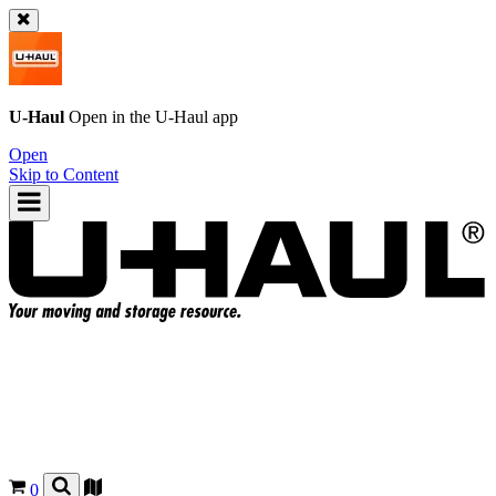
U-Haul
Open in the
U-Haul
app
Open
Skip to Content
0