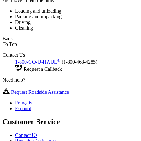
and move in half the time.
Loading and unloading
Packing and unpacking
Driving
Cleaning
Back
To Top
Contact Us
®
1-800-GO-U-HAUL
(1-800-468-4285)
Request a Callback
Need help?
Request Roadside Assistance
Français
Español
Customer Service
Contact Us
Roadside Assistance