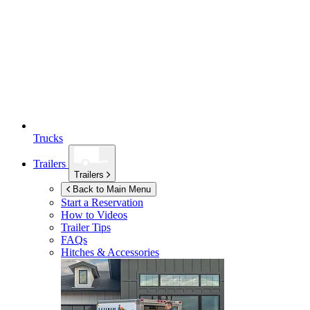
Trucks
Trailers
Trailers
Back to Main Menu
Start a Reservation
How to Videos
Trailer Tips
FAQs
Hitches & Accessories