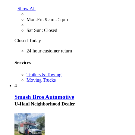
Show All
Mon-Fri: 9 am - 5 pm
Sat-Sun: Closed
Closed Today
24 hour customer return
Services
Trailers & Towing
Moving Trucks
4
Smash Bros Automotive
U-Haul Neighborhood Dealer