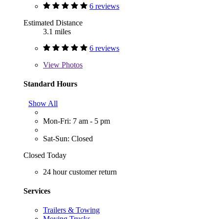
6 reviews
Estimated Distance
3.1 miles
6 reviews
View
Photos
Standard Hours
Show All
Mon-Fri: 7 am - 5 pm
Sat-Sun: Closed
Closed Today
24 hour customer return
Services
Trailers & Towing
Moving Trucks