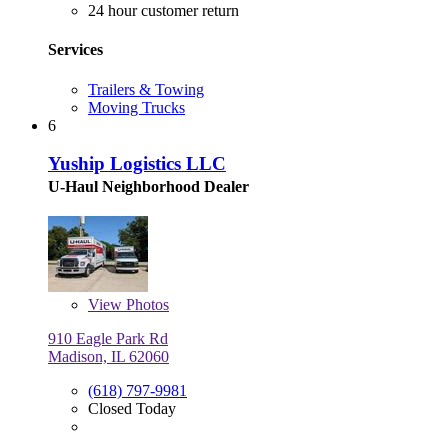
24 hour customer return
Services
Trailers & Towing
Moving Trucks
6
Yuship Logistics LLC
U-Haul Neighborhood Dealer
View
Photos
910 Eagle Park Rd
Madison, IL 62060
(618) 797-9981
Closed Today