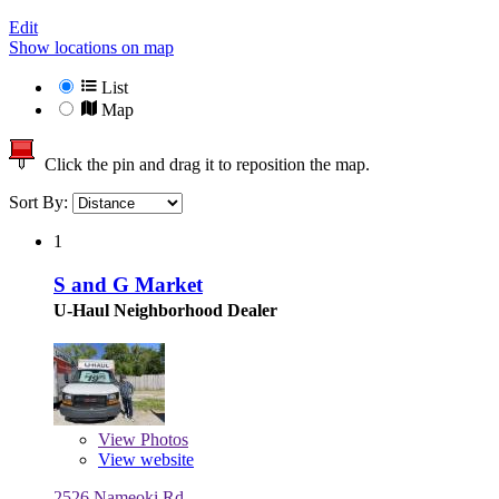
Edit
Show locations on map
List
Map
Click the pin and drag it to reposition the map.
Sort By:
1
S and G Market
U-Haul Neighborhood Dealer
View
Photos
View website
2526 Nameoki Rd