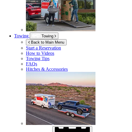
Towing
Towing
Back to Main Menu
Start a Reservation
How to Videos
Towing Tips
FAQs
Hitches & Accessories