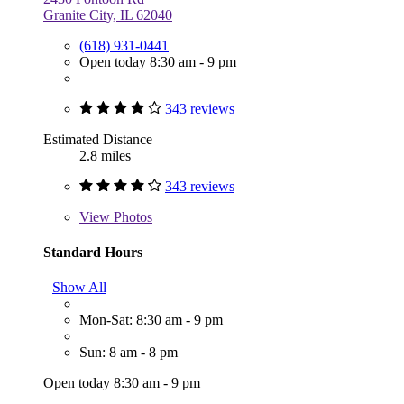
Granite City, IL 62040
(618) 931-0441
Open today 8:30 am - 9 pm
343 reviews
Estimated Distance
2.8 miles
343 reviews
View
Photos
Standard Hours
Show All
Mon-Sat: 8:30 am - 9 pm
Sun: 8 am - 8 pm
Open today 8:30 am - 9 pm