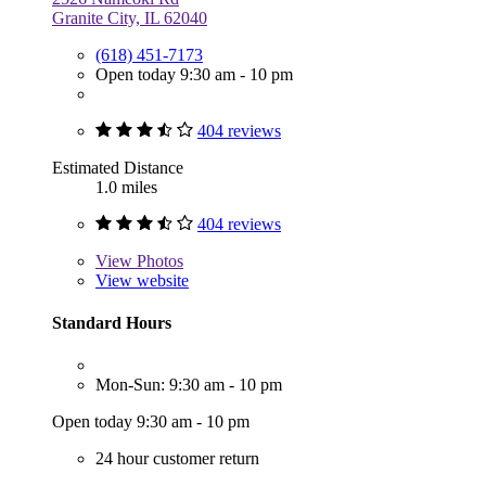
Granite City, IL 62040
(618) 451-7173
Open today 9:30 am - 10 pm
404 reviews
Estimated Distance
1.0 miles
404 reviews
View
Photos
View website
Standard Hours
Mon-Sun: 9:30 am - 10 pm
Open today 9:30 am - 10 pm
24 hour customer return