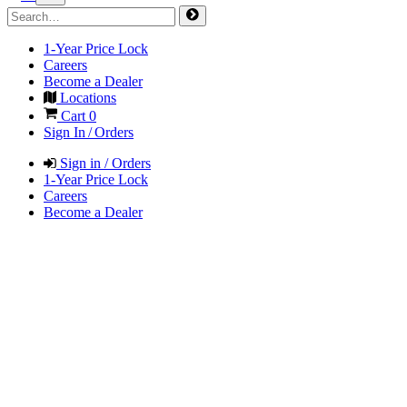
1-Year Price Lock
Careers
Become a Dealer
Locations
Cart
0
Sign In / Orders
Sign in / Orders
1-Year Price Lock
Careers
Become a Dealer