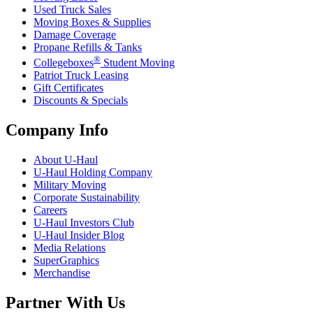
Used Truck Sales
Moving Boxes & Supplies
Damage Coverage
Propane Refills & Tanks
®
Collegeboxes
Student Moving
Patriot Truck Leasing
Gift Certificates
Discounts & Specials
Company Info
About
U-Haul
U-Haul
Holding Company
Military Moving
Corporate Sustainability
Careers
U-Haul
Investors Club
U-Haul
Insider Blog
Media Relations
SuperGraphics
Merchandise
Partner With Us