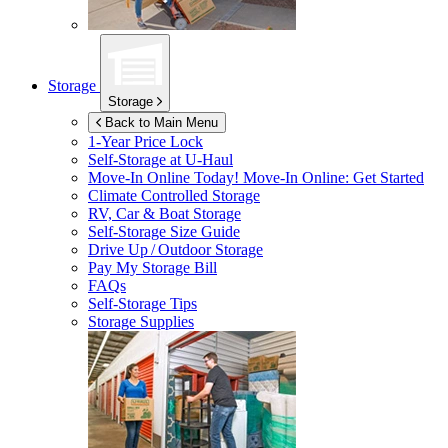
Storage
Storage
Back to Main Menu
1-Year Price Lock
Self-Storage at
U-Haul
Move-In Online Today!
Move-In Online: Get Started
Climate Controlled Storage
RV, Car & Boat Storage
Self-Storage Size Guide
Drive Up / Outdoor Storage
Pay My Storage Bill
FAQs
Self-Storage Tips
Storage Supplies