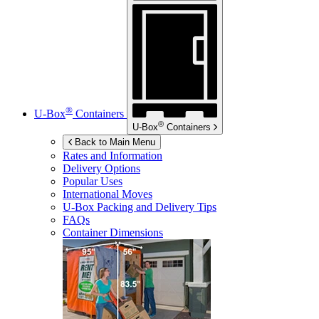
®
U-Box
Containers
®
U-Box
Containers
Back to Main Menu
Rates and Information
Delivery Options
Popular Uses
International Moves
U-Box
Packing and Delivery Tips
FAQs
Container Dimensions