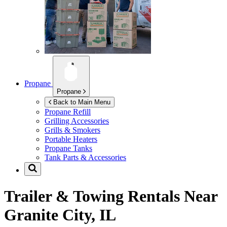
Propane
Propane
Back to Main Menu
Propane Refill
Grilling Accessories
Grills & Smokers
Portable Heaters
Propane Tanks
Tank Parts & Accessories
Trailer & Towing Rentals Near
Granite City, IL