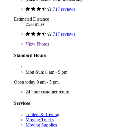
717 reviews
Estimated Distance
25.0 miles
717 reviews
View
Photos
Standard Hours
Mon-Sun: 8 am - 5 pm
Open today 8 am - 5 pm
24 hour customer return
Services
Trailers & Towing
Moving Trucks
Moving Supplies