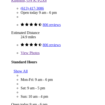
Kingston, ON K7P2X8
(613) 417-3086
Open today 9 am - 6 pm
806 reviews
Estimated Distance
24.9 miles
806 reviews
View
Photos
Standard Hours
Show All
Mon-Fri: 9 am - 6 pm
Sat: 9 am - 5 pm
Sun: 10 am - 4 pm
Open today 9 am - 6 pm