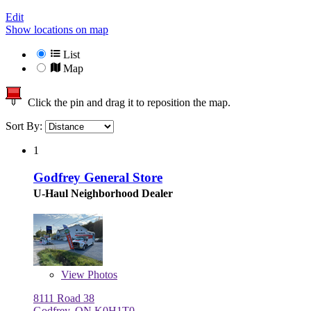
Edit
Show locations on map
List
Map
Click the pin and drag it to reposition the map.
Sort By:
1
Godfrey General Store
U-Haul Neighborhood Dealer
View
Photos
8111 Road 38
Godfrey, ON K0H1T0