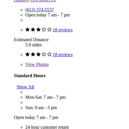
(613) 374-5537
Open today 7 am - 7 pm
18 reviews
Estimated Distance
5.9 miles
18 reviews
View
Photos
Standard Hours
Show All
Mon-Sat: 7 am - 7 pm
Sun: 9 am - 5 pm
Open today 7 am - 7 pm
24 hour customer return