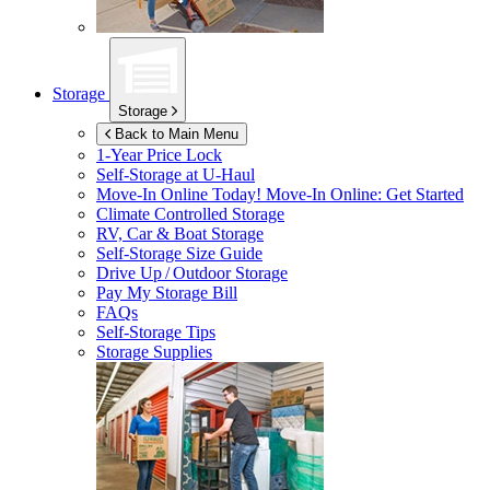
Storage
Storage
Back to Main Menu
1-Year Price Lock
Self-Storage at
U-Haul
Move-In Online Today!
Move-In Online: Get Started
Climate Controlled Storage
RV, Car & Boat Storage
Self-Storage Size Guide
Drive Up / Outdoor Storage
Pay My Storage Bill
FAQs
Self-Storage Tips
Storage Supplies