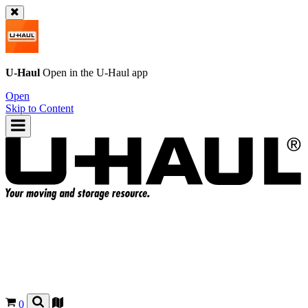
U-Haul
Open in the
U-Haul
app
Open
Skip to Content
0