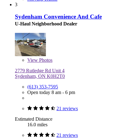
3
Sydenham Convenience And Cafe
U-Haul Neighborhood Dealer
View
Photos
2779 Rutledge Rd Unit 4
Sydenham, ON K0H2T0
(613) 353-7595
Open today 8 am - 6 pm
21 reviews
Estimated Distance
16.0 miles
21 reviews