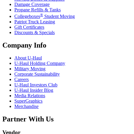
Damage Coverage
Propane Refills & Tanks
®
Collegeboxes
Student Moving
Patriot Truck Leasing
Gift Certificates
Discounts & Specials
Company Info
About
U-Haul
U-Haul
Holding Company
Military Moving
Corporate Sustainability
Careers
U-Haul
Investors Club
U-Haul
Insider Blog
Media Relations
SuperGraphics
Merchandise
Partner With Us
Vendor