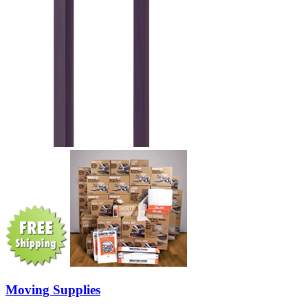
Moving Supplies