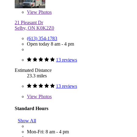
View
Photos
21 Pleasant Dr
Selby, ON K0K2Z0
(613) 354-1783
Open today 8 am - 4 pm
13 reviews
Estimated Distance
23.3 miles
13 reviews
View
Photos
Standard Hours
Show All
Mon-Fri: 8 am - 4 pm