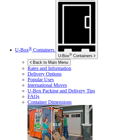
®
U-Box
Containers
®
U-Box
Containers
Back to Main Menu
Rates and Information
Delivery Options
Popular Uses
International Moves
U-Box
Packing and Delivery Tips
FAQs
Container Dimensions