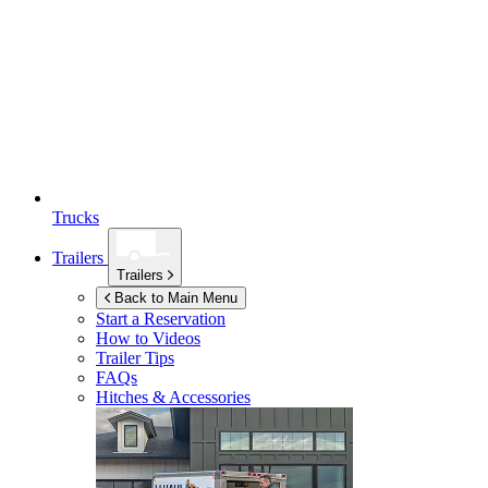
Trucks
Trailers
Trailers
Back to Main Menu
Start a Reservation
How to Videos
Trailer Tips
FAQs
Hitches & Accessories