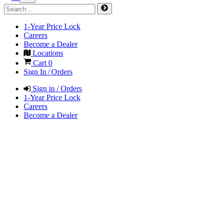
1-Year Price Lock
Careers
Become a Dealer
Locations
Cart
0
Sign In / Orders
Sign in / Orders
1-Year Price Lock
Careers
Become a Dealer