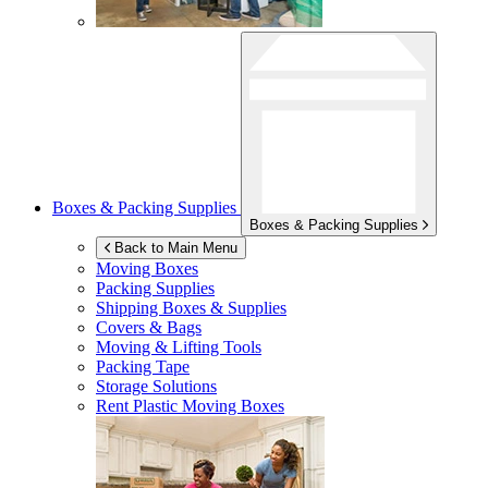
Boxes & Packing Supplies
Boxes & Packing Supplies
Back to Main Menu
Moving Boxes
Packing Supplies
Shipping Boxes & Supplies
Covers & Bags
Moving & Lifting Tools
Packing Tape
Storage Solutions
Rent Plastic Moving Boxes