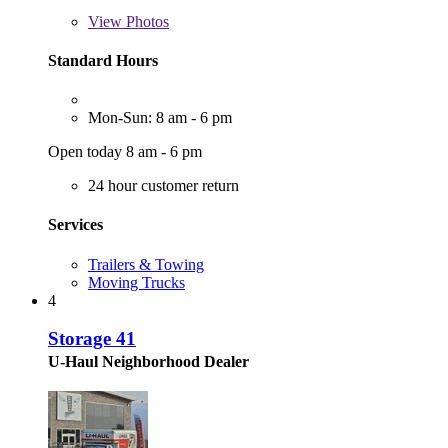
View
Photos
Standard Hours
Mon-Sun: 8 am - 6 pm
Open today 8 am - 6 pm
24 hour customer return
Services
Trailers & Towing
Moving Trucks
4
Storage 41
U-Haul Neighborhood Dealer