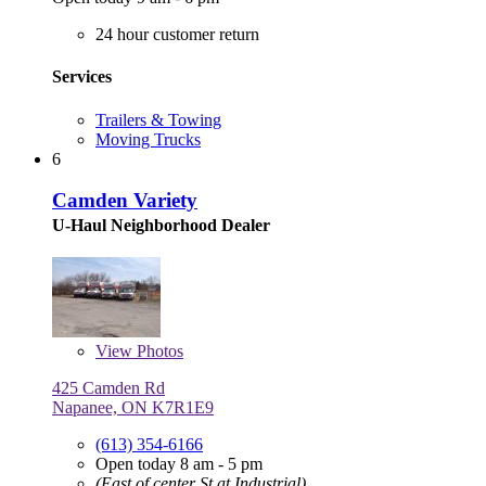
24 hour customer return
Services
Trailers & Towing
Moving Trucks
6
Camden Variety
U-Haul Neighborhood Dealer
View
Photos
425 Camden Rd
Napanee, ON K7R1E9
(613) 354-6166
Open today 8 am - 5 pm
(East of center St at Industrial)