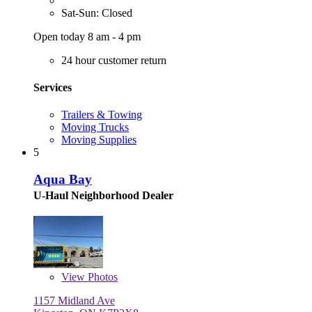
Sat-Sun: Closed
Open today 8 am - 4 pm
24 hour customer return
Services
Trailers & Towing
Moving Trucks
Moving Supplies
5
Aqua Bay
U-Haul Neighborhood Dealer
View
Photos
1157 Midland Ave