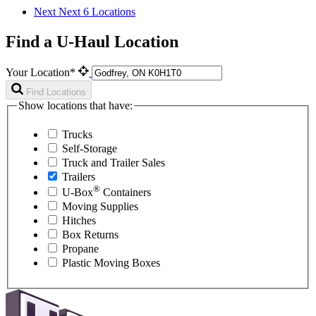
Next
Next 6 Locations
Find a U-Haul Location
Your Location*
Find Locations
Show locations that have:
Trucks
Self-Storage
Truck and Trailer Sales
Trailers
®
U-Box
Containers
Moving Supplies
Hitches
Box Returns
Propane
Plastic Moving Boxes