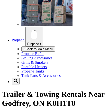
Propane
Propane
Back to Main Menu
Propane Refill
Grilling Accessories
Grills & Smokers
Portable Heaters
Propane Tanks
Tank Parts & Accessories
Trailer & Towing Rentals Near
Godfrey, ON K0H1T0