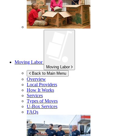
Moving Labor
Moving Labor
Back to Main Menu
Overview
Local Providers
How It Works
Services
Types of Moves
U-Box
Services
FAQs