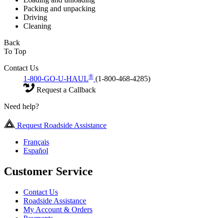
Packing and unpacking
Driving
Cleaning
Back
To Top
Contact Us
®
1-800-GO-U-HAUL
(1-800-468-4285)
Request a Callback
Need help?
Request Roadside Assistance
Français
Español
Customer Service
Contact Us
Roadside Assistance
My Account & Orders