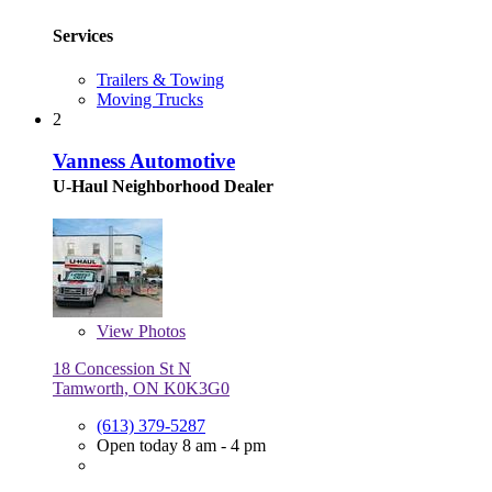
Services
Trailers & Towing
Moving Trucks
2
Vanness Automotive
U-Haul Neighborhood Dealer
View
Photos
18 Concession St N
Tamworth, ON K0K3G0
(613) 379-5287
Open today 8 am - 4 pm