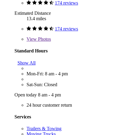
174 reviews
Estimated Distance
13.4 miles
174 reviews
View
Photos
Standard Hours
Show All
Mon-Fri: 8 am - 4 pm
Sat-Sun: Closed
Open today 8 am - 4 pm
24 hour customer return
Services
Trailers & Towing
Moving Trucks