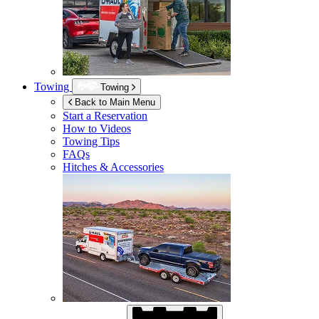
Towing
Towing
Back to Main Menu
Start a Reservation
How to Videos
Towing Tips
FAQs
Hitches & Accessories