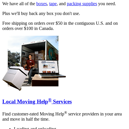
We have all of the
boxes
,
tape
, and
packing supplies
you need.
Plus we'll buy back any box you don't use.
Free shipping on orders over $50 in the contiguous U.S. and on
orders over $100 in Canada.
®
Local Moving Help
Services
®
Find customer-rated Moving Help
service providers in your area
and move in half the time.
Loading and unloading