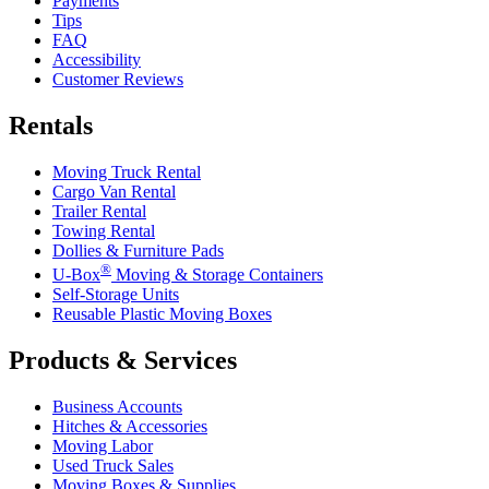
Payments
Tips
FAQ
Accessibility
Customer Reviews
Rentals
Moving Truck Rental
Cargo Van Rental
Trailer Rental
Towing Rental
Dollies & Furniture Pads
®
U-Box
Moving & Storage Containers
Self-Storage Units
Reusable Plastic Moving Boxes
Products & Services
Business Accounts
Hitches & Accessories
Moving Labor
Used Truck Sales
Moving Boxes & Supplies