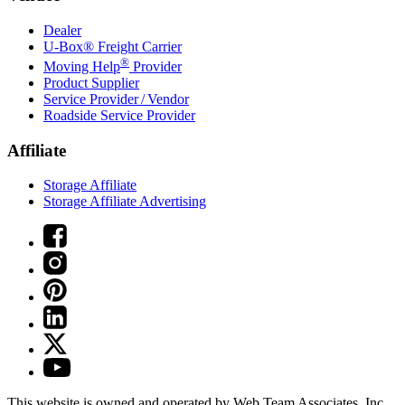
Dealer
U-Box® Freight Carrier
®
Moving Help
Provider
Product Supplier
Service Provider / Vendor
Roadside Service Provider
Affiliate
Storage Affiliate
Storage Affiliate Advertising
This website is owned and operated by Web Team Associates, Inc.