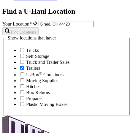
Find a U-Haul Location
Your Location*
Find Locations
Show locations that have:
Trucks
Self-Storage
Truck and Trailer Sales
Trailers
®
U-Box
Containers
Moving Supplies
Hitches
Box Returns
Propane
Plastic Moving Boxes