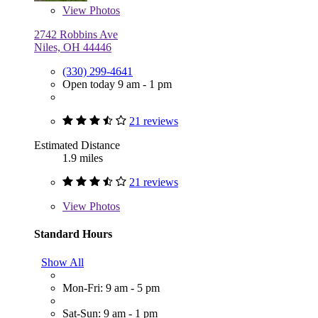
View
Photos
2742 Robbins Ave
Niles, OH 44446
(330) 299-4641
Open today 9 am - 1 pm
21 reviews
Estimated Distance
1.9 miles
21 reviews
View
Photos
Standard Hours
Show All
Mon-Fri: 9 am - 5 pm
Sat-Sun: 9 am - 1 pm