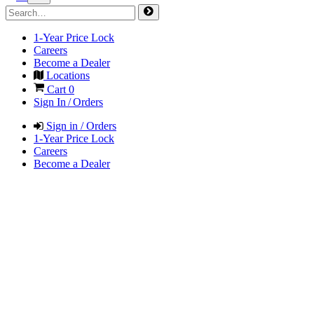
1-Year Price Lock
Careers
Become a Dealer
Locations
Cart
0
Sign In / Orders
Sign in / Orders
1-Year Price Lock
Careers
Become a Dealer