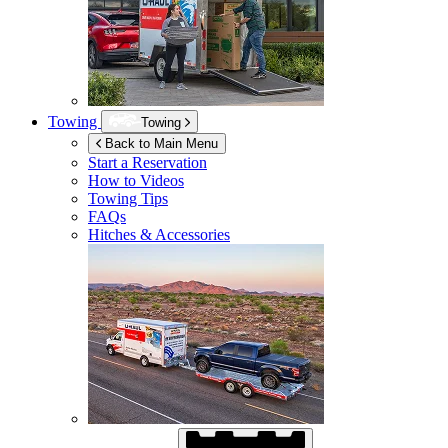
Towing
Towing
Back to Main Menu
Start a Reservation
How to Videos
Towing Tips
FAQs
Hitches & Accessories