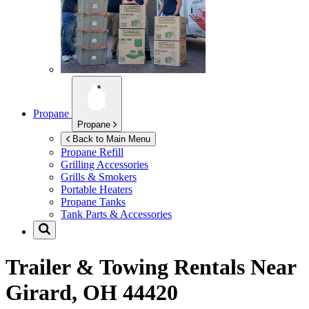
Propane
Propane
Back to Main Menu
Propane Refill
Grilling Accessories
Grills & Smokers
Portable Heaters
Propane Tanks
Tank Parts & Accessories
Trailer & Towing Rentals Near
Girard, OH 44420