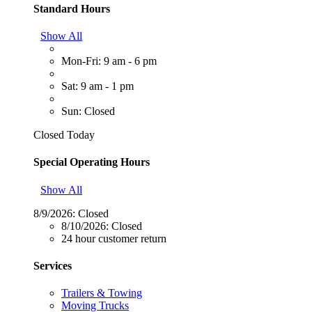
Standard Hours
Show All
Mon-Fri: 9 am - 6 pm
Sat: 9 am - 1 pm
Sun: Closed
Closed Today
Special Operating Hours
Show All
8/9/2026:
Closed
8/10/2026:
Closed
24 hour customer return
Services
Trailers & Towing
Moving Trucks