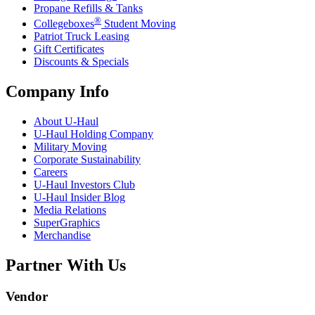
Propane Refills & Tanks
®
Collegeboxes
Student Moving
Patriot Truck Leasing
Gift Certificates
Discounts & Specials
Company Info
About
U-Haul
U-Haul
Holding Company
Military Moving
Corporate Sustainability
Careers
U-Haul
Investors Club
U-Haul
Insider Blog
Media Relations
SuperGraphics
Merchandise
Partner With Us
Vendor