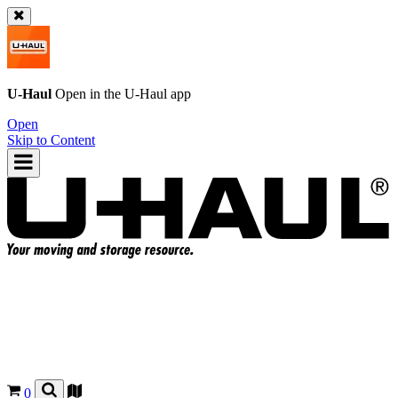
U-Haul
Open in the
U-Haul
app
Open
Skip to Content
0