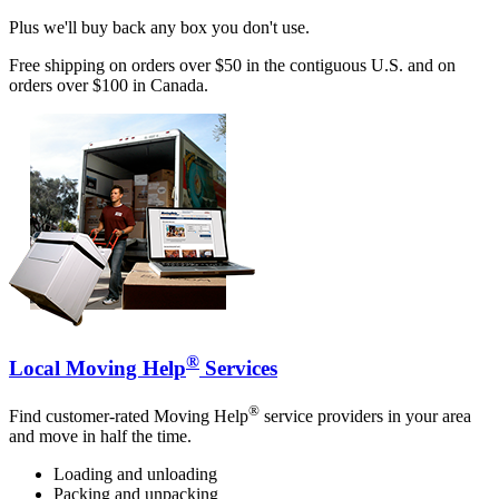
Plus we'll buy back any box you don't use.
Free shipping on orders over $50 in the contiguous U.S. and on
orders over $100 in Canada.
®
Local Moving Help
Services
®
Find customer-rated Moving Help
service providers in your area
and move in half the time.
Loading and unloading
Packing and unpacking