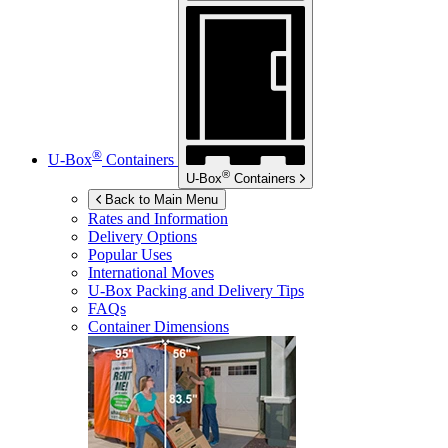
®
U-Box
Containers
®
U-Box
Containers
Back to Main Menu
Rates and Information
Delivery Options
Popular Uses
International Moves
U-Box
Packing and Delivery Tips
FAQs
Container Dimensions