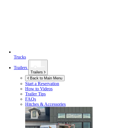
Trucks
Trailers
Trailers
Back to Main Menu
Start a Reservation
How to Videos
Trailer Tips
FAQs
Hitches & Accessories