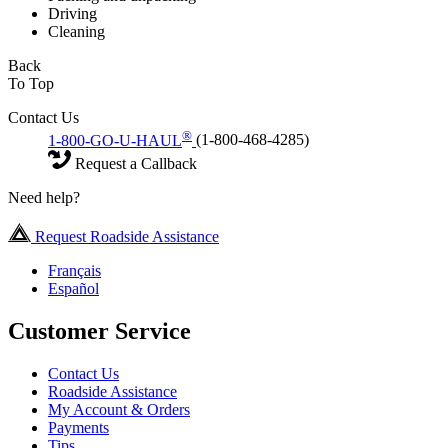
Driving
Cleaning
Back
To Top
Contact Us
®
1-800-GO-U-HAUL
(1-800-468-4285)
Request a Callback
Need help?
Request Roadside Assistance
Français
Español
Customer Service
Contact Us
Roadside Assistance
My Account & Orders
Payments
Tips