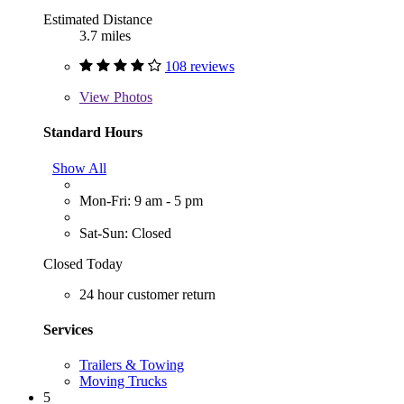
Estimated Distance
3.7 miles
108 reviews
View
Photos
Standard Hours
Show All
Mon-Fri: 9 am - 5 pm
Sat-Sun: Closed
Closed Today
24 hour customer return
Services
Trailers & Towing
Moving Trucks
5