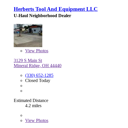
Herberts Tool And Equipment LLC
U-Haul Neighborhood Dealer
View
Photos
3129 S Main St
Mineral Ridge, OH 44440
(330) 652-1285
Closed Today
Estimated Distance
4.2 miles
View
Photos