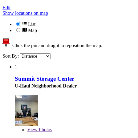
Edit
Show locations on map
List
Map
Click the pin and drag it to reposition the map.
Sort By:
1
Summit Storage Center
U-Haul Neighborhood Dealer
View
Photos