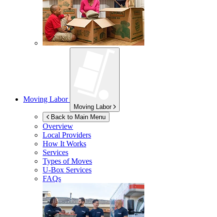
Moving Labor
Moving Labor
Back to Main Menu
Overview
Local Providers
How It Works
Services
Types of Moves
U-Box
Services
FAQs