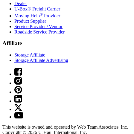
Dealer
U-Box® Freight Carrier
®
Moving Help
Provider
Product Supplier
Service Provider / Vendor
Roadside Service Provider
Affiliate
Storage Affiliate
Storage Affiliate Advertising
This website is owned and operated by Web Team Associates, Inc.
Copyright © 2026
U-Haul
International, Inc.