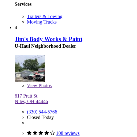
Services
Trailers & Towing
Moving Trucks
4
Jim's Body Works & Paint
U-Haul Neighborhood Dealer
View
Photos
617 Pratt St
Niles, OH 44446
(330) 544-5766
Closed Today
108 reviews