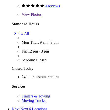
4 reviews
View
Photos
Standard Hours
Show All
Mon-Thur: 9 am - 3 pm
Fri: 12 pm - 3 pm
Sat-Sun: Closed
Closed Today
24 hour customer return
Services
Trailers & Towing
Moving Trucks
Next
Next 6 Locations