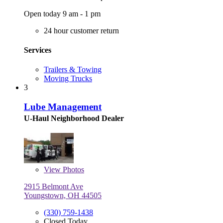
Open today 9 am - 1 pm
24 hour customer return
Services
Trailers & Towing
Moving Trucks
3
Lube Management
U-Haul Neighborhood Dealer
View
Photos
2915 Belmont Ave
Youngstown, OH 44505
(330) 759-1438
Closed Today