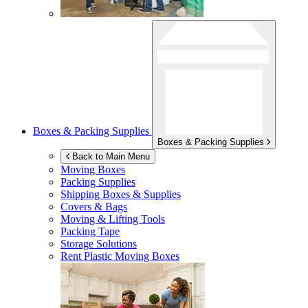
Boxes & Packing Supplies
Boxes & Packing Supplies
Back to Main Menu
Moving Boxes
Packing Supplies
Shipping Boxes & Supplies
Covers & Bags
Moving & Lifting Tools
Packing Tape
Storage Solutions
Rent Plastic Moving Boxes