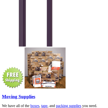
Moving Supplies
We have all of the
boxes
,
tape
, and
packing supplies
you need.