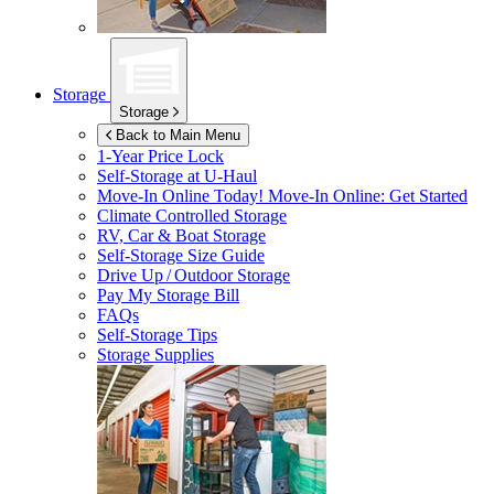
Storage
Storage
Back to Main Menu
1-Year Price Lock
Self-Storage at
U-Haul
Move-In Online Today!
Move-In Online: Get Started
Climate Controlled Storage
RV, Car & Boat Storage
Self-Storage Size Guide
Drive Up / Outdoor Storage
Pay My Storage Bill
FAQs
Self-Storage Tips
Storage Supplies