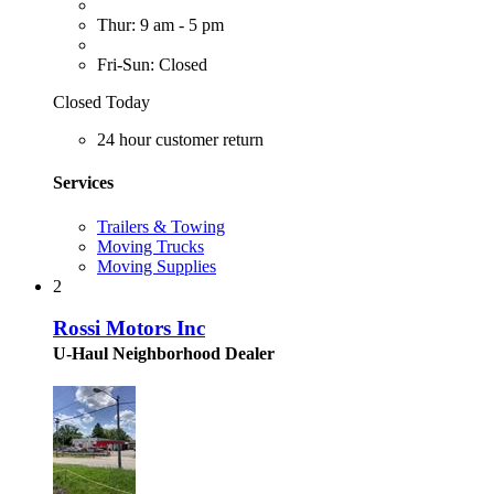
Thur: 9 am - 5 pm
Fri-Sun: Closed
Closed Today
24 hour customer return
Services
Trailers & Towing
Moving Trucks
Moving Supplies
2
Rossi Motors Inc
U-Haul Neighborhood Dealer