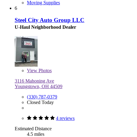
Moving Supplies
6
Steel City Auto Group LLC
U-Haul Neighborhood Dealer
View
Photos
3116 Mahoning Ave
Youngstown, OH 44509
(330) 787-0379
Closed Today
4 reviews
Estimated Distance
4.5 miles