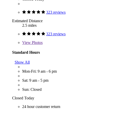
323 reviews
Estimated Distance
2.5 miles
323 reviews
View
Photos
Standard Hours
Show All
Mon-Fri: 9 am - 6 pm
Sat: 9 am - 5 pm
Sun: Closed
Closed Today
24 hour customer return