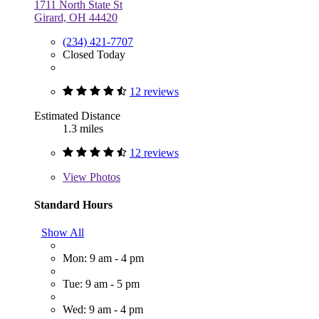
1711 North State St
Girard, OH 44420
(234) 421-7707
Closed Today
12 reviews
Estimated Distance
1.3 miles
12 reviews
View
Photos
Standard Hours
Show All
Mon: 9 am - 4 pm
Tue: 9 am - 5 pm
Wed: 9 am - 4 pm