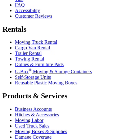
FAQ
Accessibility
Customer Reviews
Rentals
Moving Truck Rental
Cargo Van Rental
Trailer Rental
Towing Rental
Dollies & Furniture Pads
®
U-Box
Moving & Storage Containers
Self-Storage Units
Reusable Plastic Moving Boxes
Products & Services
Business Accounts
Hitches & Accessories
Moving Labor
Used Truck Sales
Moving Boxes & Supplies
Damage Coverage