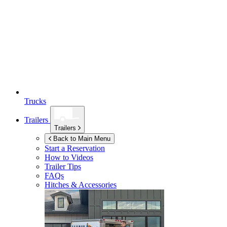
Trucks
Trailers
Trailers
Back to Main Menu
Start a Reservation
How to Videos
Trailer Tips
FAQs
Hitches & Accessories