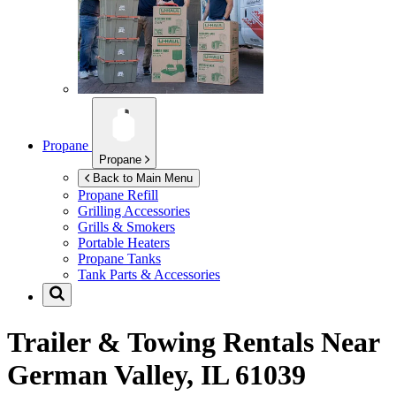
Propane
Propane
Back to Main Menu
Propane Refill
Grilling Accessories
Grills & Smokers
Portable Heaters
Propane Tanks
Tank Parts & Accessories
Trailer & Towing Rentals Near
German Valley, IL 61039