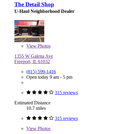
The Detail Shop
U-Haul Neighborhood Dealer
View
Photos
1355 W Galena Ave
Freeport, IL 61032
(815) 599-1416
Open today 9 am - 5 pm
315 reviews
Estimated Distance
10.7 miles
315 reviews
View
Photos