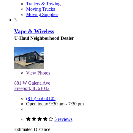
Trailers & Towing
Moving Trucks
Moving Supplies
3
Vape & Wireless
U-Haul Neighborhood Dealer
View
Photos
881 W Galena Ave
Freeport, IL 61032
(815) 656-4105
Open today 9:30 am - 7:30 pm
5 reviews
Estimated Distance