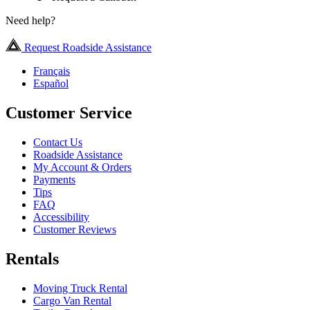
Need help?
Request Roadside Assistance
Français
Español
Customer Service
Contact Us
Roadside Assistance
My Account & Orders
Payments
Tips
FAQ
Accessibility
Customer Reviews
Rentals
Moving Truck Rental
Cargo Van Rental