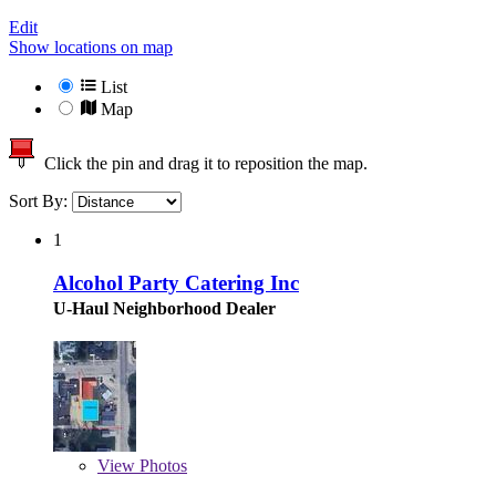
Edit
Show locations on map
List
Map
Click the pin and drag it to reposition the map.
Sort By:
1
Alcohol Party Catering Inc
U-Haul Neighborhood Dealer
View
Photos