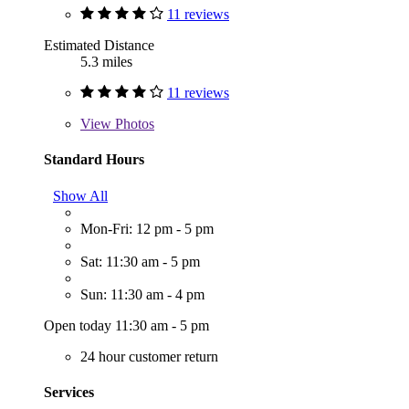
11 reviews
Estimated Distance
5.3 miles
11 reviews
View
Photos
Standard Hours
Show All
Mon-Fri: 12 pm - 5 pm
Sat: 11:30 am - 5 pm
Sun: 11:30 am - 4 pm
Open today 11:30 am - 5 pm
24 hour customer return
Services