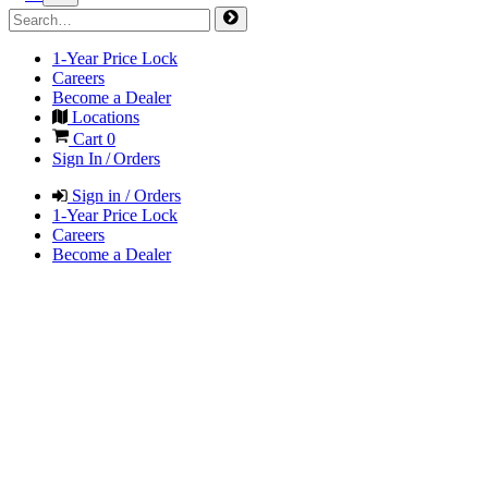
1-Year Price Lock
Careers
Become a Dealer
Locations
Cart
0
Sign In / Orders
Sign in / Orders
1-Year Price Lock
Careers
Become a Dealer