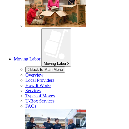
Moving Labor
Moving Labor
Back to Main Menu
Overview
Local Providers
How It Works
Services
Types of Moves
U-Box
Services
FAQs