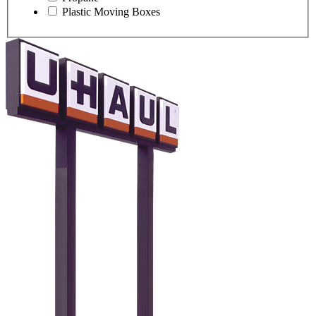
Plastic Moving Boxes