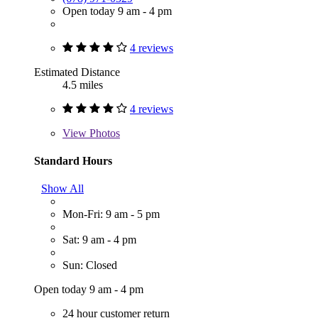
Open today 9 am - 4 pm
4 reviews
Estimated Distance
4.5 miles
4 reviews
View
Photos
Standard Hours
Show All
Mon-Fri: 9 am - 5 pm
Sat: 9 am - 4 pm
Sun: Closed
Open today 9 am - 4 pm
24 hour customer return