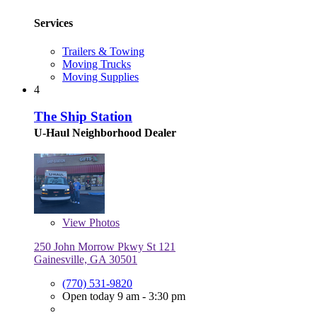
Services
Trailers & Towing
Moving Trucks
Moving Supplies
4
The Ship Station
U-Haul Neighborhood Dealer
View
Photos
250 John Morrow Pkwy St 121
Gainesville, GA 30501
(770) 531-9820
Open today 9 am - 3:30 pm