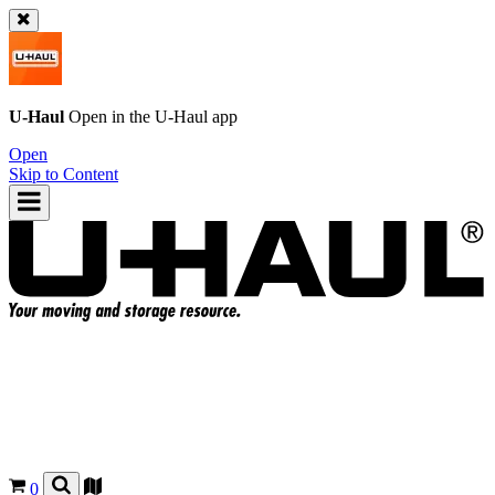
U-Haul
Open in the
U-Haul
app
Open
Skip to Content
0