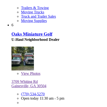
Trailers & Towing
Moving Trucks
Truck and Trailer Sales
Moving Supplies
6
Oaks Miniature Golf
U-Haul Neighborhood Dealer
View
Photos
3709 Whiting Rd
Gainesville, GA 30504
(770) 534-5270
Open today 11:30 am - 5 pm