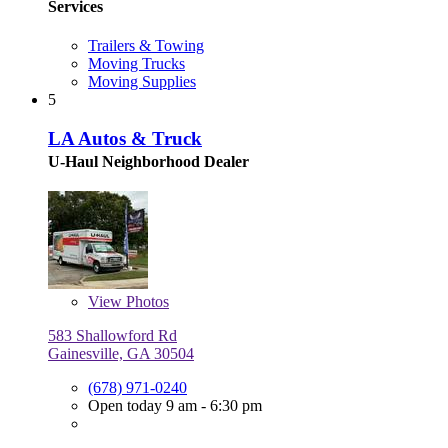
Services
Trailers & Towing
Moving Trucks
Moving Supplies
5
LA Autos & Truck
U-Haul Neighborhood Dealer
View
Photos
583 Shallowford Rd
Gainesville, GA 30504
(678) 971-0240
Open today 9 am - 6:30 pm