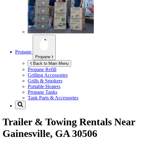
Propane
Propane
Back to Main Menu
Propane Refill
Grilling Accessories
Grills & Smokers
Portable Heaters
Propane Tanks
Tank Parts & Accessories
Trailer & Towing Rentals Near
Gainesville, GA 30506