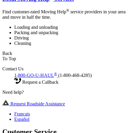
®
Find customer-rated Moving Help
service providers in your area
and move in half the time.
Loading and unloading
Packing and unpacking
Driving
Cleaning
Back
To Top
Contact Us
®
1-800-GO-U-HAUL
(1-800-468-4285)
Request a Callback
Need help?
Request Roadside Assistance
Français
Español
Customer Service