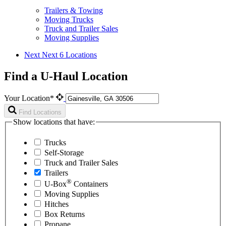
Trailers & Towing
Moving Trucks
Truck and Trailer Sales
Moving Supplies
Next
Next 6 Locations
Find a U-Haul Location
Your Location*
Find Locations
Show locations that have:
Trucks
Self-Storage
Truck and Trailer Sales
Trailers
®
U-Box
Containers
Moving Supplies
Hitches
Box Returns
Propane