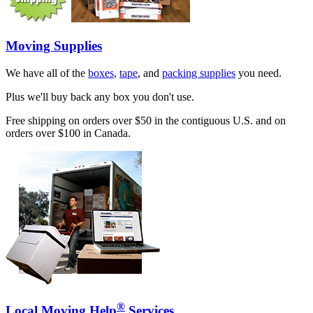
Moving Supplies
We have all of the
boxes
,
tape
, and
packing supplies
you need.
Plus we'll buy back any box you don't use.
Free shipping on orders over $50 in the contiguous U.S. and on
orders over $100 in Canada.
®
Local Moving Help
Services