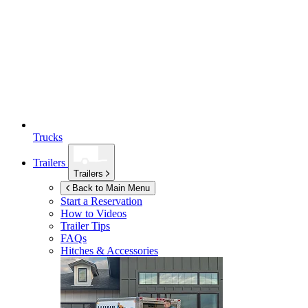
Trucks
Trailers
Trailers
Back to Main Menu
Start a Reservation
How to Videos
Trailer Tips
FAQs
Hitches & Accessories