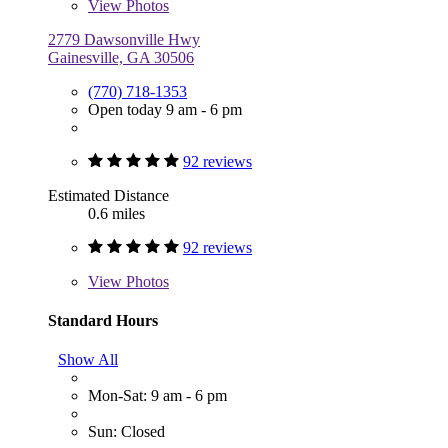
View
Photos
2779 Dawsonville Hwy
Gainesville, GA 30506
(770) 718-1353
Open today 9 am - 6 pm
92 reviews
Estimated Distance
0.6 miles
92 reviews
View
Photos
Standard Hours
Show All
Mon-Sat: 9 am - 6 pm
Sun: Closed