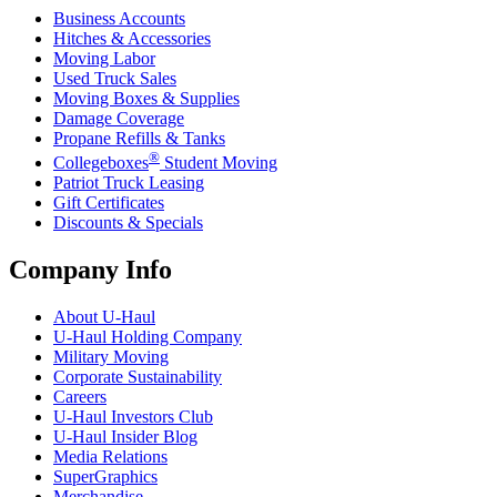
Business Accounts
Hitches & Accessories
Moving Labor
Used Truck Sales
Moving Boxes & Supplies
Damage Coverage
Propane Refills & Tanks
®
Collegeboxes
Student Moving
Patriot Truck Leasing
Gift Certificates
Discounts & Specials
Company Info
About
U-Haul
U-Haul
Holding Company
Military Moving
Corporate Sustainability
Careers
U-Haul
Investors Club
U-Haul
Insider Blog
Media Relations
SuperGraphics
Merchandise