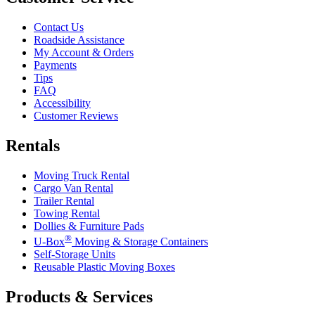
Contact Us
Roadside Assistance
My Account & Orders
Payments
Tips
FAQ
Accessibility
Customer Reviews
Rentals
Moving Truck Rental
Cargo Van Rental
Trailer Rental
Towing Rental
Dollies & Furniture Pads
®
U-Box
Moving & Storage Containers
Self-Storage Units
Reusable Plastic Moving Boxes
Products & Services