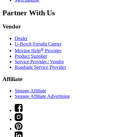
Partner With Us
Vendor
Dealer
U-Box® Freight Carrier
®
Moving Help
Provider
Product Supplier
Service Provider / Vendor
Roadside Service Provider
Affiliate
Storage Affiliate
Storage Affiliate Advertising