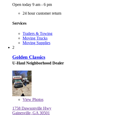
Open today 9 am - 6 pm
24 hour customer return
Services
Trailers & Towing
Moving Trucks
Moving Supplies
2
Golden Classics
U-Haul Neighborhood Dealer
View
Photos
1758 Dawsonville Hwy
Gainesville, GA 30501