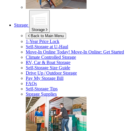
Storage
Storage
Back to Main Menu
1-Year Price Lock
Self-Storage at
U-Haul
Move-In Online Today!
Move-In Online: Get Started
Climate Controlled Storage
RV, Car & Boat Storage
Self-Storage Size Guide
Drive Up / Outdoor Storage
Pay My Storage Bill
FAQs
Self-Storage Tips
Storage Supplies