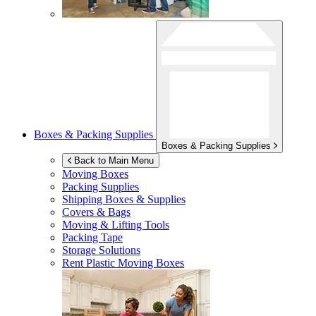
Boxes & Packing Supplies
Boxes & Packing Supplies
Back to Main Menu
Moving Boxes
Packing Supplies
Shipping Boxes & Supplies
Covers & Bags
Moving & Lifting Tools
Packing Tape
Storage Solutions
Rent Plastic Moving Boxes