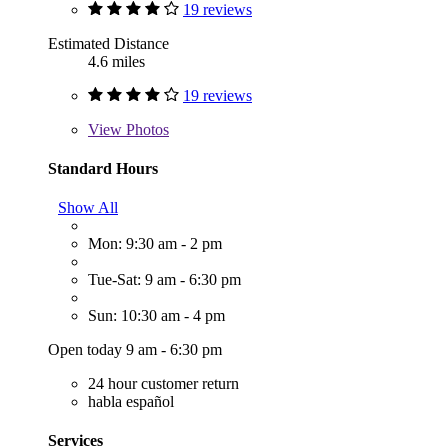
19 reviews
Estimated Distance
4.6 miles
19 reviews
View
Photos
Standard Hours
Show All
Mon: 9:30 am - 2 pm
Tue-Sat: 9 am - 6:30 pm
Sun: 10:30 am - 4 pm
Open today 9 am - 6:30 pm
24 hour customer return
habla español
Services