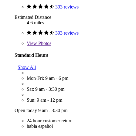
393 reviews
Estimated Distance
4.6 miles
393 reviews
View
Photos
Standard Hours
Show All
Mon-Fri: 9 am - 6 pm
Sat: 9 am - 3:30 pm
Sun: 9 am - 12 pm
Open today 9 am - 3:30 pm
24 hour customer return
habla español