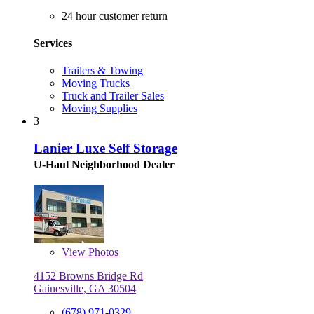
24 hour customer return
Services
Trailers & Towing
Moving Trucks
Truck and Trailer Sales
Moving Supplies
3
Lanier Luxe Self Storage
U-Haul Neighborhood Dealer
View
Photos
4152 Browns Bridge Rd
Gainesville, GA 30504
(678) 971-0329