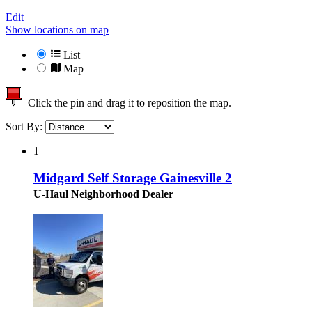
Edit
Show locations on map
List
Map
Click the pin and drag it to reposition the map.
Sort By:
1
Midgard Self Storage Gainesville 2
U-Haul Neighborhood Dealer