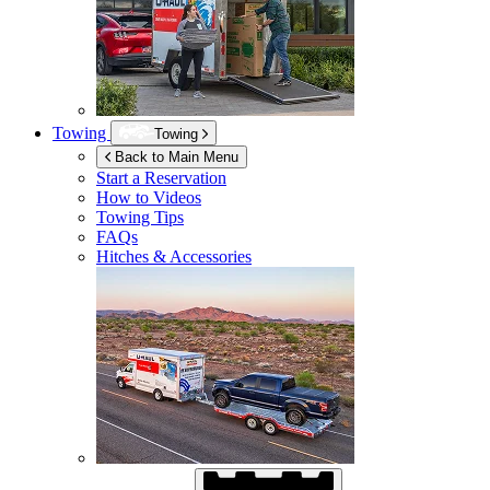
Towing
Towing
Back to Main Menu
Start a Reservation
How to Videos
Towing Tips
FAQs
Hitches & Accessories