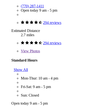
(770) 287-1411
Open today 9 am - 5 pm
294 reviews
Estimated Distance
2.7 miles
294 reviews
View
Photos
Standard Hours
Show All
Mon-Thur: 10 am - 4 pm
Fri-Sat: 9 am - 5 pm
Sun: Closed
Open today 9 am - 5 pm