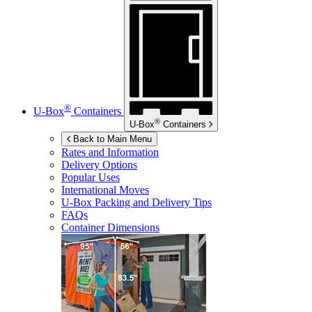
®
U-Box
Containers
®
U-Box
Containers
Back to Main Menu
Rates and Information
Delivery Options
Popular Uses
International Moves
U-Box
Packing and Delivery Tips
FAQs
Container Dimensions