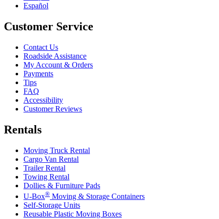
Español
Customer Service
Contact Us
Roadside Assistance
My Account & Orders
Payments
Tips
FAQ
Accessibility
Customer Reviews
Rentals
Moving Truck Rental
Cargo Van Rental
Trailer Rental
Towing Rental
Dollies & Furniture Pads
®
U-Box
Moving & Storage Containers
Self-Storage Units
Reusable Plastic Moving Boxes