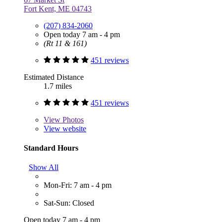
Fort Kent, ME 04743
(207) 834-2060
Open today 7 am - 4 pm
(Rt 11 & 161)
451 reviews
Estimated Distance
1.7 miles
451 reviews
View
Photos
View website
Standard Hours
Show All
Mon-Fri: 7 am - 4 pm
Sat-Sun: Closed
Open today 7 am - 4 pm