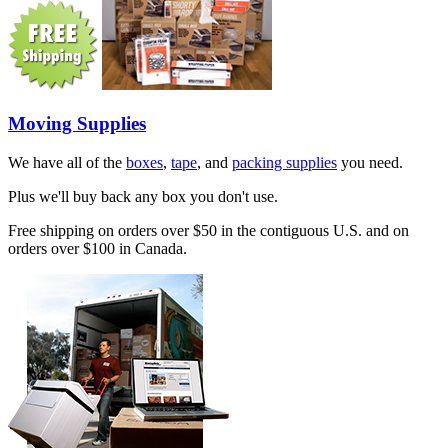
Moving Supplies
We have all of the
boxes
,
tape
, and
packing supplies
you need.
Plus we'll buy back any box you don't use.
Free shipping on orders over $50 in the contiguous U.S. and on
orders over $100 in Canada.