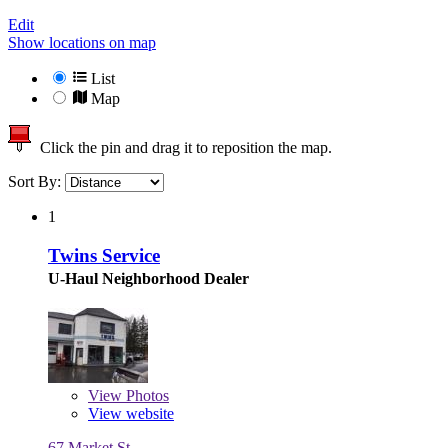
Edit
Show locations on map
List
Map
Click the pin and drag it to reposition the map.
Sort By:
1
Twins Service
U-Haul Neighborhood Dealer
View
Photos
View website
67 Market St