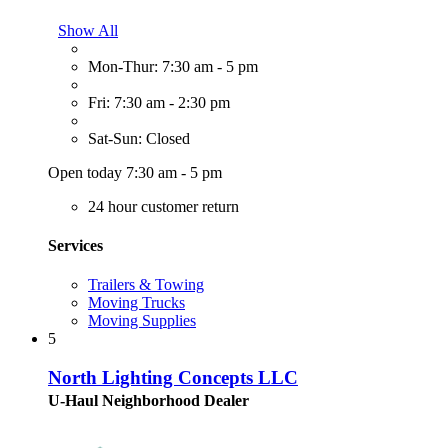
Show All
Mon-Thur: 7:30 am - 5 pm
Fri: 7:30 am - 2:30 pm
Sat-Sun: Closed
Open today 7:30 am - 5 pm
24 hour customer return
Services
Trailers & Towing
Moving Trucks
Moving Supplies
5
North Lighting Concepts LLC
U-Haul Neighborhood Dealer