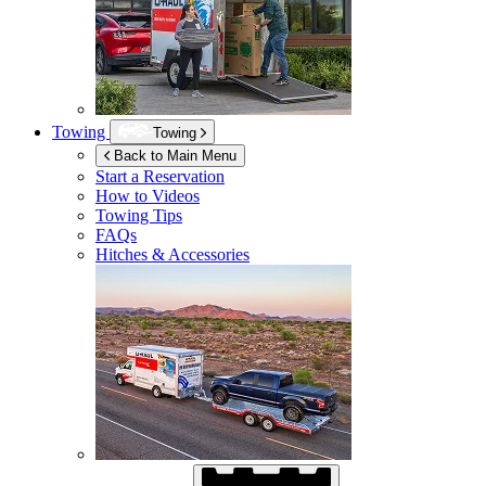
Towing
Towing
Back to Main Menu
Start a Reservation
How to Videos
Towing Tips
FAQs
Hitches & Accessories