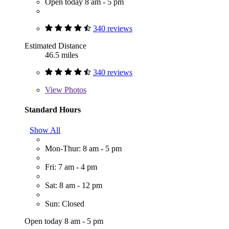
Open today 8 am - 5 pm
340 reviews
Estimated Distance
46.5 miles
340 reviews
View
Photos
Standard Hours
Show All
Mon-Thur: 8 am - 5 pm
Fri: 7 am - 4 pm
Sat: 8 am - 12 pm
Sun: Closed
Open today 8 am - 5 pm