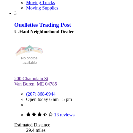
Moving Trucks
Moving Supplies
3
Ouellettes Trading Post
U-Haul Neighborhood Dealer
200 Champlain St
Van Buren, ME 04785
(207) 868-0944
Open today 6 am - 5 pm
13 reviews
Estimated Distance
29.4 miles