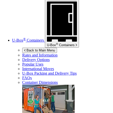
®
U-Box
Containers
®
U-Box
Containers
Back to Main Menu
Rates and Information
Delivery Options
Popular Uses
International Moves
U-Box
Packing and Delivery Tips
FAQs
Container Dimensions