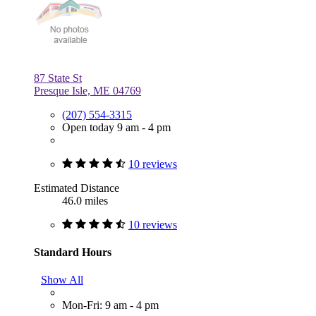
87 State St
Presque Isle, ME 04769
(207) 554-3315
Open today 9 am - 4 pm
10 reviews
Estimated Distance
46.0 miles
10 reviews
Standard Hours
Show All
Mon-Fri: 9 am - 4 pm