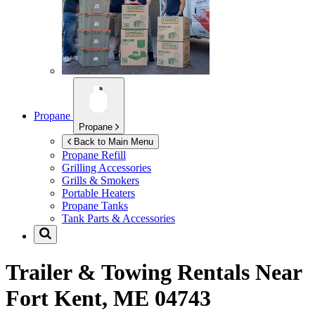
Propane
Propane
Back to Main Menu
Propane Refill
Grilling Accessories
Grills & Smokers
Portable Heaters
Propane Tanks
Tank Parts & Accessories
Trailer & Towing Rentals Near
Fort Kent, ME 04743