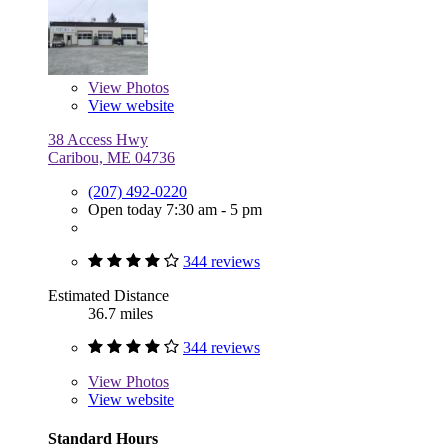
View
Photos
View website
38 Access Hwy
Caribou, ME 04736
(207) 492-0220
Open today 7:30 am - 5 pm
344 reviews
Estimated Distance
36.7 miles
344 reviews
View
Photos
View website
Standard Hours