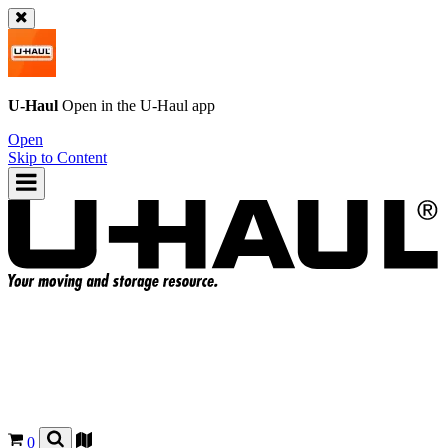
U-Haul
Open in the
U-Haul
app
Open
Skip to Content
0