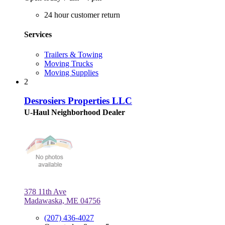
24 hour customer return
Services
Trailers & Towing
Moving Trucks
Moving Supplies
2
Desrosiers Properties LLC
U-Haul Neighborhood Dealer
378 11th Ave
Madawaska, ME 04756
(207) 436-4027