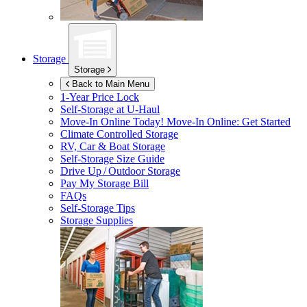
Storage
Storage
Back to Main Menu
1-Year Price Lock
Self-Storage at
U-Haul
Move-In Online Today!
Move-In Online: Get Started
Climate Controlled Storage
RV, Car & Boat Storage
Self-Storage Size Guide
Drive Up / Outdoor Storage
Pay My Storage Bill
FAQs
Self-Storage Tips
Storage Supplies