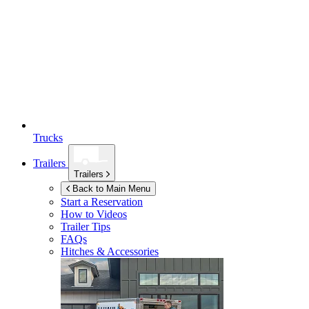
Trucks
Trailers
Trailers
Back to Main Menu
Start a Reservation
How to Videos
Trailer Tips
FAQs
Hitches & Accessories