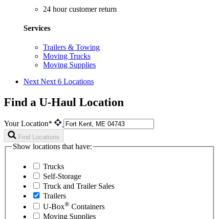
24 hour customer return
Services
Trailers & Towing
Moving Trucks
Moving Supplies
Next
Next 6 Locations
Find a U-Haul Location
Your Location*
Find Locations
Show locations that have:
Trucks
Self-Storage
Truck and Trailer Sales
Trailers
®
U-Box
Containers
Moving Supplies