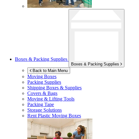
Boxes & Packing Supplies
Boxes & Packing Supplies
Back to Main Menu
Moving Boxes
Packing Supplies
Shipping Boxes & Supplies
Covers & Bags
Moving & Lifting Tools
Packing Tape
Storage Solutions
Rent Plastic Moving Boxes