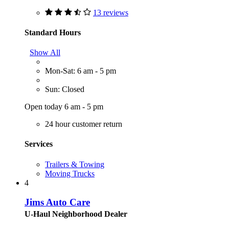
13 reviews
Standard Hours
Show All
Mon-Sat: 6 am - 5 pm
Sun: Closed
Open today 6 am - 5 pm
24 hour customer return
Services
Trailers & Towing
Moving Trucks
4
Jims Auto Care
U-Haul Neighborhood Dealer