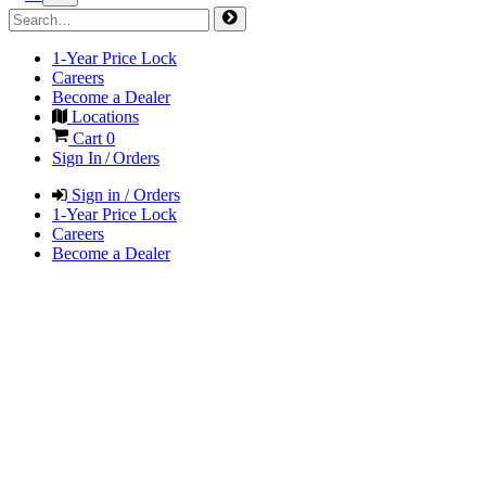
1-Year Price Lock
Careers
Become a Dealer
Locations
Cart
0
Sign In / Orders
Sign in / Orders
1-Year Price Lock
Careers
Become a Dealer