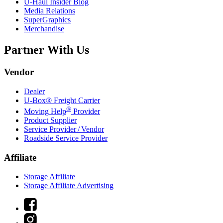
U-Haul
Insider Blog
Media Relations
SuperGraphics
Merchandise
Partner With Us
Vendor
Dealer
U-Box® Freight Carrier
®
Moving Help
Provider
Product Supplier
Service Provider / Vendor
Roadside Service Provider
Affiliate
Storage Affiliate
Storage Affiliate Advertising