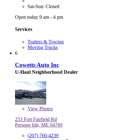
Sat-Sun: Closed
Open today 9 am - 4 pm
Services
Trailers & Towing
Moving Trucks
6
Cowetts Auto Inc
U-Haul Neighborhood Dealer
View
Photos
253 Fort Fairfield Rd
Presque Isle, ME 04769
(207) 760-4239