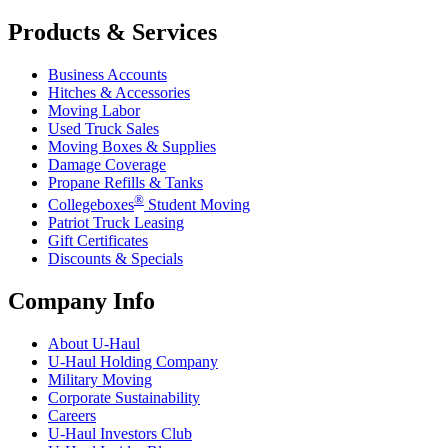
Products & Services
Business Accounts
Hitches & Accessories
Moving Labor
Used Truck Sales
Moving Boxes & Supplies
Damage Coverage
Propane Refills & Tanks
®
Collegeboxes
Student Moving
Patriot Truck Leasing
Gift Certificates
Discounts & Specials
Company Info
About
U-Haul
U-Haul
Holding Company
Military Moving
Corporate Sustainability
Careers
U-Haul
Investors Club