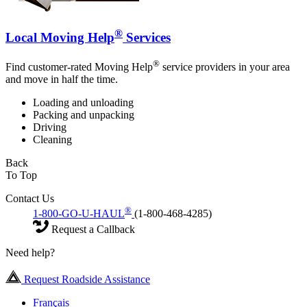
®
Local Moving Help
Services
®
Find customer-rated Moving Help
service providers in your area
and move in half the time.
Loading and unloading
Packing and unpacking
Driving
Cleaning
Back
To Top
Contact Us
®
1-800-GO-U-HAUL
(1-800-468-4285)
Request a Callback
Need help?
Request Roadside Assistance
Français