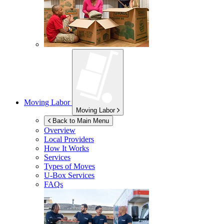
Moving Labor
Moving Labor
Back to Main Menu
Overview
Local Providers
How It Works
Services
Types of Moves
U-Box
Services
FAQs