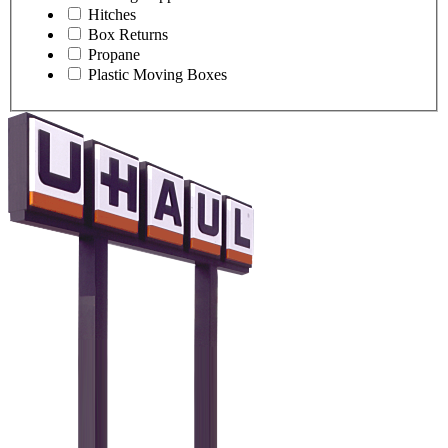
Hitches
Box Returns
Propane
Plastic Moving Boxes