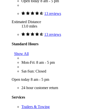
Open today 8 am - 5 pm
13 reviews
Estimated Distance
13.0 miles
13 reviews
Standard Hours
Show All
Mon-Fri: 8 am - 5 pm
Sat-Sun: Closed
Open today 8 am - 5 pm
24 hour customer return
Services
Trailers & Towing