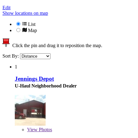
Edit
Show locations on map
List
Map
Click the pin and drag it to reposition the map.
Sort By:
1
Jennings Depot
U-Haul Neighborhood Dealer
View
Photos