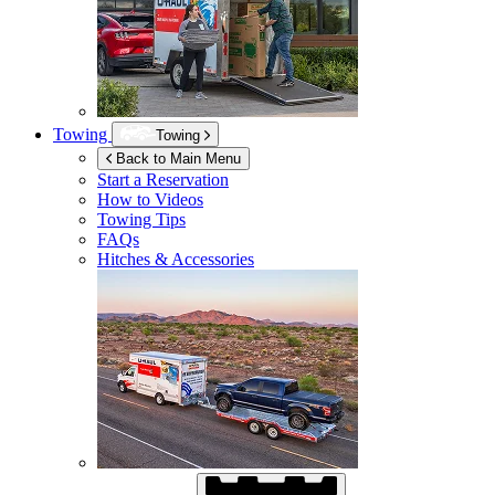
Towing
Towing
Back to Main Menu
Start a Reservation
How to Videos
Towing Tips
FAQs
Hitches & Accessories