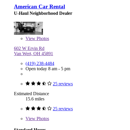
American Car Rental
U-Haul Neighborhood Dealer
View
Photos
602 W Ervin Rd
Van Wert, OH 45891
(419) 238-4484
Open today 8 am - 5 pm
25 reviews
Estimated Distance
15.6 miles
25 reviews
View
Photos
Standard Hours