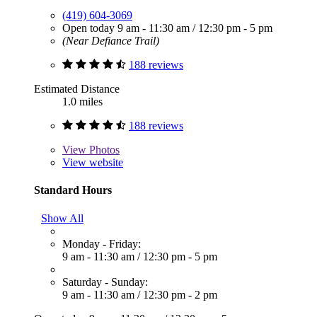
(419) 604-3069
Open today
9 am - 11:30 am
/
12:30 pm - 5 pm
(Near Defiance Trail)
188 reviews
Estimated Distance
1.0 miles
188 reviews
View
Photos
View website
Standard Hours
Show All
Monday - Friday:
9 am - 11:30 am
/
12:30 pm - 5 pm
Saturday - Sunday:
9 am - 11:30 am
/
12:30 pm - 2 pm