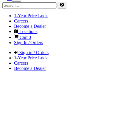
1-Year Price Lock
Careers
Become a Dealer
Locations
Cart
0
Sign In / Orders
Sign in / Orders
1-Year Price Lock
Careers
Become a Dealer