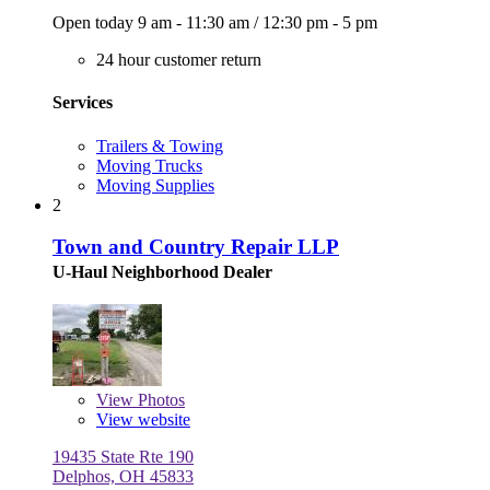
Open today
9 am - 11:30 am
/
12:30 pm - 5 pm
24 hour customer return
Services
Trailers & Towing
Moving Trucks
Moving Supplies
2
Town and Country Repair LLP
U-Haul Neighborhood Dealer
View
Photos
View website
19435 State Rte 190
Delphos, OH 45833