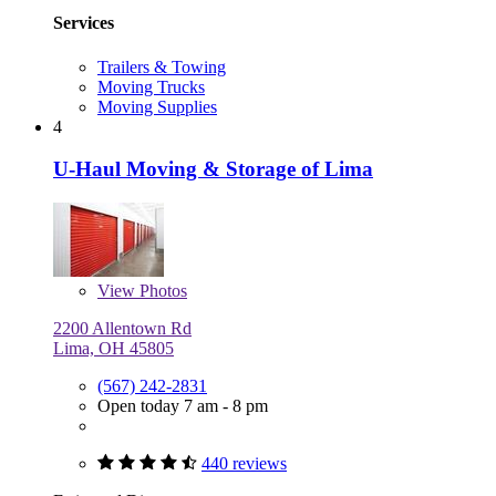
Services
Trailers & Towing
Moving Trucks
Moving Supplies
4
U-Haul Moving & Storage of Lima
View
Photos
2200 Allentown Rd
Lima, OH 45805
(567) 242-2831
Open today 7 am - 8 pm
440 reviews