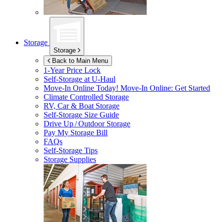
Storage
Storage
Back to Main Menu
1-Year Price Lock
Self-Storage at
U-Haul
Move-In Online Today!
Move-In Online: Get Started
Climate Controlled Storage
RV, Car & Boat Storage
Self-Storage Size Guide
Drive Up / Outdoor Storage
Pay My Storage Bill
FAQs
Self-Storage Tips
Storage Supplies