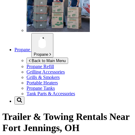
Propane
Propane
Back to Main Menu
Propane Refill
Grilling Accessories
Grills & Smokers
Portable Heaters
Propane Tanks
Tank Parts & Accessories
Trailer & Towing Rentals Near
Fort Jennings, OH