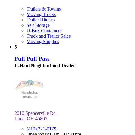
Trailers & Towing
Moving Trucks
Trailer Hitches
Self Storage
U-Box Containers
Truck and Trailer Sales
Moving Supplies
5
Puff Puff Pass
U-Haul Neighborhood Dealer
2010 Spencerville Rd
Lima, OH 45805
(419) 221-0179
Open today 6 am - 11:30 pm