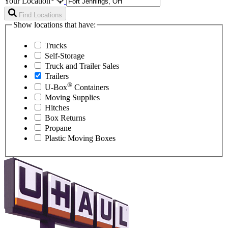
Your Location*
Find Locations
Show locations that have:
Trucks
Self-Storage
Truck and Trailer Sales
Trailers
®
U-Box
Containers
Moving Supplies
Hitches
Box Returns
Propane
Plastic Moving Boxes