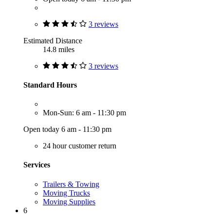
3 reviews
Estimated Distance
14.8 miles
3 reviews
Standard Hours
Mon-Sun: 6 am - 11:30 pm
Open today 6 am - 11:30 pm
24 hour customer return
Services
Trailers & Towing
Moving Trucks
Moving Supplies
6