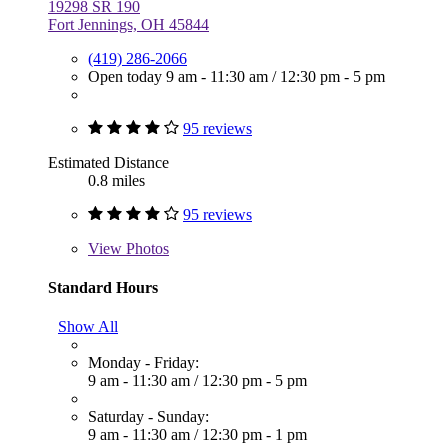
19298 SR 190
Fort Jennings, OH 45844
(419) 286-2066
Open today
9 am - 11:30 am
/
12:30 pm - 5 pm
95 reviews
Estimated Distance
0.8 miles
95 reviews
View
Photos
Standard Hours
Show All
Monday - Friday:
9 am - 11:30 am
/
12:30 pm - 5 pm
Saturday - Sunday:
9 am - 11:30 am
/
12:30 pm - 1 pm