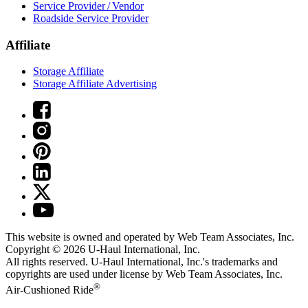
Service Provider / Vendor
Roadside Service Provider
Affiliate
Storage Affiliate
Storage Affiliate Advertising
This website is owned and operated by Web Team Associates, Inc.
Copyright © 2026
U-Haul
International, Inc.
All rights reserved.
U-Haul
International, Inc.'s trademarks and
copyrights are used under license by Web Team Associates, Inc.
®
Air-Cushioned Ride