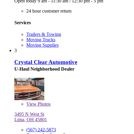
Open today
9 am - 11:30 am
/
12:30 pm - 5 pm
24 hour customer return
Services
Trailers & Towing
Moving Trucks
Moving Supplies
3
Crystal Clear Automotive
U-Haul Neighborhood Dealer
View
Photos
3495 N West St
Lima, OH 45801
(567) 242-5873