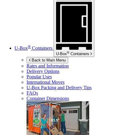
®
U-Box
Containers
®
U-Box
Containers
Back to Main Menu
Rates and Information
Delivery Options
Popular Uses
International Moves
U-Box
Packing and Delivery Tips
FAQs
Container Dimensions