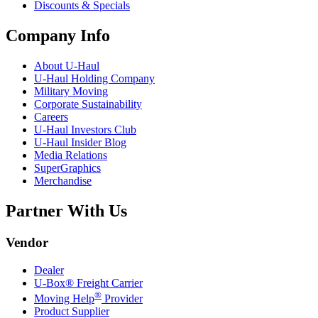
Discounts & Specials
Company Info
About
U-Haul
U-Haul
Holding Company
Military Moving
Corporate Sustainability
Careers
U-Haul
Investors Club
U-Haul
Insider Blog
Media Relations
SuperGraphics
Merchandise
Partner With Us
Vendor
Dealer
U-Box® Freight Carrier
®
Moving Help
Provider
Product Supplier