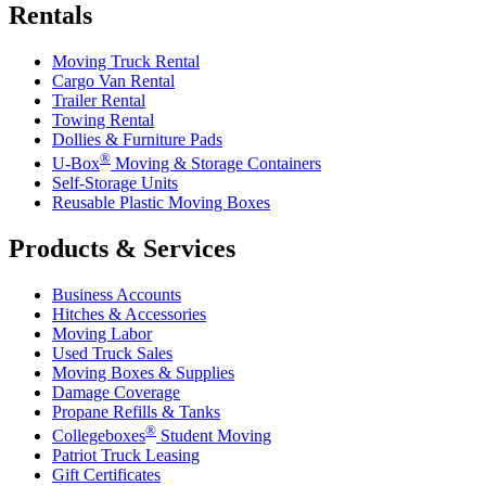
Rentals
Moving Truck Rental
Cargo Van Rental
Trailer Rental
Towing Rental
Dollies & Furniture Pads
®
U-Box
Moving & Storage Containers
Self-Storage Units
Reusable Plastic Moving Boxes
Products & Services
Business Accounts
Hitches & Accessories
Moving Labor
Used Truck Sales
Moving Boxes & Supplies
Damage Coverage
Propane Refills & Tanks
®
Collegeboxes
Student Moving
Patriot Truck Leasing
Gift Certificates