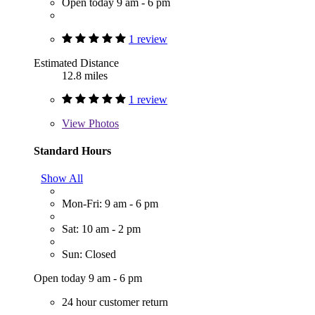
Open today 9 am - 6 pm
1 review
Estimated Distance
12.8 miles
1 review
View
Photos
Standard Hours
Show All
Mon-Fri: 9 am - 6 pm
Sat: 10 am - 2 pm
Sun: Closed
Open today 9 am - 6 pm
24 hour customer return