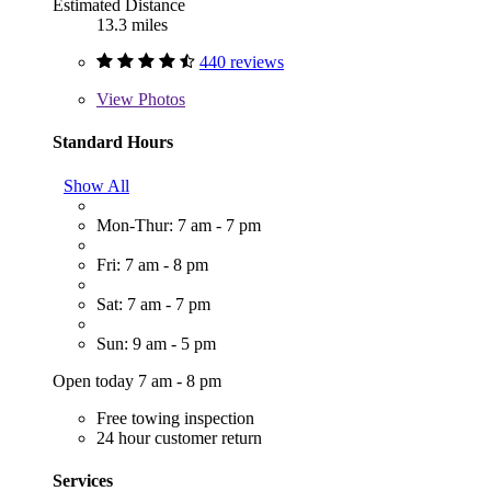
Estimated Distance
13.3 miles
440 reviews
View
Photos
Standard Hours
Show All
Mon-Thur: 7 am - 7 pm
Fri: 7 am - 8 pm
Sat: 7 am - 7 pm
Sun: 9 am - 5 pm
Open today 7 am - 8 pm
Free towing inspection
24 hour customer return
Services