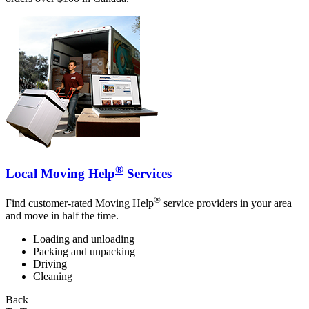
®
Local Moving Help
Services
®
Find customer-rated Moving Help
service providers in your area
and move in half the time.
Loading and unloading
Packing and unpacking
Driving
Cleaning
Back