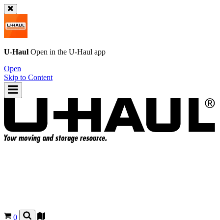
U-Haul
Open in the
U-Haul
app
Open
Skip to Content
0