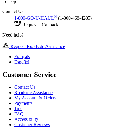
To Top
Contact Us
®
1-800-GO-U-HAUL
(1-800-468-4285)
Request a Callback
Need help?
Request Roadside Assistance
Français
Español
Customer Service
Contact Us
Roadside Assistance
My Account & Orders
Payments
Tips
FAQ
Accessibility
Customer Reviews