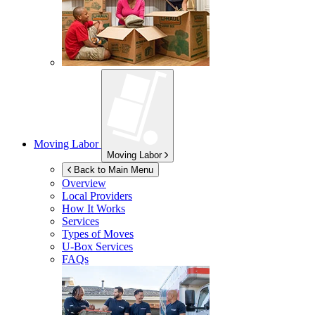
Moving Labor
Moving Labor
Back to Main Menu
Overview
Local Providers
How It Works
Services
Types of Moves
U-Box
Services
FAQs