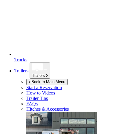
Trucks
Trailers
Trailers
Back to Main Menu
Start a Reservation
How to Videos
Trailer Tips
FAQs
Hitches & Accessories