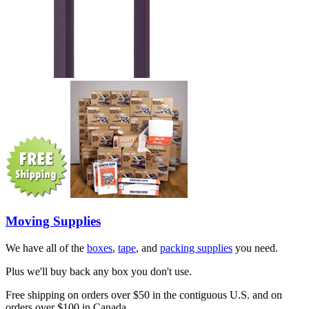
Moving Supplies
We have all of the
boxes
,
tape
, and
packing supplies
you need.
Plus we'll buy back any box you don't use.
Free shipping on orders over $50 in the contiguous U.S. and on
orders over $100 in Canada.