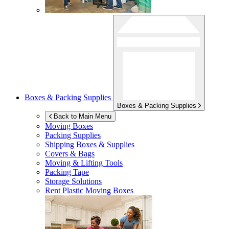
Boxes & Packing Supplies
Boxes & Packing Supplies
Back to Main Menu
Moving Boxes
Packing Supplies
Shipping Boxes & Supplies
Covers & Bags
Moving & Lifting Tools
Packing Tape
Storage Solutions
Rent Plastic Moving Boxes