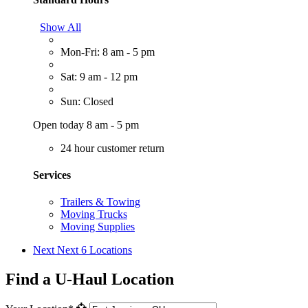
Show All
Mon-Fri: 8 am - 5 pm
Sat: 9 am - 12 pm
Sun: Closed
Open today 8 am - 5 pm
24 hour customer return
Services
Trailers & Towing
Moving Trucks
Moving Supplies
Next
Next 6 Locations
Find a U-Haul Location