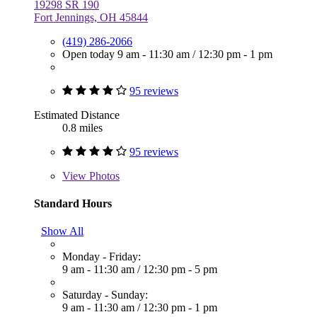
19298 SR 190
Fort Jennings, OH 45844
(419) 286-2066
Open today
9 am - 11:30 am
/
12:30 pm - 1 pm
95 reviews
Estimated Distance
0.8 miles
95 reviews
View
Photos
Standard Hours
Show All
Monday - Friday:
9 am - 11:30 am
/
12:30 pm - 5 pm
Saturday - Sunday:
9 am - 11:30 am
/
12:30 pm - 1 pm