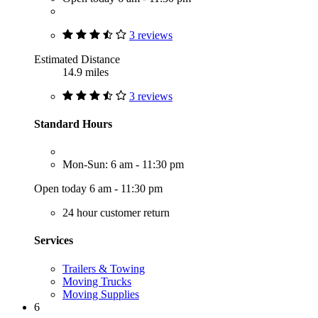
3 reviews
Estimated Distance
14.9 miles
3 reviews
Standard Hours
Mon-Sun: 6 am - 11:30 pm
Open today 6 am - 11:30 pm
24 hour customer return
Services
Trailers & Towing
Moving Trucks
Moving Supplies
6