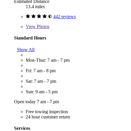
Estimated Distance
13.4 miles
442 reviews
View
Photos
Standard Hours
Show All
Mon-Thur: 7 am - 7 pm
Fri: 7 am - 8 pm
Sat: 7 am - 7 pm
Sun: 9 am - 5 pm
Open today 7 am - 7 pm
Free towing inspection
24 hour customer return
Services