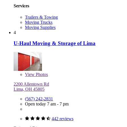
Services
Trailers & Towing
Moving Trucks
Moving Supplies
4
U-Haul Moving & Storage of Lima
View
Photos
2200 Allentown Rd
Lima, OH 45805
(567) 242-2831
Open today 7 am - 7 pm
442 reviews