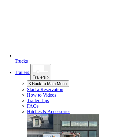
Trucks
Trailers
Trailers
Back to Main Menu
Start a Reservation
How to Videos
Trailer Tips
FAQs
Hitches & Accessories