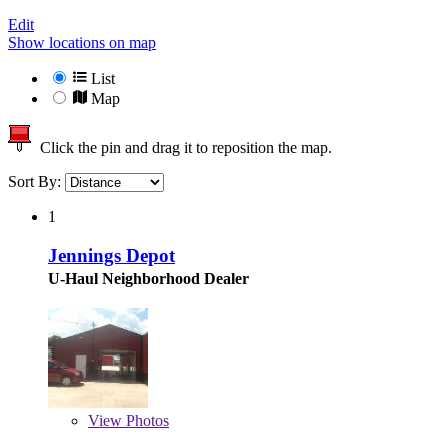
Edit
Show locations on map
List
Map
Click the pin and drag it to reposition the map.
Sort By:
1
Jennings Depot
U-Haul Neighborhood Dealer
View
Photos