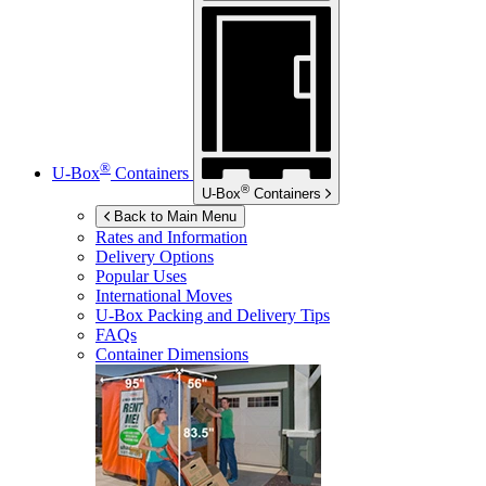
®
U-Box
Containers
®
U-Box
Containers
Back to Main Menu
Rates and Information
Delivery Options
Popular Uses
International Moves
U-Box
Packing and Delivery Tips
FAQs
Container Dimensions