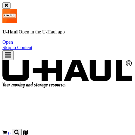
U-Haul
Open in the
U-Haul
app
Open
Skip to Content
0