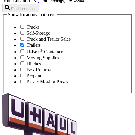
Your Location*
Find Locations
Show locations that have:
Trucks
Self-Storage
Truck and Trailer Sales
Trailers
®
U-Box
Containers
Moving Supplies
Hitches
Box Returns
Propane
Plastic Moving Boxes