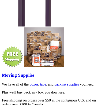
Moving Supplies
We have all of the
boxes
,
tape
, and
packing supplies
you need.
Plus we'll buy back any box you don't use.
Free shipping on orders over $50 in the contiguous U.S. and on
orders over $100 in Canada.