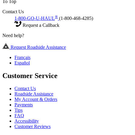
To Top
Contact Us
®
1-800-GO-U-HAUL
(1-800-468-4285)
Request a Callback
Need help?
Request Roadside Assistance
Français
Español
Customer Service
Contact Us
Roadside Assistance
My Account & Orders
Payments
Tips
FAQ
Accessibility
Customer Reviews