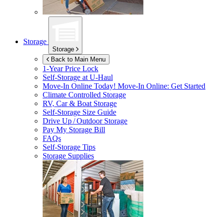
Storage
Storage
Back to Main Menu
1-Year Price Lock
Self-Storage at
U-Haul
Move-In Online Today!
Move-In Online: Get Started
Climate Controlled Storage
RV, Car & Boat Storage
Self-Storage Size Guide
Drive Up / Outdoor Storage
Pay My Storage Bill
FAQs
Self-Storage Tips
Storage Supplies