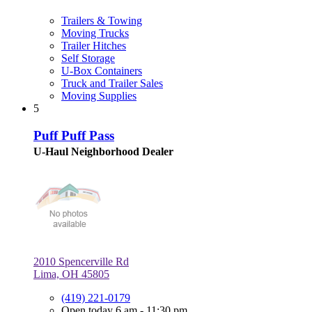
Trailers & Towing
Moving Trucks
Trailer Hitches
Self Storage
U-Box Containers
Truck and Trailer Sales
Moving Supplies
5
Puff Puff Pass
U-Haul Neighborhood Dealer
2010 Spencerville Rd
Lima, OH 45805
(419) 221-0179
Open today 6 am - 11:30 pm