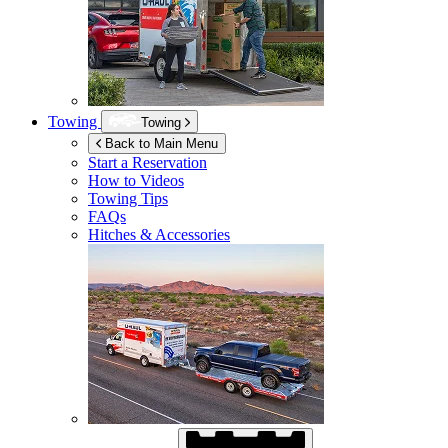
Towing
Towing
Back to Main Menu
Start a Reservation
How to Videos
Towing Tips
FAQs
Hitches & Accessories