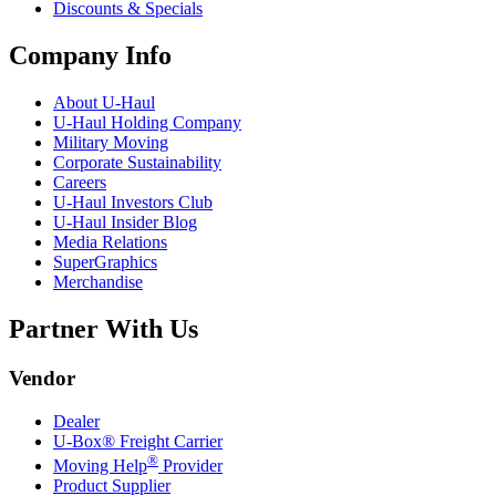
Discounts & Specials
Company Info
About
U-Haul
U-Haul
Holding Company
Military Moving
Corporate Sustainability
Careers
U-Haul
Investors Club
U-Haul
Insider Blog
Media Relations
SuperGraphics
Merchandise
Partner With Us
Vendor
Dealer
U-Box® Freight Carrier
®
Moving Help
Provider
Product Supplier