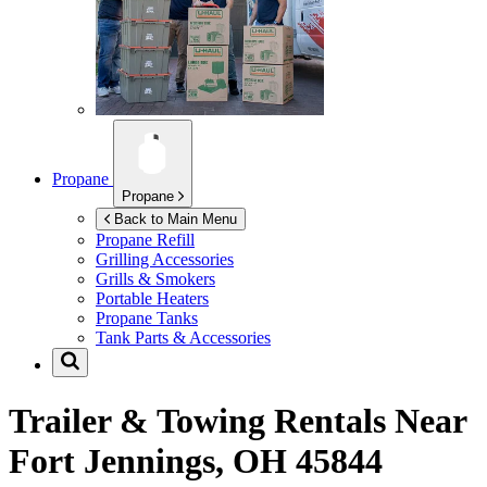
Propane
Propane
Back to Main Menu
Propane Refill
Grilling Accessories
Grills & Smokers
Portable Heaters
Propane Tanks
Tank Parts & Accessories
Trailer & Towing Rentals Near
Fort Jennings, OH 45844