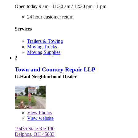
Open today
9 am - 11:30 am
/
12:30 pm - 1 pm
24 hour customer return
Services
Trailers & Towing
Moving Trucks
Moving Supplies
2
Town and Country Repair LLP
U-Haul Neighborhood Dealer
View
Photos
View website
19435 State Rte 190
Delphos, OH 45833