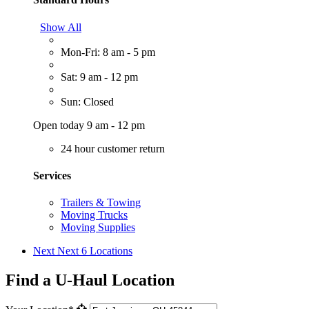
Show All
Mon-Fri: 8 am - 5 pm
Sat: 9 am - 12 pm
Sun: Closed
Open today 9 am - 12 pm
24 hour customer return
Services
Trailers & Towing
Moving Trucks
Moving Supplies
Next
Next 6 Locations
Find a U-Haul Location