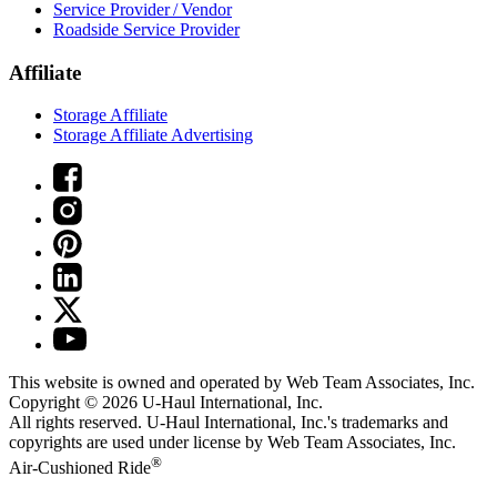
Service Provider / Vendor
Roadside Service Provider
Affiliate
Storage Affiliate
Storage Affiliate Advertising
This website is owned and operated by Web Team Associates, Inc.
Copyright © 2026
U-Haul
International, Inc.
All rights reserved.
U-Haul
International, Inc.'s trademarks and
copyrights are used under license by Web Team Associates, Inc.
®
Air-Cushioned Ride