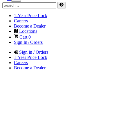
1-Year Price Lock
Careers
Become a Dealer
Locations
Cart
0
Sign In / Orders
Sign in / Orders
1-Year Price Lock
Careers
Become a Dealer