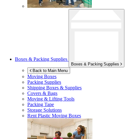
Boxes & Packing Supplies
Boxes & Packing Supplies
Back to Main Menu
Moving Boxes
Packing Supplies
Shipping Boxes & Supplies
Covers & Bags
Moving & Lifting Tools
Packing Tape
Storage Solutions
Rent Plastic Moving Boxes