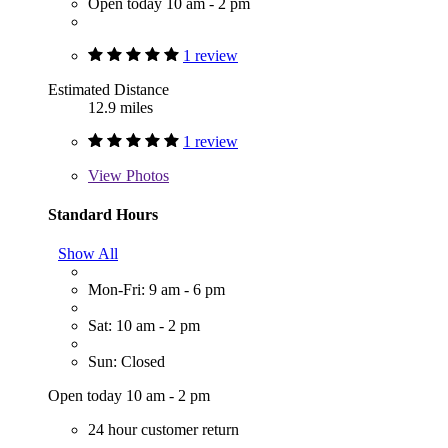
Open today 10 am - 2 pm
1 review
Estimated Distance
12.9 miles
1 review
View
Photos
Standard Hours
Show All
Mon-Fri: 9 am - 6 pm
Sat: 10 am - 2 pm
Sun: Closed
Open today 10 am - 2 pm
24 hour customer return