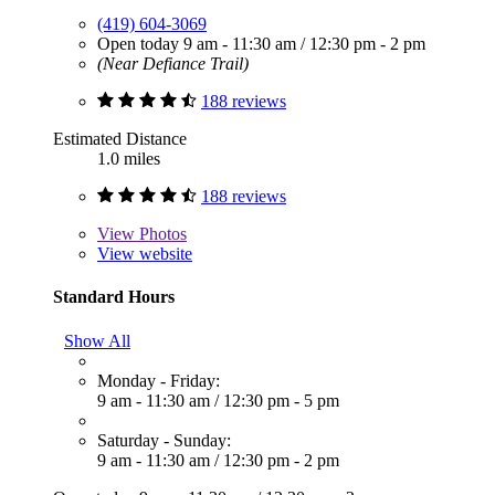
(419) 604-3069
Open today
9 am - 11:30 am
/
12:30 pm - 2 pm
(Near Defiance Trail)
188 reviews
Estimated Distance
1.0 miles
188 reviews
View
Photos
View website
Standard Hours
Show All
Monday - Friday:
9 am - 11:30 am
/
12:30 pm - 5 pm
Saturday - Sunday:
9 am - 11:30 am
/
12:30 pm - 2 pm