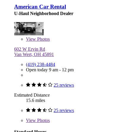
American Car Rental
U-Haul Neighborhood Dealer
View
Photos
602 W Ervin Rd
Van Wert, OH 45891
(419) 238-4484
Open today 9 am - 12 pm
25 reviews
Estimated Distance
15.6 miles
25 reviews
View
Photos
Standard Hours