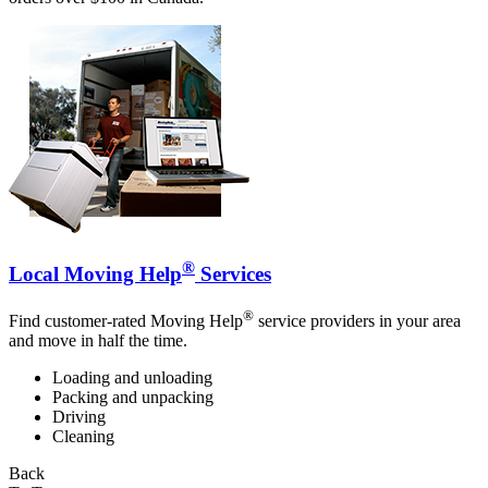
®
Local Moving Help
Services
®
Find customer-rated Moving Help
service providers in your area
and move in half the time.
Loading and unloading
Packing and unpacking
Driving
Cleaning
Back