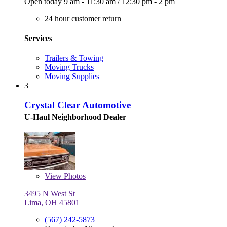
Open today
9 am - 11:30 am
/
12:30 pm - 2 pm
24 hour customer return
Services
Trailers & Towing
Moving Trucks
Moving Supplies
3
Crystal Clear Automotive
U-Haul Neighborhood Dealer
View
Photos
3495 N West St
Lima, OH 45801
(567) 242-5873