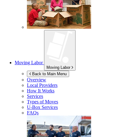
Moving Labor
Moving Labor
Back to Main Menu
Overview
Local Providers
How It Works
Services
Types of Moves
U-Box
Services
FAQs