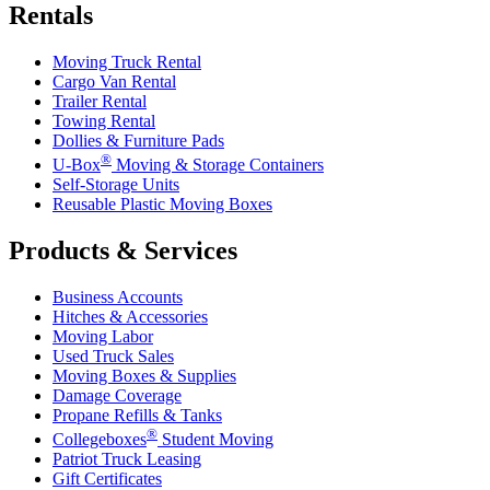
Rentals
Moving Truck Rental
Cargo Van Rental
Trailer Rental
Towing Rental
Dollies & Furniture Pads
®
U-Box
Moving & Storage Containers
Self-Storage Units
Reusable Plastic Moving Boxes
Products & Services
Business Accounts
Hitches & Accessories
Moving Labor
Used Truck Sales
Moving Boxes & Supplies
Damage Coverage
Propane Refills & Tanks
®
Collegeboxes
Student Moving
Patriot Truck Leasing
Gift Certificates