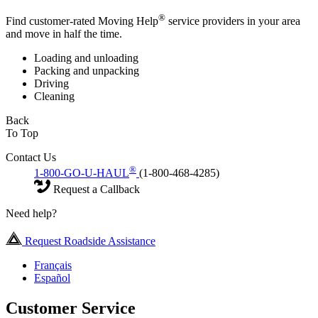
®
Find customer-rated Moving Help
service providers in your area
and move in half the time.
Loading and unloading
Packing and unpacking
Driving
Cleaning
Back
To Top
Contact Us
®
1-800-GO-U-HAUL
(1-800-468-4285)
Request a Callback
Need help?
Request Roadside Assistance
Français
Español
Customer Service