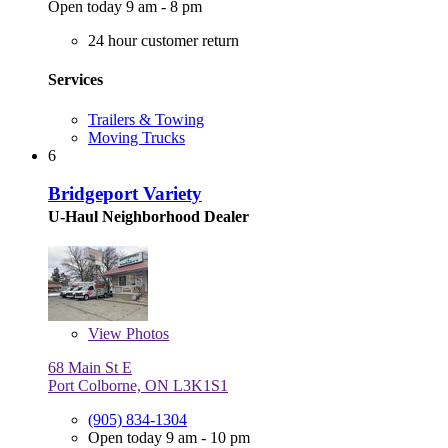
Open today 9 am - 8 pm
24 hour customer return
Services
Trailers & Towing
Moving Trucks
6
Bridgeport Variety
U-Haul Neighborhood Dealer
View
Photos
68 Main St E
Port Colborne, ON L3K1S1
(905) 834-1304
Open today 9 am - 10 pm