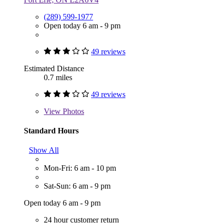
(289) 599-1977
Open today 6 am - 9 pm
49 reviews
Estimated Distance
0.7 miles
49 reviews
View
Photos
Standard Hours
Show All
Mon-Fri: 6 am - 10 pm
Sat-Sun: 6 am - 9 pm
Open today 6 am - 9 pm
24 hour customer return