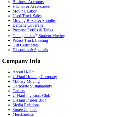
Business Accounts
Hitches & Accessories
Moving Labor
Used Truck Sales
Moving Boxes & Supplies
Damage Coverage
Propane Refills & Tanks
®
Collegeboxes
Student Moving
Patriot Truck Leasing
Gift Certificates
Discounts & Specials
Company Info
About
U-Haul
U-Haul
Holding Company
Military Moving
Corporate Sustainability
Careers
U-Haul
Investors Club
U-Haul
Insider Blog
Media Relations
SuperGraphics
Merchandise