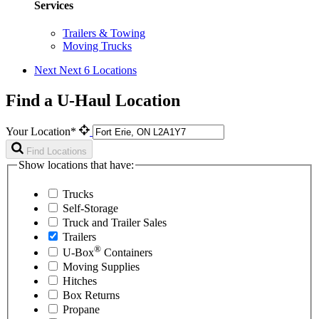
Services
Trailers & Towing
Moving Trucks
Next
Next 6 Locations
Find a U-Haul Location
Your Location*
Find Locations
Show locations that have:
Trucks
Self-Storage
Truck and Trailer Sales
Trailers
®
U-Box
Containers
Moving Supplies
Hitches
Box Returns
Propane