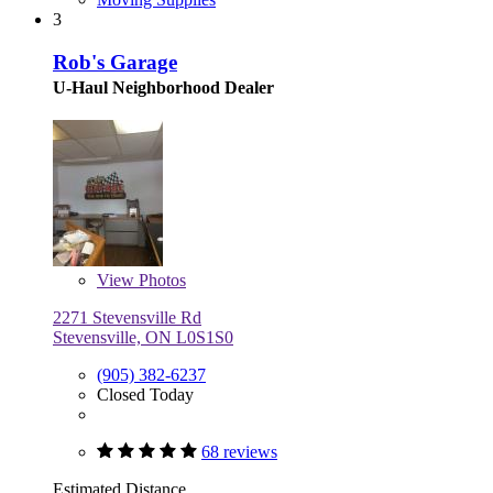
3
Rob's Garage
U-Haul Neighborhood Dealer
View
Photos
2271 Stevensville Rd
Stevensville, ON L0S1S0
(905) 382-6237
Closed Today
68 reviews
Estimated Distance