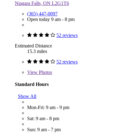
Niagara Falls, ON L2G1T6
(365) 447-0097
Open today 9 am - 8 pm
52 reviews
Estimated Distance
15.3 miles
52 reviews
View
Photos
Standard Hours
Show All
Mon-Fri: 9 am - 9 pm
Sat: 9 am - 8 pm
Sun: 9 am - 7 pm