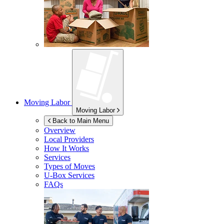
Moving Labor
Moving Labor
Back to Main Menu
Overview
Local Providers
How It Works
Services
Types of Moves
U-Box
Services
FAQs