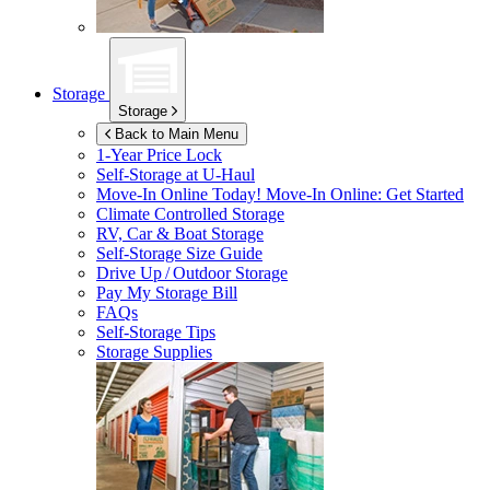
Storage
Storage
Back to Main Menu
1-Year Price Lock
Self-Storage at
U-Haul
Move-In Online Today!
Move-In Online: Get Started
Climate Controlled Storage
RV, Car & Boat Storage
Self-Storage Size Guide
Drive Up / Outdoor Storage
Pay My Storage Bill
FAQs
Self-Storage Tips
Storage Supplies