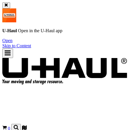
U-Haul
Open in the
U-Haul
app
Open
Skip to Content
0