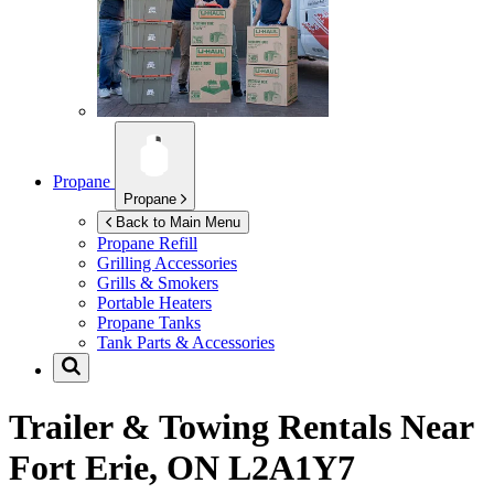
Propane
Propane
Back to Main Menu
Propane Refill
Grilling Accessories
Grills & Smokers
Portable Heaters
Propane Tanks
Tank Parts & Accessories
Trailer & Towing Rentals Near
Fort Erie, ON L2A1Y7