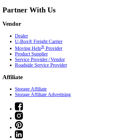
Partner With Us
Vendor
Dealer
U-Box® Freight Carrier
®
Moving Help
Provider
Product Supplier
Service Provider / Vendor
Roadside Service Provider
Affiliate
Storage Affiliate
Storage Affiliate Advertising