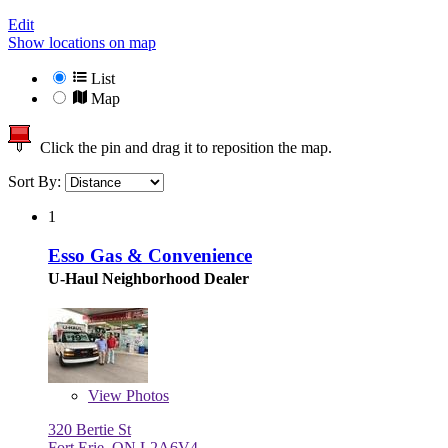
Edit
Show locations on map
List
Map
Click the pin and drag it to reposition the map.
Sort By:
1
Esso Gas & Convenience
U-Haul Neighborhood Dealer
View
Photos
320 Bertie St
Fort Erie, ON L2A6V4