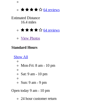
64 reviews
Estimated Distance
16.4 miles
64 reviews
View
Photos
Standard Hours
Show All
Mon-Fri: 8 am - 10 pm
Sat: 9 am - 10 pm
Sun: 9 am - 9 pm
Open today 9 am - 10 pm
24 hour customer return