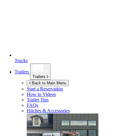
Trucks
Trailers
Trailers
Back to Main Menu
Start a Reservation
How to Videos
Trailer Tips
FAQs
Hitches & Accessories