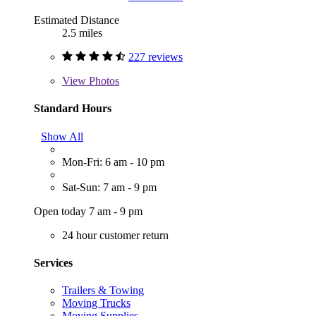
Estimated Distance
2.5 miles
227 reviews
View
Photos
Standard Hours
Show All
Mon-Fri: 6 am - 10 pm
Sat-Sun: 7 am - 9 pm
Open today 7 am - 9 pm
24 hour customer return
Services
Trailers & Towing
Moving Trucks
Moving Supplies