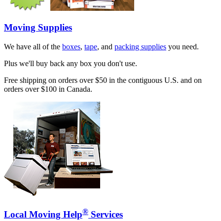
Moving Supplies
We have all of the
boxes
,
tape
, and
packing supplies
you need.
Plus we'll buy back any box you don't use.
Free shipping on orders over $50 in the contiguous U.S. and on
orders over $100 in Canada.
®
Local Moving Help
Services