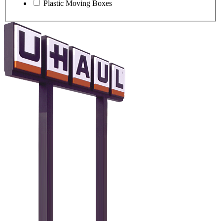
Plastic Moving Boxes