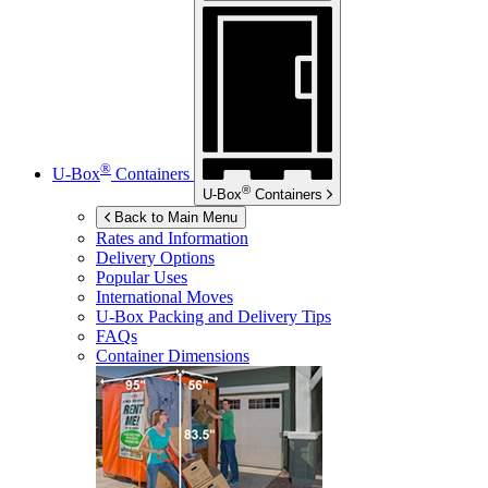
®
U-Box
Containers
®
U-Box
Containers
Back to Main Menu
Rates and Information
Delivery Options
Popular Uses
International Moves
U-Box
Packing and Delivery Tips
FAQs
Container Dimensions