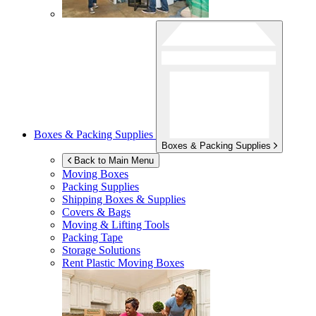
Boxes & Packing Supplies
Boxes & Packing Supplies
Back to Main Menu
Moving Boxes
Packing Supplies
Shipping Boxes & Supplies
Covers & Bags
Moving & Lifting Tools
Packing Tape
Storage Solutions
Rent Plastic Moving Boxes