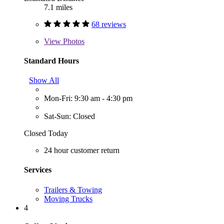
7.1 miles
68 reviews
View
Photos
Standard Hours
Show All
Mon-Fri: 9:30 am - 4:30 pm
Sat-Sun: Closed
Closed Today
24 hour customer return
Services
Trailers & Towing
Moving Trucks
4