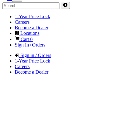
1-Year Price Lock
Careers
Become a Dealer
Locations
Cart
0
Sign In / Orders
Sign in / Orders
1-Year Price Lock
Careers
Become a Dealer