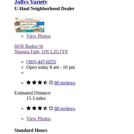
Jollys Variety
U-Haul Neighborhood Dealer
View
Photos
6636 Barker St
Niagara Falls, ON L2G1Y8
(365) 447-0255
Open today 8 am - 10 pm
80 reviews
Estimated Distance
15.3 miles
80 reviews
View
Photos
Standard Hours