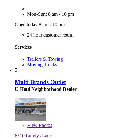
Mon-Sun: 8 am - 10 pm
Open today 8 am - 10 pm
24 hour customer return
Services
Trailers & Towing
Moving Trucks
5
Multi Brands Outlet
U-Haul Neighborhood Dealer
View
Photos
6510 Lundys Lane