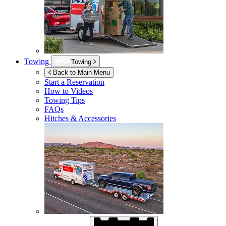
Towing
Towing
Back to Main Menu
Start a Reservation
How to Videos
Towing Tips
FAQs
Hitches & Accessories