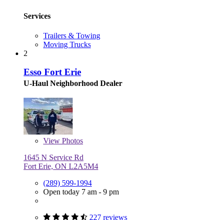
Services
Trailers & Towing
Moving Trucks
2
Esso Fort Erie
U-Haul Neighborhood Dealer
View
Photos
1645 N Service Rd
Fort Erie, ON L2A5M4
(289) 599-1994
Open today 7 am - 9 pm
227 reviews