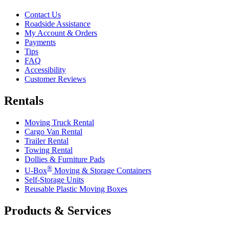
Contact Us
Roadside Assistance
My Account & Orders
Payments
Tips
FAQ
Accessibility
Customer Reviews
Rentals
Moving Truck Rental
Cargo Van Rental
Trailer Rental
Towing Rental
Dollies & Furniture Pads
®
U-Box
Moving & Storage Containers
Self-Storage Units
Reusable Plastic Moving Boxes
Products & Services