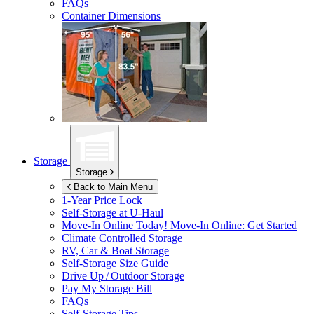
FAQs
Container Dimensions
Storage
Storage
Back to Main Menu
1-Year Price Lock
Self-Storage at
U-Haul
Move-In Online Today!
Move-In Online: Get Started
Climate Controlled Storage
RV, Car & Boat Storage
Self-Storage Size Guide
Drive Up / Outdoor Storage
Pay My Storage Bill
FAQs
Self-Storage Tips