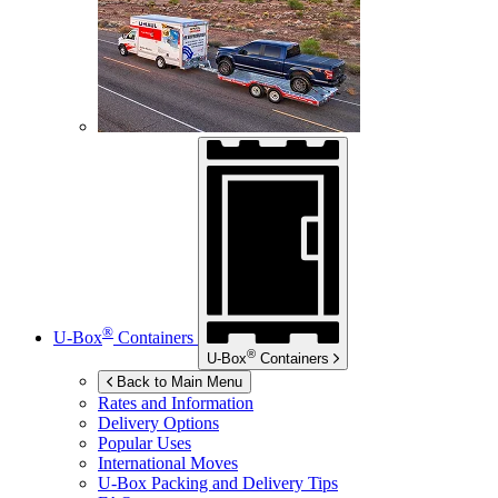
®
U-Box
Containers
®
U-Box
Containers
Back to Main Menu
Rates and Information
Delivery Options
Popular Uses
International Moves
U-Box
Packing and Delivery Tips