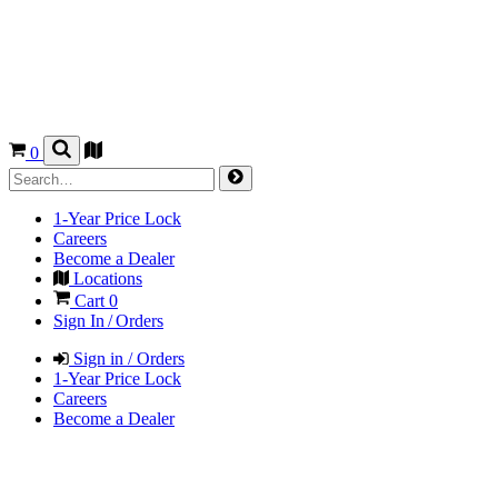
0
1-Year Price Lock
Careers
Become a Dealer
Locations
Cart
0
Sign In / Orders
Sign in / Orders
1-Year Price Lock
Careers
Become a Dealer