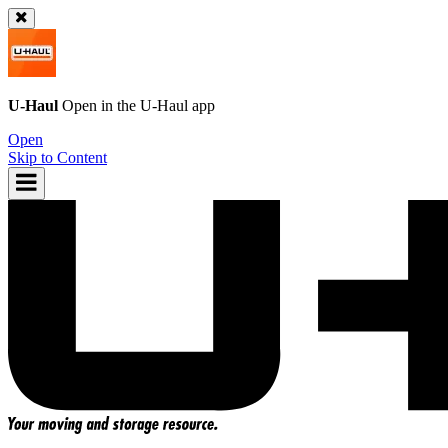
U-Haul
Open in the
U-Haul
app
Open
Skip to Content