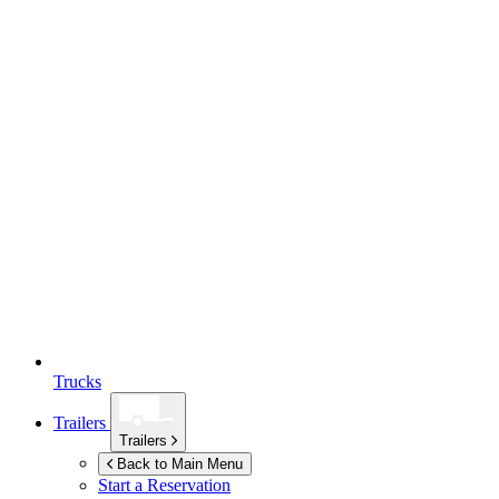
Trucks
Trailers
Trailers
Back to Main Menu
Start a Reservation