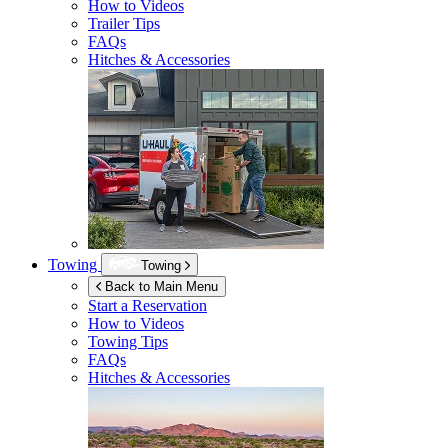
How to Videos
Trailer Tips
FAQs
Hitches & Accessories
Towing
Towing
Back to Main Menu
Start a Reservation
How to Videos
Towing Tips
FAQs
Hitches & Accessories