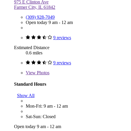
975 E Clinton Ave
Farmer City, IL 61842
(309) 928-7049
Open today 9 am - 12 am
9 reviews
Estimated Distance
0.6 miles
9 reviews
View
Photos
Standard Hours
Show All
Mon-Fri: 9 am - 12 am
Sat-Sun: Closed
Open today 9 am - 12 am