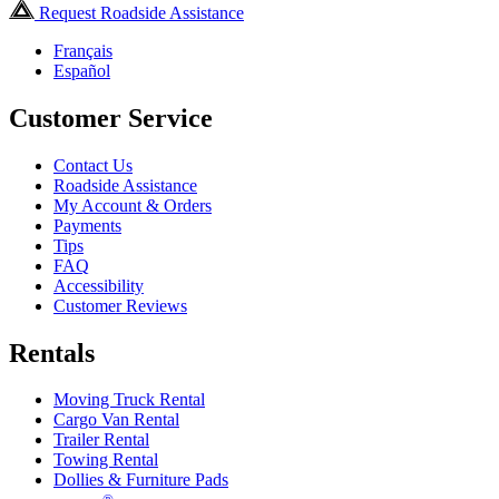
Request Roadside Assistance
Français
Español
Customer Service
Contact Us
Roadside Assistance
My Account & Orders
Payments
Tips
FAQ
Accessibility
Customer Reviews
Rentals
Moving Truck Rental
Cargo Van Rental
Trailer Rental
Towing Rental
Dollies & Furniture Pads
®