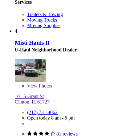
Services
Trailers & Towing
Moving Trucks
Moving Supplies
4
Misti Hauls It
U-Haul Neighborhood Dealer
View
Photos
101 S Grant St
Clinton, IL 61727
(217) 731-4062
Open today 8 am - 5 pm
81 reviews