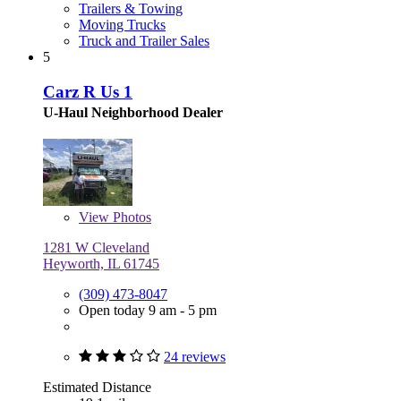
Trailers & Towing
Moving Trucks
Truck and Trailer Sales
5
Carz R Us 1
U-Haul Neighborhood Dealer
View
Photos
1281 W Cleveland
Heyworth, IL 61745
(309) 473-8047
Open today 9 am - 5 pm
24 reviews
Estimated Distance