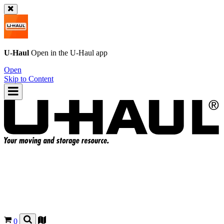
U-Haul
Open in the
U-Haul
app
Open
Skip to Content
0