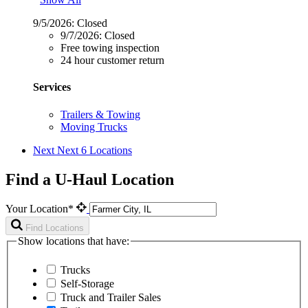
9/5/2026:
Closed
9/7/2026:
Closed
Free towing inspection
24 hour customer return
Services
Trailers & Towing
Moving Trucks
Next
Next 6 Locations
Find a U-Haul Location
Your Location*
Find Locations
Show locations that have:
Trucks
Self-Storage
Truck and Trailer Sales