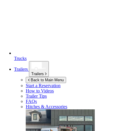
Trucks
Trailers
Trailers
Back to Main Menu
Start a Reservation
How to Videos
Trailer Tips
FAQs
Hitches & Accessories