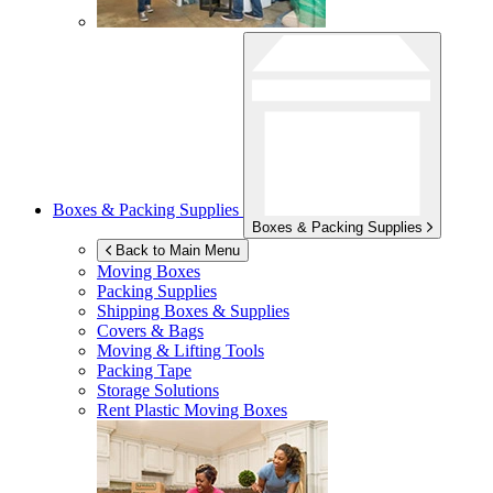
Boxes & Packing Supplies
Boxes & Packing Supplies
Back to Main Menu
Moving Boxes
Packing Supplies
Shipping Boxes & Supplies
Covers & Bags
Moving & Lifting Tools
Packing Tape
Storage Solutions
Rent Plastic Moving Boxes