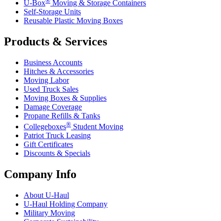
U-Box
Moving & Storage Containers
Self-Storage Units
Reusable Plastic Moving Boxes
Products & Services
Business Accounts
Hitches & Accessories
Moving Labor
Used Truck Sales
Moving Boxes & Supplies
Damage Coverage
Propane Refills & Tanks
®
Collegeboxes
Student Moving
Patriot Truck Leasing
Gift Certificates
Discounts & Specials
Company Info
About
U-Haul
U-Haul
Holding Company
Military Moving