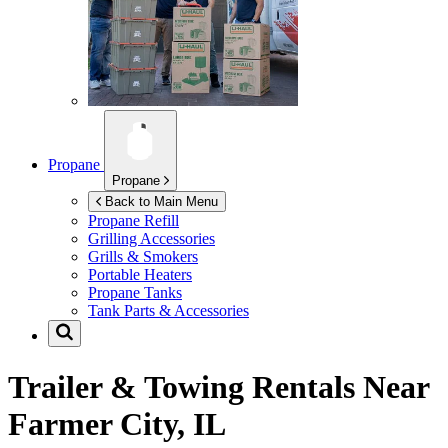
Propane
Propane
Back to Main Menu
Propane Refill
Grilling Accessories
Grills & Smokers
Portable Heaters
Propane Tanks
Tank Parts & Accessories
Trailer & Towing Rentals Near
Farmer City, IL