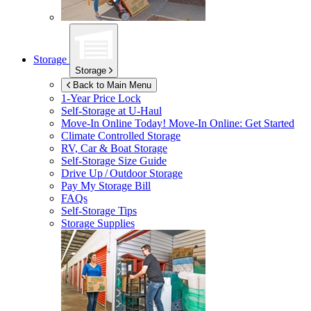
Storage
Storage
Back to Main Menu
1-Year Price Lock
Self-Storage at
U-Haul
Move-In Online Today!
Move-In Online: Get Started
Climate Controlled Storage
RV, Car & Boat Storage
Self-Storage Size Guide
Drive Up / Outdoor Storage
Pay My Storage Bill
FAQs
Self-Storage Tips
Storage Supplies