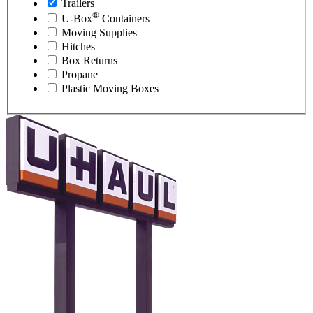
Trailers
®
U-Box
Containers
Moving Supplies
Hitches
Box Returns
Propane
Plastic Moving Boxes