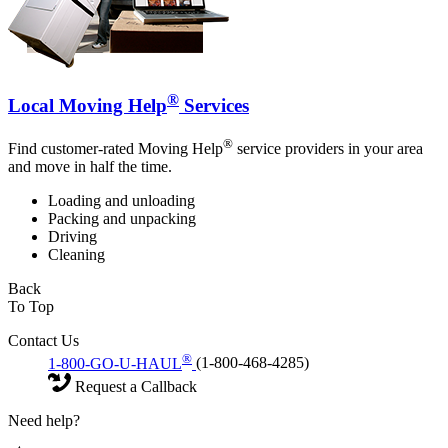
®
Local Moving Help
Services
®
Find customer-rated Moving Help
service providers in your area
and move in half the time.
Loading and unloading
Packing and unpacking
Driving
Cleaning
Back
To Top
Contact Us
®
1-800-GO-U-HAUL
(1-800-468-4285)
Request a Callback
Need help?