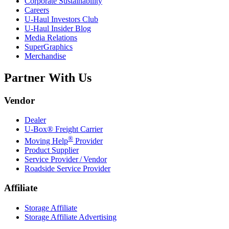
Corporate Sustainability
Careers
U-Haul
Investors Club
U-Haul
Insider Blog
Media Relations
SuperGraphics
Merchandise
Partner With Us
Vendor
Dealer
U-Box® Freight Carrier
®
Moving Help
Provider
Product Supplier
Service Provider / Vendor
Roadside Service Provider
Affiliate
Storage Affiliate
Storage Affiliate Advertising