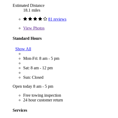
Estimated Distance
18.1 miles
81 reviews
View
Photos
Standard Hours
Show All
Mon-Fri: 8 am - 5 pm
Sat: 8 am - 12 pm
Sun: Closed
Open today 8 am - 5 pm
Free towing inspection
24 hour customer return
Services