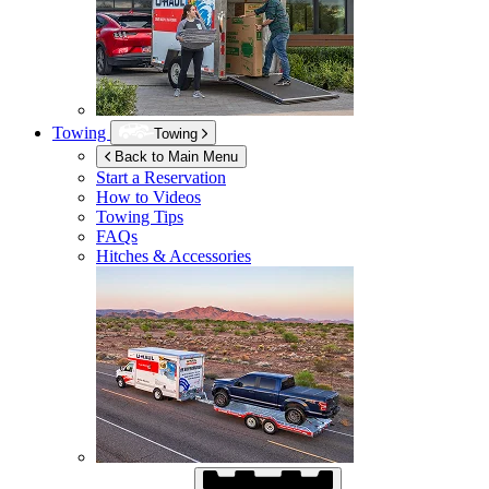
Towing
Towing
Back to Main Menu
Start a Reservation
How to Videos
Towing Tips
FAQs
Hitches & Accessories