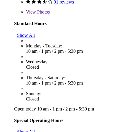
91 reviews
View
Photos
Standard Hours
Show All
Monday - Tuesday:
10 am - 1 pm
/
2 pm - 5:30 pm
Wednesday:
Closed
Thursday - Saturday:
10 am - 1 pm
/
2 pm - 5:30 pm
Sunday:
Closed
Open today
10 am - 1 pm
/
2 pm - 5:30 pm
Special Operating Hours
Show All