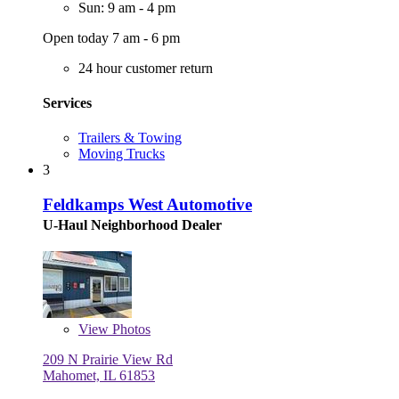
Sun: 9 am - 4 pm
Open today 7 am - 6 pm
24 hour customer return
Services
Trailers & Towing
Moving Trucks
3
Feldkamps West Automotive
U-Haul Neighborhood Dealer
View
Photos
209 N Prairie View Rd
Mahomet, IL 61853