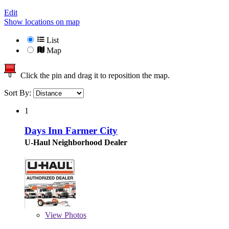
Edit
Show locations on map
List
Map
Click the pin and drag it to reposition the map.
Sort By:
1
Days Inn Farmer City
U-Haul Neighborhood Dealer
View
Photos