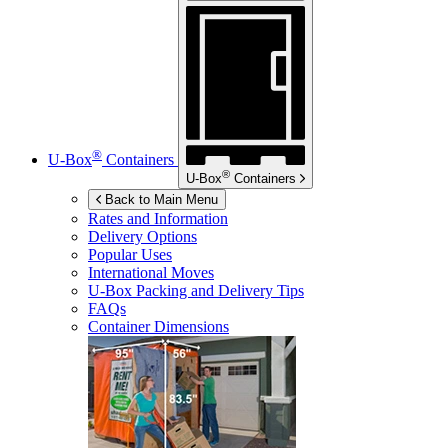
®
U-Box
Containers
®
U-Box
Containers
Back to Main Menu
Rates and Information
Delivery Options
Popular Uses
International Moves
U-Box
Packing and Delivery Tips
FAQs
Container Dimensions