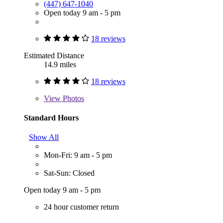
(447) 647-1040
Open today 9 am - 5 pm
18 reviews
Estimated Distance
14.9 miles
18 reviews
View
Photos
Standard Hours
Show All
Mon-Fri: 9 am - 5 pm
Sat-Sun: Closed
Open today 9 am - 5 pm
24 hour customer return