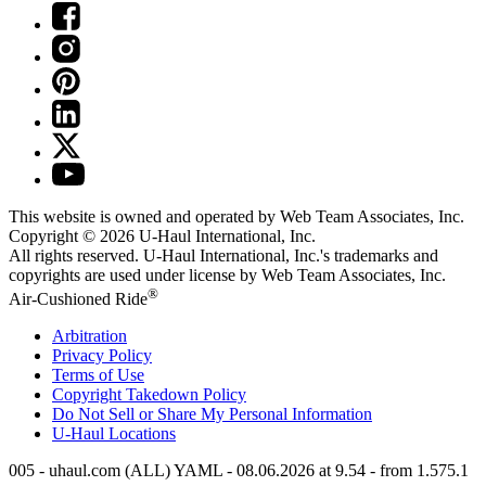
This website is owned and operated by Web Team Associates, Inc.
Copyright © 2026
U-Haul
International, Inc.
All rights reserved.
U-Haul
International, Inc.'s trademarks and
copyrights are used under license by Web Team Associates, Inc.
®
Air-Cushioned Ride
Arbitration
Privacy Policy
Terms of Use
Copyright Takedown Policy
Do Not Sell or Share My Personal Information
U-Haul
Locations
005 - uhaul.com (ALL) YAML - 08.06.2026 at 9.54 - from 1.575.1