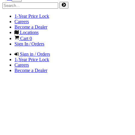
1-Year Price Lock
Careers
Become a Dealer
Locations
Cart
0
Sign In / Orders
Sign in / Orders
1-Year Price Lock
Careers
Become a Dealer