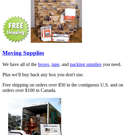
Moving Supplies
We have all of the
boxes
,
tape
, and
packing supplies
you need.
Plus we'll buy back any box you don't use.
Free shipping on orders over $50 in the contiguous U.S. and on
orders over $100 in Canada.