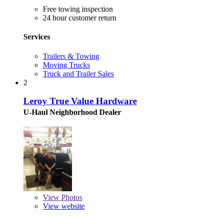
Free towing inspection
24 hour customer return
Services
Trailers & Towing
Moving Trucks
Truck and Trailer Sales
2
Leroy True Value Hardware
U-Haul Neighborhood Dealer
View
Photos
View website