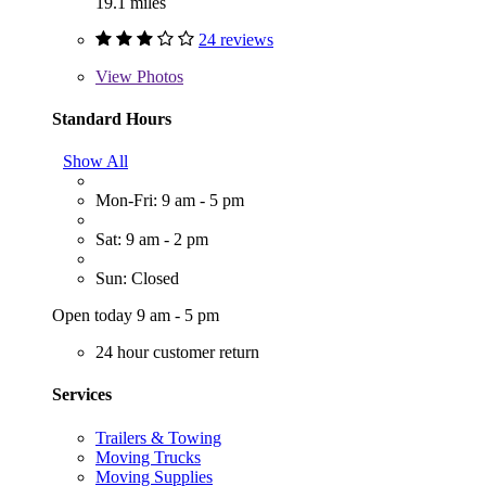
19.1 miles
24 reviews
View
Photos
Standard Hours
Show All
Mon-Fri: 9 am - 5 pm
Sat: 9 am - 2 pm
Sun: Closed
Open today 9 am - 5 pm
24 hour customer return
Services
Trailers & Towing
Moving Trucks
Moving Supplies