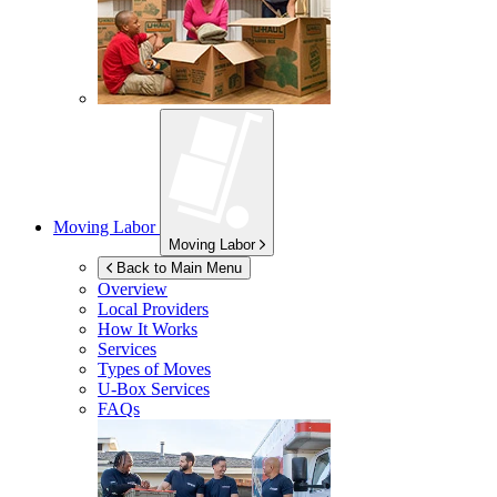
Moving Labor
Moving Labor
Back to Main Menu
Overview
Local Providers
How It Works
Services
Types of Moves
U-Box
Services
FAQs