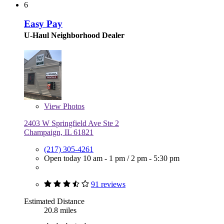
6
Easy Pay
U-Haul Neighborhood Dealer
View
Photos
2403 W Springfield Ave Ste 2
Champaign, IL 61821
(217) 305-4261
Open today
10 am - 1 pm
/
2 pm - 5:30 pm
91 reviews
Estimated Distance
20.8 miles