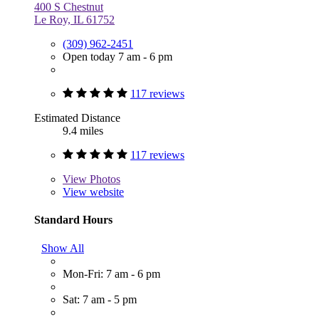
400 S Chestnut
Le Roy, IL 61752
(309) 962-2451
Open today 7 am - 6 pm
117 reviews
Estimated Distance
9.4 miles
117 reviews
View
Photos
View website
Standard Hours
Show All
Mon-Fri: 7 am - 6 pm
Sat: 7 am - 5 pm