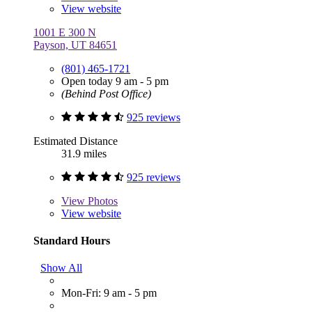
View website
1001 E 300 N
Payson, UT 84651
(801) 465-1721
Open today 9 am - 5 pm
(Behind Post Office)
925 reviews
Estimated Distance
31.9 miles
925 reviews
View
Photos
View website
Standard Hours
Show All
Mon-Fri: 9 am - 5 pm