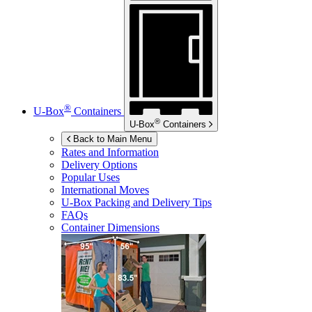
®
U-Box
Containers
®
U-Box
Containers
Back to Main Menu
Rates and Information
Delivery Options
Popular Uses
International Moves
U-Box
Packing and Delivery Tips
FAQs
Container Dimensions