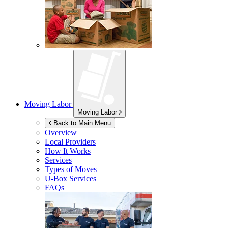
Moving Labor
Moving Labor
Back to Main Menu
Overview
Local Providers
How It Works
Services
Types of Moves
U-Box
Services
FAQs