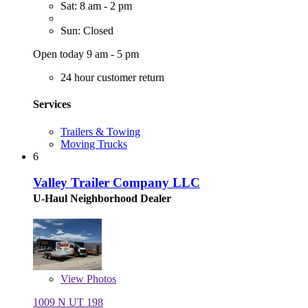
Sat: 8 am - 2 pm
Sun: Closed
Open today 9 am - 5 pm
24 hour customer return
Services
Trailers & Towing
Moving Trucks
6
Valley Trailer Company LLC
U-Haul Neighborhood Dealer
View
Photos
1009 N UT 198