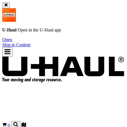
U-Haul
Open in the
U-Haul
app
Open
Skip to Content
0