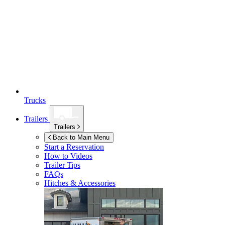
Trucks
Trailers
Trailers
Back to Main Menu
Start a Reservation
How to Videos
Trailer Tips
FAQs
Hitches & Accessories