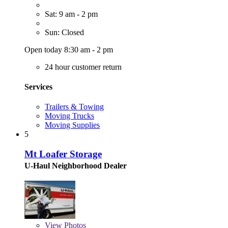
Sat: 9 am - 2 pm
Sun: Closed
Open today 8:30 am - 2 pm
24 hour customer return
Services
Trailers & Towing
Moving Trucks
Moving Supplies
5
Mt Loafer Storage
U-Haul Neighborhood Dealer
View
Photos