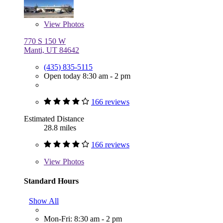
View
Photos
770 S 150 W
Manti, UT 84642
(435) 835-5115
Open today 8:30 am - 2 pm
166 reviews
Estimated Distance
28.8 miles
166 reviews
View
Photos
Standard Hours
Show All
Mon-Fri: 8:30 am - 2 pm