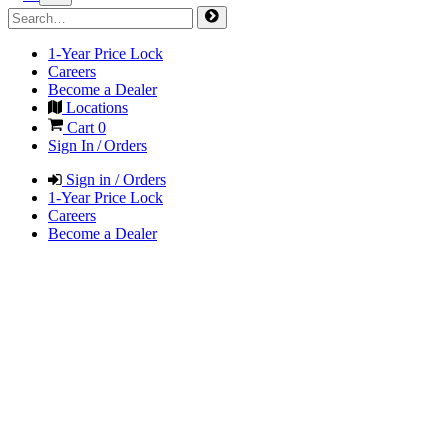
1-Year Price Lock
Careers
Become a Dealer
Locations
Cart
0
Sign In / Orders
Sign in / Orders
1-Year Price Lock
Careers
Become a Dealer