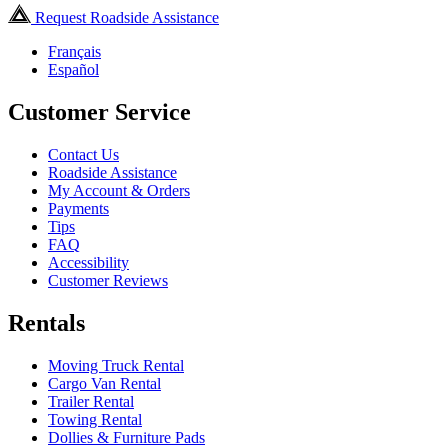
Request Roadside Assistance
Français
Español
Customer Service
Contact Us
Roadside Assistance
My Account & Orders
Payments
Tips
FAQ
Accessibility
Customer Reviews
Rentals
Moving Truck Rental
Cargo Van Rental
Trailer Rental
Towing Rental
Dollies & Furniture Pads