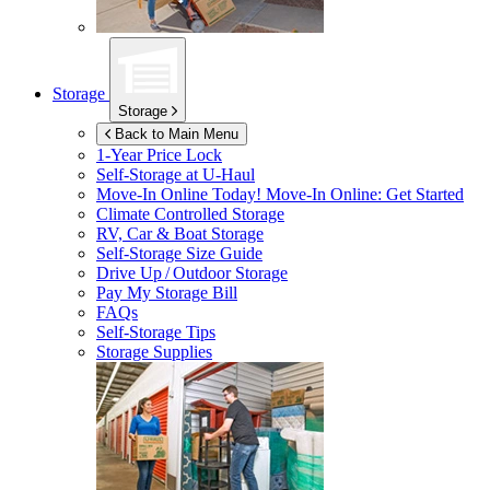
Storage
Storage
Back to Main Menu
1-Year Price Lock
Self-Storage at
U-Haul
Move-In Online Today!
Move-In Online: Get Started
Climate Controlled Storage
RV, Car & Boat Storage
Self-Storage Size Guide
Drive Up / Outdoor Storage
Pay My Storage Bill
FAQs
Self-Storage Tips
Storage Supplies