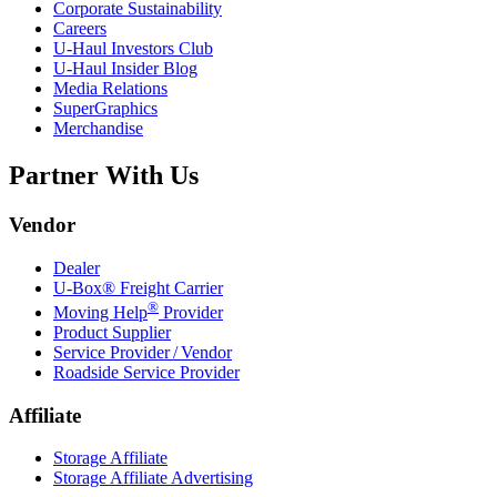
Corporate Sustainability
Careers
U-Haul
Investors Club
U-Haul
Insider Blog
Media Relations
SuperGraphics
Merchandise
Partner With Us
Vendor
Dealer
U-Box® Freight Carrier
®
Moving Help
Provider
Product Supplier
Service Provider / Vendor
Roadside Service Provider
Affiliate
Storage Affiliate
Storage Affiliate Advertising