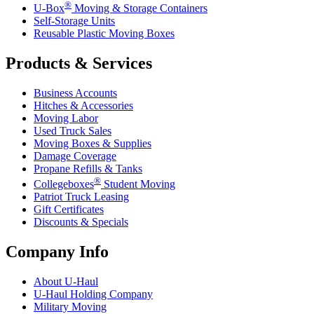
®
U-Box
Moving & Storage Containers
Self-Storage Units
Reusable Plastic Moving Boxes
Products & Services
Business Accounts
Hitches & Accessories
Moving Labor
Used Truck Sales
Moving Boxes & Supplies
Damage Coverage
Propane Refills & Tanks
®
Collegeboxes
Student Moving
Patriot Truck Leasing
Gift Certificates
Discounts & Specials
Company Info
About
U-Haul
U-Haul
Holding Company
Military Moving