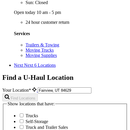
Sun: Closed
Open today 10 am - 5 pm
24 hour customer return
Services
Trailers & Towing
Moving Trucks
Moving Supplies
Next
Next 6 Locations
Find a U-Haul Location
Your Location*
Find Locations
Show locations that have:
Trucks
Self-Storage
Truck and Trailer Sales