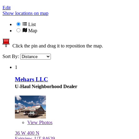
Edit
Show locations on map
List
Map
Click the pin and drag it to reposition the map.
Sort By:
1
Mehars LLC
U-Haul Neighborhood Dealer
View
Photos
36 W 400 N
Fairview, UT 84629