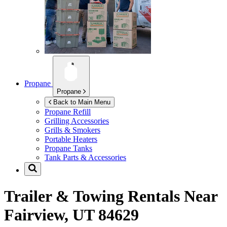
Propane
Propane
Back to Main Menu
Propane Refill
Grilling Accessories
Grills & Smokers
Portable Heaters
Propane Tanks
Tank Parts & Accessories
Trailer & Towing Rentals Near
Fairview, UT 84629