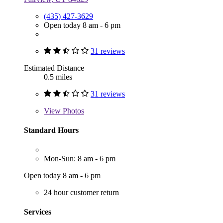
(435) 427-3629
Open today 8 am - 6 pm
31 reviews
Estimated Distance
0.5 miles
31 reviews
View
Photos
Standard Hours
Mon-Sun: 8 am - 6 pm
Open today 8 am - 6 pm
24 hour customer return
Services