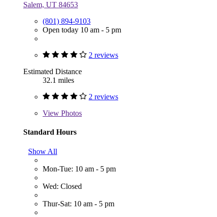
Salem, UT 84653
(801) 894-9103
Open today 10 am - 5 pm
2 reviews
Estimated Distance
32.1 miles
2 reviews
View
Photos
Standard Hours
Show All
Mon-Tue: 10 am - 5 pm
Wed: Closed
Thur-Sat: 10 am - 5 pm