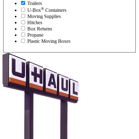
Trailers
®
U-Box
Containers
Moving Supplies
Hitches
Box Returns
Propane
Plastic Moving Boxes