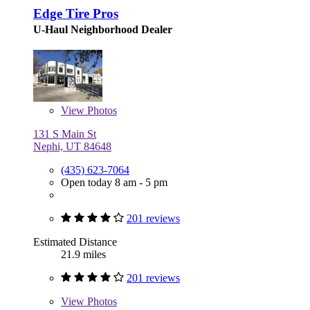
Edge Tire Pros
U-Haul Neighborhood Dealer
View
Photos
131 S Main St
Nephi, UT 84648
(435) 623-7064
Open today 8 am - 5 pm
201 reviews
Estimated Distance
21.9 miles
201 reviews
View
Photos