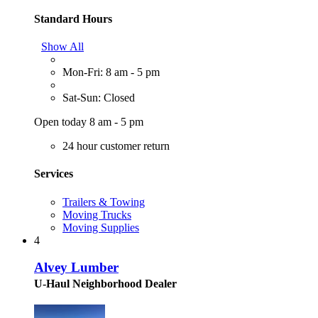
Standard Hours
Show All
Mon-Fri: 8 am - 5 pm
Sat-Sun: Closed
Open today 8 am - 5 pm
24 hour customer return
Services
Trailers & Towing
Moving Trucks
Moving Supplies
4
Alvey Lumber
U-Haul Neighborhood Dealer