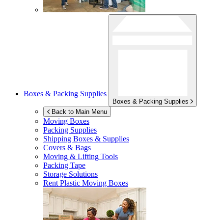
Boxes & Packing Supplies
Boxes & Packing Supplies
Back to Main Menu
Moving Boxes
Packing Supplies
Shipping Boxes & Supplies
Covers & Bags
Moving & Lifting Tools
Packing Tape
Storage Solutions
Rent Plastic Moving Boxes