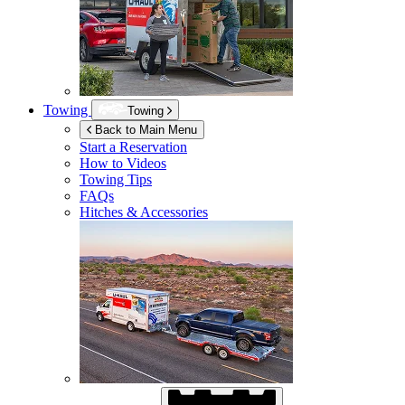
Towing
Towing
Back to Main Menu
Start a Reservation
How to Videos
Towing Tips
FAQs
Hitches & Accessories