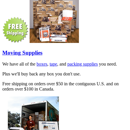
Moving Supplies
We have all of the
boxes
,
tape
, and
packing supplies
you need.
Plus we'll buy back any box you don't use.
Free shipping on orders over $50 in the contiguous U.S. and on
orders over $100 in Canada.