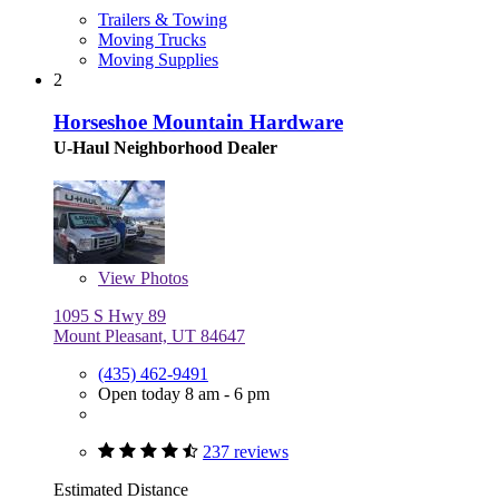
Trailers & Towing
Moving Trucks
Moving Supplies
2
Horseshoe Mountain Hardware
U-Haul Neighborhood Dealer
View
Photos
1095 S Hwy 89
Mount Pleasant, UT 84647
(435) 462-9491
Open today 8 am - 6 pm
237 reviews
Estimated Distance