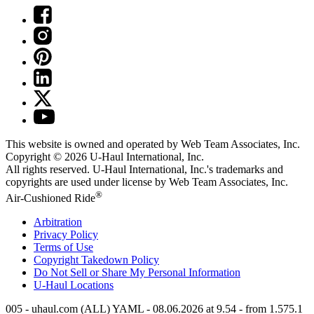
This website is owned and operated by Web Team Associates, Inc.
Copyright © 2026
U-Haul
International, Inc.
All rights reserved.
U-Haul
International, Inc.'s trademarks and
copyrights are used under license by Web Team Associates, Inc.
®
Air-Cushioned Ride
Arbitration
Privacy Policy
Terms of Use
Copyright Takedown Policy
Do Not Sell or Share My Personal Information
U-Haul
Locations
005 - uhaul.com (ALL) YAML - 08.06.2026 at 9.54 - from 1.575.1