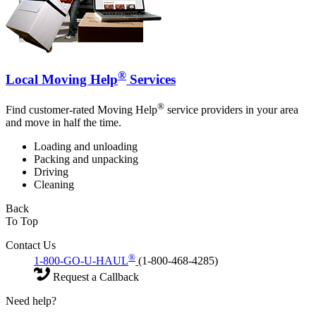
®
Local Moving Help
Services
®
Find customer-rated Moving Help
service providers in your area
and move in half the time.
Loading and unloading
Packing and unpacking
Driving
Cleaning
Back
To Top
Contact Us
®
1-800-GO-U-HAUL
(1-800-468-4285)
Request a Callback
Need help?