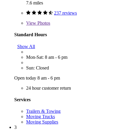
7.6 miles
237 reviews
View
Photos
Standard Hours
Show All
Mon-Sat: 8 am - 6 pm
Sun: Closed
Open today 8 am - 6 pm
24 hour customer return
Services
Trailers & Towing
Moving Trucks
Moving Supplies
3