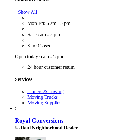
Show All
Mon-Fri: 6 am - 5 pm
Sat: 6 am - 2 pm
Sun: Closed
Open today 6 am - 5 pm
24 hour customer return
Services
Trailers & Towing
Moving Trucks
Moving Supplies
5
Royal Conversions
U-Haul Neighborhood Dealer