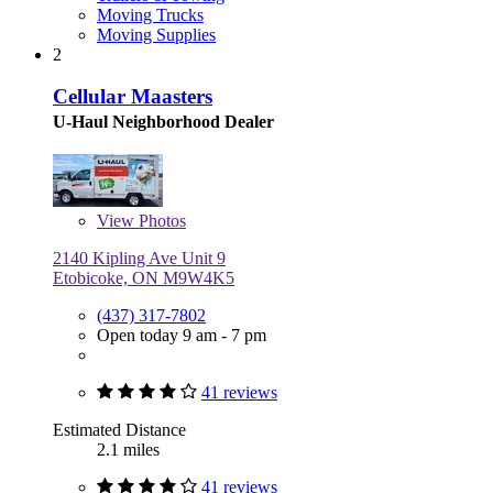
Moving Trucks
Moving Supplies
2
Cellular Maasters
U-Haul Neighborhood Dealer
View
Photos
2140 Kipling Ave Unit 9
Etobicoke, ON M9W4K5
(437) 317-7802
Open today 9 am - 7 pm
41 reviews
Estimated Distance
2.1 miles
41 reviews