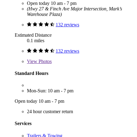
Open today 10 am - 7 pm
(Hwy 27 & Finch Ave Major Intersection, Mark’s
Warehouse Plaza)
132 reviews
Estimated Distance
0.1 miles
132 reviews
View
Photos
Standard Hours
Mon-Sun: 10 am - 7 pm
Open today 10 am - 7 pm
24 hour customer return
Services
Trailers & Towing