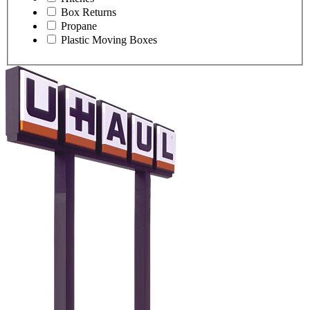
Box Returns
Propane
Plastic Moving Boxes