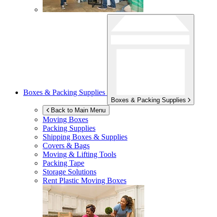
Boxes & Packing Supplies
Boxes & Packing Supplies
Back to Main Menu
Moving Boxes
Packing Supplies
Shipping Boxes & Supplies
Covers & Bags
Moving & Lifting Tools
Packing Tape
Storage Solutions
Rent Plastic Moving Boxes