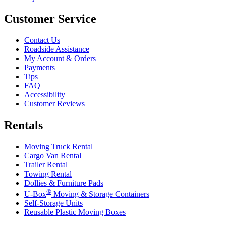
Customer Service
Contact Us
Roadside Assistance
My Account & Orders
Payments
Tips
FAQ
Accessibility
Customer Reviews
Rentals
Moving Truck Rental
Cargo Van Rental
Trailer Rental
Towing Rental
Dollies & Furniture Pads
®
U-Box
Moving & Storage Containers
Self-Storage Units
Reusable Plastic Moving Boxes