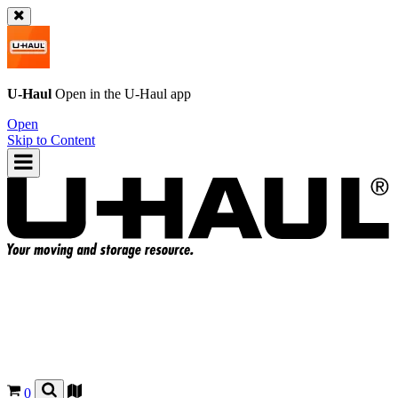
U-Haul
Open in the
U-Haul
app
Open
Skip to Content
0