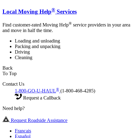
®
Local Moving Help
Services
®
Find customer-rated Moving Help
service providers in your area
and move in half the time.
Loading and unloading
Packing and unpacking
Driving
Cleaning
Back
To Top
Contact Us
®
1-800-GO-U-HAUL
(1-800-468-4285)
Request a Callback
Need help?
Request Roadside Assistance
Français
Español