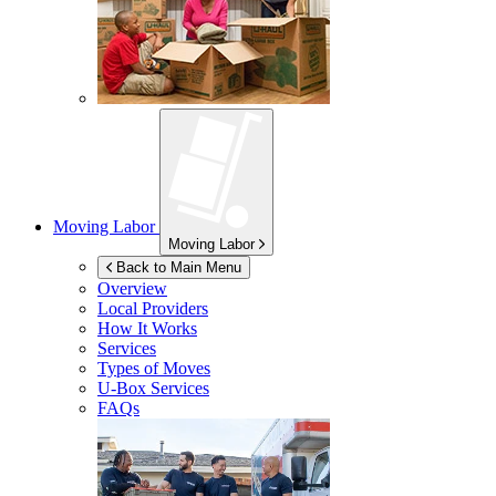
Moving Labor
Moving Labor
Back to Main Menu
Overview
Local Providers
How It Works
Services
Types of Moves
U-Box
Services
FAQs