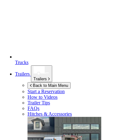
Trucks
Trailers
Trailers
Back to Main Menu
Start a Reservation
How to Videos
Trailer Tips
FAQs
Hitches & Accessories