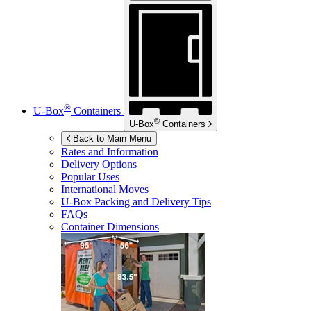
®
U-Box
Containers
®
U-Box
Containers
Back to Main Menu
Rates and Information
Delivery Options
Popular Uses
International Moves
U-Box
Packing and Delivery Tips
FAQs
Container Dimensions