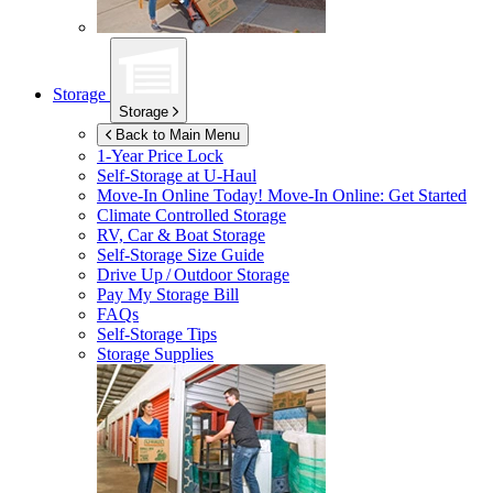
Storage
Storage
Back to Main Menu
1-Year Price Lock
Self-Storage at
U-Haul
Move-In Online Today!
Move-In Online: Get Started
Climate Controlled Storage
RV, Car & Boat Storage
Self-Storage Size Guide
Drive Up / Outdoor Storage
Pay My Storage Bill
FAQs
Self-Storage Tips
Storage Supplies