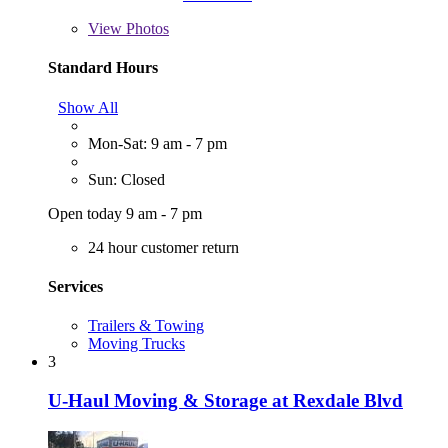
View
Photos
Standard Hours
Show All
Mon-Sat: 9 am - 7 pm
Sun: Closed
Open today 9 am - 7 pm
24 hour customer return
Services
Trailers & Towing
Moving Trucks
3
U-Haul Moving & Storage at Rexdale Blvd