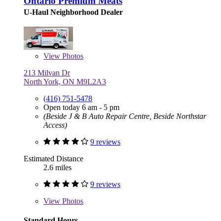
Ontario Premium Meats
U-Haul Neighborhood Dealer
View
Photos
213 Milvan Dr
North York, ON M9L2A3
(416) 751-5478
Open today 6 am - 5 pm
(Beside J & B Auto Repair Centre, Beside Northstar
Access)
9 reviews
Estimated Distance
2.6 miles
9 reviews
View
Photos
Standard Hours