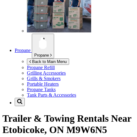
Propane
Propane
Back to Main Menu
Propane Refill
Grilling Accessories
Grills & Smokers
Portable Heaters
Propane Tanks
Tank Parts & Accessories
Trailer & Towing Rentals Near
Etobicoke, ON M9W6N5