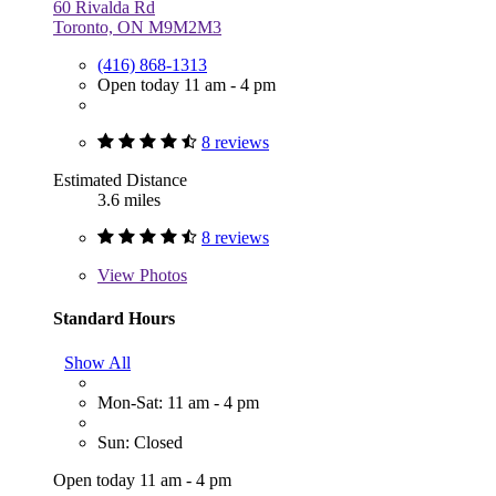
60 Rivalda Rd
Toronto, ON M9M2M3
(416) 868-1313
Open today 11 am - 4 pm
8 reviews
Estimated Distance
3.6 miles
8 reviews
View
Photos
Standard Hours
Show All
Mon-Sat: 11 am - 4 pm
Sun: Closed
Open today 11 am - 4 pm