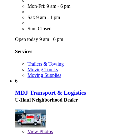
Mon-Fri: 9 am - 6 pm
Sat: 9 am - 1 pm
Sun: Closed
Open today 9 am - 6 pm
Services
Trailers & Towing
Moving Trucks
Moving Supplies
6
MDJ Transport & Logistics
U-Haul Neighborhood Dealer
View
Photos