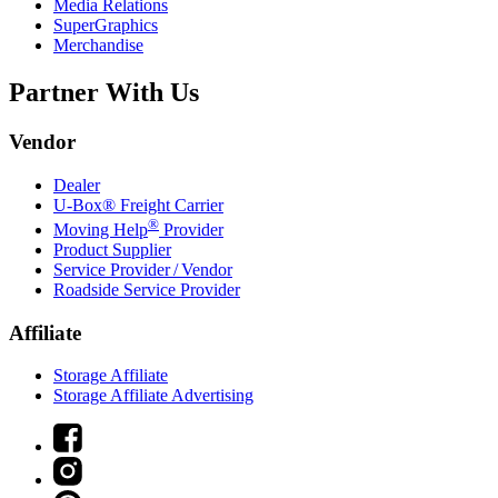
Media Relations
SuperGraphics
Merchandise
Partner With Us
Vendor
Dealer
U-Box® Freight Carrier
®
Moving Help
Provider
Product Supplier
Service Provider / Vendor
Roadside Service Provider
Affiliate
Storage Affiliate
Storage Affiliate Advertising