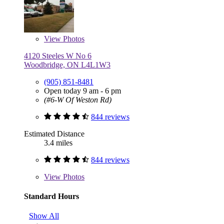
View
Photos
4120 Steeles W No 6
Woodbridge, ON L4L1W3
(905) 851-8481
Open today 9 am - 6 pm
(#6-W Of Weston Rd)
844 reviews
Estimated Distance
3.4 miles
844 reviews
View
Photos
Standard Hours
Show All