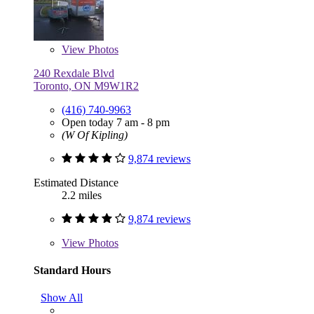
View
Photos
240 Rexdale Blvd
Toronto, ON M9W1R2
(416) 740-9963
Open today 7 am - 8 pm
(W Of Kipling)
9,874 reviews
Estimated Distance
2.2 miles
9,874 reviews
View
Photos
Standard Hours
Show All