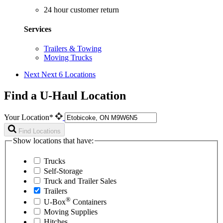
24 hour customer return
Services
Trailers & Towing
Moving Trucks
Next
Next 6 Locations
Find a U-Haul Location
Your Location*
Find Locations
Show locations that have:
Trucks
Self-Storage
Truck and Trailer Sales
Trailers
®
U-Box
Containers
Moving Supplies
Hitches