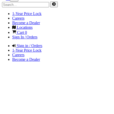
1-Year Price Lock
Careers
Become a Dealer
Locations
Cart
0
Sign In / Orders
Sign in / Orders
1-Year Price Lock
Careers
Become a Dealer