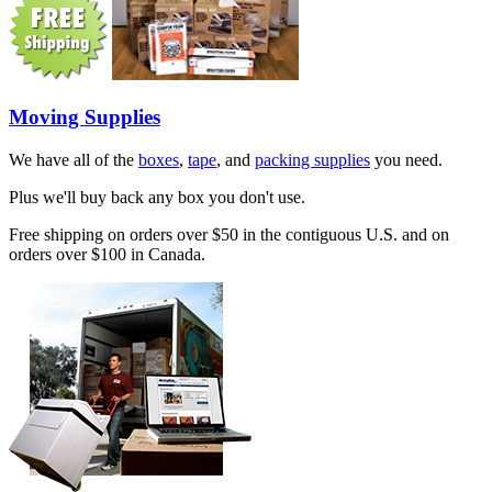
Moving Supplies
We have all of the
boxes
,
tape
, and
packing supplies
you need.
Plus we'll buy back any box you don't use.
Free shipping on orders over $50 in the contiguous U.S. and on
orders over $100 in Canada.