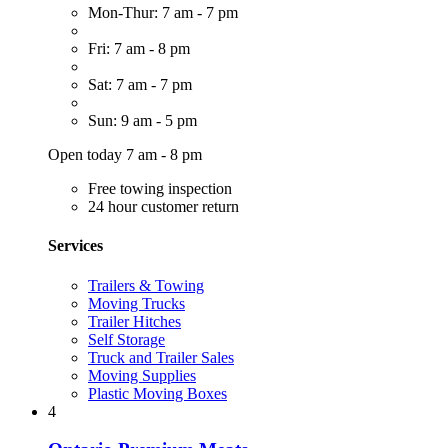
Mon-Thur: 7 am - 7 pm
Fri: 7 am - 8 pm
Sat: 7 am - 7 pm
Sun: 9 am - 5 pm
Open today 7 am - 8 pm
Free towing inspection
24 hour customer return
Services
Trailers & Towing
Moving Trucks
Trailer Hitches
Self Storage
Truck and Trailer Sales
Moving Supplies
Plastic Moving Boxes
4