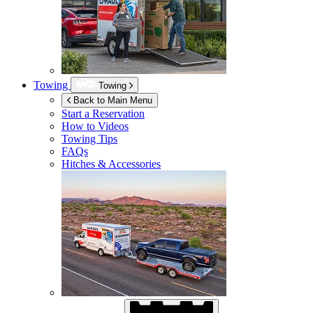
Towing
Towing
Back to Main Menu
Start a Reservation
How to Videos
Towing Tips
FAQs
Hitches & Accessories