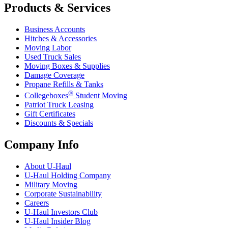
Products & Services
Business Accounts
Hitches & Accessories
Moving Labor
Used Truck Sales
Moving Boxes & Supplies
Damage Coverage
Propane Refills & Tanks
®
Collegeboxes
Student Moving
Patriot Truck Leasing
Gift Certificates
Discounts & Specials
Company Info
About
U-Haul
U-Haul
Holding Company
Military Moving
Corporate Sustainability
Careers
U-Haul
Investors Club
U-Haul
Insider Blog