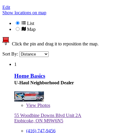
Edit
Show locations on map
List
Map
Click the pin and drag it to reposition the map.
Sort By:
1
Home Basics
U-Haul Neighborhood Dealer
View
Photos
55 Woodbine Downs Blvd Unit 2A
Etobicoke, ON M9W6N5
(416) 747-9456