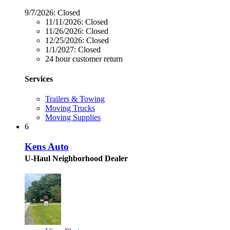
9/7/2026:
Closed
11/11/2026:
Closed
11/26/2026:
Closed
12/25/2026:
Closed
1/1/2027:
Closed
24 hour customer return
Services
Trailers & Towing
Moving Trucks
Moving Supplies
6
Kens Auto
U-Haul Neighborhood Dealer