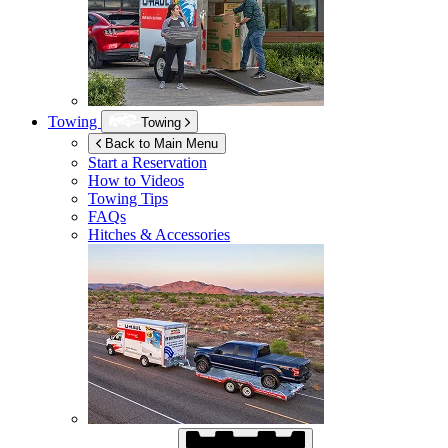
Towing
Towing
Back to Main Menu
Start a Reservation
How to Videos
Towing Tips
FAQs
Hitches & Accessories