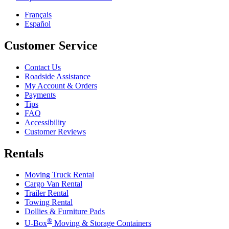
Français
Español
Customer Service
Contact Us
Roadside Assistance
My Account & Orders
Payments
Tips
FAQ
Accessibility
Customer Reviews
Rentals
Moving Truck Rental
Cargo Van Rental
Trailer Rental
Towing Rental
Dollies & Furniture Pads
®
U-Box
Moving & Storage Containers