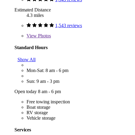
Estimated Distance
4.3 miles
1,543 reviews
View
Photos
Standard Hours
Show All
Mon-Sat: 8 am - 6 pm
Sun: 9 am - 3 pm
Open today 8 am - 6 pm
Free towing inspection
Boat storage
RV storage
Vehicle storage
Services