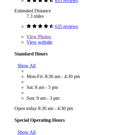
635 reviews
Estimated Distance
7.3 miles
635 reviews
View
Photos
View website
Standard Hours
Show All
Mon-Fri: 8:30 am - 4:30 pm
Sat: 8 am - 5 pm
Sun: 9 am - 3 pm
Open today 8:30 am - 4:30 pm
Special Operating Hours
Show All