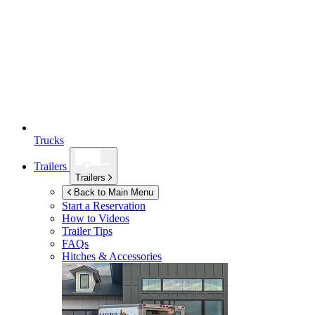
Trucks
Trailers
Trailers
Back to Main Menu
Start a Reservation
How to Videos
Trailer Tips
FAQs
Hitches & Accessories