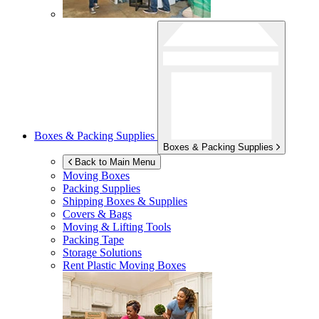
Boxes & Packing Supplies
Boxes & Packing Supplies
Back to Main Menu
Moving Boxes
Packing Supplies
Shipping Boxes & Supplies
Covers & Bags
Moving & Lifting Tools
Packing Tape
Storage Solutions
Rent Plastic Moving Boxes