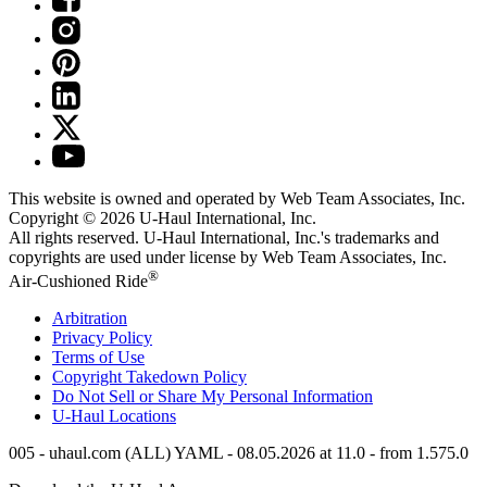
This website is owned and operated by Web Team Associates, Inc.
Copyright © 2026
U-Haul
International, Inc.
All rights reserved.
U-Haul
International, Inc.'s trademarks and
copyrights are used under license by Web Team Associates, Inc.
®
Air-Cushioned Ride
Arbitration
Privacy Policy
Terms of Use
Copyright Takedown Policy
Do Not Sell or Share My Personal Information
U-Haul
Locations
005 - uhaul.com (ALL) YAML - 08.05.2026 at 11.0 - from 1.575.0