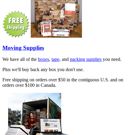
Moving Supplies
We have all of the
boxes
,
tape
, and
packing supplies
you need.
Plus we'll buy back any box you don't use.
Free shipping on orders over $50 in the contiguous U.S. and on
orders over $100 in Canada.