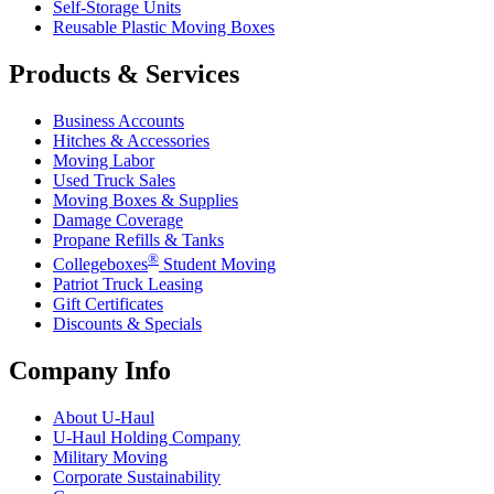
Self-Storage Units
Reusable Plastic Moving Boxes
Products & Services
Business Accounts
Hitches & Accessories
Moving Labor
Used Truck Sales
Moving Boxes & Supplies
Damage Coverage
Propane Refills & Tanks
®
Collegeboxes
Student Moving
Patriot Truck Leasing
Gift Certificates
Discounts & Specials
Company Info
About
U-Haul
U-Haul
Holding Company
Military Moving
Corporate Sustainability