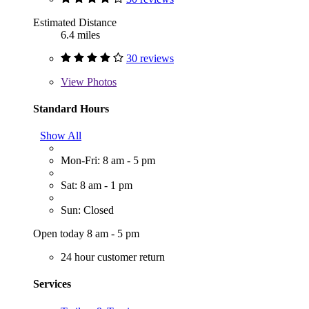
Estimated Distance
6.4 miles
30 reviews
View
Photos
Standard Hours
Show All
Mon-Fri: 8 am - 5 pm
Sat: 8 am - 1 pm
Sun: Closed
Open today 8 am - 5 pm
24 hour customer return
Services