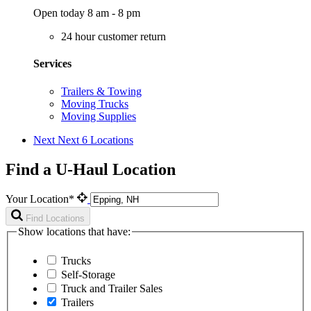
Open today 8 am - 8 pm
24 hour customer return
Services
Trailers & Towing
Moving Trucks
Moving Supplies
Next
Next 6 Locations
Find a U-Haul Location
Your Location*
Find Locations
Show locations that have:
Trucks
Self-Storage
Truck and Trailer Sales
Trailers