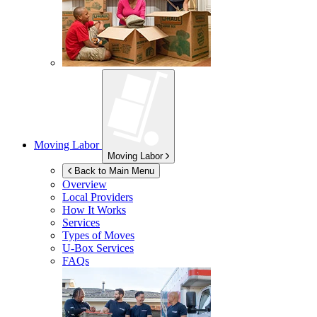
Moving Labor
Moving Labor
Back to Main Menu
Overview
Local Providers
How It Works
Services
Types of Moves
U-Box
Services
FAQs