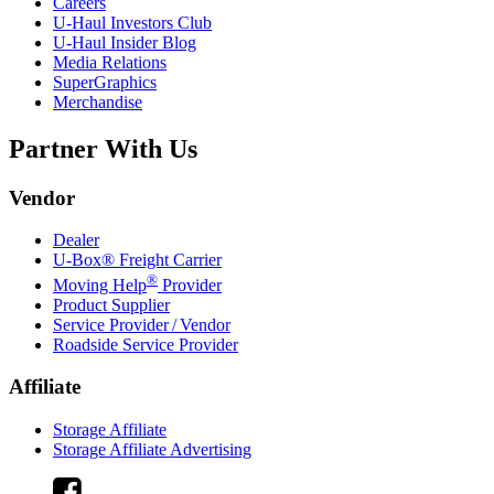
Careers
U-Haul
Investors Club
U-Haul
Insider Blog
Media Relations
SuperGraphics
Merchandise
Partner With Us
Vendor
Dealer
U-Box® Freight Carrier
®
Moving Help
Provider
Product Supplier
Service Provider / Vendor
Roadside Service Provider
Affiliate
Storage Affiliate
Storage Affiliate Advertising