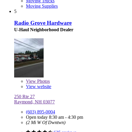
Moving Trucks
Moving Supplies
5
Radio Grove Hardware
U-Haul Neighborhood Dealer
View
Photos
View website
250 Rte 27
Raymond, NH 03077
(603) 895-0004
Open today 8:30 am - 4:30 pm
(2 Mi W Of Dwntwn)