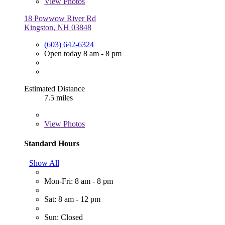
View
Photos
18 Powwow River Rd
Kingston, NH 03848
(603) 642-6324
Open today 8 am - 8 pm
Estimated Distance
7.5 miles
View
Photos
Standard Hours
Show All
Mon-Fri: 8 am - 8 pm
Sat: 8 am - 12 pm
Sun: Closed