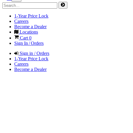
1-Year Price Lock
Careers
Become a Dealer
Locations
Cart
0
Sign In / Orders
Sign in / Orders
1-Year Price Lock
Careers
Become a Dealer