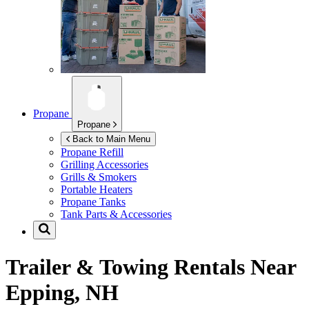
Propane
Propane
Back to Main Menu
Propane Refill
Grilling Accessories
Grills & Smokers
Portable Heaters
Propane Tanks
Tank Parts & Accessories
Trailer & Towing Rentals Near
Epping, NH