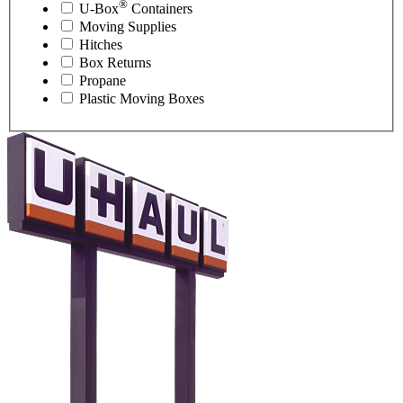
®
U-Box
Containers
Moving Supplies
Hitches
Box Returns
Propane
Plastic Moving Boxes