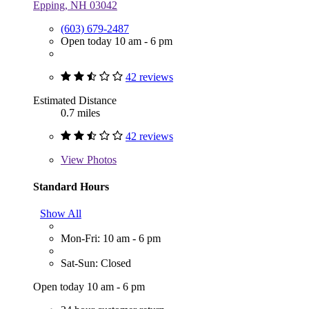
Epping, NH 03042
(603) 679-2487
Open today 10 am - 6 pm
42 reviews
Estimated Distance
0.7 miles
42 reviews
View
Photos
Standard Hours
Show All
Mon-Fri: 10 am - 6 pm
Sat-Sun: Closed
Open today 10 am - 6 pm