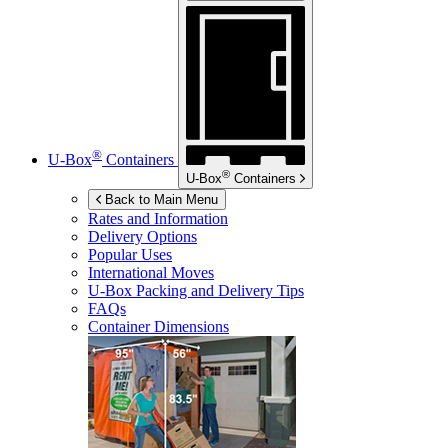
®
U-Box
Containers
®
U-Box
Containers
Back to Main Menu
Rates and Information
Delivery Options
Popular Uses
International Moves
U-Box
Packing and Delivery Tips
FAQs
Container Dimensions