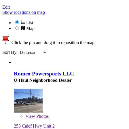
Edit
Show locations on map
List
Map
Click the pin and drag it to reposition the map.
Sort By:
1
Romeo Powersports LLC
U-Haul Neighborhood Dealer
View
Photos
253 Calef Hwy Unit 2