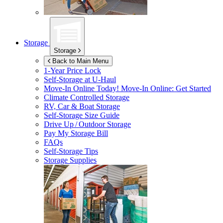
Storage
Storage
Back to Main Menu
1-Year Price Lock
Self-Storage at
U-Haul
Move-In Online Today!
Move-In Online: Get Started
Climate Controlled Storage
RV, Car & Boat Storage
Self-Storage Size Guide
Drive Up / Outdoor Storage
Pay My Storage Bill
FAQs
Self-Storage Tips
Storage Supplies