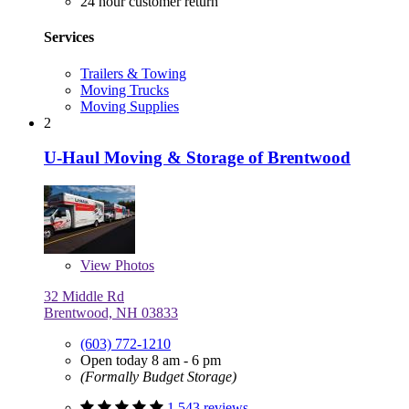
24 hour customer return
Services
Trailers & Towing
Moving Trucks
Moving Supplies
2
U-Haul Moving & Storage of Brentwood
View
Photos
32 Middle Rd
Brentwood, NH 03833
(603) 772-1210
Open today 8 am - 6 pm
(Formally Budget Storage)
1,543 reviews