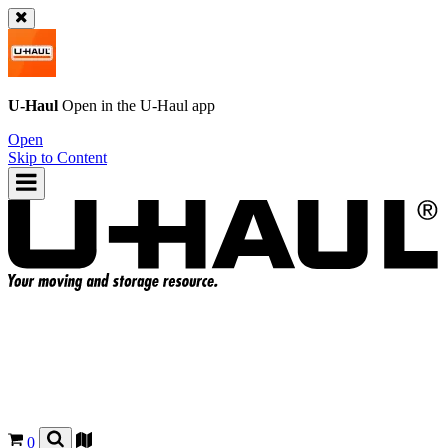
U-Haul
Open in the
U-Haul
app
Open
Skip to Content
0