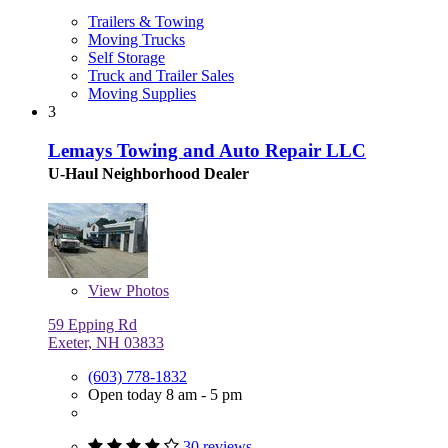
Trailers & Towing
Moving Trucks
Self Storage
Truck and Trailer Sales
Moving Supplies
3
Lemays Towing and Auto Repair LLC
U-Haul Neighborhood Dealer
View
Photos
59 Epping Rd
Exeter, NH 03833
(603) 778-1832
Open today 8 am - 5 pm
30 reviews