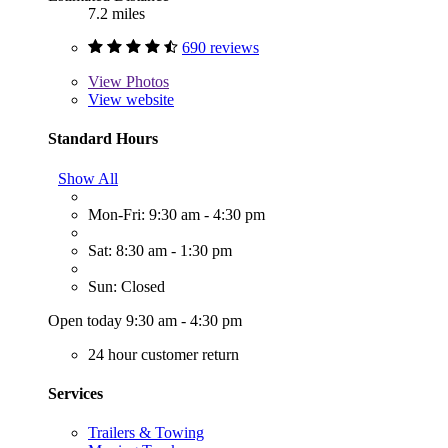
7.2 miles
690 reviews
View
Photos
View website
Standard Hours
Show All
Mon-Fri: 9:30 am - 4:30 pm
Sat: 8:30 am - 1:30 pm
Sun: Closed
Open today 9:30 am - 4:30 pm
24 hour customer return
Services
Trailers & Towing