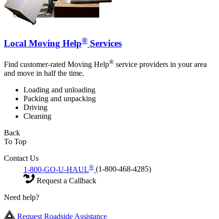
®
Local Moving Help
Services
®
Find customer-rated Moving Help
service providers in your area
and move in half the time.
Loading and unloading
Packing and unpacking
Driving
Cleaning
Back
To Top
Contact Us
®
1-800-GO-U-HAUL
(1-800-468-4285)
Request a Callback
Need help?
Request Roadside Assistance