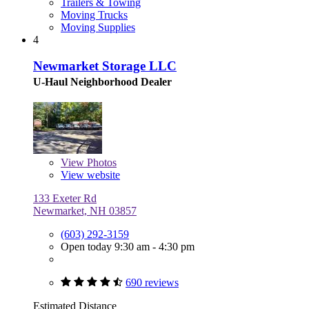
Trailers & Towing
Moving Trucks
Moving Supplies
4
Newmarket Storage LLC
U-Haul Neighborhood Dealer
View
Photos
View website
133 Exeter Rd
Newmarket, NH 03857
(603) 292-3159
Open today 9:30 am - 4:30 pm
690 reviews
Estimated Distance