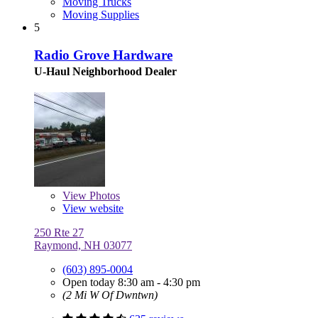
Moving Trucks
Moving Supplies
5
Radio Grove Hardware
U-Haul Neighborhood Dealer
View
Photos
View website
250 Rte 27
Raymond, NH 03077
(603) 895-0004
Open today 8:30 am - 4:30 pm
(2 Mi W Of Dwntwn)