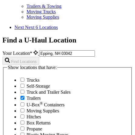
Trailers & Towing
Moving Trucks
Moving Supplies
Next
Next 6 Locations
Find a U-Haul Location
Your Location*
Find Locations
Show locations that have:
Trucks
Self-Storage
Truck and Trailer Sales
Trailers
®
U-Box
Containers
Moving Supplies
Hitches
Box Returns
Propane
Plastic Moving Boxes