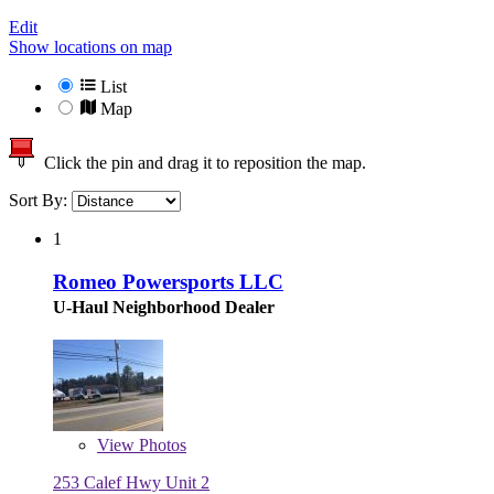
Edit
Show locations on map
List
Map
Click the pin and drag it to reposition the map.
Sort By:
1
Romeo Powersports LLC
U-Haul Neighborhood Dealer
View
Photos
253 Calef Hwy Unit 2