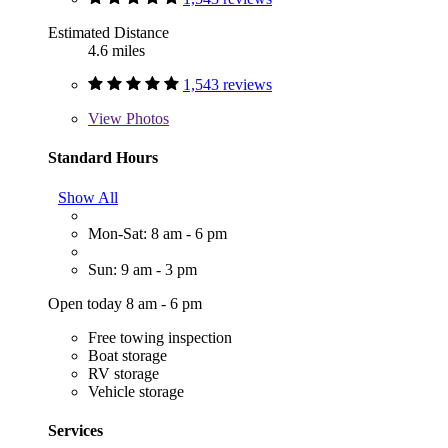
Estimated Distance
4.6 miles
1,543 reviews
View
Photos
Standard Hours
Show All
Mon-Sat: 8 am - 6 pm
Sun: 9 am - 3 pm
Open today 8 am - 6 pm
Free towing inspection
Boat storage
RV storage
Vehicle storage
Services