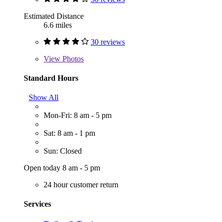
Estimated Distance
6.6 miles
30 reviews
View
Photos
Standard Hours
Show All
Mon-Fri: 8 am - 5 pm
Sat: 8 am - 1 pm
Sun: Closed
Open today 8 am - 5 pm
24 hour customer return
Services