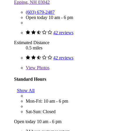
Epping, NH 03042
(603) 679-2487
Open today 10 am - 6 pm
42 reviews
Estimated Distance
0.5 miles
42 reviews
View
Photos
Standard Hours
Show All
Mon-Fri: 10 am - 6 pm
Sat-Sun: Closed
Open today 10 am - 6 pm