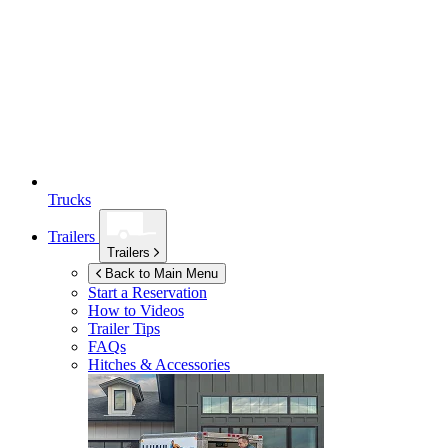
Trucks
Trailers
Trailers
Back to Main Menu
Start a Reservation
How to Videos
Trailer Tips
FAQs
Hitches & Accessories