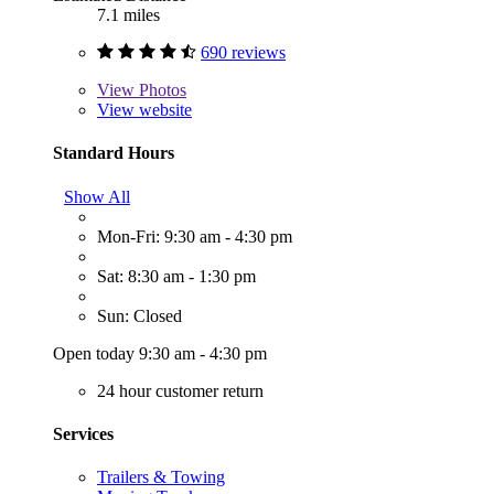
7.1 miles
690 reviews
View
Photos
View website
Standard Hours
Show All
Mon-Fri: 9:30 am - 4:30 pm
Sat: 8:30 am - 1:30 pm
Sun: Closed
Open today 9:30 am - 4:30 pm
24 hour customer return
Services
Trailers & Towing