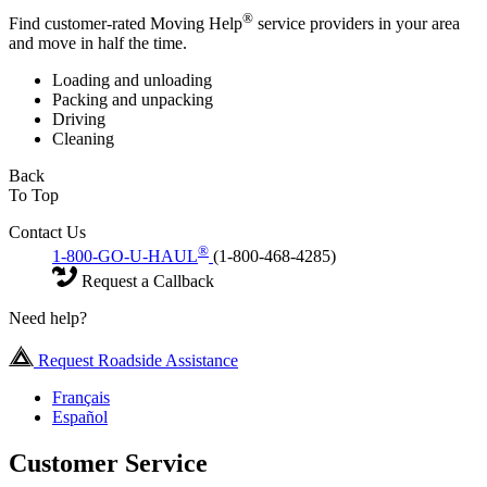
®
Find customer-rated Moving Help
service providers in your area
and move in half the time.
Loading and unloading
Packing and unpacking
Driving
Cleaning
Back
To Top
Contact Us
®
1-800-GO-U-HAUL
(1-800-468-4285)
Request a Callback
Need help?
Request Roadside Assistance
Français
Español
Customer Service