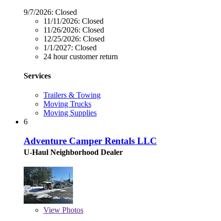
9/7/2026:
Closed
11/11/2026:
Closed
11/26/2026:
Closed
12/25/2026:
Closed
1/1/2027:
Closed
24 hour customer return
Services
Trailers & Towing
Moving Trucks
Moving Supplies
6
Adventure Camper Rentals LLC
U-Haul Neighborhood Dealer
View
Photos