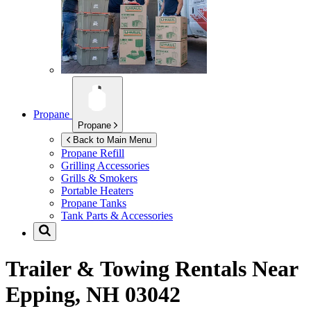
Propane
Propane
Back to Main Menu
Propane Refill
Grilling Accessories
Grills & Smokers
Portable Heaters
Propane Tanks
Tank Parts & Accessories
Trailer & Towing Rentals Near
Epping, NH 03042