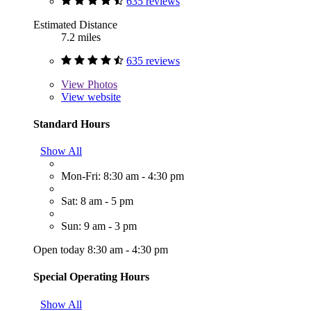
635 reviews
Estimated Distance
7.2 miles
635 reviews
View
Photos
View website
Standard Hours
Show All
Mon-Fri: 8:30 am - 4:30 pm
Sat: 8 am - 5 pm
Sun: 9 am - 3 pm
Open today 8:30 am - 4:30 pm
Special Operating Hours
Show All