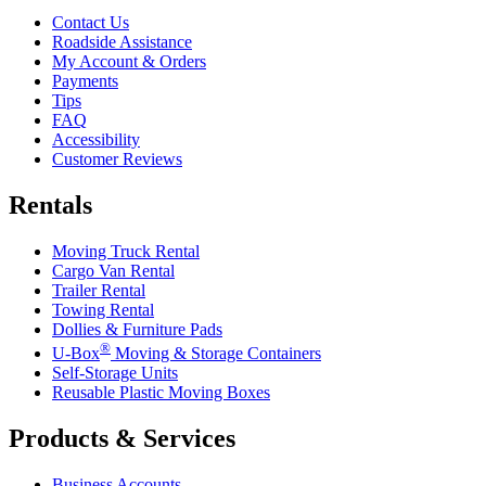
Contact Us
Roadside Assistance
My Account & Orders
Payments
Tips
FAQ
Accessibility
Customer Reviews
Rentals
Moving Truck Rental
Cargo Van Rental
Trailer Rental
Towing Rental
Dollies & Furniture Pads
®
U-Box
Moving & Storage Containers
Self-Storage Units
Reusable Plastic Moving Boxes
Products & Services
Business Accounts