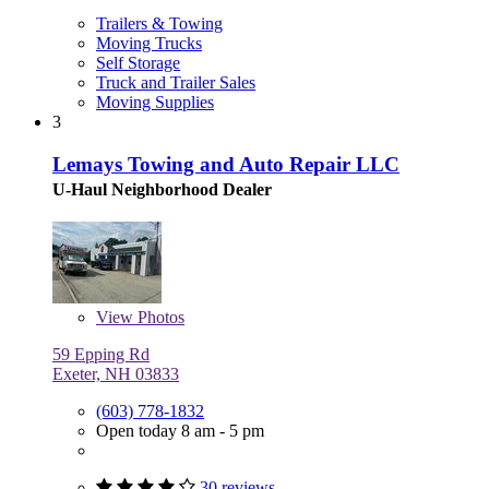
Trailers & Towing
Moving Trucks
Self Storage
Truck and Trailer Sales
Moving Supplies
3
Lemays Towing and Auto Repair LLC
U-Haul Neighborhood Dealer
View
Photos
59 Epping Rd
Exeter, NH 03833
(603) 778-1832
Open today 8 am - 5 pm
30 reviews