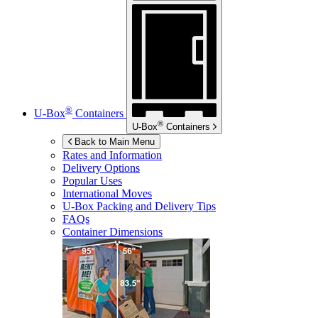
®
U-Box
Containers
®
U-Box
Containers
Back to Main Menu
Rates and Information
Delivery Options
Popular Uses
International Moves
U-Box
Packing and Delivery Tips
FAQs
Container Dimensions