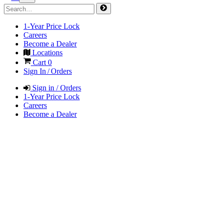
1-Year Price Lock
Careers
Become a Dealer
Locations
Cart
0
Sign In / Orders
Sign in / Orders
1-Year Price Lock
Careers
Become a Dealer