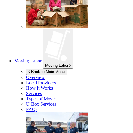
Moving Labor
Moving Labor
Back to Main Menu
Overview
Local Providers
How It Works
Services
Types of Moves
U-Box
Services
FAQs