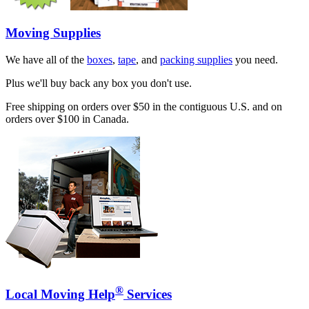
Moving Supplies
We have all of the
boxes
,
tape
, and
packing supplies
you need.
Plus we'll buy back any box you don't use.
Free shipping on orders over $50 in the contiguous U.S. and on
orders over $100 in Canada.
®
Local Moving Help
Services