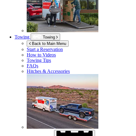
Towing
Towing
Back to Main Menu
Start a Reservation
How to Videos
Towing Tips
FAQs
Hitches & Accessories