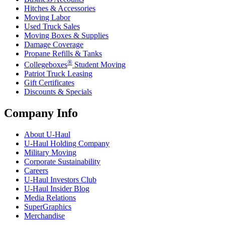
Hitches & Accessories
Moving Labor
Used Truck Sales
Moving Boxes & Supplies
Damage Coverage
Propane Refills & Tanks
®
Collegeboxes
Student Moving
Patriot Truck Leasing
Gift Certificates
Discounts & Specials
Company Info
About
U-Haul
U-Haul
Holding Company
Military Moving
Corporate Sustainability
Careers
U-Haul
Investors Club
U-Haul
Insider Blog
Media Relations
SuperGraphics
Merchandise