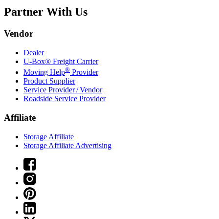
Partner With Us
Vendor
Dealer
U-Box® Freight Carrier
®
Moving Help
Provider
Product Supplier
Service Provider / Vendor
Roadside Service Provider
Affiliate
Storage Affiliate
Storage Affiliate Advertising