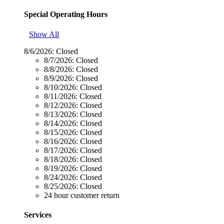
Special Operating Hours
Show All
8/6/2026:
Closed
8/7/2026:
Closed
8/8/2026:
Closed
8/9/2026:
Closed
8/10/2026:
Closed
8/11/2026:
Closed
8/12/2026:
Closed
8/13/2026:
Closed
8/14/2026:
Closed
8/15/2026:
Closed
8/16/2026:
Closed
8/17/2026:
Closed
8/18/2026:
Closed
8/19/2026:
Closed
8/24/2026:
Closed
8/25/2026:
Closed
24 hour customer return
Services