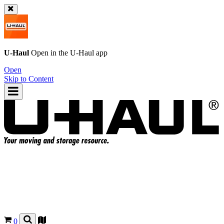
U-Haul
Open in the
U-Haul
app
Open
Skip to Content
0