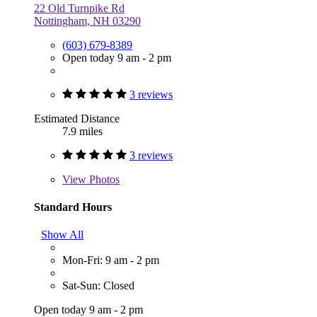
22 Old Turnpike Rd
Nottingham, NH 03290
(603) 679-8389
Open today 9 am - 2 pm
3 reviews
Estimated Distance
7.9 miles
3 reviews
View
Photos
Standard Hours
Show All
Mon-Fri: 9 am - 2 pm
Sat-Sun: Closed
Open today 9 am - 2 pm