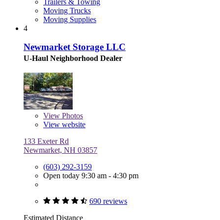
Trailers & Towing
Moving Trucks
Moving Supplies
4
Newmarket Storage LLC
U-Haul Neighborhood Dealer
View
Photos
View website
133 Exeter Rd
Newmarket, NH 03857
(603) 292-3159
Open today 9:30 am - 4:30 pm
690 reviews
Estimated Distance