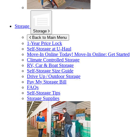
Storage
Storage
Back to Main Menu
1-Year Price Lock
Self-Storage at
U-Haul
Move-In Online Today!
Move-In Online: Get Started
Climate Controlled Storage
RV, Car & Boat Storage
Self-Storage Size Guide
Drive Up / Outdoor Storage
Pay My Storage Bill
FAQs
Self-Storage Tips
Storage Supplies