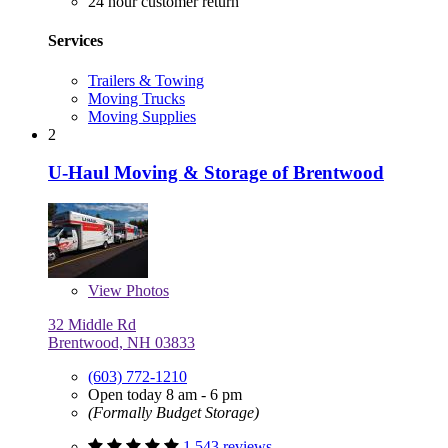
24 hour customer return
Services
Trailers & Towing
Moving Trucks
Moving Supplies
2
U-Haul Moving & Storage of Brentwood
View
Photos
32 Middle Rd
Brentwood, NH 03833
(603) 772-1210
Open today 8 am - 6 pm
(Formally Budget Storage)
1,543 reviews