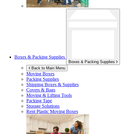
Boxes & Packing Supplies
Boxes & Packing Supplies
Back to Main Menu
Moving Boxes
Packing Supplies
Shipping Boxes & Supplies
Covers & Bags
Moving & Lifting Tools
Packing Tape
Storage Solutions
Rent Plastic Moving Boxes