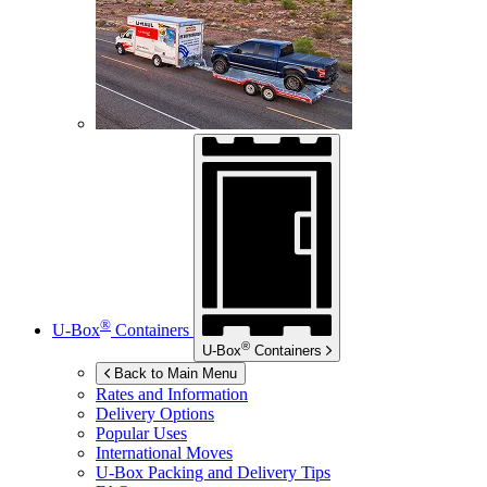
®
U-Box
Containers
®
U-Box
Containers
Back to Main Menu
Rates and Information
Delivery Options
Popular Uses
International Moves
U-Box
Packing and Delivery Tips