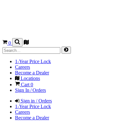
0
1-Year Price Lock
Careers
Become a Dealer
Locations
Cart
0
Sign In / Orders
Sign in / Orders
1-Year Price Lock
Careers
Become a Dealer