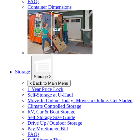
FAQs
Container Dimensions
Storage
Storage
Back to Main Menu
1-Year Price Lock
Self-Storage at
U-Haul
Move-In Online Today!
Move-In Online: Get Started
Climate Controlled Storage
RV, Car & Boat Storage
Self-Storage Size Guide
Drive Up / Outdoor Storage
Pay My Storage Bill
FAQs
Self-Storage Tips