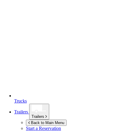
Trucks
Trailers
Trailers
Back to Main Menu
Start a Reservation