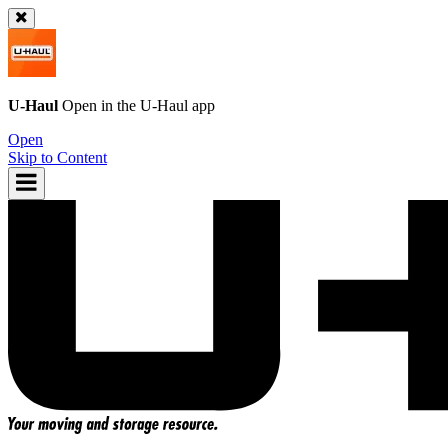
U-Haul
Open in the
U-Haul
app
Open
Skip to Content