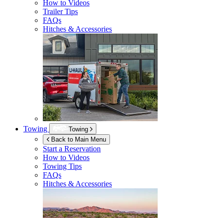
How to Videos
Trailer Tips
FAQs
Hitches & Accessories
Towing
Towing
Back to Main Menu
Start a Reservation
How to Videos
Towing Tips
FAQs
Hitches & Accessories