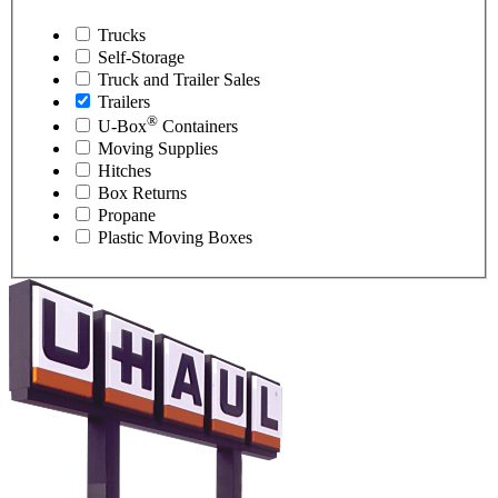
Trucks
Self-Storage
Truck and Trailer Sales
Trailers
®
U-Box
Containers
Moving Supplies
Hitches
Box Returns
Propane
Plastic Moving Boxes