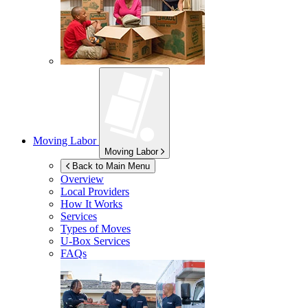
Moving Labor
Moving Labor
Back to Main Menu
Overview
Local Providers
How It Works
Services
Types of Moves
U-Box
Services
FAQs