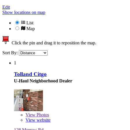
Edit
Show locations on map
List
Map
Click the pin and drag it to reposition the map.
Sort By:
1
Tolland Citgo
U-Haul Neighborhood Dealer
View
Photos
View website
128 Merrow Rd