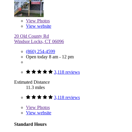
View
Photos
View website
20 Old County Rd
Windsor Locks, CT 06096
(860) 254-4599
Open today 8 am - 12 pm
3,118 reviews
Estimated Distance
11.3 miles
3,118 reviews
View
Photos
View website
Standard Hours