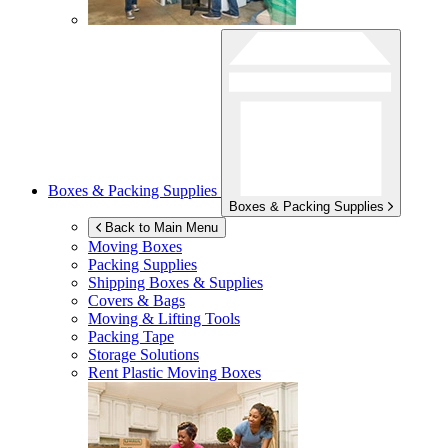
Boxes & Packing Supplies
Boxes & Packing Supplies
Back to Main Menu
Moving Boxes
Packing Supplies
Shipping Boxes & Supplies
Covers & Bags
Moving & Lifting Tools
Packing Tape
Storage Solutions
Rent Plastic Moving Boxes