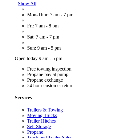
Show All
Mon-Thur: 7 am - 7 pm
Fri: 7 am - 8 pm
Sat: 7 am - 7 pm
Sun: 9 am - 5 pm
Open today 9 am - 5 pm
Free towing inspection
Propane pay at pump
Propane exchange
24 hour customer return
Services
Trailers & Towing
Moving Trucks
Trailer Hitches
Self Storage
Propane
Truck and Trailer Sales