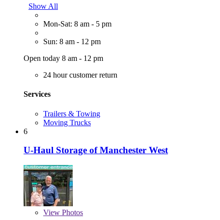
Show All
Mon-Sat: 8 am - 5 pm
Sun: 8 am - 12 pm
Open today 8 am - 12 pm
24 hour customer return
Services
Trailers & Towing
Moving Trucks
6
U-Haul Storage of Manchester West
View
Photos