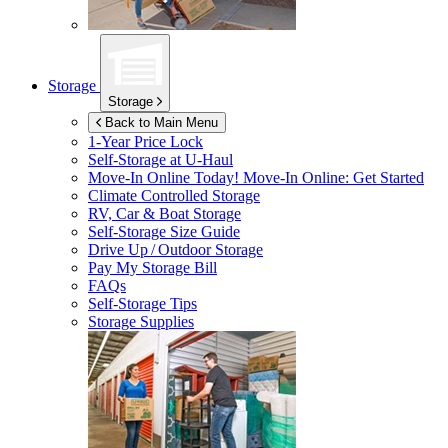
Storage
Storage
Back to Main Menu
1-Year Price Lock
Self-Storage at
U-Haul
Move-In Online Today!
Move-In Online: Get Started
Climate Controlled Storage
RV, Car & Boat Storage
Self-Storage Size Guide
Drive Up / Outdoor Storage
Pay My Storage Bill
FAQs
Self-Storage Tips
Storage Supplies