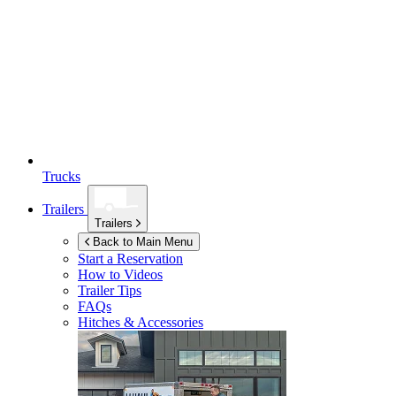
Trucks
Trailers
Trailers
Back to Main Menu
Start a Reservation
How to Videos
Trailer Tips
FAQs
Hitches & Accessories