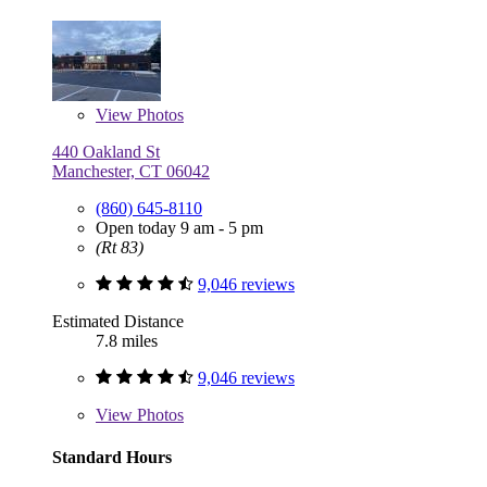
View
Photos
440 Oakland St
Manchester, CT 06042
(860) 645-8110
Open today 9 am - 5 pm
(Rt 83)
9,046 reviews
Estimated Distance
7.8 miles
9,046 reviews
View
Photos
Standard Hours