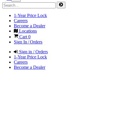
1-Year Price Lock
Careers
Become a Dealer
Locations
Cart
0
Sign In / Orders
Sign in / Orders
1-Year Price Lock
Careers
Become a Dealer