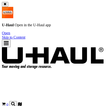
U-Haul
Open in the
U-Haul
app
Open
Skip to Content
0