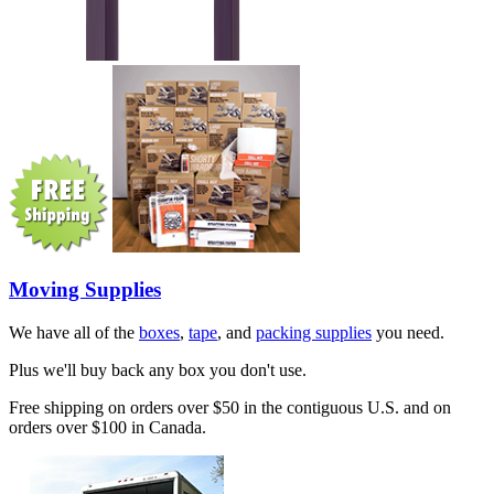
Moving Supplies
We have all of the
boxes
,
tape
, and
packing supplies
you need.
Plus we'll buy back any box you don't use.
Free shipping on orders over $50 in the contiguous U.S. and on
orders over $100 in Canada.