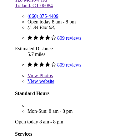
Tolland, CT 06084
(860) 875-4409
Open today 8 am - 8 pm
(I- 84 Exit 68)
809 reviews
Estimated Distance
5.7 miles
809 reviews
View
Photos
View website
Standard Hours
Mon-Sun: 8 am - 8 pm
Open today 8 am - 8 pm
Services