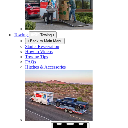
Towing
Towing
Back to Main Menu
Start a Reservation
How to Videos
Towing Tips
FAQs
Hitches & Accessories