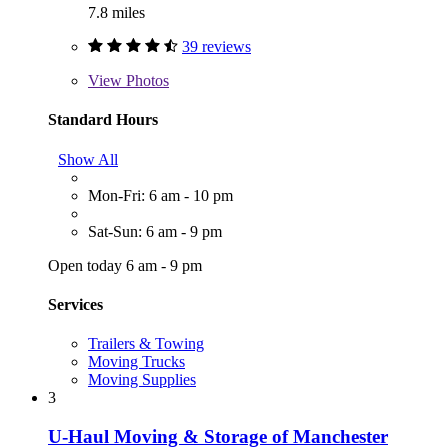
7.8 miles
39 reviews
View
Photos
Standard Hours
Show All
Mon-Fri: 6 am - 10 pm
Sat-Sun: 6 am - 9 pm
Open today 6 am - 9 pm
Services
Trailers & Towing
Moving Trucks
Moving Supplies
3
U-Haul Moving & Storage of Manchester