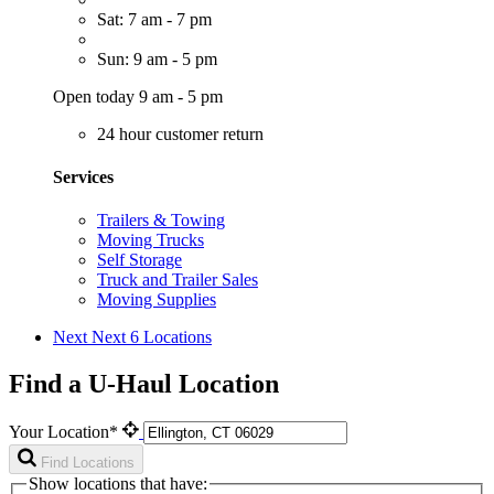
Sat: 7 am - 7 pm
Sun: 9 am - 5 pm
Open today 9 am - 5 pm
24 hour customer return
Services
Trailers & Towing
Moving Trucks
Self Storage
Truck and Trailer Sales
Moving Supplies
Next
Next 6 Locations
Find a U-Haul Location
Your Location*
Find Locations
Show locations that have: