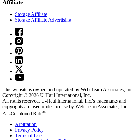
Affiliate
Storage Affiliate
Storage Affiliate Advertising
This website is owned and operated by Web Team Associates, Inc.
Copyright © 2026
U-Haul
International, Inc.
All rights reserved.
U-Haul
International, Inc.'s trademarks and
copyrights are used under license by Web Team Associates, Inc.
®
Air-Cushioned Ride
Arbitration
Privacy Policy
Terms of Use