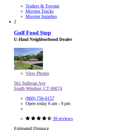
Trailers & Towing
Moving Trucks
Moving Supplies
2
Gulf Food Stop
U-Haul Neighborhood Dealer
View
Photos
561 Sullivan Ave
South Windsor, CT 06074
(860) 756-0157
Open today 6 am - 9 pm
39 reviews
Estimated Distance