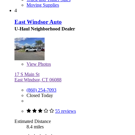
Moving Supplies
4
East Windsor Auto
U-Haul Neighborhood Dealer
View
Photos
17 S Main St
East Windsor, CT 06088
(860) 254-7093
Closed Today
55 reviews
Estimated Distance
8.4 miles