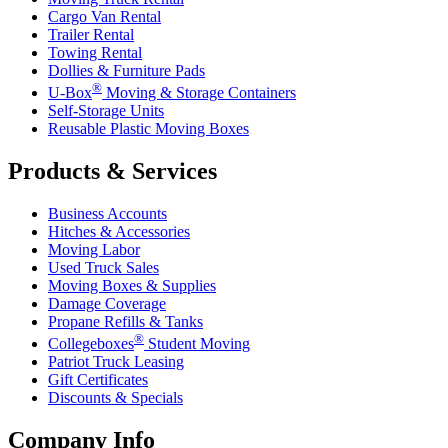
Cargo Van Rental
Trailer Rental
Towing Rental
Dollies & Furniture Pads
®
U-Box
Moving & Storage Containers
Self-Storage Units
Reusable Plastic Moving Boxes
Products & Services
Business Accounts
Hitches & Accessories
Moving Labor
Used Truck Sales
Moving Boxes & Supplies
Damage Coverage
Propane Refills & Tanks
®
Collegeboxes
Student Moving
Patriot Truck Leasing
Gift Certificates
Discounts & Specials
Company Info