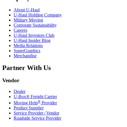
About
U-Haul
U-Haul
Holding Company
Military Moving
Corporate Sustainability
Careers
U-Haul
Investors Club
U-Haul
Insider Blog
Media Relations
SuperGraphics
Merchandise
Partner With Us
Vendor
Dealer
U-Box® Freight Carrier
®
Moving Help
Provider
Product Supplier
Service Provider / Vendor
Roadside Service Provider