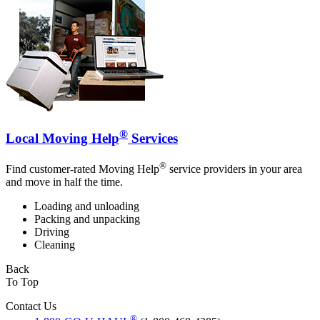
®
Local Moving Help
Services
®
Find customer-rated Moving Help
service providers in your area
and move in half the time.
Loading and unloading
Packing and unpacking
Driving
Cleaning
Back
To Top
Contact Us
®