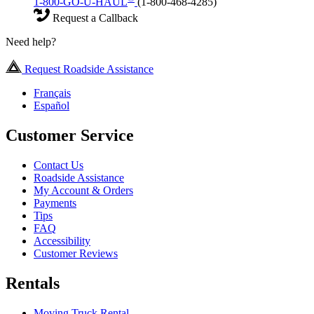
1-800-GO-U-HAUL
(1-800-468-4285)
Request a Callback
Need help?
Request Roadside Assistance
Français
Español
Customer Service
Contact Us
Roadside Assistance
My Account & Orders
Payments
Tips
FAQ
Accessibility
Customer Reviews
Rentals
Moving Truck Rental