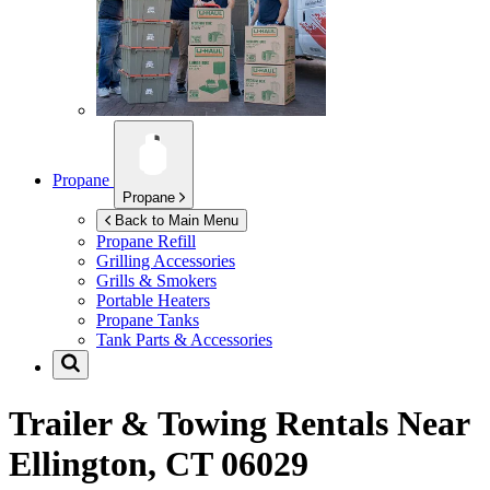
Propane
Propane
Back to Main Menu
Propane Refill
Grilling Accessories
Grills & Smokers
Portable Heaters
Propane Tanks
Tank Parts & Accessories
Trailer & Towing Rentals Near
Ellington, CT 06029