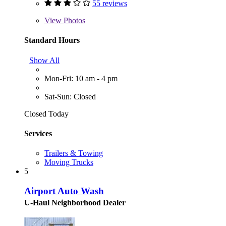
55 reviews
View
Photos
Standard Hours
Show All
Mon-Fri: 10 am - 4 pm
Sat-Sun: Closed
Closed Today
Services
Trailers & Towing
Moving Trucks
5
Airport Auto Wash
U-Haul Neighborhood Dealer