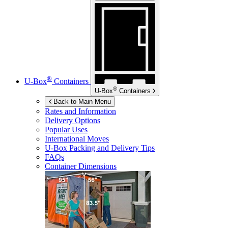
®
U-Box
Containers
®
U-Box
Containers
Back to Main Menu
Rates and Information
Delivery Options
Popular Uses
International Moves
U-Box
Packing and Delivery Tips
FAQs
Container Dimensions