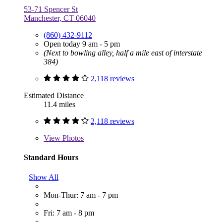
53-71 Spencer St
Manchester, CT 06040
(860) 432-9112
Open today 9 am - 5 pm
(Next to bowling alley, half a mile east of interstate
384)
2,118 reviews
Estimated Distance
11.4 miles
2,118 reviews
View
Photos
Standard Hours
Show All
Mon-Thur: 7 am - 7 pm
Fri: 7 am - 8 pm