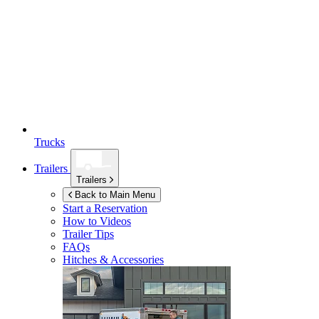
Trucks
Trailers
Trailers
Back to Main Menu
Start a Reservation
How to Videos
Trailer Tips
FAQs
Hitches & Accessories