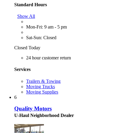
Standard Hours
Show All
Mon-Fri: 9 am - 5 pm
Sat-Sun: Closed
Closed Today
24 hour customer return
Services
Trailers & Towing
Moving Trucks
Moving Supplies
6
Quality Motors
U-Haul Neighborhood Dealer