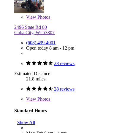
View
Photos
2496 State Rd 80
Cuba City, WI 53807
(608) 499-4001
Open today 8 am - 12 pm
28 reviews
Estimated Distance
21.8 miles
28 reviews
View
Photos
Standard Hours
Show All