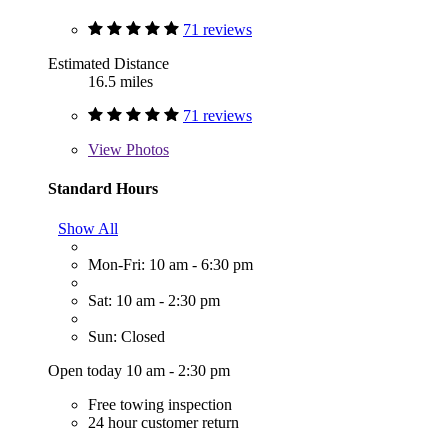
71 reviews
Estimated Distance
16.5 miles
71 reviews
View
Photos
Standard Hours
Show All
Mon-Fri: 10 am - 6:30 pm
Sat: 10 am - 2:30 pm
Sun: Closed
Open today 10 am - 2:30 pm
Free towing inspection
24 hour customer return