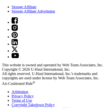
Storage Affiliate
Storage Affiliate Advertising
This website is owned and operated by Web Team Associates, Inc.
Copyright © 2026
U-Haul
International, Inc.
All rights reserved.
U-Haul
International, Inc.'s trademarks and
copyrights are used under license by Web Team Associates, Inc.
®
Air-Cushioned Ride
Arbitration
Privacy Policy
Terms of Use
Copyright Takedown Policy