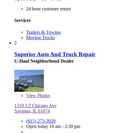
24 hour customer return
Services
Trailers & Towing
Moving Trucks
2
Superior Auto And Truck Repair
U-Haul Neighborhood Dealer
View
Photos
1319 1/2 Chicago Ave
Savanna, IL 61074
(815) 273-3929
Open today 10 am - 2:30 pm