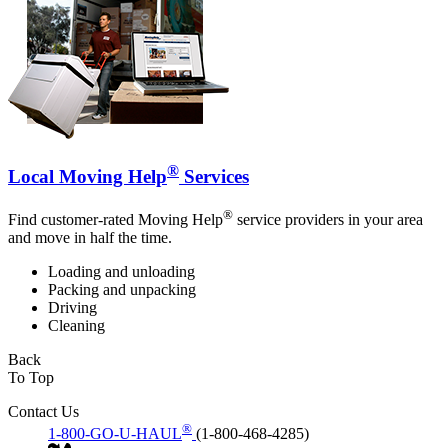
®
Local Moving Help
Services
®
Find customer-rated Moving Help
service providers in your area
and move in half the time.
Loading and unloading
Packing and unpacking
Driving
Cleaning
Back
To Top
Contact Us
®
1-800-GO-U-HAUL
(1-800-468-4285)