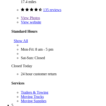
17.4 miles
135 reviews
View
Photos
View website
Standard Hours
Show All
Mon-Fri: 8 am - 5 pm
Sat-Sun: Closed
Closed Today
24 hour customer return
Services
Trailers & Towing
Moving Trucks
Moving Supplies
5