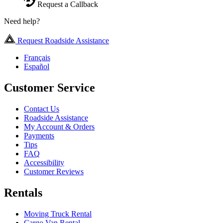
Request a Callback
Need help?
Request Roadside Assistance
Français
Español
Customer Service
Contact Us
Roadside Assistance
My Account & Orders
Payments
Tips
FAQ
Accessibility
Customer Reviews
Rentals
Moving Truck Rental
Cargo Van Rental