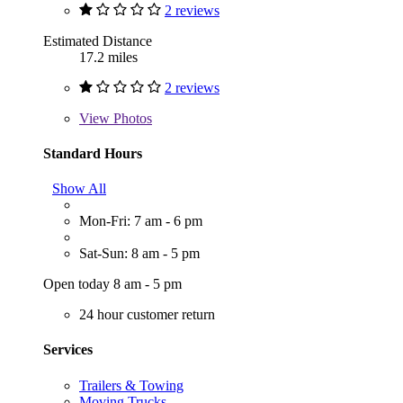
2 reviews
Estimated Distance
17.2 miles
2 reviews
View
Photos
Standard Hours
Show All
Mon-Fri: 7 am - 6 pm
Sat-Sun: 8 am - 5 pm
Open today 8 am - 5 pm
24 hour customer return
Services
Trailers & Towing
Moving Trucks