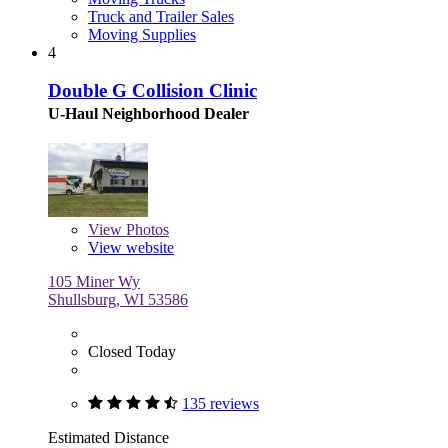
Truck and Trailer Sales
Moving Supplies
4
Double G Collision Clinic
U-Haul Neighborhood Dealer
View
Photos
View website
105 Miner Wy
Shullsburg, WI 53586
Closed Today
135 reviews
Estimated Distance