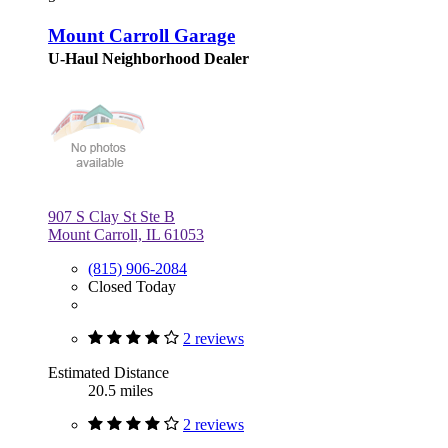
Mount Carroll Garage
U-Haul Neighborhood Dealer
907 S Clay St Ste B
Mount Carroll, IL 61053
(815) 906-2084
Closed Today
2 reviews
Estimated Distance
20.5 miles
2 reviews