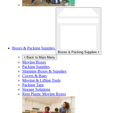
Boxes & Packing Supplies
Boxes & Packing Supplies
Back to Main Menu
Moving Boxes
Packing Supplies
Shipping Boxes & Supplies
Covers & Bags
Moving & Lifting Tools
Packing Tape
Storage Solutions
Rent Plastic Moving Boxes