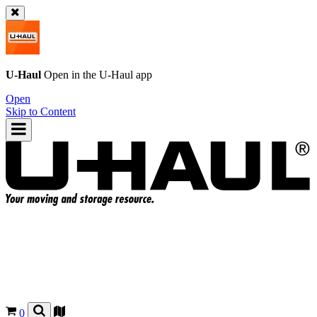
U-Haul
Open in the
U-Haul
app
Open
Skip to Content
0