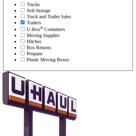
Trucks
Self-Storage
Truck and Trailer Sales
Trailers
®
U-Box
Containers
Moving Supplies
Hitches
Box Returns
Propane
Plastic Moving Boxes