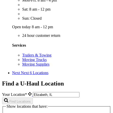
Mon-Fri: 8 am - 4 pm
Sat: 8 am - 12 pm
Sun: Closed
Open today 8 am - 12 pm
24 hour customer return
Services
Trailers & Towing
Moving Trucks
Moving Supplies
Next
Next 6 Locations
Find a U-Haul Location
Your Location*
Find Locations
Show locations that have: