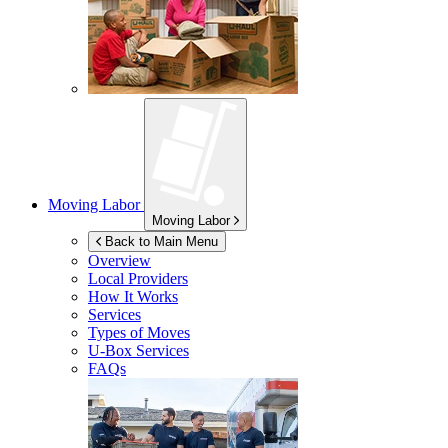
Moving Labor
Moving Labor
Back to Main Menu
Overview
Local Providers
How It Works
Services
Types of Moves
U-Box
Services
FAQs