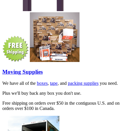
Moving Supplies
We have all of the
boxes
,
tape
, and
packing supplies
you need.
Plus we'll buy back any box you don't use.
Free shipping on orders over $50 in the contiguous U.S. and on
orders over $100 in Canada.