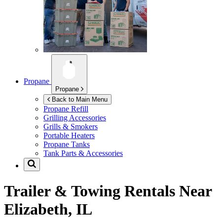
Propane
Propane
Back to Main Menu
Propane Refill
Grilling Accessories
Grills & Smokers
Portable Heaters
Propane Tanks
Tank Parts & Accessories
Trailer & Towing Rentals Near
Elizabeth, IL