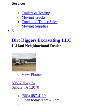
Services
Trailers & Towing
Moving Trucks
Truck and Trailer Sales
Moving Supplies
3
Dirt Diggers Excavating LLC
U-Haul Neighborhood Dealer
View
Photos
60637 Hwy 64
Sabula, IA 52070
(563) 687-4119
Open today 8 am - 5 pm