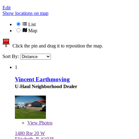
Edit
Show locations on map
List
Map
Click the pin and drag it to reposition the map.
Sort By:
1
Vincent Earthmoving
U-Haul Neighborhood Dealer
View
Photos
1480 Rte 20 W
Elizabeth, IL 61028