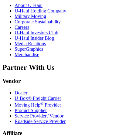
About
U-Haul
U-Haul
Holding Company
Military Moving
Corporate Sustainability
Careers
U-Haul
Investors Club
U-Haul
Insider Blog
Media Relations
SuperGraphics
Merchandise
Partner With Us
Vendor
Dealer
U-Box® Freight Carrier
®
Moving Help
Provider
Product Supplier
Service Provider / Vendor
Roadside Service Provider
Affiliate