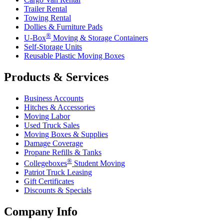
Trailer Rental
Towing Rental
Dollies & Furniture Pads
®
U-Box
Moving & Storage Containers
Self-Storage Units
Reusable Plastic Moving Boxes
Products & Services
Business Accounts
Hitches & Accessories
Moving Labor
Used Truck Sales
Moving Boxes & Supplies
Damage Coverage
Propane Refills & Tanks
®
Collegeboxes
Student Moving
Patriot Truck Leasing
Gift Certificates
Discounts & Specials
Company Info