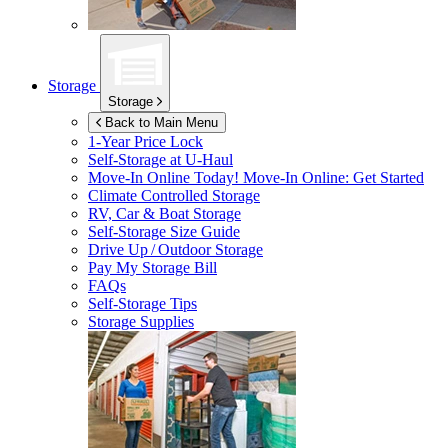
Storage
Storage
Back to Main Menu
1-Year Price Lock
Self-Storage at
U-Haul
Move-In Online Today!
Move-In Online: Get Started
Climate Controlled Storage
RV, Car & Boat Storage
Self-Storage Size Guide
Drive Up / Outdoor Storage
Pay My Storage Bill
FAQs
Self-Storage Tips
Storage Supplies