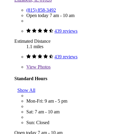
(815) 858-3492
Open today 7 am - 10 am
439 reviews
Estimated Distance
1.1 miles
439 reviews
View
Photos
Standard Hours
Show All
Mon-Fri: 9 am - 5 pm
Sat: 7 am - 10 am
Sun: Closed
Open today 7 am - 10 am