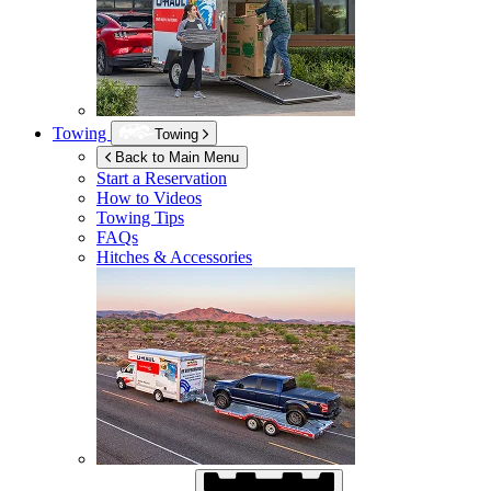
Towing
Towing
Back to Main Menu
Start a Reservation
How to Videos
Towing Tips
FAQs
Hitches & Accessories