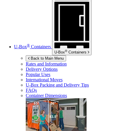
®
U-Box
Containers
®
U-Box
Containers
Back to Main Menu
Rates and Information
Delivery Options
Popular Uses
International Moves
U-Box
Packing and Delivery Tips
FAQs
Container Dimensions