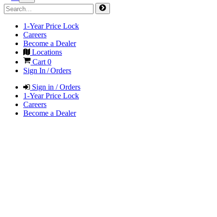
1-Year Price Lock
Careers
Become a Dealer
Locations
Cart
0
Sign In / Orders
Sign in / Orders
1-Year Price Lock
Careers
Become a Dealer