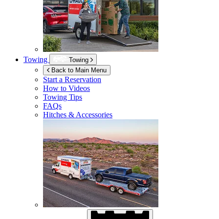
Towing
Towing
Back to Main Menu
Start a Reservation
How to Videos
Towing Tips
FAQs
Hitches & Accessories