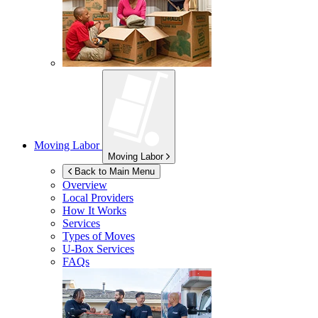
Moving Labor
Moving Labor
Back to Main Menu
Overview
Local Providers
How It Works
Services
Types of Moves
U-Box
Services
FAQs