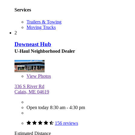
Services
Trailers & Towing
Moving Trucks
2
Downeast Hub
U-Haul Neighborhood Dealer
View
Photos
336 S River Rd
Calais, ME 04619
Open today 8:30 am - 4:30 pm
156 reviews
Estimated Distance