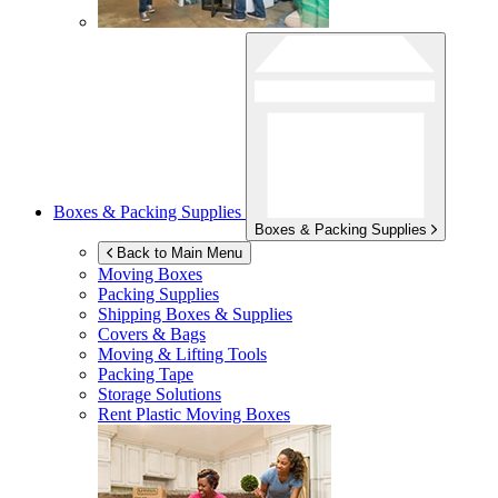
Boxes & Packing Supplies
Boxes & Packing Supplies
Back to Main Menu
Moving Boxes
Packing Supplies
Shipping Boxes & Supplies
Covers & Bags
Moving & Lifting Tools
Packing Tape
Storage Solutions
Rent Plastic Moving Boxes