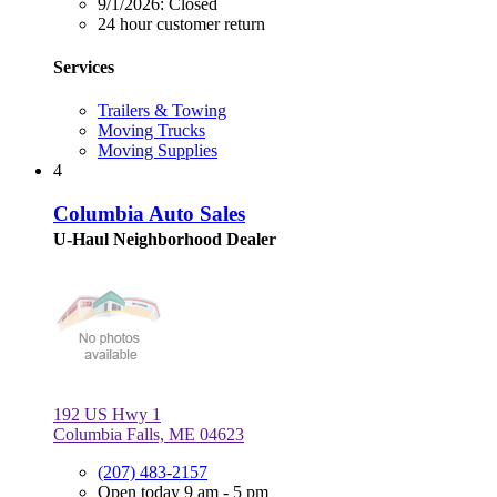
9/1/2026:
Closed
24 hour customer return
Services
Trailers & Towing
Moving Trucks
Moving Supplies
4
Columbia Auto Sales
U-Haul Neighborhood Dealer
192 US Hwy 1
Columbia Falls, ME 04623
(207) 483-2157
Open today 9 am - 5 pm