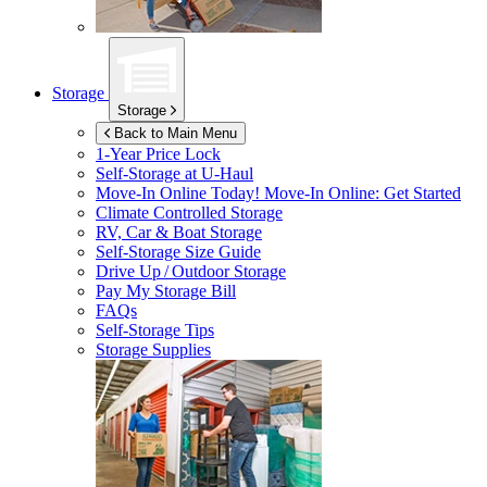
Storage
Storage
Back to Main Menu
1-Year Price Lock
Self-Storage at
U-Haul
Move-In Online Today!
Move-In Online: Get Started
Climate Controlled Storage
RV, Car & Boat Storage
Self-Storage Size Guide
Drive Up / Outdoor Storage
Pay My Storage Bill
FAQs
Self-Storage Tips
Storage Supplies