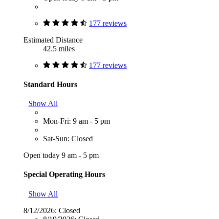
177 reviews
Estimated Distance
42.5 miles
177 reviews
Standard Hours
Show All
Mon-Fri: 9 am - 5 pm
Sat-Sun: Closed
Open today 9 am - 5 pm
Special Operating Hours
Show All
8/12/2026:
Closed