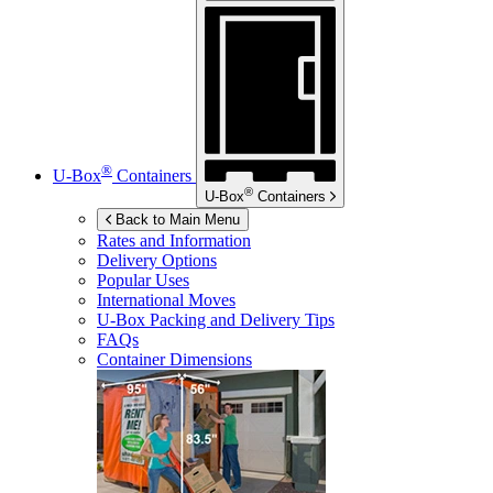
®
U-Box
Containers
®
U-Box
Containers
Back to Main Menu
Rates and Information
Delivery Options
Popular Uses
International Moves
U-Box
Packing and Delivery Tips
FAQs
Container Dimensions