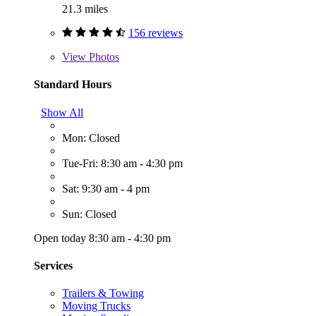
21.3 miles
156 reviews
View
Photos
Standard Hours
Show All
Mon: Closed
Tue-Fri: 8:30 am - 4:30 pm
Sat: 9:30 am - 4 pm
Sun: Closed
Open today 8:30 am - 4:30 pm
Services
Trailers & Towing
Moving Trucks