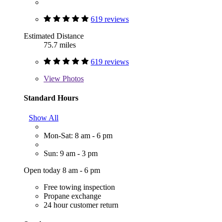
619 reviews
Estimated Distance
75.7 miles
619 reviews
View
Photos
Standard Hours
Show All
Mon-Sat: 8 am - 6 pm
Sun: 9 am - 3 pm
Open today 8 am - 6 pm
Free towing inspection
Propane exchange
24 hour customer return