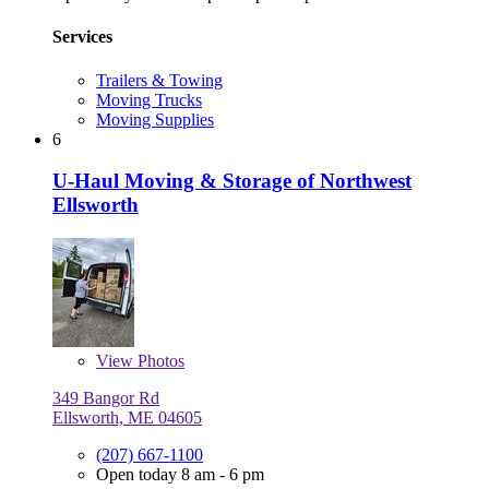
Services
Trailers & Towing
Moving Trucks
Moving Supplies
6
U-Haul Moving & Storage of Northwest
Ellsworth
View
Photos
349 Bangor Rd
Ellsworth, ME 04605
(207) 667-1100
Open today 8 am - 6 pm