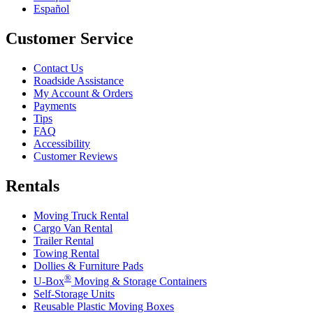
Español
Customer Service
Contact Us
Roadside Assistance
My Account & Orders
Payments
Tips
FAQ
Accessibility
Customer Reviews
Rentals
Moving Truck Rental
Cargo Van Rental
Trailer Rental
Towing Rental
Dollies & Furniture Pads
®
U-Box
Moving & Storage Containers
Self-Storage Units
Reusable Plastic Moving Boxes