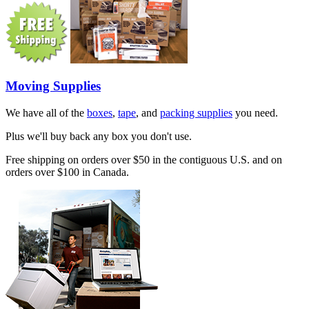
Moving Supplies
We have all of the
boxes
,
tape
, and
packing supplies
you need.
Plus we'll buy back any box you don't use.
Free shipping on orders over $50 in the contiguous U.S. and on
orders over $100 in Canada.