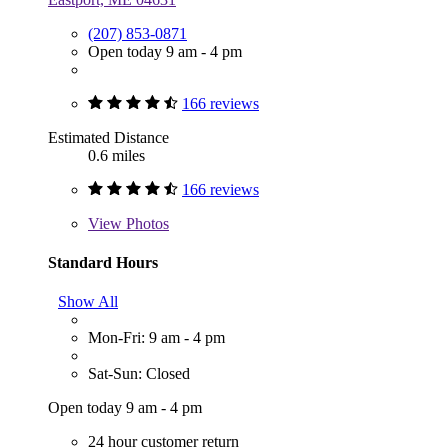
(207) 853-0871
Open today 9 am - 4 pm
166 reviews
Estimated Distance
0.6 miles
166 reviews
View
Photos
Standard Hours
Show All
Mon-Fri: 9 am - 4 pm
Sat-Sun: Closed
Open today 9 am - 4 pm
24 hour customer return