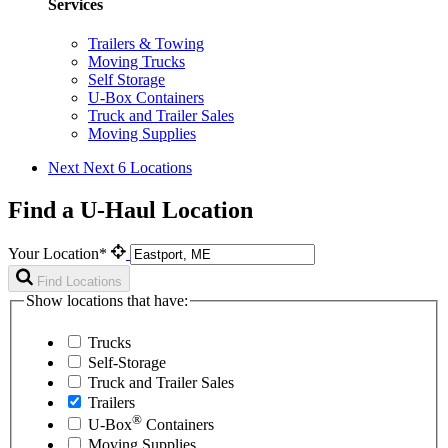
Services
Trailers & Towing
Moving Trucks
Self Storage
U-Box Containers
Truck and Trailer Sales
Moving Supplies
Next
Next 6 Locations
Find a U-Haul Location
Your Location*
Find Locations
Show locations that have:
Trucks
Self-Storage
Truck and Trailer Sales
Trailers
®
U-Box
Containers
Moving Supplies