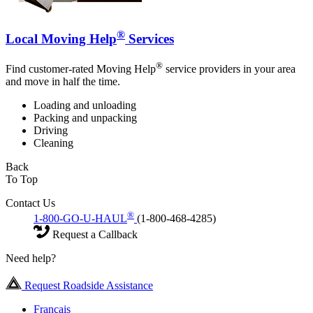
®
Local Moving Help
Services
®
Find customer-rated Moving Help
service providers in your area
and move in half the time.
Loading and unloading
Packing and unpacking
Driving
Cleaning
Back
To Top
Contact Us
®
1-800-GO-U-HAUL
(1-800-468-4285)
Request a Callback
Need help?
Request Roadside Assistance
Français