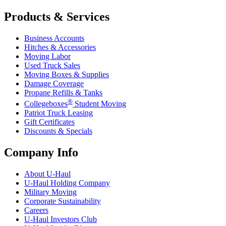
Products & Services
Business Accounts
Hitches & Accessories
Moving Labor
Used Truck Sales
Moving Boxes & Supplies
Damage Coverage
Propane Refills & Tanks
®
Collegeboxes
Student Moving
Patriot Truck Leasing
Gift Certificates
Discounts & Specials
Company Info
About
U-Haul
U-Haul
Holding Company
Military Moving
Corporate Sustainability
Careers
U-Haul
Investors Club