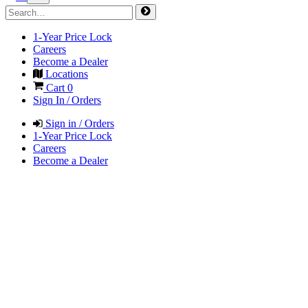
1-Year Price Lock
Careers
Become a Dealer
Locations
Cart
0
Sign In / Orders
Sign in / Orders
1-Year Price Lock
Careers
Become a Dealer