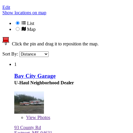
Edit
Show locations on map
List
Map
Click the pin and drag it to reposition the map.
Sort By:
1
Bay City Garage
U-Haul Neighborhood Dealer
View
Photos
93 County Rd
Eastport, ME 04631