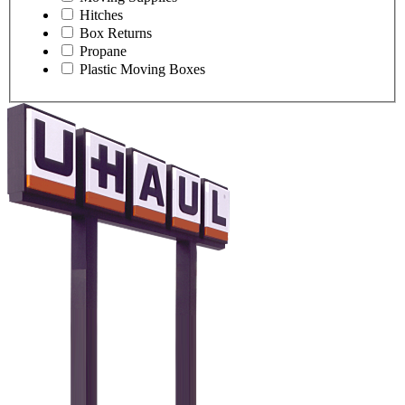
Hitches
Box Returns
Propane
Plastic Moving Boxes