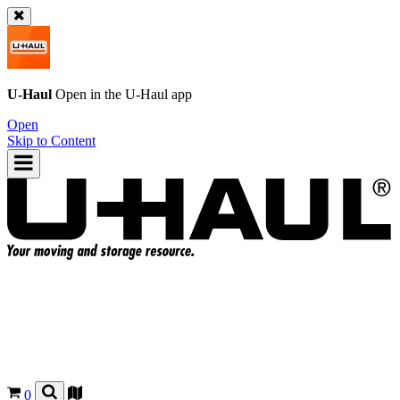
U-Haul
Open in the
U-Haul
app
Open
Skip to Content
0