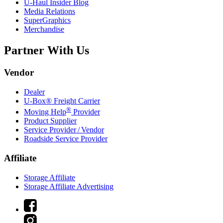
U-Haul
Insider Blog
Media Relations
SuperGraphics
Merchandise
Partner With Us
Vendor
Dealer
U-Box® Freight Carrier
®
Moving Help
Provider
Product Supplier
Service Provider / Vendor
Roadside Service Provider
Affiliate
Storage Affiliate
Storage Affiliate Advertising