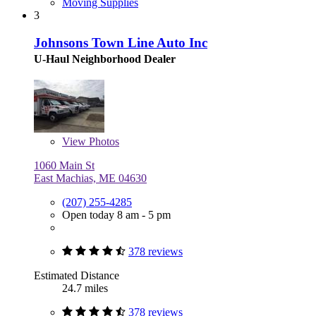
Moving Supplies
3
Johnsons Town Line Auto Inc
U-Haul Neighborhood Dealer
View
Photos
1060 Main St
East Machias, ME 04630
(207) 255-4285
Open today 8 am - 5 pm
378 reviews
Estimated Distance
24.7 miles
378 reviews