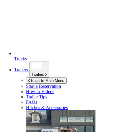
Trucks
Trailers
Trailers
Back to Main Menu
Start a Reservation
How to Videos
Trailer Tips
FAQs
Hitches & Accessories