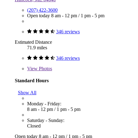
(207) 422-3600
Open today
8 am - 12 pm
/
1 pm - 5 pm
346 reviews
Estimated Distance
71.9 miles
346 reviews
View
Photos
Standard Hours
Show All
Monday - Friday:
8 am - 12 pm
/
1 pm - 5 pm
Saturday - Sunday:
Closed
Open today
8 am - 12 pm
/
1 pm - 5 pm