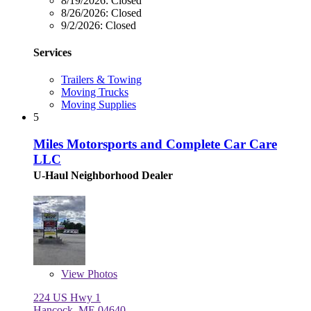
8/19/2026:
Closed
8/26/2026:
Closed
9/2/2026:
Closed
Services
Trailers & Towing
Moving Trucks
Moving Supplies
5
Miles Motorsports and Complete Car Care
LLC
U-Haul Neighborhood Dealer
View
Photos
224 US Hwy 1
Hancock, ME 04640