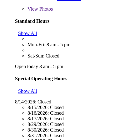
View
Photos
Standard Hours
Show All
Mon-Fri: 8 am - 5 pm
Sat-Sun: Closed
Open today 8 am - 5 pm
Special Operating Hours
Show All
8/14/2026:
Closed
8/15/2026:
Closed
8/16/2026:
Closed
8/17/2026:
Closed
8/29/2026:
Closed
8/30/2026:
Closed
8/31/2026:
Closed