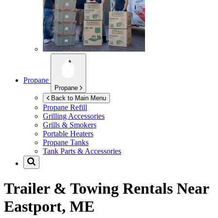
Propane
Propane
Back to Main Menu
Propane Refill
Grilling Accessories
Grills & Smokers
Portable Heaters
Propane Tanks
Tank Parts & Accessories
Trailer & Towing Rentals Near
Eastport, ME