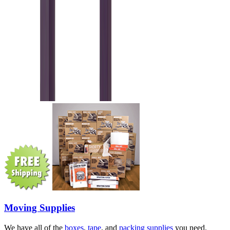
Moving Supplies
We have all of the
boxes
,
tape
, and
packing supplies
you need.