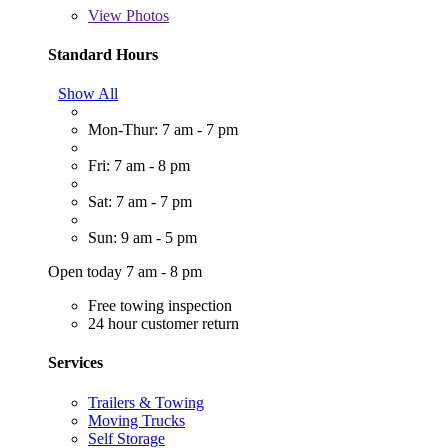
View
Photos
Standard Hours
Show All
Mon-Thur: 7 am - 7 pm
Fri: 7 am - 8 pm
Sat: 7 am - 7 pm
Sun: 9 am - 5 pm
Open today 7 am - 8 pm
Free towing inspection
24 hour customer return
Services
Trailers & Towing
Moving Trucks
Self Storage