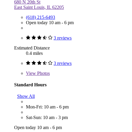
680 N 20th St
East Saint Louis, IL 62205
(618) 215-6493
Open today 10 am - 6 pm
3 reviews
Estimated Distance
0.4 miles
3 reviews
View
Photos
Standard Hours
Show All
Mon-Fri: 10 am - 6 pm
Sat-Sun: 10 am - 3 pm
Open today 10 am - 6 pm