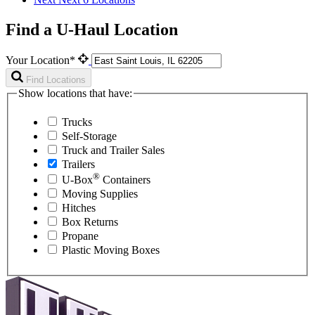
Find a U-Haul Location
Your Location*
Find Locations
Show locations that have:
Trucks
Self-Storage
Truck and Trailer Sales
Trailers
®
U-Box
Containers
Moving Supplies
Hitches
Box Returns
Propane
Plastic Moving Boxes