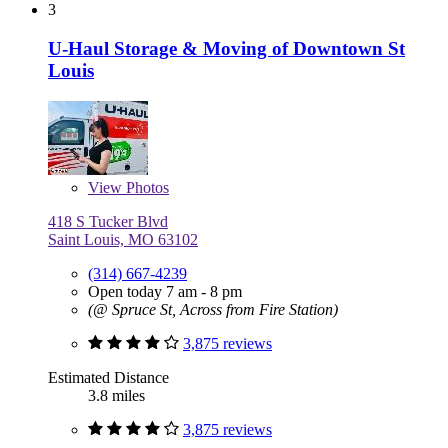
3
U-Haul Storage & Moving of Downtown St
Louis
View
Photos
418 S Tucker Blvd
Saint Louis, MO 63102
(314) 667-4239
Open today 7 am - 8 pm
(@ Spruce St, Across from Fire Station)
3,875 reviews
Estimated Distance
3.8 miles
3,875 reviews