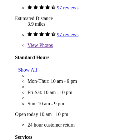
97 reviews
Estimated Distance
3.9 miles
97 reviews
View
Photos
Standard Hours
Show All
Mon-Thur: 10 am - 9 pm
Fri-Sat: 10 am - 10 pm
Sun: 10 am - 9 pm
Open today 10 am - 10 pm
24 hour customer return
Services