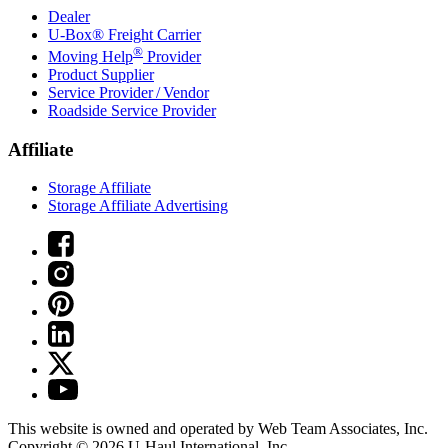
Dealer
U-Box® Freight Carrier
®
Moving Help
Provider
Product Supplier
Service Provider / Vendor
Roadside Service Provider
Affiliate
Storage Affiliate
Storage Affiliate Advertising
This website is owned and operated by Web Team Associates, Inc.
Copyright © 2026
U-Haul
International, Inc.