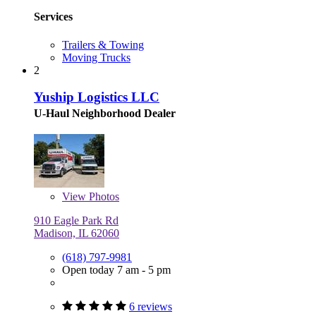
Services
Trailers & Towing
Moving Trucks
2
Yuship Logistics LLC
U-Haul Neighborhood Dealer
View
Photos
910 Eagle Park Rd
Madison, IL 62060
(618) 797-9981
Open today 7 am - 5 pm
6 reviews