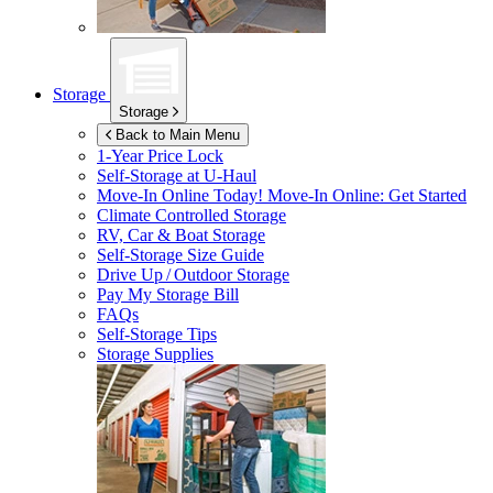
Storage
Storage
Back to Main Menu
1-Year Price Lock
Self-Storage at
U-Haul
Move-In Online Today!
Move-In Online: Get Started
Climate Controlled Storage
RV, Car & Boat Storage
Self-Storage Size Guide
Drive Up / Outdoor Storage
Pay My Storage Bill
FAQs
Self-Storage Tips
Storage Supplies