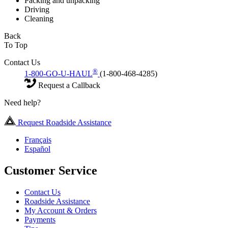
Packing and unpacking
Driving
Cleaning
Back
To Top
Contact Us
®
1-800-GO-U-HAUL
(1-800-468-4285)
Request a Callback
Need help?
Request Roadside Assistance
Français
Español
Customer Service
Contact Us
Roadside Assistance
My Account & Orders
Payments