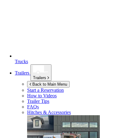
Trucks
Trailers
Trailers
Back to Main Menu
Start a Reservation
How to Videos
Trailer Tips
FAQs
Hitches & Accessories