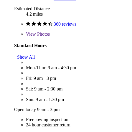
Estimated Distance
4.2 miles
360 reviews
View
Photos
Standard Hours
Show All
Mon-Thur: 9 am - 4:30 pm
Fri: 9 am - 3 pm
Sat: 9 am - 2:30 pm
Sun: 9 am - 1:30 pm
Open today 9 am - 3 pm
Free towing inspection
24 hour customer return