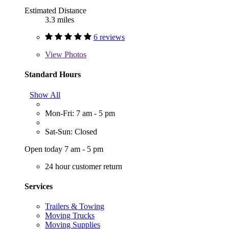
Estimated Distance
3.3 miles
6 reviews
View
Photos
Standard Hours
Show All
Mon-Fri: 7 am - 5 pm
Sat-Sun: Closed
Open today 7 am - 5 pm
24 hour customer return
Services
Trailers & Towing
Moving Trucks
Moving Supplies