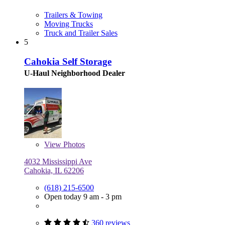
Trailers & Towing
Moving Trucks
Truck and Trailer Sales
5
Cahokia Self Storage
U-Haul Neighborhood Dealer
View
Photos
4032 Mississippi Ave
Cahokia, IL 62206
(618) 215-6500
Open today 9 am - 3 pm
360 reviews