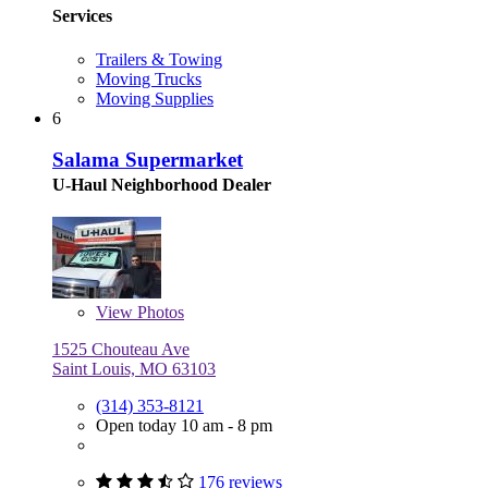
Services
Trailers & Towing
Moving Trucks
Moving Supplies
6
Salama Supermarket
U-Haul Neighborhood Dealer
View
Photos
1525 Chouteau Ave
Saint Louis, MO 63103
(314) 353-8121
Open today 10 am - 8 pm
176 reviews