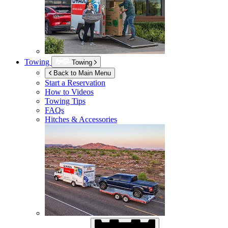
Towing
Towing
Back to Main Menu
Start a Reservation
How to Videos
Towing Tips
FAQs
Hitches & Accessories