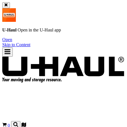
U-Haul
Open in the
U-Haul
app
Open
Skip to Content
0