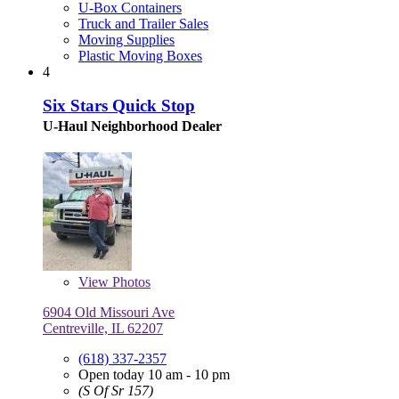
U-Box Containers
Truck and Trailer Sales
Moving Supplies
Plastic Moving Boxes
4
Six Stars Quick Stop
U-Haul Neighborhood Dealer
View
Photos
6904 Old Missouri Ave
Centreville, IL 62207
(618) 337-2357
Open today 10 am - 10 pm
(S Of Sr 157)