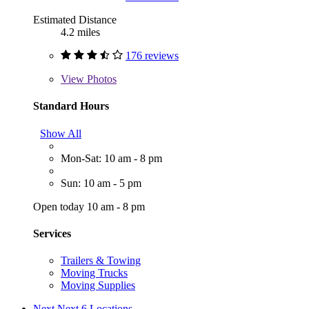
Estimated Distance
4.2 miles
176 reviews
View
Photos
Standard Hours
Show All
Mon-Sat: 10 am - 8 pm
Sun: 10 am - 5 pm
Open today 10 am - 8 pm
Services
Trailers & Towing
Moving Trucks
Moving Supplies
Next
Next 6 Locations