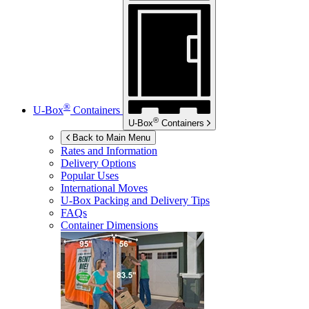
®
U-Box
Containers
®
U-Box
Containers
Back to Main Menu
Rates and Information
Delivery Options
Popular Uses
International Moves
U-Box
Packing and Delivery Tips
FAQs
Container Dimensions