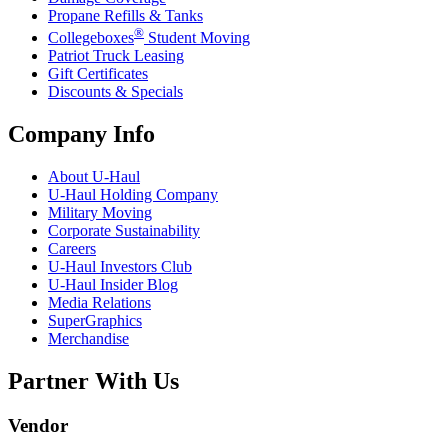
Propane Refills & Tanks
®
Collegeboxes
Student Moving
Patriot Truck Leasing
Gift Certificates
Discounts & Specials
Company Info
About
U-Haul
U-Haul
Holding Company
Military Moving
Corporate Sustainability
Careers
U-Haul
Investors Club
U-Haul
Insider Blog
Media Relations
SuperGraphics
Merchandise
Partner With Us
Vendor