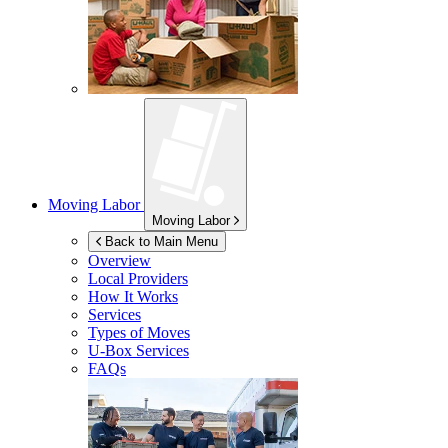
Moving Labor
Moving Labor
Back to Main Menu
Overview
Local Providers
How It Works
Services
Types of Moves
U-Box
Services
FAQs