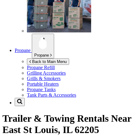
Propane
Propane
Back to Main Menu
Propane Refill
Grilling Accessories
Grills & Smokers
Portable Heaters
Propane Tanks
Tank Parts & Accessories
Trailer & Towing Rentals Near
East St Louis, IL 62205