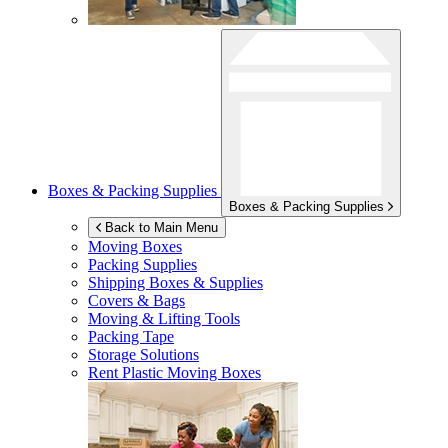
Boxes & Packing Supplies
Boxes & Packing Supplies
Back to Main Menu
Moving Boxes
Packing Supplies
Shipping Boxes & Supplies
Covers & Bags
Moving & Lifting Tools
Packing Tape
Storage Solutions
Rent Plastic Moving Boxes