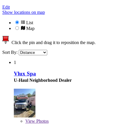
Edit
Show locations on map
List
Map
Click the pin and drag it to reposition the map.
Sort By:
1
Vlux Spa
U-Haul Neighborhood Dealer
View
Photos