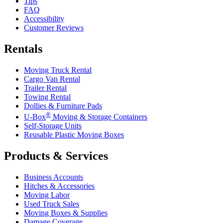
Tips
FAQ
Accessibility
Customer Reviews
Rentals
Moving Truck Rental
Cargo Van Rental
Trailer Rental
Towing Rental
Dollies & Furniture Pads
®
U-Box
Moving & Storage Containers
Self-Storage Units
Reusable Plastic Moving Boxes
Products & Services
Business Accounts
Hitches & Accessories
Moving Labor
Used Truck Sales
Moving Boxes & Supplies
Damage Coverage