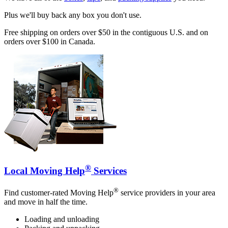
Plus we'll buy back any box you don't use.
Free shipping on orders over $50 in the contiguous U.S. and on
orders over $100 in Canada.
®
Local Moving Help
Services
®
Find customer-rated Moving Help
service providers in your area
and move in half the time.
Loading and unloading