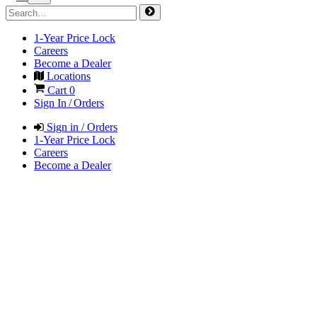
1-Year Price Lock
Careers
Become a Dealer
Locations
Cart
0
Sign In / Orders
Sign in / Orders
1-Year Price Lock
Careers
Become a Dealer