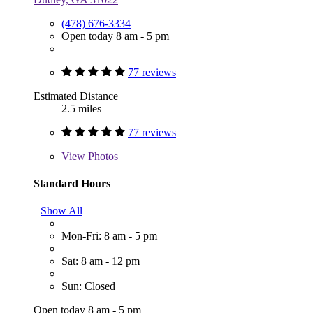
(478) 676-3334
Open today 8 am - 5 pm
77 reviews
Estimated Distance
2.5 miles
77 reviews
View
Photos
Standard Hours
Show All
Mon-Fri: 8 am - 5 pm
Sat: 8 am - 12 pm
Sun: Closed
Open today 8 am - 5 pm