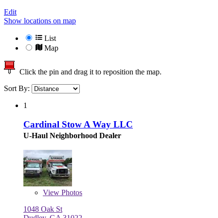
Edit
Show locations on map
List
Map
Click the pin and drag it to reposition the map.
Sort By:
1
Cardinal Stow A Way LLC
U-Haul Neighborhood Dealer
View
Photos
1048 Oak St
Dudley, GA 31022