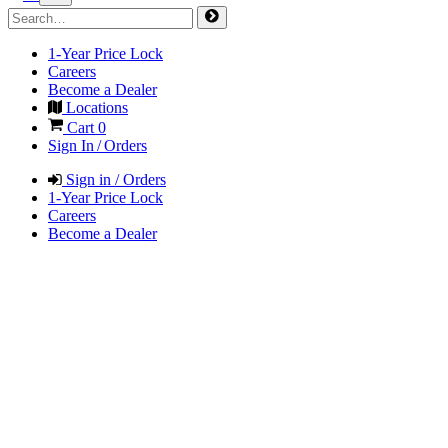
1-Year Price Lock
Careers
Become a Dealer
Locations
Cart
0
Sign In / Orders
Sign in / Orders
1-Year Price Lock
Careers
Become a Dealer