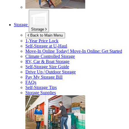
Storage
Storage
Back to Main Menu
1-Year Price Lock
Self-Storage at
U-Haul
Move-In Online Today!
Move-In Online: Get Started
Climate Controlled Storage
RV, Car & Boat Storage
Self-Storage Size Guide
Drive Up / Outdoor Storage
Pay My Storage Bill
FAQs
Self-Storage Tips
Storage Supplies