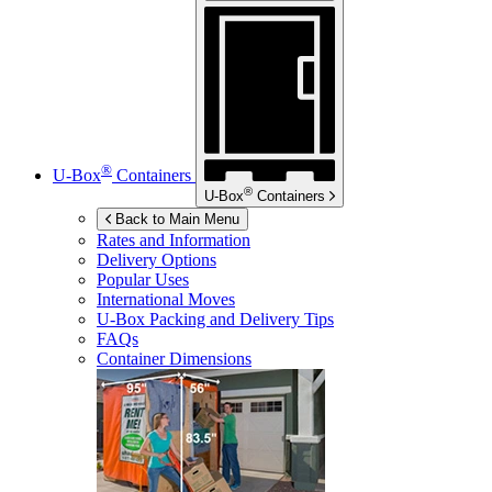
®
U-Box
Containers
®
U-Box
Containers
Back to Main Menu
Rates and Information
Delivery Options
Popular Uses
International Moves
U-Box
Packing and Delivery Tips
FAQs
Container Dimensions