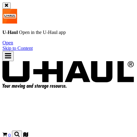
U-Haul
Open in the
U-Haul
app
Open
Skip to Content
0