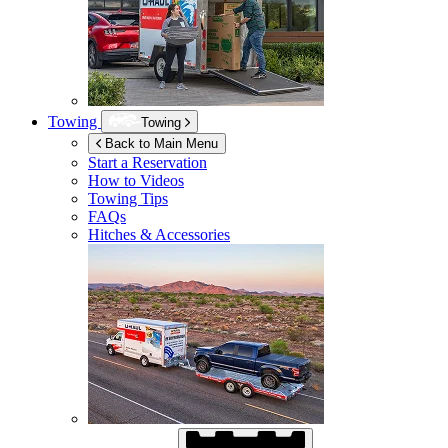
Towing
Towing
Back to Main Menu
Start a Reservation
How to Videos
Towing Tips
FAQs
Hitches & Accessories