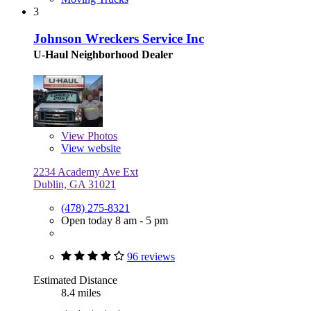
3
Johnson Wreckers Service Inc
U-Haul Neighborhood Dealer
View
Photos
View website
2234 Academy Ave Ext
Dublin, GA 31021
(478) 275-8321
Open today 8 am - 5 pm
96 reviews
Estimated Distance
8.4 miles