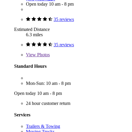
Open today 10 am - 8 pm
35 reviews
Estimated Distance
6.3 miles
35 reviews
View
Photos
Standard Hours
Mon-Sun: 10 am - 8 pm
Open today 10 am - 8 pm
24 hour customer return
Services
Trailers & Towing
Moving Trucks