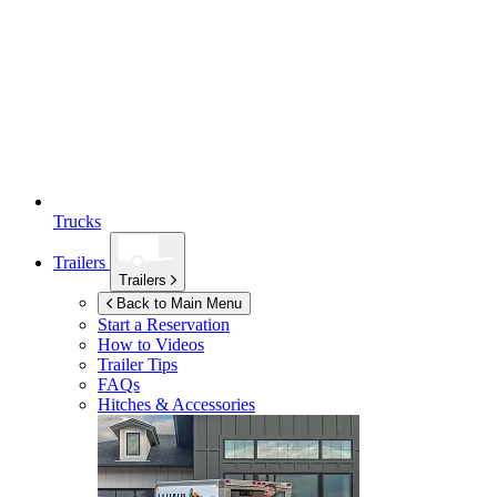
Trucks
Trailers
Trailers
Back to Main Menu
Start a Reservation
How to Videos
Trailer Tips
FAQs
Hitches & Accessories