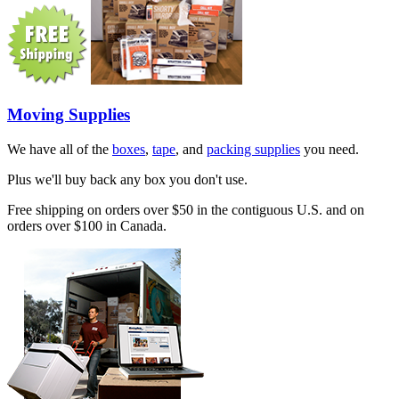
Moving Supplies
We have all of the
boxes
,
tape
, and
packing supplies
you need.
Plus we'll buy back any box you don't use.
Free shipping on orders over $50 in the contiguous U.S. and on
orders over $100 in Canada.