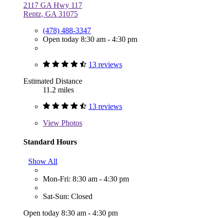
2117 GA Hwy 117
Rentz, GA 31075
(478) 488-3347
Open today 8:30 am - 4:30 pm
13 reviews
Estimated Distance
11.2 miles
13 reviews
View
Photos
Standard Hours
Show All
Mon-Fri: 8:30 am - 4:30 pm
Sat-Sun: Closed
Open today 8:30 am - 4:30 pm