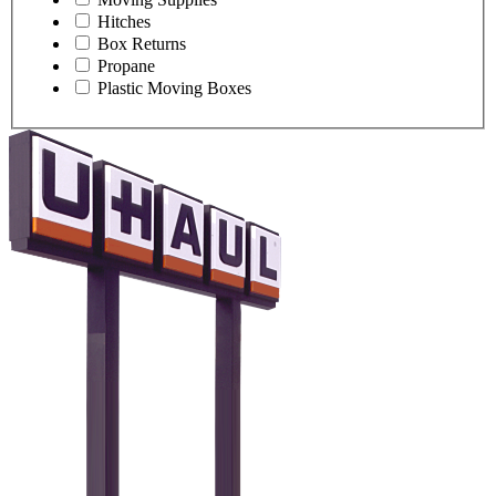
Hitches
Box Returns
Propane
Plastic Moving Boxes