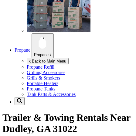
Propane
Propane
Back to Main Menu
Propane Refill
Grilling Accessories
Grills & Smokers
Portable Heaters
Propane Tanks
Tank Parts & Accessories
Trailer & Towing Rentals Near
Dudley, GA 31022