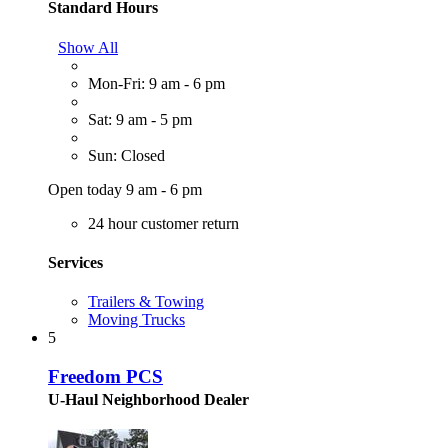
Standard Hours
Show All
Mon-Fri: 9 am - 6 pm
Sat: 9 am - 5 pm
Sun: Closed
Open today 9 am - 6 pm
24 hour customer return
Services
Trailers & Towing
Moving Trucks
5
Freedom PCS
U-Haul Neighborhood Dealer