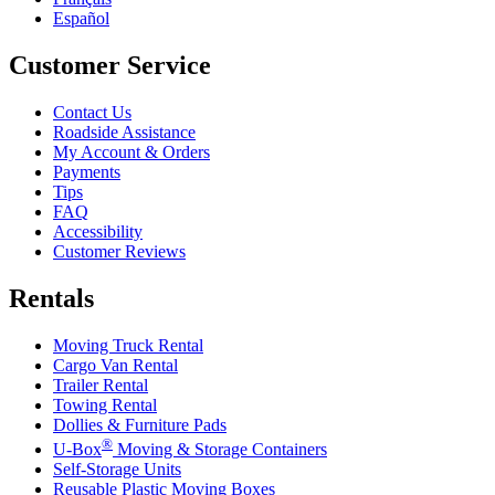
Español
Customer Service
Contact Us
Roadside Assistance
My Account & Orders
Payments
Tips
FAQ
Accessibility
Customer Reviews
Rentals
Moving Truck Rental
Cargo Van Rental
Trailer Rental
Towing Rental
Dollies & Furniture Pads
®
U-Box
Moving & Storage Containers
Self-Storage Units
Reusable Plastic Moving Boxes