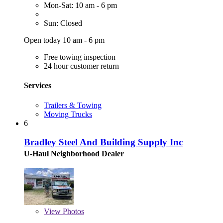
Mon-Sat: 10 am - 6 pm
Sun: Closed
Open today 10 am - 6 pm
Free towing inspection
24 hour customer return
Services
Trailers & Towing
Moving Trucks
6
Bradley Steel And Building Supply Inc
U-Haul Neighborhood Dealer
View
Photos