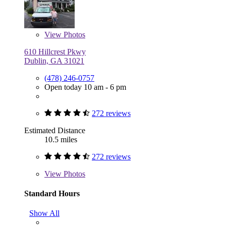
View
Photos
610 Hillcrest Pkwy
Dublin, GA 31021
(478) 246-0757
Open today 10 am - 6 pm
272 reviews
Estimated Distance
10.5 miles
272 reviews
View
Photos
Standard Hours
Show All