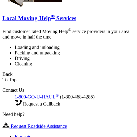
®
Local Moving Help
Services
®
Find customer-rated Moving Help
service providers in your area
and move in half the time.
Loading and unloading
Packing and unpacking
Driving
Cleaning
Back
To Top
Contact Us
®
1-800-GO-U-HAUL
(1-800-468-4285)
Request a Callback
Need help?
Request Roadside Assistance
Français