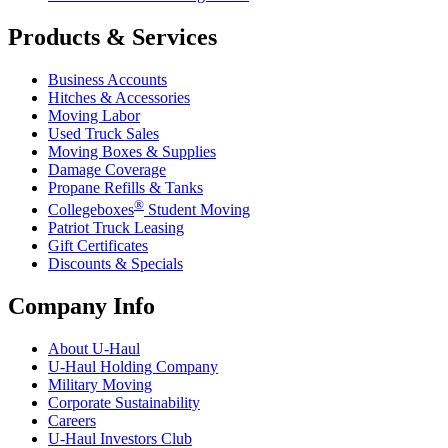
Products & Services
Business Accounts
Hitches & Accessories
Moving Labor
Used Truck Sales
Moving Boxes & Supplies
Damage Coverage
Propane Refills & Tanks
®
Collegeboxes
Student Moving
Patriot Truck Leasing
Gift Certificates
Discounts & Specials
Company Info
About
U-Haul
U-Haul
Holding Company
Military Moving
Corporate Sustainability
Careers
U-Haul
Investors Club