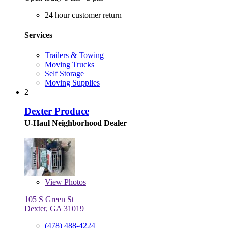
24 hour customer return
Services
Trailers & Towing
Moving Trucks
Self Storage
Moving Supplies
2
Dexter Produce
U-Haul Neighborhood Dealer
View
Photos
105 S Green St
Dexter, GA 31019
(478) 488-4224