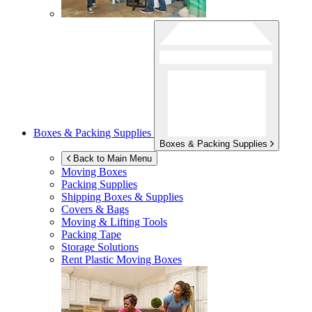
Boxes & Packing Supplies
Boxes & Packing Supplies
Back to Main Menu
Moving Boxes
Packing Supplies
Shipping Boxes & Supplies
Covers & Bags
Moving & Lifting Tools
Packing Tape
Storage Solutions
Rent Plastic Moving Boxes