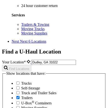
24 hour customer return
Services
Trailers & Towing
Moving Trucks
Moving Supplies
Next
Next 6 Locations
Find a U-Haul Location
Your Location*
Find Locations
Show locations that have:
Trucks
Self-Storage
Truck and Trailer Sales
Trailers
®
U-Box
Containers
Moving Supplies