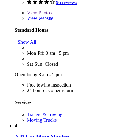
96 reviews
View
Photos
View website
Standard Hours
Show All
Mon-Fri: 8 am - 5 pm
Sat-Sun: Closed
Open today 8 am - 5 pm
Free towing inspection
24 hour customer return
Services
Trailers & Towing
Moving Trucks
4