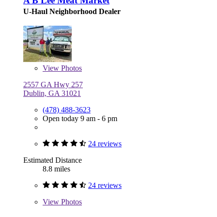
A B Lee Meat Market
U-Haul Neighborhood Dealer
View
Photos
2557 GA Hwy 257
Dublin, GA 31021
(478) 488-3623
Open today 9 am - 6 pm
24 reviews
Estimated Distance
8.8 miles
24 reviews
View
Photos