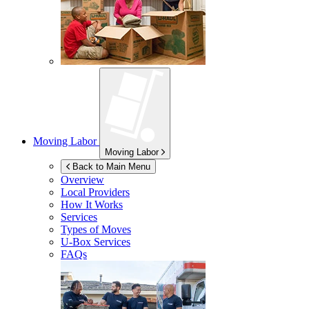
Moving Labor
Moving Labor
Back to Main Menu
Overview
Local Providers
How It Works
Services
Types of Moves
U-Box
Services
FAQs