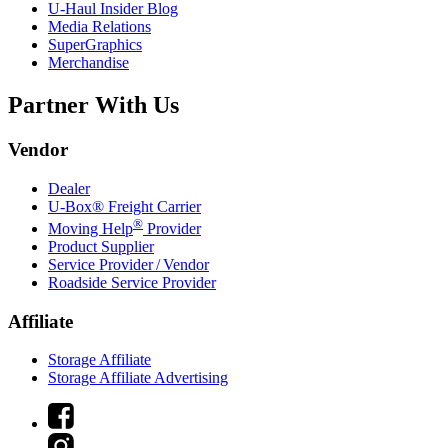
U-Haul
Insider Blog
Media Relations
SuperGraphics
Merchandise
Partner With Us
Vendor
Dealer
U-Box® Freight Carrier
®
Moving Help
Provider
Product Supplier
Service Provider / Vendor
Roadside Service Provider
Affiliate
Storage Affiliate
Storage Affiliate Advertising