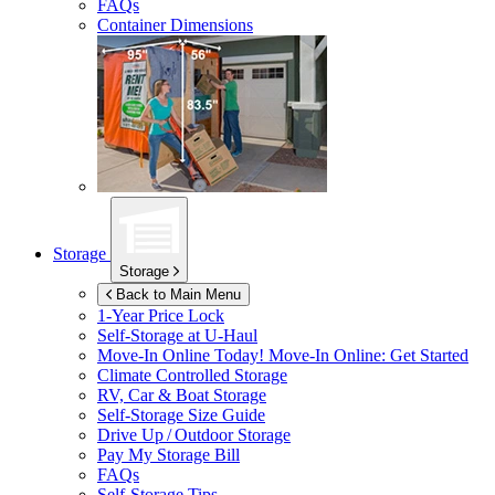
FAQs
Container Dimensions
Storage
Storage
Back to Main Menu
1-Year Price Lock
Self-Storage at
U-Haul
Move-In Online Today!
Move-In Online: Get Started
Climate Controlled Storage
RV, Car & Boat Storage
Self-Storage Size Guide
Drive Up / Outdoor Storage
Pay My Storage Bill
FAQs
Self-Storage Tips