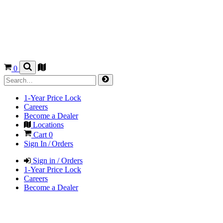
0
1-Year Price Lock
Careers
Become a Dealer
Locations
Cart
0
Sign In / Orders
Sign in / Orders
1-Year Price Lock
Careers
Become a Dealer