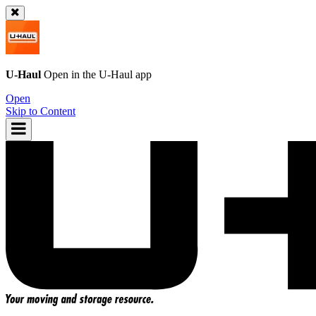
U-Haul
Open in the
U-Haul
app
Open
Skip to Content