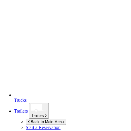
Trucks
Trailers
Trailers
Back to Main Menu
Start a Reservation