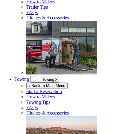
How to Videos
Trailer Tips
FAQs
Hitches & Accessories
Towing
Towing
Back to Main Menu
Start a Reservation
How to Videos
Towing Tips
FAQs
Hitches & Accessories