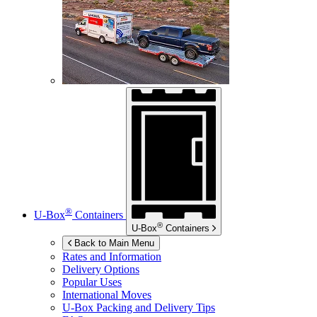
®
U-Box
Containers
®
U-Box
Containers
Back to Main Menu
Rates and Information
Delivery Options
Popular Uses
International Moves
U-Box
Packing and Delivery Tips