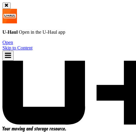
U-Haul
Open in the
U-Haul
app
Open
Skip to Content