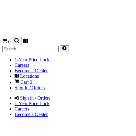
0
1-Year Price Lock
Careers
Become a Dealer
Locations
Cart
0
Sign In / Orders
Sign in / Orders
1-Year Price Lock
Careers
Become a Dealer