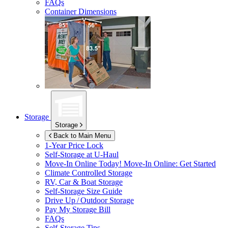
FAQs
Container Dimensions
Storage
Storage
Back to Main Menu
1-Year Price Lock
Self-Storage at
U-Haul
Move-In Online Today!
Move-In Online: Get Started
Climate Controlled Storage
RV, Car & Boat Storage
Self-Storage Size Guide
Drive Up / Outdoor Storage
Pay My Storage Bill
FAQs
Self-Storage Tips