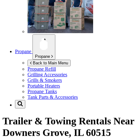
Propane
Propane
Back to Main Menu
Propane Refill
Grilling Accessories
Grills & Smokers
Portable Heaters
Propane Tanks
Tank Parts & Accessories
Trailer & Towing Rentals Near
Downers Grove, IL 60515