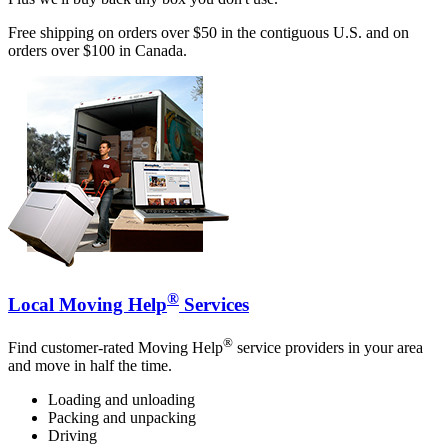
Free shipping on orders over $50 in the contiguous U.S. and on
orders over $100 in Canada.
®
Local Moving Help
Services
®
Find customer-rated Moving Help
service providers in your area
and move in half the time.
Loading and unloading
Packing and unpacking
Driving