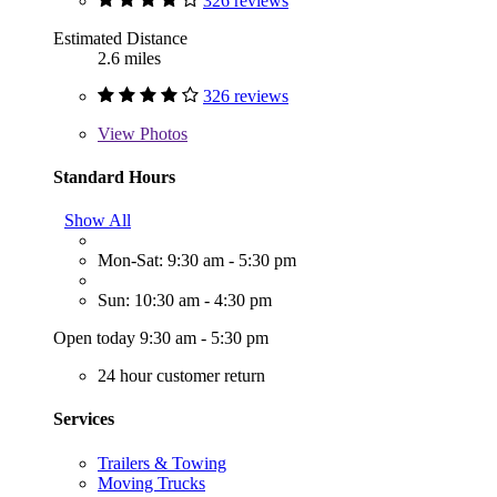
326 reviews
Estimated Distance
2.6 miles
326 reviews
View
Photos
Standard Hours
Show All
Mon-Sat: 9:30 am - 5:30 pm
Sun: 10:30 am - 4:30 pm
Open today 9:30 am - 5:30 pm
24 hour customer return
Services
Trailers & Towing
Moving Trucks