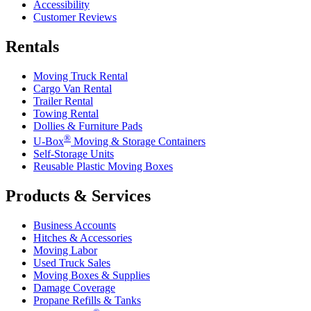
Accessibility
Customer Reviews
Rentals
Moving Truck Rental
Cargo Van Rental
Trailer Rental
Towing Rental
Dollies & Furniture Pads
®
U-Box
Moving & Storage Containers
Self-Storage Units
Reusable Plastic Moving Boxes
Products & Services
Business Accounts
Hitches & Accessories
Moving Labor
Used Truck Sales
Moving Boxes & Supplies
Damage Coverage
Propane Refills & Tanks