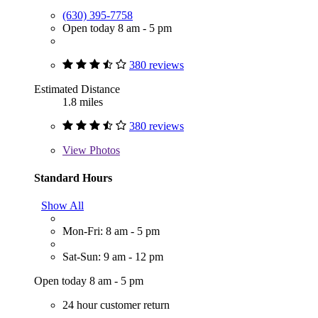
(630) 395-7758
Open today 8 am - 5 pm
380 reviews
Estimated Distance
1.8 miles
380 reviews
View
Photos
Standard Hours
Show All
Mon-Fri: 8 am - 5 pm
Sat-Sun: 9 am - 12 pm
Open today 8 am - 5 pm
24 hour customer return