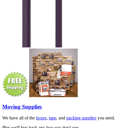
Moving Supplies
We have all of the
boxes
,
tape
, and
packing supplies
you need.
Plus we'll buy back any box you don't use.