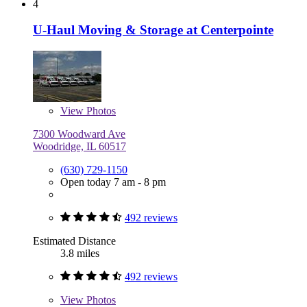
4
U-Haul Moving & Storage at Centerpointe
View
Photos
7300 Woodward Ave
Woodridge, IL 60517
(630) 729-1150
Open today 7 am - 8 pm
492 reviews
Estimated Distance
3.8 miles
492 reviews
View
Photos