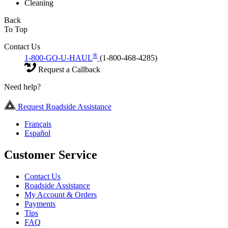
Cleaning
Back
To Top
Contact Us
®
1-800-GO-U-HAUL
(1-800-468-4285)
Request a Callback
Need help?
Request Roadside Assistance
Français
Español
Customer Service
Contact Us
Roadside Assistance
My Account & Orders
Payments
Tips
FAQ