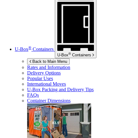
®
U-Box
Containers
®
U-Box
Containers
Back to Main Menu
Rates and Information
Delivery Options
Popular Uses
International Moves
U-Box
Packing and Delivery Tips
FAQs
Container Dimensions