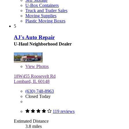
Self Storage
U-Box Containers
Truck and Trailer Sales
Moving Supplies
Plastic Moving Boxes
5
AJ's Auto Repair
U-Haul Neighborhood Dealer
View
Photos
18W455 Roosevelt Rd
Lombard, IL 60148
(630) 748-8963
Closed Today
119 reviews
Estimated Distance
3.8 miles