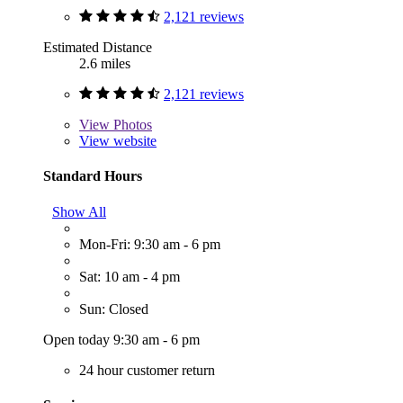
2,121 reviews
Estimated Distance
2.6 miles
2,121 reviews
View
Photos
View website
Standard Hours
Show All
Mon-Fri: 9:30 am - 6 pm
Sat: 10 am - 4 pm
Sun: Closed
Open today 9:30 am - 6 pm
24 hour customer return