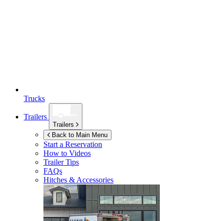
Trucks
Trailers
Trailers
Back to Main Menu
Start a Reservation
How to Videos
Trailer Tips
FAQs
Hitches & Accessories