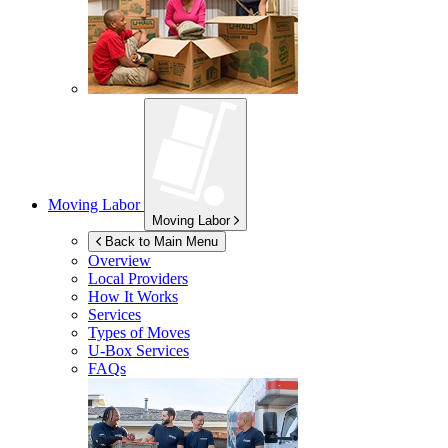
Moving Labor
Moving Labor
Back to Main Menu
Overview
Local Providers
How It Works
Services
Types of Moves
U-Box
Services
FAQs