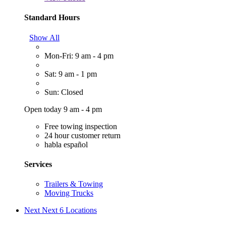
Standard Hours
Show All
Mon-Fri: 9 am - 4 pm
Sat: 9 am - 1 pm
Sun: Closed
Open today 9 am - 4 pm
Free towing inspection
24 hour customer return
habla español
Services
Trailers & Towing
Moving Trucks
Next
Next 6 Locations