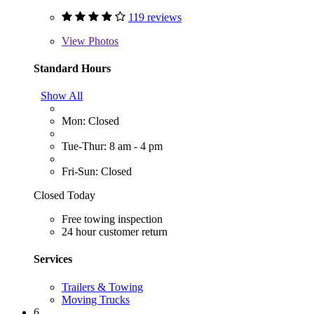
119 reviews
View
Photos
Standard Hours
Show All
Mon: Closed
Tue-Thur: 8 am - 4 pm
Fri-Sun: Closed
Closed Today
Free towing inspection
24 hour customer return
Services
Trailers & Towing
Moving Trucks
6