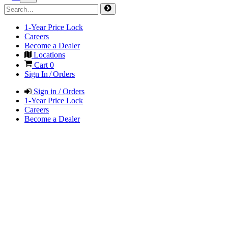
1-Year Price Lock
Careers
Become a Dealer
Locations
Cart
0
Sign In / Orders
Sign in / Orders
1-Year Price Lock
Careers
Become a Dealer