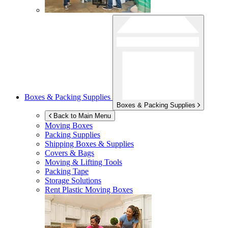
Boxes & Packing Supplies
Boxes & Packing Supplies
Back to Main Menu
Moving Boxes
Packing Supplies
Shipping Boxes & Supplies
Covers & Bags
Moving & Lifting Tools
Packing Tape
Storage Solutions
Rent Plastic Moving Boxes