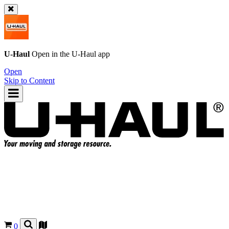
U-Haul
Open in the
U-Haul
app
Open
Skip to Content
0