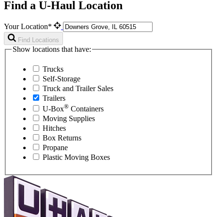
Find a U-Haul Location
Your Location*
Find Locations
Show locations that have:
Trucks
Self-Storage
Truck and Trailer Sales
Trailers
®
U-Box
Containers
Moving Supplies
Hitches
Box Returns
Propane
Plastic Moving Boxes