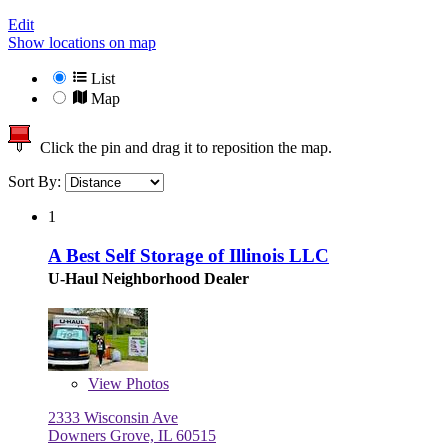
Edit
Show locations on map
List
Map
Click the pin and drag it to reposition the map.
Sort By:
1
A Best Self Storage of Illinois LLC
U-Haul Neighborhood Dealer
View
Photos
2333 Wisconsin Ave
Downers Grove, IL 60515