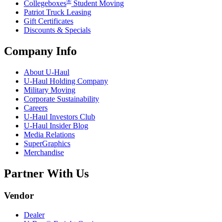
®
Collegeboxes
Student Moving
Patriot Truck Leasing
Gift Certificates
Discounts & Specials
Company Info
About
U-Haul
U-Haul
Holding Company
Military Moving
Corporate Sustainability
Careers
U-Haul
Investors Club
U-Haul
Insider Blog
Media Relations
SuperGraphics
Merchandise
Partner With Us
Vendor
Dealer