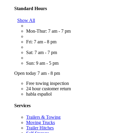
Standard Hours
Show All
Mon-Thur: 7 am - 7 pm
Fri: 7 am - 8 pm
Sat: 7 am - 7 pm
Sun: 9 am - 5 pm
Open today 7 am - 8 pm
Free towing inspection
24 hour customer return
habla español
Services
Trailers & Towing
Moving Trucks
Trailer Hitches