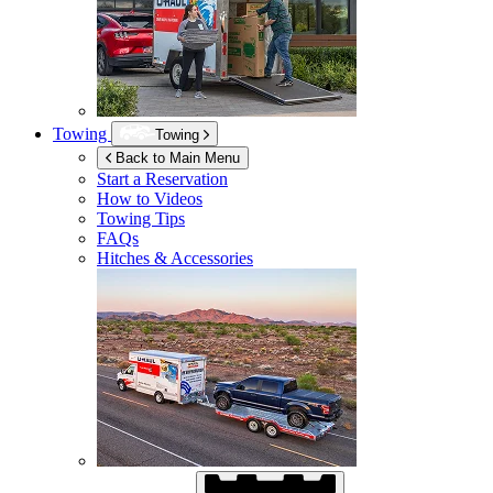
Towing
Towing
Back to Main Menu
Start a Reservation
How to Videos
Towing Tips
FAQs
Hitches & Accessories