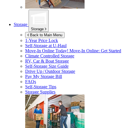
Storage
Storage
Back to Main Menu
1-Year Price Lock
Self-Storage at
U-Haul
Move-In Online Today!
Move-In Online: Get Started
Climate Controlled Storage
RV, Car & Boat Storage
Self-Storage Size Guide
Drive Up / Outdoor Storage
Pay My Storage Bill
FAQs
Self-Storage Tips
Storage Supplies