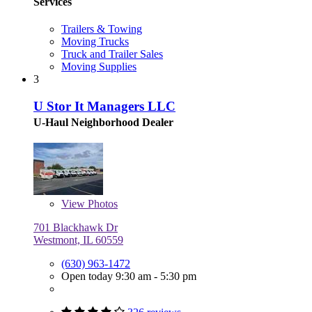
Services
Trailers & Towing
Moving Trucks
Truck and Trailer Sales
Moving Supplies
3
U Stor It Managers LLC
U-Haul Neighborhood Dealer
View
Photos
701 Blackhawk Dr
Westmont, IL 60559
(630) 963-1472
Open today 9:30 am - 5:30 pm