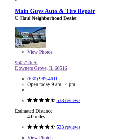
Main Guys Auto & Tire Repair
U-Haul Neighborhood Dealer
View
Photos
960 75th St
Downers Grove, IL 60516
(630) 985-4611
Open today 9 am - 4 pm
533 reviews
Estimated Distance
4.0 miles
533 reviews
View
Photos