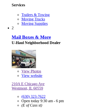
Services
Trailers & Towing
Moving Trucks
Moving Supplies
2
Mail Boxes & More
U-Haul Neighborhood Dealer
View
Photos
View website
210A E Chicago Ave
Westmont, IL 60559
(630) 323-7622
Open today 9:30 am - 6 pm
(E of Cass st)