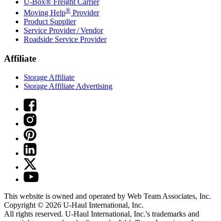
U-Box® Freight Carrier
®
Moving Help
Provider
Product Supplier
Service Provider / Vendor
Roadside Service Provider
Affiliate
Storage Affiliate
Storage Affiliate Advertising
This website is owned and operated by Web Team Associates, Inc.
Copyright © 2026
U-Haul
International, Inc.
All rights reserved.
U-Haul
International, Inc.'s trademarks and